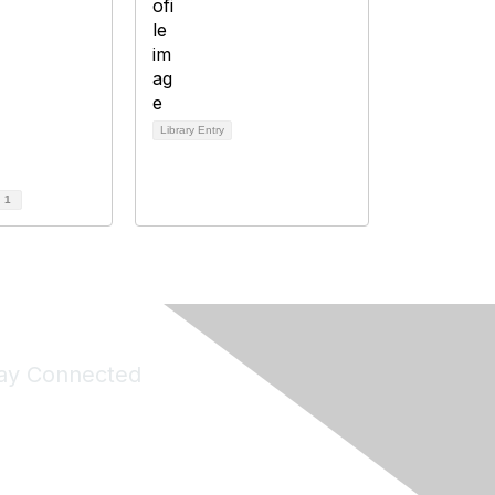
Library Entry
d
1
ay Connected
Join Maddie's Mailing List