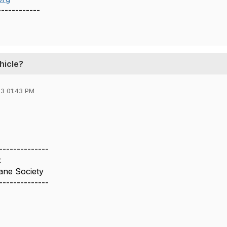
------------
hicle?
3 01:43 PM
--------------
k
ne Society
--------------