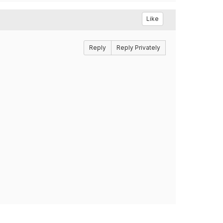
Like
Reply
Reply Privately