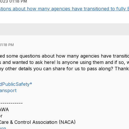
023 01:18 PM
tions about how many agencies have transitioned to fully Ele
01:18 PM
ved some questions about how many agencies have transitione
 and wanted to ask here! Is anyone using them and if so, 
y other details you can share for us to pass along? Thank
dPublicSafety*
ansport
------------
CAWA
or
Care & Control Association (NACA)
org