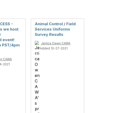
CESS -
Animal Control / Field
s we host
Services Uniforms
r
Survey Results
d event!
Jerrica Owen CAWA
pm PST/4pm
Added 10-27-2021
en CAWA
4-2021