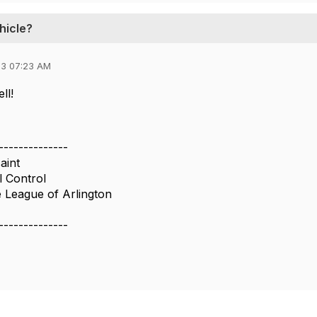
hicle?
23 07:23 AM
ll!
--------------
aint
l Control
 League of Arlington
--------------