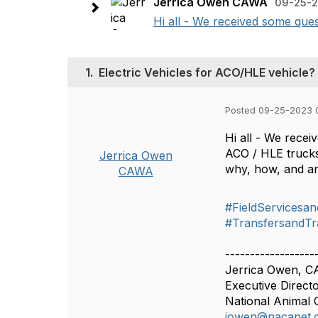
Jerrica Owen CAWA
09-25-2
Hi all - We received some ques
1.
Electric Vehicles for ACO/HLE vehicle?
Posted 09-25-2023 
Hi all - We recei
ACO / HLE trucks
Jerrica Owen
why, how, and an
CAWA
#FieldServicesan
#TransfersandTr
------------------
Jerrica Owen, 
Executive Direct
National Animal 
jowen@nacanet.