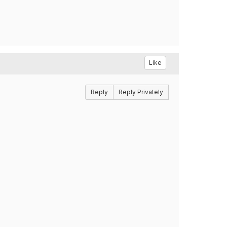
Like
Reply
Reply Privately