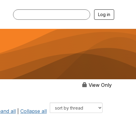
Log in
View Only
and all
|
Collapse all