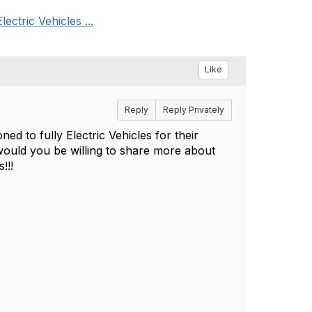
ctric Vehicles ...
Like
Reply
Reply Privately
d to fully Electric Vehicles for their
would you be willing to share more about
s!!!