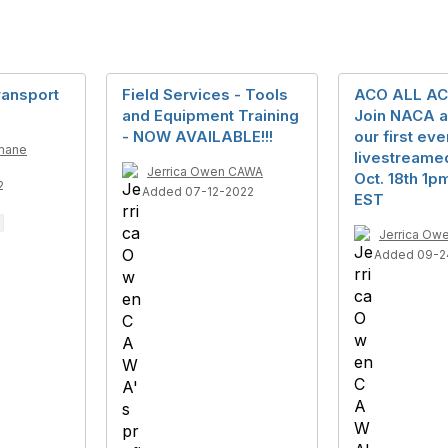
ransport
Field Services - Tools
ACO ALL AC
and Equipment Training
Join NACA a
- NOW AVAILABLE!!!
our first eve
mane
livestreame
Jerrica Owen CAWA
Oct. 18th 1
2
Added 07-12-2022
EST
Jerrica Ow
Added 09-2