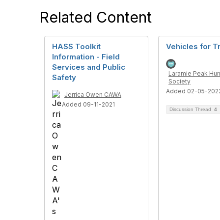
Related Content
HASS Toolkit
Vehicles for T
Information - Field
Services and Public
Laramie Peak Hu
Safety
Society
Added 02-05-202
Jerrica Owen CAWA
Added 09-11-2021
Discussion Thread
4