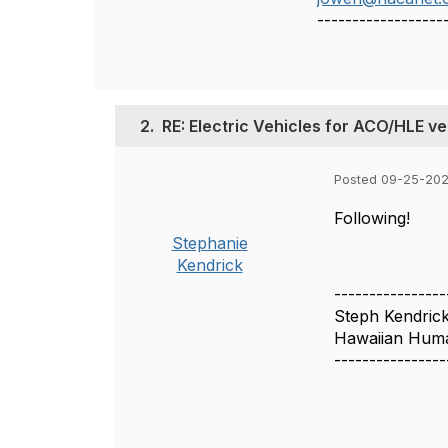
------------------
2.
RE: Electric Vehicles for ACO/HLE ve
Posted 09-25-202
Following!
Stephanie
Kendrick
----------------
Steph Kendric
Hawaiian Huma
----------------