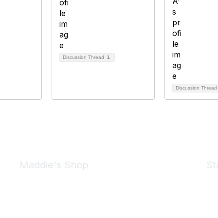
Discussion Thread
1
Discussion Threa
Maddie's Shop
St
Take a look at the Maddie's Shop
All kinds of goodies for you and your pet.