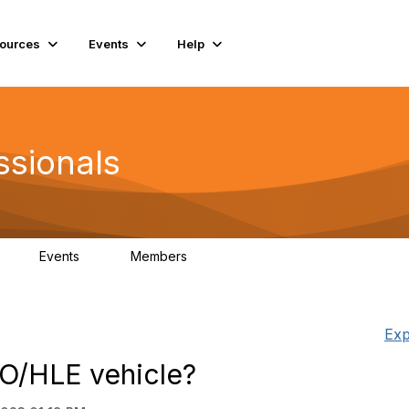
ources
Events
Help
ssionals
Events
Members
K
4
98.4K
Exp
CO/HLE vehicle?