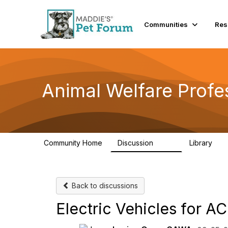
Communities
Res
Animal Welfare Profe
Community Home
Discussion
Library
29K
2.4
Back to discussions
Electric Vehicles for A