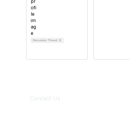
Discussion Thread
3
Contact Us
6150 Stoneridge Mall Road, Suite 125
Pleasanton, CA 94588
Phone:
(925) 310-5450
Email:
forumhelp@maddiesfund.org