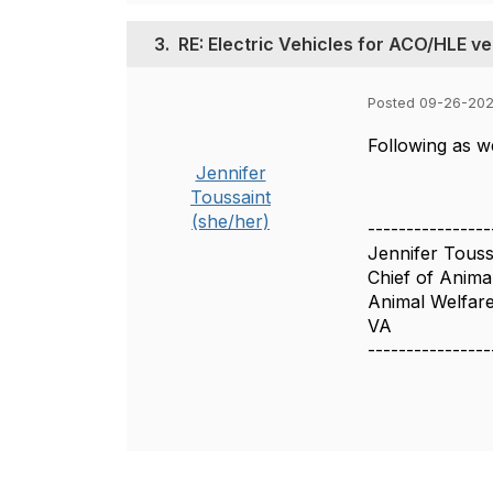
3.
RE: Electric Vehicles for ACO/HLE ve
Posted 09-26-20
Following as we
Jennifer
Toussaint
(she/her)
----------------
Jennifer Touss
Chief of Anima
Animal Welfare
VA
----------------