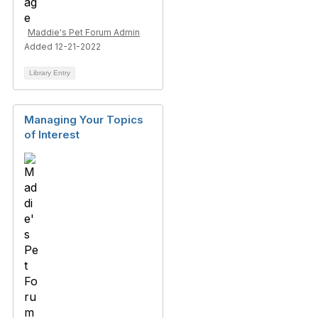
Maddie's Pet Forum Admin
Added 12-21-2022
Library Entry
Managing Your Topics
of Interest