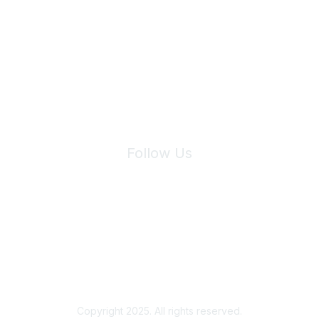
Join Maddie's Mailing List
We will not share your information with third parties.
Follow Us
Site Index
Privacy Policy
Terms of Use
User Settings
Copyright 2025. All rights reserved.