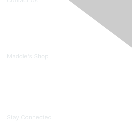
Contact Us
6150 Stoneridge Mall Road, Suite 125
Pleasanton, CA 94588
Phone:
(925) 310-5450
Email:
forumhelp@maddiesfund.org
Maddie's Shop
Take a look at the Maddie's Shop
All kinds of goodies for you and your pet.
Shop Now
Stay Connected