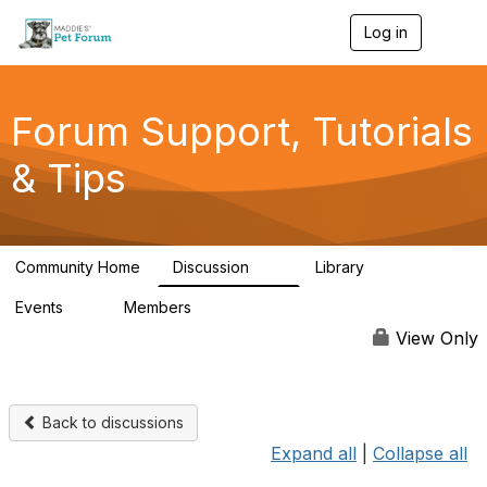
Log in
T
o
g
g
l
Forum Support, Tutorials
e
n
& Tips
a
v
i
g
a
Community Home
Discussion
Library
t
13
10
i
Events
Members
o
0
98.3K
n
View Only
Back to discussions
Expand all
|
Collapse all