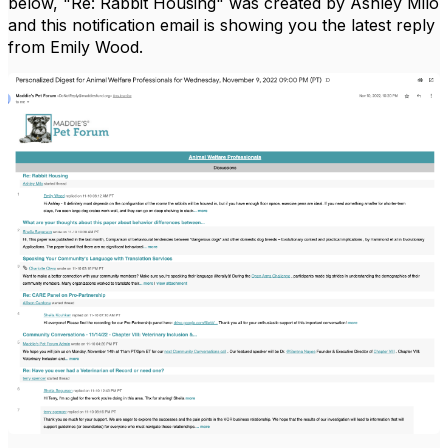
below, "Re: Rabbit Housing" was created by Ashley Milo
and this notification email is showing you the latest reply
from Emily Wood.