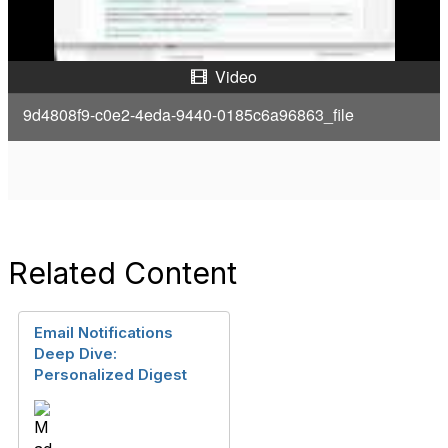
a
y
Video
V
9d4808f9-c0e2-4eda-9440-0185c6a96863_file
i
d
e
Related Content
o
Email Notifications
Deep Dive:
Personalized Digest