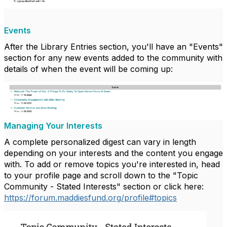
Events
After the Library Entries section, you'll have an "Events"
section for any new events added to the community with
details of when the event will be coming up:
Managing Your Interests
A complete personalized digest can vary in length
depending on your interests and the content you engage
with.
To add or remove topics you're interested in, head
to your profile page and scroll down to the "Topic
Community - Stated Interests" section or click here:
https://forum.maddiesfund.org/profile#topics