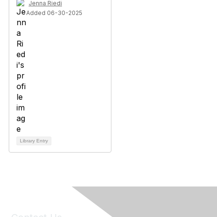
Jenna Riedi
Added 06-30-2025
Library Entry