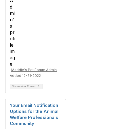
Maddie's Pet Forum Admin
Added 12-21-2022
Discussion Thread
1
Your Email Notification
Options for the Animal
Welfare Professionals
Community