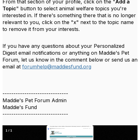
From that section of your profile, click on the "
Add a
Topic
" button to select animal welfare topics you're
interested in. If there's something there that is no longer
relevant to you, click on the "x" next to the topic name
to remove it from your interests.
If you have any questions about your Personalized
Digest email notifications or anything on Maddie's Pet
Forum, let us know in the comment below or send us an
email at
forumhelp@maddiesfund.org
------------------------------
Maddie's Pet Forum Admin
Maddie's Fund
------------------------------
1
/
1