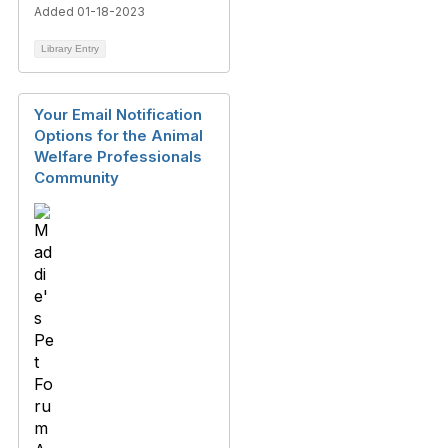
Added 01-18-2023
Library Entry
Your Email Notification
Options for the Animal
Welfare Professionals
Community