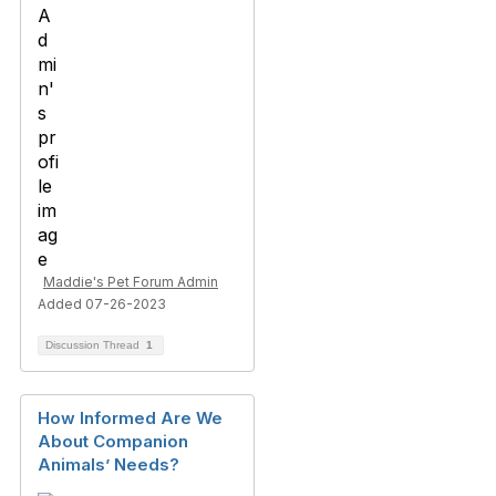
Maddie's Pet Forum Admin
Added 07-26-2023
Discussion Thread
1
How Informed Are We
About Companion
Animals’ Needs?