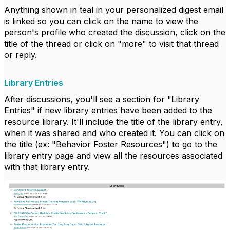
Anything shown in teal in your personalized digest email
is linked so you can click on the name to view the
person's profile who created the discussion, click on the
title of the thread or click on "more" to visit that thread
or reply.
Library Entries
After discussions, you'll see a section for "Library
Entries" if new library entries have been added to the
resource library. It'll include the title of the library entry,
when it was shared and who created it. You can click on
the title (ex: "Behavior Foster Resources") to go to the
library entry page and view all the resources associated
with that library entry.