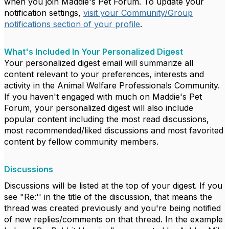
when you join Maddie's Pet Forum. To update your
notification settings,
visit your Community/Group
notifications section of your profile
.
What's Included In Your Personalized Digest
Your personalized digest email will summarize all
content relevant to your preferences, interests and
activity in the Animal Welfare Professionals Community.
If you haven't engaged with much on Maddie's Pet
Forum, your personalized digest will also include
popular content including the most read discussions,
most recommended/liked discussions and most favorited
content by fellow community members.
Discussions
Discussions will be listed at the top of your digest. If you
see "Re:'' in the title of the discussion, that means the
thread was created previously and you're being notified
of new replies/comments on that thread. In the example