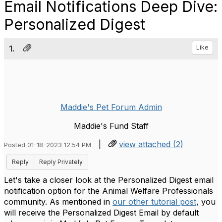
Email Notifications Deep Dive:
Personalized Digest
1.
Like
Maddie's Pet Forum Admin
Maddie's Fund Staff
|
view attached (2)
Posted 01-18-2023 12:54 PM
Reply
Reply Privately
Let's take a closer look at the Personalized Digest email
notification option for the Animal Welfare Professionals
community. As mentioned in
our other tutorial post
, you
will receive the Personalized Digest Email by default