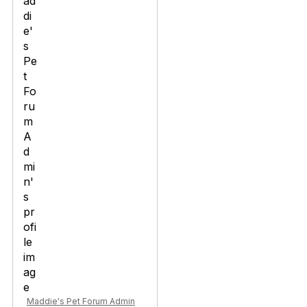
Maddie's Pet Forum Admin