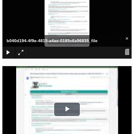
×
b040d194-4f9e-4815-a4ae-0185c6a96835_file
P
l