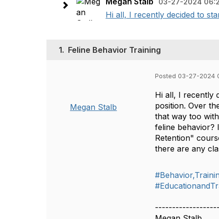
Megan Stalb
03-27-2024 06:
Hi all, I recently decided to s
1.
Feline Behavior Training
Posted 03-27-2024 
Hi all, I recentl
position. Over th
Megan Stalb
that way too wit
feline behavior?
Retention" cours
there are any cla
#Behavior,Train
#EducationandTr
------------------
Megan Stalb