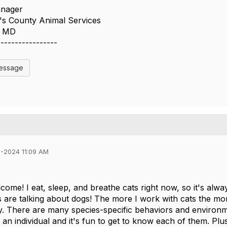
anager
s County Animal Services
n MD
-----------------
Message
1-2024 11:09 AM
come! I eat, sleep, and breathe cats right now, so it's alwa
 are talking about dogs! The more I work with cats the mor
ity. There are many species-specific behaviors and environm
 an individual and it's fun to get to know each of them. Plus