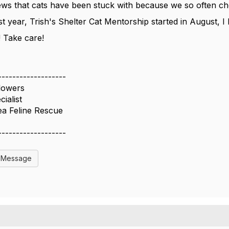
iews that cats have been stuck with because we so often c
st year, Trish's Shelter Cat Mentorship started in August, I
 Take care!
-------------------
lowers
ialist
ea Feline Rescue
-------------------
l Message