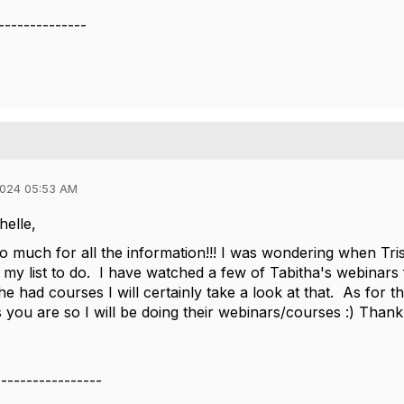
--------------
2024 05:53 AM
helle,
 much for all the information!!! I was wondering when Tris
 my list to do. I have watched a few of Tabitha's webinar
he had courses I will certainly take a look at that. As for
 you are so I will be doing their webinars/courses :) Thank 
-----------------