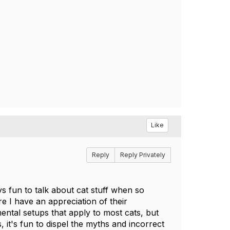
Like
Reply
Reply Privately
ys fun to talk about cat stuff when so
e I have an appreciation of their
ental setups that apply to most cats, but
, it's fun to dispel the myths and incorrect