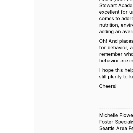
Stewart Academ
excellent for 
comes to addres
nutrition, env
adding an avers
Oh! And places 
for behavior, 
remember who p
behavior are in
I hope this hel
still plenty to
Cheers!
----------------
Michelle Flowe
Foster Speciali
Seattle Area F