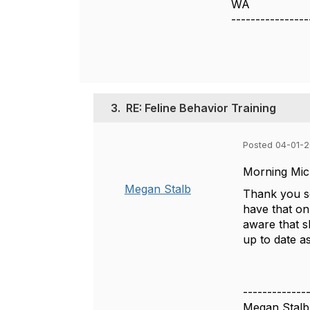
WA
----------------
3.
RE: Feline Behavior Training
Posted 04-01-
Morning Mic
Megan Stalb
Thank you so
have that on
aware that s
up to date as
-------------
Megan Stalb