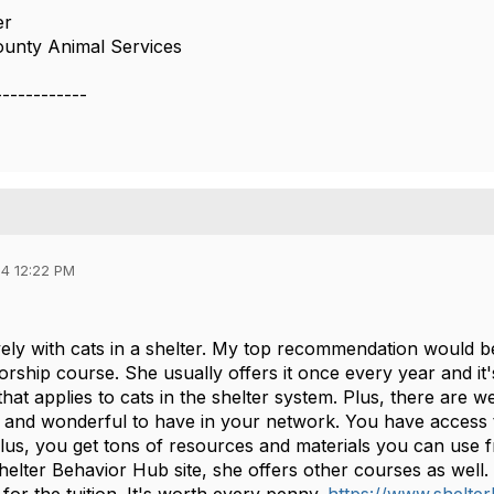
er
unty Animal Services
------------
4 12:22 PM
vely with cats in a shelter. My top recommendation would be
rship course. She usually offers it once every year and it
that applies to cats in the shelter system. Plus, there are 
 and wonderful to have in your network. You have access to 
lus, you get tons of resources and materials you can use 
Shelter Behavior Hub site, she offers other courses as well