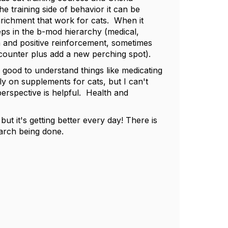
 training side of behavior it can be
nrichment that work for cats. When it
eps in the b-mod hierarchy (medical,
n and positive reinforcement, sometimes
 counter plus add a new perching spot).
s good to understand things like medicating
y on supplements for cats, but I can't
rspective is helpful. Health and
but it's getting better every day! There is
earch being done.