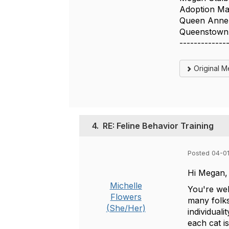
Adoption M
Queen Anne'
Queenstow
-------------
Original 
4.
RE: Feline Behavior Training
Posted 04-0
Hi Megan,
Michelle
You're wel
Flowers
many folks
(She/Her)
individual
each cat is