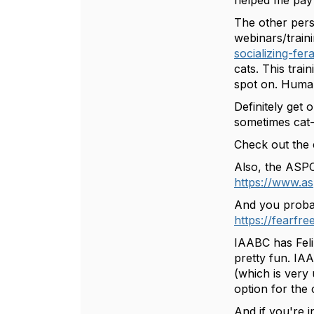
helped me pay 
The other pers
webinars/traini
socializing-fera
cats. This trai
spot on. Human
Definitely get 
sometimes cat
Check out the e
Also, the ASPC
https://www.as
And you probabl
https://fearfre
IAABC has Feli
pretty fun. IA
(which is very
option for the
And if you're i