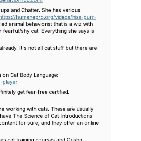
rbehaviorhub.com/
rups and Chatter. She has various
https://humanepro.org/videos/hiss-purr-
ied animal behaviorist that is a wiz with
r fearful/shy cat. Everything she says is
ready. It's not all cat stuff but there are
sh on Cat Body Language:
-player
nitely get fear-free certified.
re working with cats. These are usually
 have The Science of Cat Introductions
content for sure, and they offer an online
 has cat training courses and Grisha