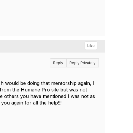
Like
Reply
Reply Privately
h would be doing that mentorship again, I
s from the Humane Pro site but was not
 the others you have mentioned I was not as
you again for all the help!!!