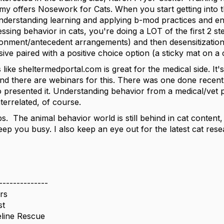
y offers Nosework for Cats. When you start getting into the
understanding learning and applying b-mod practices and e
sing behavior in cats, you're doing a LOT of the first 2 st
ironment/antecedent arrangements) and then desensitizatio
ive paired with a positive choice option (a sticky mat on a
like sheltermedportal.com is great for the medical side. It'
and there are webinars for this. There was one done recentl
resented it. Understanding behavior from a medical/vet pe
terrelated, of course.
ps. The animal behavior world is still behind in cat content, 
 keep you busy. I also keep an eye out for the latest cat res
--------------
rs
st
eline Rescue