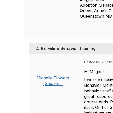
Adoption Manag
Queen Anne's Co
Queenstown MD
------------------
2.
RE: Feline Behavior Training
Posted 03-28-202
Hi Megan!
Michelle Flowers
I work exclusi
(She/Her)
Behavior Mento
behavior stuff 
great resource
course ends. P
itself. On her 