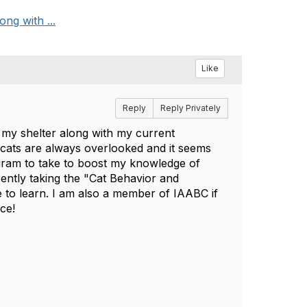
ong with ...
Like
Reply
Reply Privately
r my shelter along with my current
t cats are always overlooked and it seems
gram to take to boost my knowledge of
ently taking the "Cat Behavior and
to learn. I am also a member of IAABC if
nce!