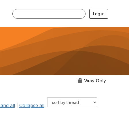
Log in
View Only
and all
|
Collapse all