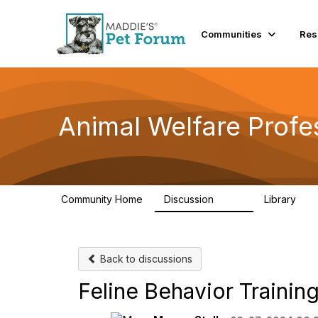
Communities
Res
Animal Welfare Profe
Community Home
Discussion
Library
29K
2.4
Back to discussions
Feline Behavior Trainin