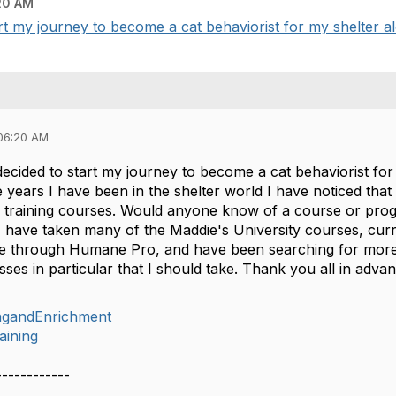
20 AM
tart my journey to become a cat behaviorist for my shelter al
06:20 AM
y decided to start my journey to become a cat behaviorist fo
e years I have been in the shelter world I have noticed tha
h training courses. Would anyone know of a course or pro
 I have taken many of the Maddie's University courses, curr
e through Humane Pro, and have been searching for more 
sses in particular that I should take. Thank you all in adva
ingandEnrichment
aining
------------