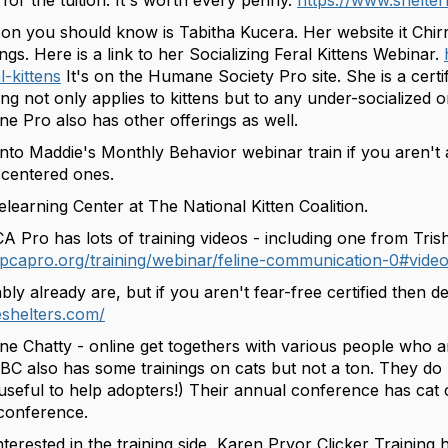
for the tuition. It's worth every penny.
https://www.shelte
on you should know is Tabitha Kucera. Her website it Chir
ngs. Here is a link to her Socializing Feral Kittens Webinar.
l-kittens
It's on the Humane Society Pro site. She is a certif
ning not only applies to kittens but to any under-socialized o
e Pro also has other offerings as well.
onto Maddie's Monthly Behavior webinar train if you aren't al
-centered ones.
learning Center at The National Kitten Coalition.
A Pro has lots of training videos - including one from Tri
pcapro.org/training/webinar/feline-communication-0#video
y already are, but if you aren't fear-free certified then defi
eshelters.com/
ne Chatty - online get togethers with various people who a
ABC also has some trainings on cats but not a ton. They do
 useful to help adopters!) Their annual conference has cat 
 conference.
nterested in the training side, Karen Pryor Clicker Training