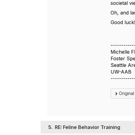
societal v
Oh, and la
Good luck!
-----------
Michelle F
Foster Spec
Seattle Ar
UW-AAB
-----------
Origina
5.
RE: Feline Behavior Training