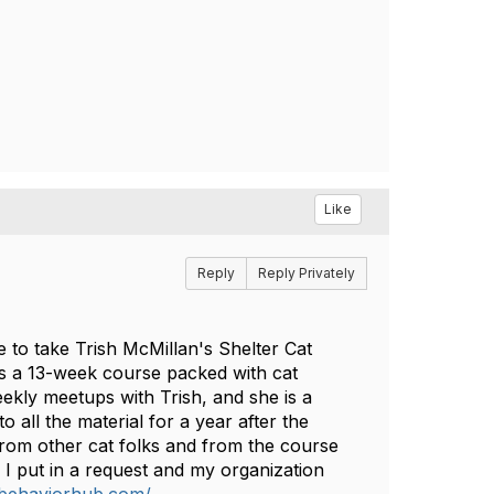
Like
Reply
Reply Privately
 to take Trish McMillan's Shelter Cat
's a 13-week course packed with cat
weekly meetups with Trish, and she is a
all the material for a year after the
from other cat folks and from the course
. I put in a request and my organization