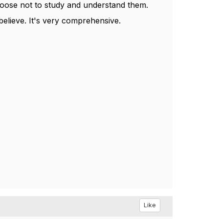
hoose not to study and understand them.
 believe. It's very comprehensive.
Like