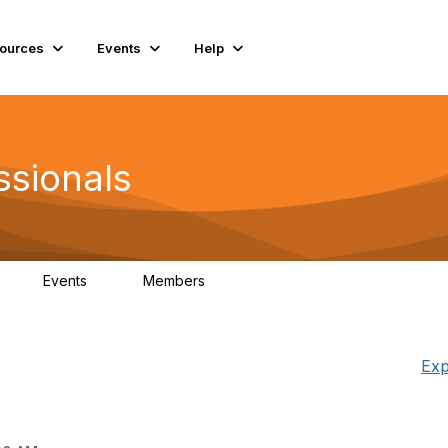
ources
Events
Help
ssionals
Events
Members
K
4
98.4K
Exp
g