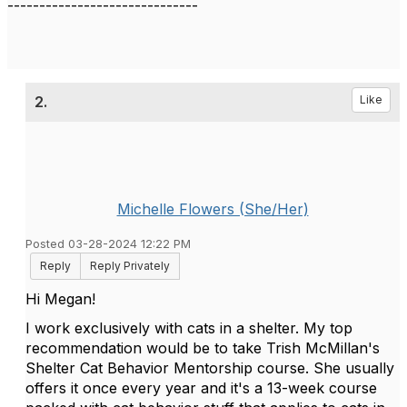
------------------------------
2.
Like
Michelle Flowers (She/Her)
Posted 03-28-2024 12:22 PM
Reply
Reply Privately
Hi Megan!
I work exclusively with cats in a shelter. My top
recommendation would be to take Trish McMillan's
Shelter Cat Behavior Mentorship course. She usually
offers it once every year and it's a 13-week course