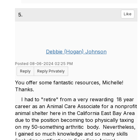
5.
Like
Debbie (Hogan) Johnson
Posted 08-06-2024 02:25 PM
Reply
Reply Privately
You offer some fantastic resources, Michelle!
Thanks.
I had to "retire" from a very rewarding 18 year
career as an Animal Care Associate for a nonprofit
animal shelter here in the California East Bay Area
due to the position becoming too physically taxing
on my 50-something arthritic body. Nevertheless,
I gained so much knowledge and so many skills