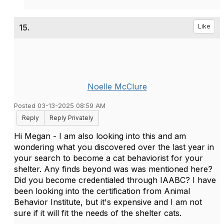
15.
Like
Noelle McClure
Posted 03-13-2025 08:59 AM
Reply
Reply Privately
Hi Megan - I am also looking into this and am
wondering what you discovered over the last year in
your search to become a cat behaviorist for your
shelter. Any finds beyond was was mentioned here?
Did you become credentialed through IAABC? I have
been looking into the certification from Animal
Behavior Institute, but it's expensive and I am not
sure if it will fit the needs of the shelter cats.