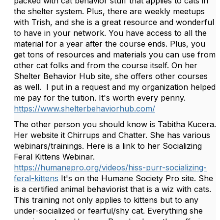
packed with cat behavior stuff that applies to cats in
the shelter system. Plus, there are weekly meetups
with Trish, and she is a great resource and wonderful
to have in your network. You have access to all the
material for a year after the course ends. Plus, you
get tons of resources and materials you can use from
other cat folks and from the course itself. On her
Shelter Behavior Hub site, she offers other courses
as well. I put in a request and my organization helped
me pay for the tuition. It's worth every penny.
https://www.shelterbehaviorhub.com/
The other person you should know is Tabitha Kucera.
Her website it Chirrups and Chatter. She has various
webinars/trainings. Here is a link to her Socializing
Feral Kittens Webinar.
https://humanepro.org/videos/hiss-purr-socializing-
feral-kittens
It's on the Humane Society Pro site. She
is a certified animal behaviorist that is a wiz with cats.
This training not only applies to kittens but to any
under-socialized or fearful/shy cat. Everything she