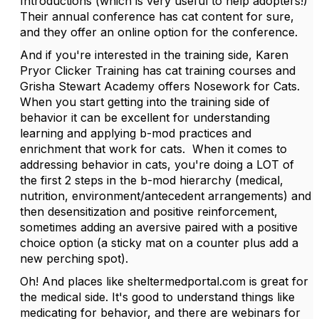
Introductions (which is very useful to help adopters!)
Their annual conference has cat content for sure,
and they offer an online option for the conference.
And if you're interested in the training side, Karen
Pryor Clicker Training has cat training courses and
Grisha Stewart Academy offers Nosework for Cats.
When you start getting into the training side of
behavior it can be excellent for understanding
learning and applying b-mod practices and
enrichment that work for cats. When it comes to
addressing behavior in cats, you're doing a LOT of
the first 2 steps in the b-mod hierarchy (medical,
nutrition, environment/antecedent arrangements) and
then desensitization and positive reinforcement,
sometimes adding an aversive paired with a positive
choice option (a sticky mat on a counter plus add a
new perching spot).
Oh! And places like sheltermedportal.com is great for
the medical side. It's good to understand things like
medicating for behavior, and there are webinars for