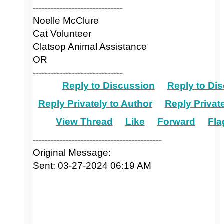
------------------------------
Noelle McClure
Cat Volunteer
Clatsop Animal Assistance
OR
------------------------------
Reply to Discussion
Reply to Dis
Reply Privately to Author
Reply Private
View Thread
Like
Forward
Fla
-------------------------------------------
Original Message:
Sent: 03-27-2024 06:19 AM