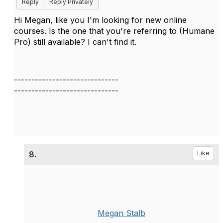
Reply
Reply Privately
Hi Megan, like you I'm looking for new online
courses. Is the one that you're referring to (Humane
Pro) still available? I can't find it.
------------------------------
------------------------------
8.
Like
Megan Stalb