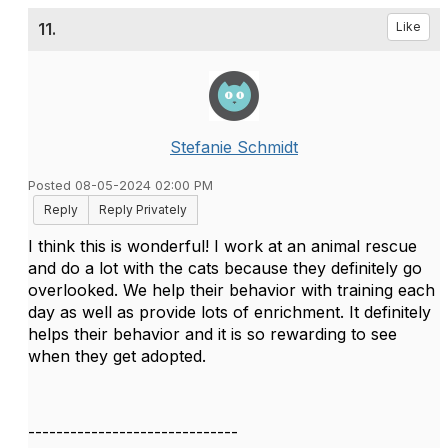
11.
Like
Stefanie Schmidt
Posted 08-05-2024 02:00 PM
Reply
Reply Privately
I think this is wonderful! I work at an animal rescue
and do a lot with the cats because they definitely go
overlooked. We help their behavior with training each
day as well as provide lots of enrichment. It definitely
helps their behavior and it is so rewarding to see
when they get adopted.
------------------------------