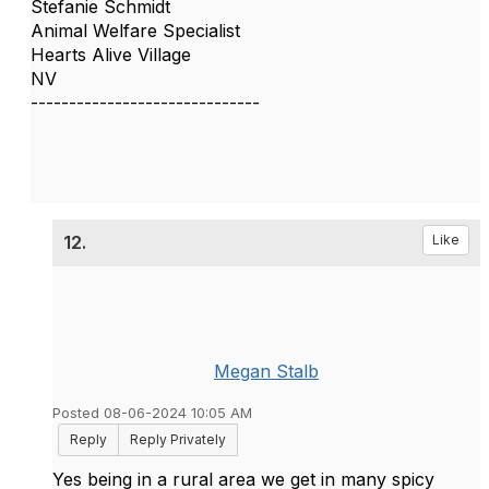
Stefanie Schmidt
Animal Welfare Specialist
Hearts Alive Village
NV
------------------------------
12.
Like
Megan Stalb
Posted 08-06-2024 10:05 AM
Reply
Reply Privately
Yes being in a rural area we get in many spicy