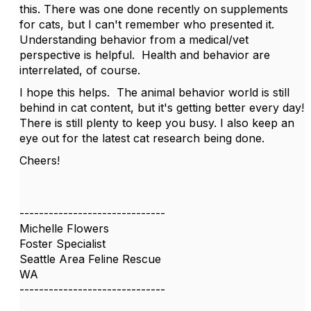
this. There was one done recently on supplements
for cats, but I can't remember who presented it.
Understanding behavior from a medical/vet
perspective is helpful. Health and behavior are
interrelated, of course.
I hope this helps. The animal behavior world is still
behind in cat content, but it's getting better every day!
There is still plenty to keep you busy. I also keep an
eye out for the latest cat research being done.
Cheers!
------------------------------
Michelle Flowers
Foster Specialist
Seattle Area Feline Rescue
WA
------------------------------