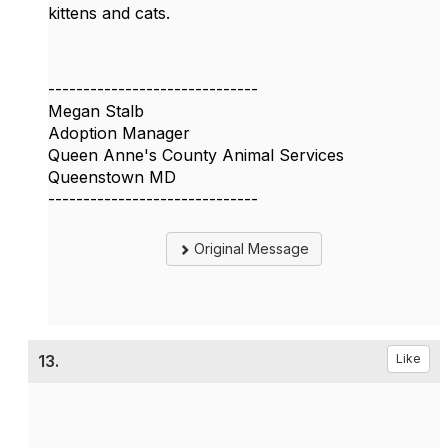
kittens and cats.
------------------------------
Megan Stalb
Adoption Manager
Queen Anne's County Animal Services
Queenstown MD
------------------------------
Original Message
13.
Like