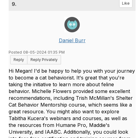
9.
Like
Daniel Burr
Posted 08-05-2024 01:35 PM
Reply
Reply Privately
Hi Megan! I'd be happy to help you with your journey
to become a cat behaviorist. It's great that you're
taking the initiative to learn more about feline
behavior. Michelle Flowers provided some excellent
recommendations, including Trish McMillan's Shelter
Cat Behavior Mentorship course, which seems like a
great resource. You might also want to explore
Tabitha Kucera's webinars and courses, as well as
the resources from Humane Pro, Maddie's
University, and IAABC. Additionally, you could look