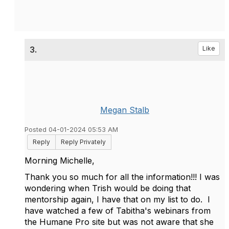
3.
Like
Megan Stalb
Posted 04-01-2024 05:53 AM
Reply
Reply Privately
Morning Michelle,
Thank you so much for all the information!!! I was
wondering when Trish would be doing that
mentorship again, I have that on my list to do. I
have watched a few of Tabitha's webinars from
the Humane Pro site but was not aware that she