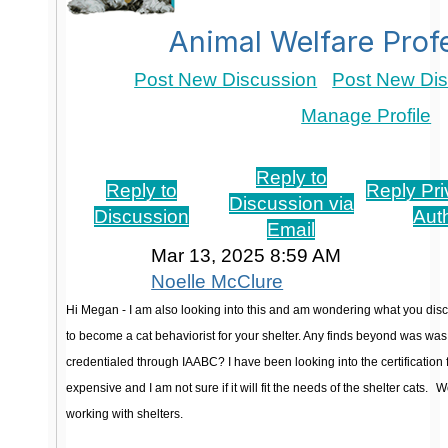
Animal Welfare Prof
Post New Discussion
Post New Dis
Manage Profile
Re: Feline Behavior Training
Reply to
Reply to
Reply Pri
Discussion via
Discussion
Aut
Email
Mar 13, 2025 8:59 AM
Noelle McClure
Hi Megan - I am also looking into this and am wondering what you disc
to become a cat behaviorist for your shelter. Any finds beyond was 
credentialed through IAABC? I have been looking into the certification f
expensive and I am not sure if it will fit the needs of the shelter cats.
Wo
working with shelters.