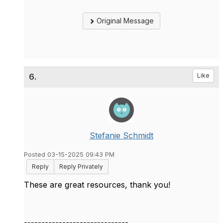
Original Message
6.
Like
Stefanie Schmidt
Posted 03-15-2025 09:43 PM
Reply
Reply Privately
These are great resources, thank you!
------------------------------