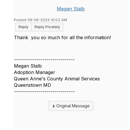
Megan Stalb
Posted 08-06-2024 10:03 AM
Reply
Reply Privately
Thank you so much for all the information!
------------------------------
Megan Stalb
Adoption Manager
Queen Anne's County Animal Services
Queenstown MD
------------------------------
Original Message