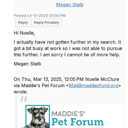
Megan Stalb
Posted 03-13-2025 03:00 PM
Reply
Reply Privately
Hi Noelle,
I actually have not gotten further in my search. It
got a bit busy at work so I was not able to pursue
this further. I am sorry I cannot be of more help.
Megan Stalb
On Thu, Mar 13, 2025, 12:05 PM Noelle McClure
via Maddie's Pet Forum <
Mail@maddiesfund.org
>
wrote: