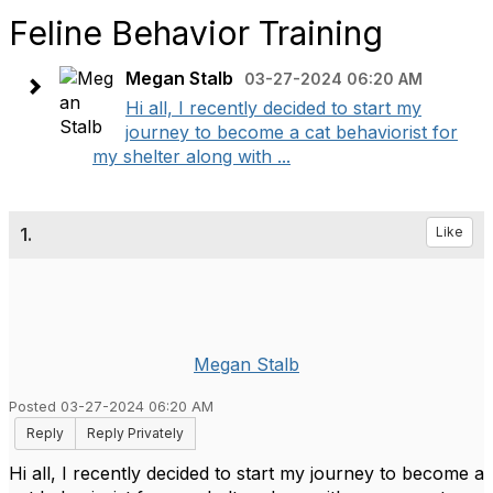
Feline Behavior Training
Megan Stalb
03-27-2024 06:20 AM
Hi all, I recently decided to start my
journey to become a cat behaviorist for
my shelter along with ...
1.
Like
Megan Stalb
Posted 03-27-2024 06:20 AM
Reply
Reply Privately
Hi all, I recently decided to start my journey to become a