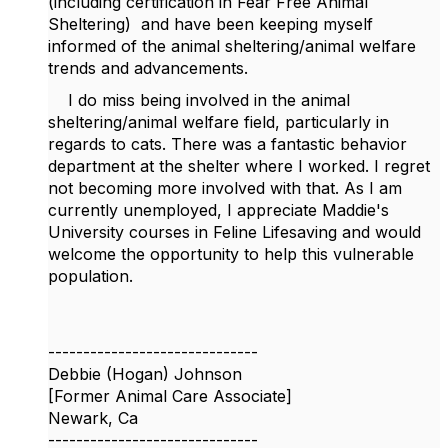
(including certification in Fear Free Animal
Sheltering) and have been keeping myself
informed of the animal sheltering/animal welfare
trends and advancements.
I do miss being involved in the animal
sheltering/animal welfare field, particularly in
regards to cats. There was a fantastic behavior
department at the shelter where I worked. I regret
not becoming more involved with that. As I am
currently unemployed, I appreciate Maddie's
University courses in Feline Lifesaving and would
welcome the opportunity to help this vulnerable
population.
------------------------------
Debbie (Hogan) Johnson
[Former Animal Care Associate]
Newark, Ca
------------------------------