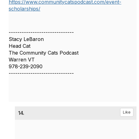
https://www.communitycatspodcast.com/event-
scholarships/
------------------------------
Stacy LeBaron
Head Cat
The Community Cats Podcast
Warren VT
978-239-2090
------------------------------
14.
Like