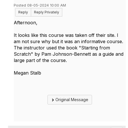
Posted 08-05-2024 10:00 AM
Reply
Reply Privately
Afternoon,
It looks like this course was taken off their site. I
am not sure why but it was an informative course.
The instructor used the book "Starting from
Scratch" by Pam Johnson-Bennett as a guide and
large part of the course.
Megan Stalb
Original Message