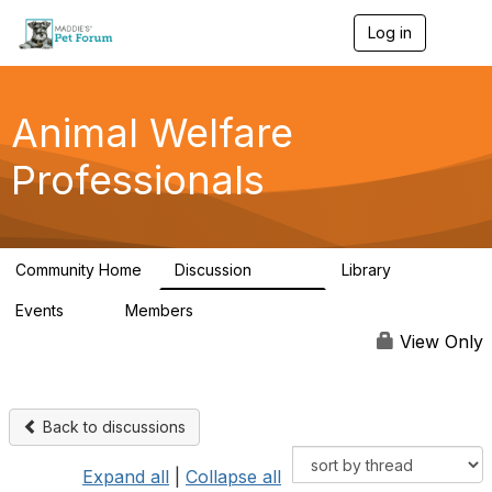
Log in
T
o
g
g
l
Animal Welfare
e
n
Professionals
a
v
i
g
a
Community Home
Discussion
Library
t
28.9K
2.4K
i
Events
Members
o
4
98.3K
n
View Only
Back to discussions
Expand all
|
Collapse all