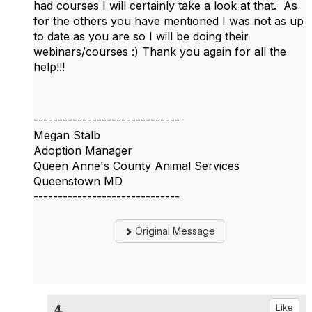
had courses I will certainly take a look at that. As
for the others you have mentioned I was not as up
to date as you are so I will be doing their
webinars/courses :) Thank you again for all the
help!!!
------------------------------
Megan Stalb
Adoption Manager
Queen Anne's County Animal Services
Queenstown MD
------------------------------
Original Message
4.
Like