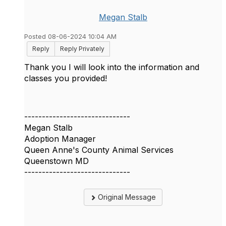
Megan Stalb
Posted 08-06-2024 10:04 AM
Reply
Reply Privately
Thank you I will look into the information and
classes you provided!
------------------------------
Megan Stalb
Adoption Manager
Queen Anne's County Animal Services
Queenstown MD
------------------------------
Original Message