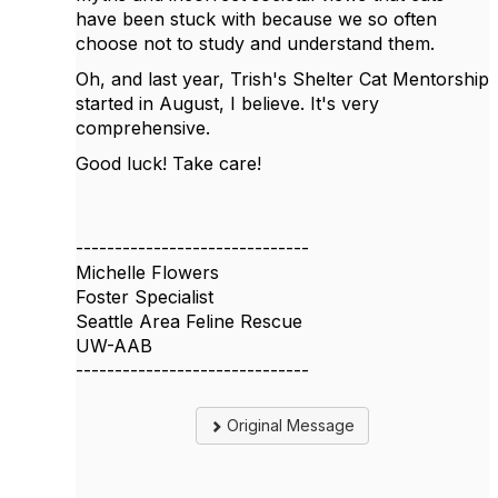
have been stuck with because we so often
choose not to study and understand them.
Oh, and last year, Trish's Shelter Cat Mentorship
started in August, I believe. It's very
comprehensive.
Good luck! Take care!
------------------------------
Michelle Flowers
Foster Specialist
Seattle Area Feline Rescue
UW-AAB
------------------------------
Original Message