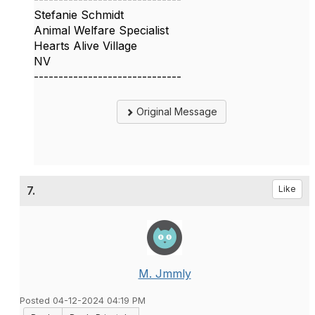
Stefanie Schmidt
Animal Welfare Specialist
Hearts Alive Village
NV
------------------------------
Original Message
7.
Like
M. Jmmly
Posted 04-12-2024 04:19 PM