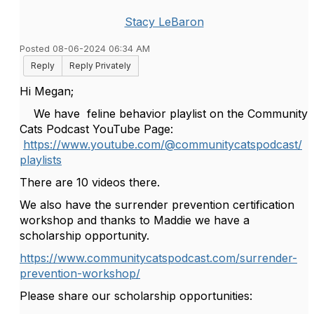
Stacy LeBaron
Posted 08-06-2024 06:34 AM
Reply
Reply Privately
Hi Megan;
We have feline behavior playlist on the Community
Cats Podcast YouTube Page:
https://www.youtube.com/@communitycatspodcast/
playlists
There are 10 videos there.
We also have the surrender prevention certification
workshop and thanks to Maddie we have a
scholarship opportunity.
https://www.communitycatspodcast.com/surrender-
prevention-workshop/
Please share our scholarship opportunities: