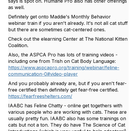
says is spot on. Humane Pro also has other offerings
as well.
Definitely get onto Maddie's Monthly Behavior
webinar train if you aren't already. It's not all cat stuff
but there are sometimes cat-centered ones.
Check out the elearning Center at The National Kitten
Coalition.
Also, the ASPCA Pro has lots of training videos -
including one from Trish on Cat Body Language:
https://www.aspcapro.org/training/webinar/feline-
communication-0#video-player
And you probably already are, but if you aren't fear-
free certified then definitely get fear-free certified.
https://fearfreeshelters.com/
IAABC has Feline Chatty - online get togethers with
various people who are working with cats. These are
usually pretty fun. IAABC also has some trainings on
cats but not a ton. They do have The Science of Cat