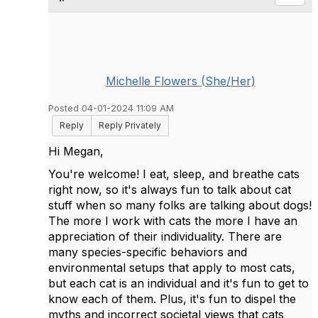
Michelle Flowers (She/Her)
Posted 04-01-2024 11:09 AM
Reply
Reply Privately
Hi Megan,
You're welcome! I eat, sleep, and breathe cats
right now, so it's always fun to talk about cat
stuff when so many folks are talking about dogs!
The more I work with cats the more I have an
appreciation of their individuality. There are
many species-specific behaviors and
environmental setups that apply to most cats,
but each cat is an individual and it's fun to get to
know each of them. Plus, it's fun to dispel the
myths and incorrect societal views that cats