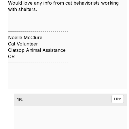
Would love any info from cat behaviorists working
with shelters.
------------------------------
Noelle McClure
Cat Volunteer
Clatsop Animal Assistance
OR
------------------------------
16.
Like