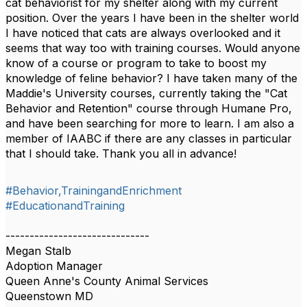
cat behaviorist for my shelter along with my current
position. Over the years I have been in the shelter world
I have noticed that cats are always overlooked and it
seems that way too with training courses. Would anyone
know of a course or program to take to boost my
knowledge of feline behavior? I have taken many of the
Maddie's University courses, currently taking the "Cat
Behavior and Retention" course through Humane Pro,
and have been searching for more to learn. I am also a
member of IAABC if there are any classes in particular
that I should take. Thank you all in advance!
#Behavior,TrainingandEnrichment
#EducationandTraining
------------------------------
Megan Stalb
Adoption Manager
Queen Anne's County Animal Services
Queenstown MD