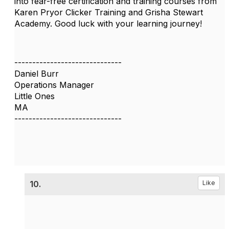
into fear-free certification and training courses from
Karen Pryor Clicker Training and Grisha Stewart
Academy. Good luck with your learning journey!
------------------------------
Daniel Burr
Operations Manager
Little Ones
MA
------------------------------
10.
Like