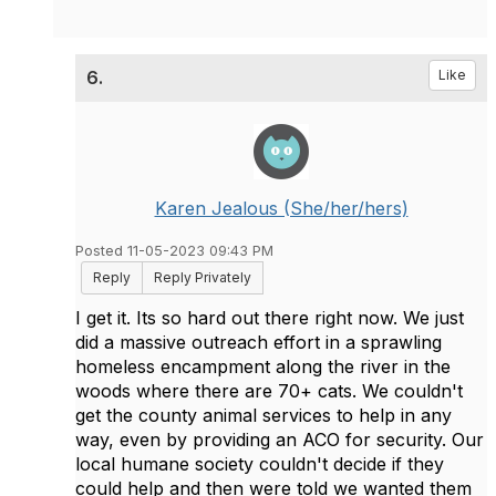
6.
Like
Karen Jealous (She/her/hers)
Posted 11-05-2023 09:43 PM
Reply
Reply Privately
I get it. Its so hard out there right now. We just
did a massive outreach effort in a sprawling
homeless encampment along the river in the
woods where there are 70+ cats. We couldn't
get the county animal services to help in any
way, even by providing an ACO for security. Our
local humane society couldn't decide if they
could help and then were told we wanted them