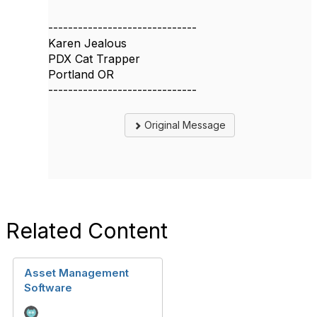
------------------------------
Karen Jealous
PDX Cat Trapper
Portland OR
------------------------------
Original Message
Related Content
Asset Management
Software