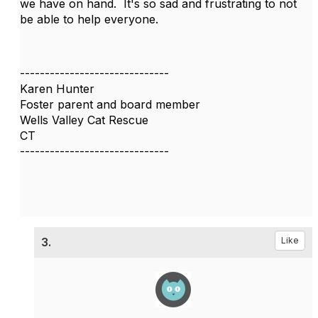
we have on hand. It's so sad and frustrating to not
be able to help everyone.
------------------------------
Karen Hunter
Foster parent and board member
Wells Valley Cat Rescue
CT
------------------------------
3.
Like