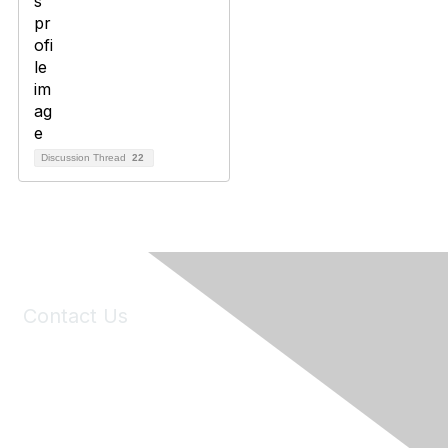
Discussion Thread
22
Contact Us
6150 Stoneridge Mall Road, Suite 125
Pleasanton, CA 94588
Phone:
(925) 310-5450
Email:
forumhelp@maddiesfund.org