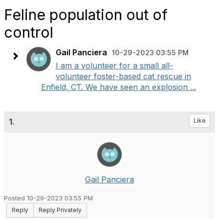
Feline population out of
control
Gail Panciera
10-29-2023 03:55 PM
I am a volunteer for a small all-
volunteer foster-based cat rescue in
Enfield, CT. We have seen an explosion ...
1.
Like
Gail Panciera
Posted 10-29-2023 03:55 PM
Reply
Reply Privately