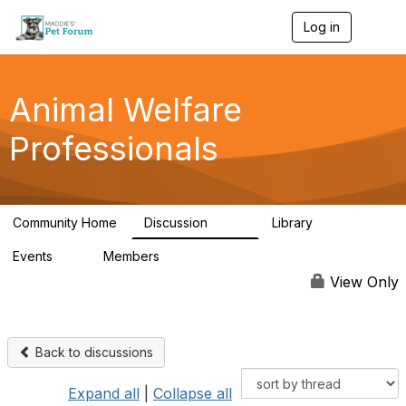
Log in
T
o
g
g
l
Animal Welfare
e
n
Professionals
a
v
i
g
a
Community Home
Discussion
Library
t
29K
2.4K
i
Events
Members
o
4
98.4K
n
View Only
Back to discussions
Expand all
|
Collapse all