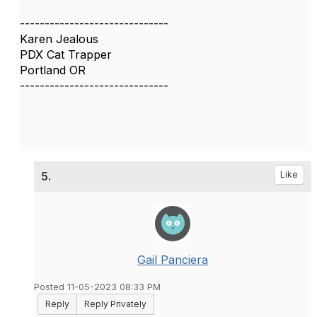
------------------------------
Karen Jealous
PDX Cat Trapper
Portland OR
------------------------------
5.
Like
Gail Panciera
Posted 11-05-2023 08:33 PM
Reply
Reply Privately