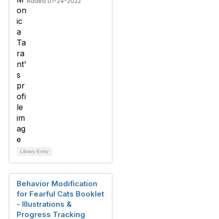
Added 01-24-2022
Library Entry
Behavior Modification
for Fearful Cats Booklet
- Illustrations &
Progress Tracking