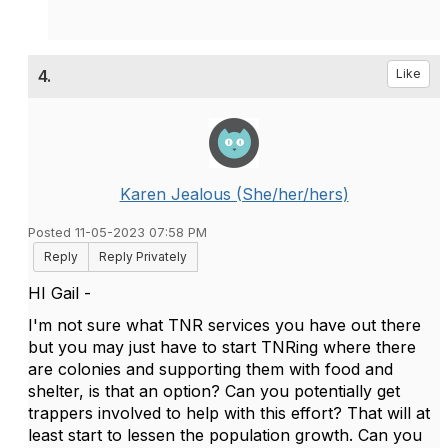
4.
Like
Karen Jealous (She/her/hers)
Posted 11-05-2023 07:58 PM
Reply
Reply Privately
HI Gail -
I'm not sure what TNR services you have out there
but you may just have to start TNRing where there
are colonies and supporting them with food and
shelter, is that an option? Can you potentially get
trappers involved to help with this effort? That will at
least start to lessen the population growth. Can you