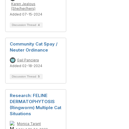
Karen Jealous
(She/her/hers)
Added 07-15-2024
Discussion Thread
4
Community Cat Spay /
Neuter Ordinance
Gail Panciera
Added 02-18-2024
Discussion Thread
5
Research: FELINE
DERMATOPHYTOSIS
(Ringworm) Multiple Cat
Situations
Monica Tarant