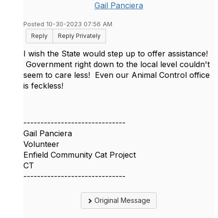
Gail Panciera
Posted 10-30-2023 07:56 AM
Reply
Reply Privately
I wish the State would step up to offer assistance!
Government right down to the local level couldn't
seem to care less! Even our Animal Control office
is feckless!
------------------------------
Gail Panciera
Volunteer
Enfield Community Cat Project
CT
------------------------------
Original Message