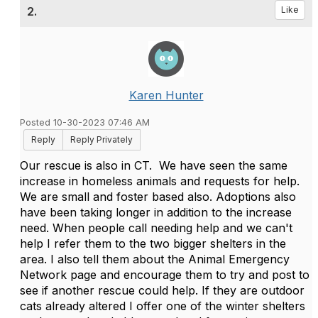
2.
Like
Karen Hunter
Posted 10-30-2023 07:46 AM
Reply
Reply Privately
Our rescue is also in CT. We have seen the same
increase in homeless animals and requests for help.
We are small and foster based also. Adoptions also
have been taking longer in addition to the increase
need. When people call needing help and we can't
help I refer them to the two bigger shelters in the
area. I also tell them about the Animal Emergency
Network page and encourage them to try and post to
see if another rescue could help. If they are outdoor
cats already altered I offer one of the winter shelters