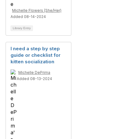
Michelle Flowers (She/Her)
Added 08-14-2024
Library Entry
I need a step by step
guide or checklist for
kitten socialization
Michelle DePrima
Added 08-13-2024