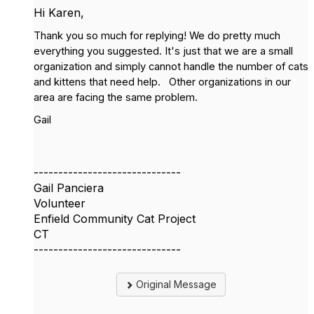
Hi Karen,
T
hank you so much for replying! We do pretty much
everything you suggested. It's just that we are a small
organization and simply cannot handle the number of cats
and kittens that need help. Other organizations in our
area are facing the same problem.
Gail
------------------------------
Gail Panciera
Volunteer
Enfield Community Cat Project
CT
------------------------------
Original Message