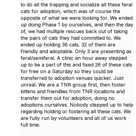
to do all the trapping and socialize all these feral
cats for adoption, which was of course the
opposite of what we were looking for. We ended
up doing Phase 1 by ourselves, and then the day
of, we had multiple rescues back out of taking
the pairs of cats they had committed to. We
ended up holding 36 cats. 32 of them are
friendly and adoptable. Only 3 are presenting as
feral/semiferal. A clinic an hour away stepped
up to be a part of this and fixed 26 of these cats
for free on a Saturday so they could be
transferred to adoption venues quicker. Just
unreal. We are a TNR group first, then foster
kittens and friendlies from TNR locations and
transfer them out for adoption, doing no
adoptions ourselves. Nobody stepped up to help
regarding holding or fostering all these cats. We
are fully run by volunteers and all of us work
full time.