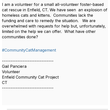
I am a volunteer for a small all-volunteer foster-based
cat rescue in Enfield, CT. We have seen an explosion of
homeless cats and kittens. Communities lack the
funding and care to remedy the situation. We are
overwhelmed with requests for help but, unfortunately,
limited on the help we can offer. What have other
communities done?
#CommunityCatManagement
------------------------------
Gail Panciera
Volunteer
Enfield Community Cat Project
CT
------------------------------