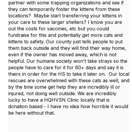
partner with some trapping organizations and see if
they can temporarily foster the kittens from these
locations? Maybe start transferring your kittens in
your care to these larger shelters? I know you are
out the costs for vaccines, etc but you could
fundraise for this and potentially get more cats and
kittens to safety. Our county just tells people to put
them back outside and they will find their way home,
even if the owner has moved away, which is not
helpful. Our humane society won't take strays so the
people have to care for it for 60+ days and say it is
theirs in order for the HS to take it later on. Our local
rescues are overwhelmed with these cats as well, and
by the time some get help they are incredibly ill or
injured, not doing well outside. We are incredibly
lucky to have a HQHVSN Clinic locally that is
donation based - I have no idea how horrible it would
be here without that.