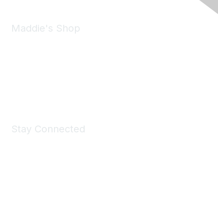
Maddie's Shop
Take a look at the Maddie's Shop
All kinds of goodies for you and your pet.
Shop Now
Stay Connected
Join Maddie's Mailing List
We will not share your information with third parties.