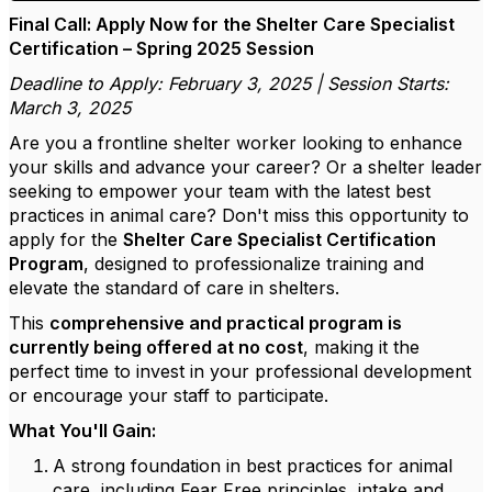
Final Call: Apply Now for the Shelter Care Specialist
Certification – Spring 2025 Session
Deadline to Apply: February 3, 2025 | Session Starts:
March 3, 2025
Are you a frontline shelter worker looking to enhance
your skills and advance your career? Or a shelter leader
seeking to empower your team with the latest best
practices in animal care? Don't miss this opportunity to
apply for the
Shelter Care Specialist Certification
Program
, designed to professionalize training and
elevate the standard of care in shelters.
This
comprehensive and practical program is
currently being offered at no cost
, making it the
perfect time to invest in your professional development
or encourage your staff to participate.
What You'll Gain:
A strong foundation in best practices for animal
care, including Fear Free principles, intake and