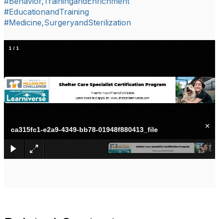
#Behavior,TrainingandEnrichment
#EducationandTraining
#Medicine,SurgeryandSterilization
1
/
1
×
ca315fc1-e2a9-4349-bb78-01948f880413_file