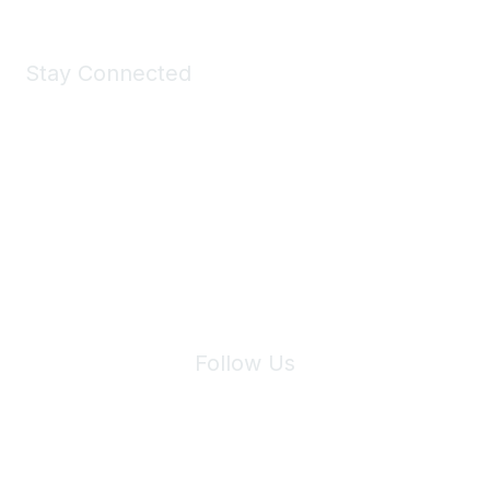
Stay Connected
Join Maddie's Mailing List
We will not share your information with third parties.
Follow Us
Site Index
Privacy Policy
Terms of Use
User Settings