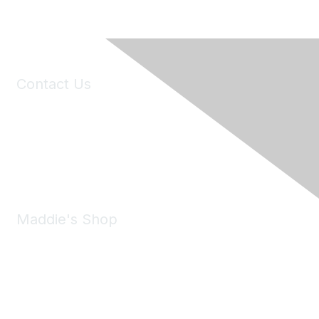
Contact Us
6150 Stoneridge Mall Road, Suite 125
Pleasanton, CA 94588
Phone:
(925) 310-5450
Email:
forumhelp@maddiesfund.org
Maddie's Shop
Take a look at the Maddie's Shop
All kinds of goodies for you and your pet.
Shop Now