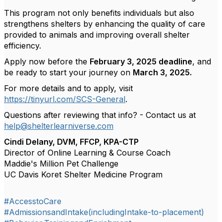
This program not only benefits individuals but also
strengthens shelters by enhancing the quality of care
provided to animals and improving overall shelter
efficiency.
Apply now before the
February 3, 2025 deadline
, and
be ready to start your journey on
March 3, 2025.
For more details and to apply, visit
https://tinyurl.com/SCS-General
.
Questions after reviewing that info? - Contact us at
help@shelterlearniverse.com
Cindi Delany, DVM, FFCP, KPA-CTP
Director of Online Learning & Course Coach
Maddie's Million Pet Challenge
UC Davis Koret Shelter Medicine Program
#AccesstoCare
#AdmissionsandIntake(includingIntake-to-placement)