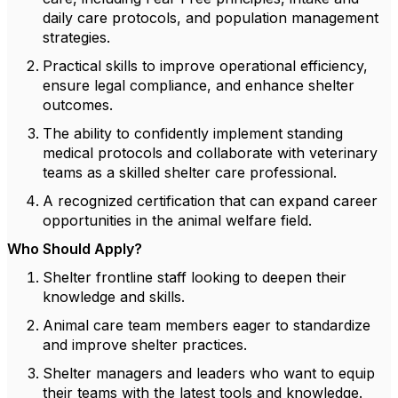
daily care protocols, and population management
strategies.
Practical skills to improve operational efficiency,
ensure legal compliance, and enhance shelter
outcomes.
The ability to confidently implement standing
medical protocols and collaborate with veterinary
teams as a skilled shelter care professional.
A recognized certification that can expand career
opportunities in the animal welfare field.
Who Should Apply?
Shelter frontline staff looking to deepen their
knowledge and skills.
Animal care team members eager to standardize
and improve shelter practices.
Shelter managers and leaders who want to equip
their teams with the latest tools and knowledge.