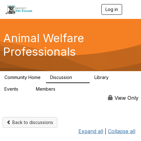
Log in
T
o
g
g
l
Animal Welfare
e
n
Professionals
a
v
i
g
a
Community Home
Discussion
Library
t
29K
2.4K
i
Events
Members
o
4
98.4K
n
View Only
Back to discussions
Expand all
|
Collapse all