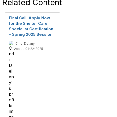
Related Content
Final Call: Apply Now
for the Shelter Care
Specialist Certification
– Spring 2025 Session
Cindi Delany
Added 01-22-2025