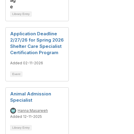
Library Entry
Application Deadline
2/27/26 for Spring 2026
Shelter Care Specialist
Certification Program
Added 02-11-2026
Event
Animal Admission
Specialist
Hanna Masarweh
Added 12-11-2025
Library Entry