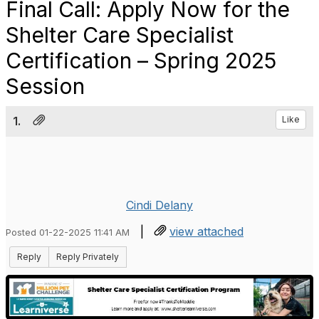
Final Call: Apply Now for the
Shelter Care Specialist
Certification – Spring 2025
Session
1.
Like
Cindi Delany
|
view attached
Posted 01-22-2025 11:41 AM
Reply
Reply Privately