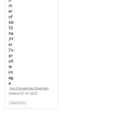
Kim Domerofski (She/Her)
Added 03-13-2023
Library Entry