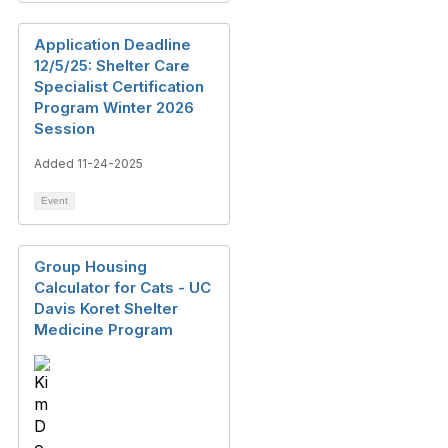
Application Deadline
12/5/25: Shelter Care
Specialist Certification
Program Winter 2026
Session
Added 11-24-2025
Event
Group Housing
Calculator for Cats - UC
Davis Koret Shelter
Medicine Program