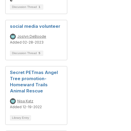
Discussion Thread
1
social media volunteer
Joslyn DeBoode
Added 02-28-2023
Discussion Thread
5
Secret PETmas Angel
Tree promotion-
Homeward Trails
Animal Rescue
Nisa Katz
Added 12-19-2022
Library Entry