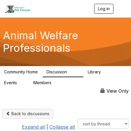
Log in
T
o
g
g
l
Animal Welfare
e
n
Professionals
a
v
i
g
a
Community Home
Discussion
Library
t
29K
2.4K
i
Events
Members
o
4
98.5K
n
View Only
Back to discussions
Expand all
|
Collapse all