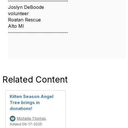
------------------------------
Joslyn DeBoode
volunteer
Roatan Rescue
Alto MI
------------------------------
Related Content
Kitten Season Angel
Tree brings in
donations!
Michelle Thomas
Added 06-17-2025