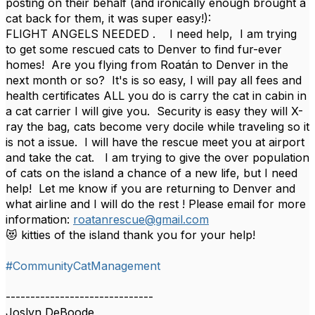
posting on their behalf (and ironically enough brought a
cat back for them, it was super easy!):
FLIGHT ANGELS NEEDED . I need help, I am trying
to get some rescued cats to Denver to find fur-ever
homes! Are you flying from Roatán to Denver in the
next month or so? It's is so easy, I will pay all fees and
health certificates ALL you do is carry the cat in cabin in
a cat carrier I will give you. Security is easy they will X-
ray the bag, cats become very docile while traveling so it
is not a issue. I will have the rescue meet you at airport
and take the cat. I am trying to give the over population
of cats on the island a chance of a new life, but I need
help! Let me know if you are returning to Denver and
what airline and I will do the rest ! Please email for more
information:
roatanrescue@gmail.com
😻 kitties of the island thank you for your help!
#CommunityCatManagement
------------------------------
Joslyn DeBoode