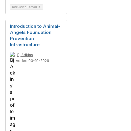
Discussion Thread
5
Introduction to Animal-
Angels Foundation
Prevention
Infrastructure
Bj Adkins
Added 03-10-2026