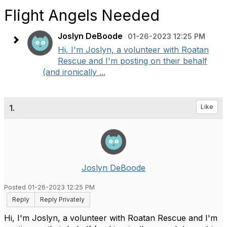
Flight Angels Needed
Joslyn DeBoode
01-26-2023 12:25 PM
Hi, I'm Joslyn, a volunteer with Roatan
Rescue and I'm posting on their behalf
(and ironically ...
1.
Like
Joslyn DeBoode
Posted 01-26-2023 12:25 PM
Reply
Reply Privately
Hi, I'm Joslyn, a volunteer with Roatan Rescue and I'm