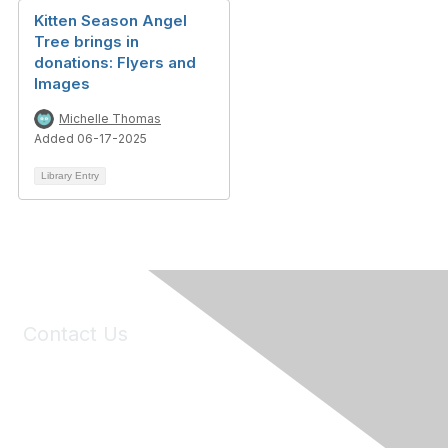
Kitten Season Angel
Tree brings in
donations: Flyers and
Images
Michelle Thomas
Added 06-17-2025
Library Entry
Contact Us
6150 Stoneridge Mall Road, Suite 125
Pleasanton, CA 94588
Phone:
(925) 310-5450
Email:
forumhelp@maddiesfund.org