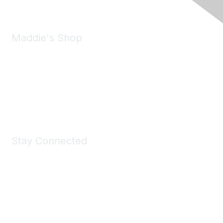
Maddie's Shop
Take a look at the Maddie's Shop
All kinds of goodies for you and your pet.
Shop Now
Stay Connected
Join Maddie's Mailing List
We will not share your information with third parties.