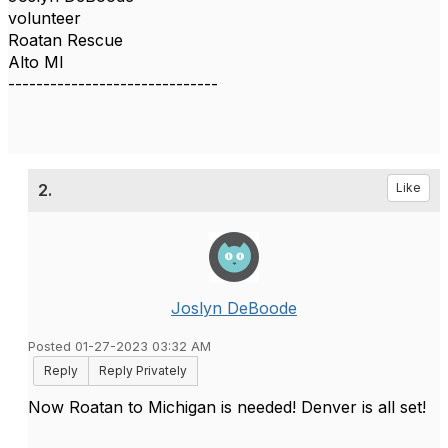
volunteer
Roatan Rescue
Alto MI
------------------------------
2.
Like
Joslyn DeBoode
Posted 01-27-2023 03:32 AM
Reply
Reply Privately
Now Roatan to Michigan is needed! Denver is all set!