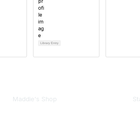
Library Entry
Maddie's Shop
St
Take a look at the Maddie's Shop
All kinds of goodies for you and your pet.
Shop Now
We 