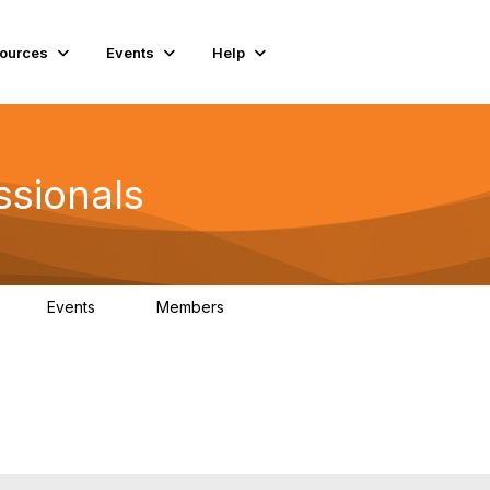
ources
Events
Help
ssionals
Events
Members
K
4
98.4K