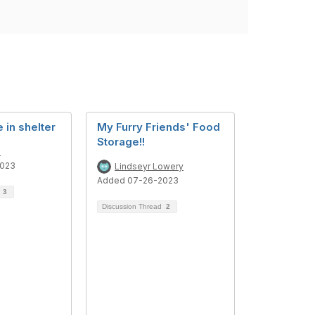
 in shelter
My Furry Friends' Food
Storage!!
e
2023
Lindseyr Lowery
Added 07-26-2023
d
3
Discussion Thread
2