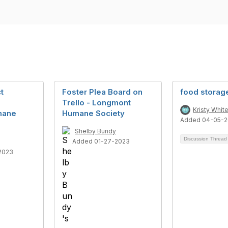
t
Foster Plea Board on
food storage
Trello - Longmont
Kristy Whit
mane
Humane Society
Added 04-05-
Shelby Bundy
Discussion Threa
Added 01-27-2023
2023