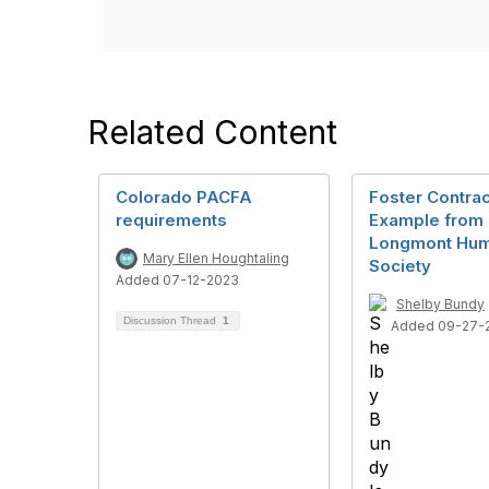
Related Content
Colorado PACFA
Foster Contrac
requirements
Example from
Longmont Hu
Mary Ellen Houghtaling
Society
Added 07-12-2023
Shelby Bundy
Discussion Thread
1
Added 09-27-