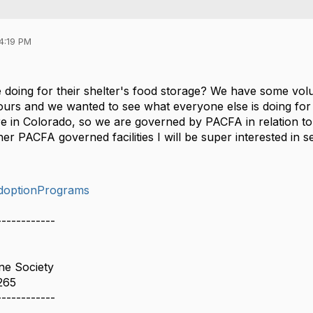
4:19 PM
 doing for their shelter's food storage? We have some volu
ours and we wanted to see what everyone else is doing for 
are in Colorado, so we are governed by PACFA in relation to
her PACFA governed facilities I will be super interested in s
doptionPrograms
------------
e Society
265
------------