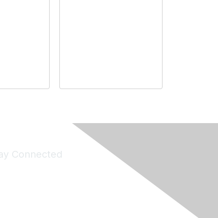
ay Connected
Join Maddie's Mailing List
will not share your information with third parties.