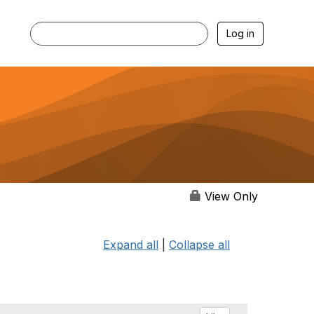
Log in
View Only
Expand all
|
Collapse all