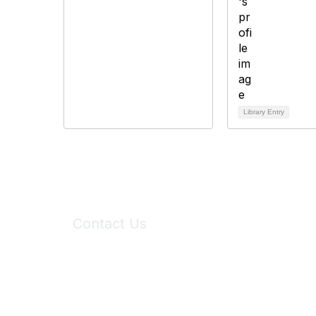
Library Entry
Contact Us
6150 Stoneridge Mall Road, Suite 125
Pleasanton, CA 94588
Phone:
(925) 310-5450
Email:
forumhelp@maddiesfund.org