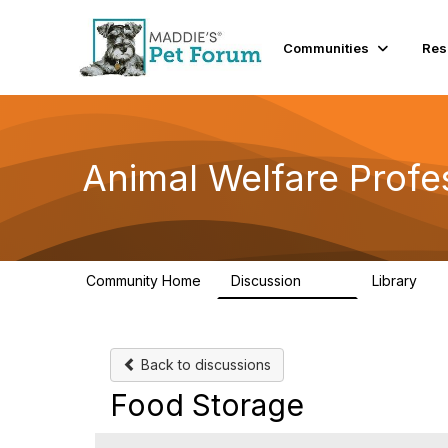
Communities
Res
Animal Welfare Profe
Community Home
Discussion
Library
29K
2.4
Back to discussions
Food Storage