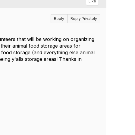
Like
Reply
Reply Privately
nteers that will be working on organizing
their animal food storage areas for
 food storage (and everything else animal
eeing y'alls storage areas! Thanks in