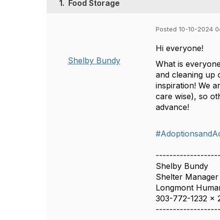
1.
Food Storage
Posted 10-10-2024 0
Hi everyone!
Shelby Bundy
What is everyone
and cleaning up 
inspiration! We 
care wise), so ot
advance!
#AdoptionsandA
------------------
Shelby Bundy
Shelter Manager
Longmont Human
303-772-1232 x 
------------------