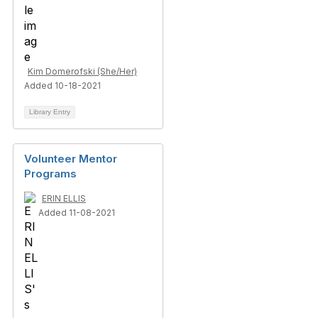
Kim Domerofski (She/Her)
Added 10-18-2021
Library Entry
Volunteer Mentor
Programs
ERIN ELLIS
Added 11-08-2021