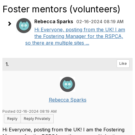
Foster mentors (volunteers)
Rebecca Sparks
02-16-2024 08:19 AM
Hi Everyone, posting from the UK! I am
the Fostering Manager for the RSPCA,
so there are multiple sites ...
1.
Like
Rebecca Sparks
Posted 02-16-2024 08:19 AM
Reply
Reply Privately
Hi Everyone, posting from the UK! I am the Fostering