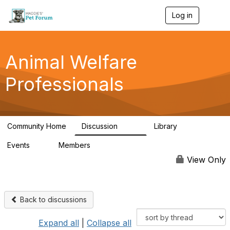
Log in
T
o
g
g
l
Animal Welfare
e
n
Professionals
a
v
i
g
a
Community Home
Discussion
Library
t
29K
2.4K
i
Events
Members
o
4
98.4K
n
View Only
Back to discussions
Expand all
|
Collapse all