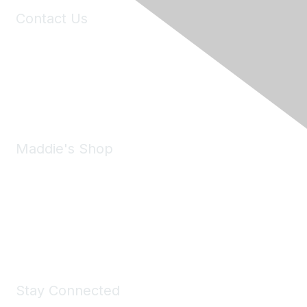
Contact Us
6150 Stoneridge Mall Road, Suite 125
Pleasanton, CA 94588
Phone:
(925) 310-5450
Email:
forumhelp@maddiesfund.org
Maddie's Shop
Take a look at the Maddie's Shop
All kinds of goodies for you and your pet.
Shop Now
Stay Connected