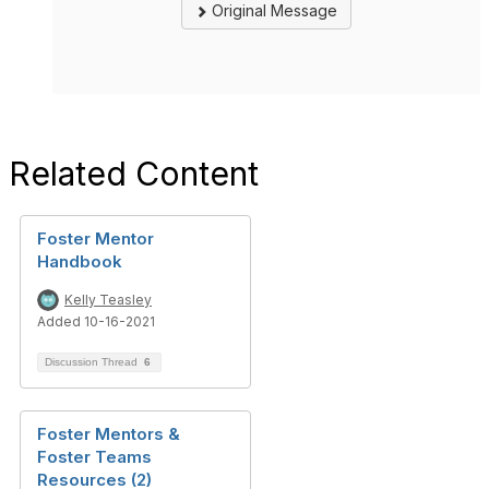
Original Message
Related Content
Foster Mentor
Handbook
Kelly Teasley
Added 10-16-2021
Discussion Thread
6
Foster Mentors &
Foster Teams
Resources (2)