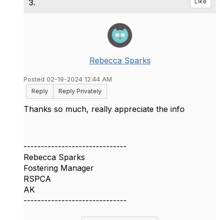
3.
Like
Rebecca Sparks
Posted 02-19-2024 12:44 AM
Reply
Reply Privately
Thanks so much, really appreciate the info
------------------------------
Rebecca Sparks
Fostering Manager
RSPCA
AK
------------------------------