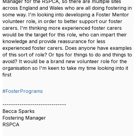
Manager for the RSPCA, so there are multiple sites
across England and Wales who are all doing fostering in
some way. I'm looking into developing a Foster Mentor
volunteer role, in order to better support our foster
carers. I'm thinking more experienced foster carers
would be the target for this role, who can impart their
knowledge and provide reassurance for less
experienced foster carers. Does anyone have examples
of this sort of role? Or tips for things to do and things to
avoid? It would be a brand new volunteer role for the
organisation so I'm keen to take my time looking into it
first
#FosterPrograms
------------------------------
Becca Sparks
Fostering Manager
RSPCA