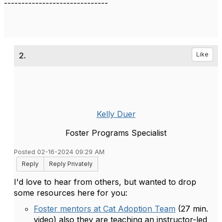
------------------------------
2.
Like
Kelly Duer
Foster Programs Specialist
Posted 02-16-2024 09:29 AM
Reply
Reply Privately
I'd love to hear from others, but wanted to drop
some resources here for you:
Foster mentors at Cat Adoption Team
(27 min.
video) also they are teaching an instructor-led