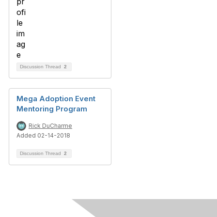
Discussion Thread
2
Mega Adoption Event
Mentoring Program
Rick DuCharme
Added 02-14-2018
Discussion Thread
2