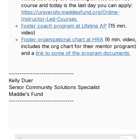
course and today is the last day you can apply:
https://university.maddiesfund.org/Online-
Instructor-Led-Courses
Foster coach program at Lifeline AP
(15 min.
video)
Foster organizational chart at HRA
(6 min. video,
includes the org chart for their mentor program)
and a
link to some of the program documents
------------------------------
Kelly Duer
Senior Community Solutions Specialist
Maddie's Fund
------------------------------