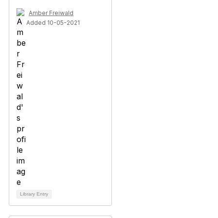
Amber Freiwald
Added 10-05-2021
Library Entry