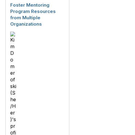
Foster Mentoring
Program Resources
from Multiple
Organizations