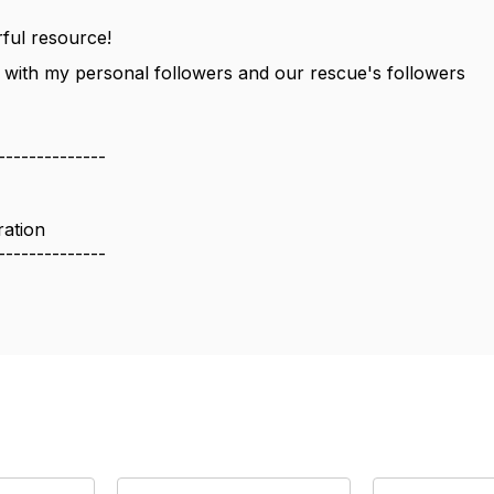
ful resource!
is with my personal followers and our rescue's followers
--------------
ration
--------------