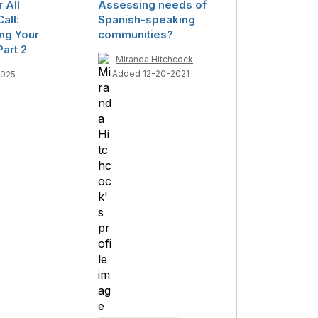
r All
Assessing needs of
all:
Spanish-speaking
ng Your
communities?
art 2
Miranda Hitchcock
Added 12-20-2021
2025