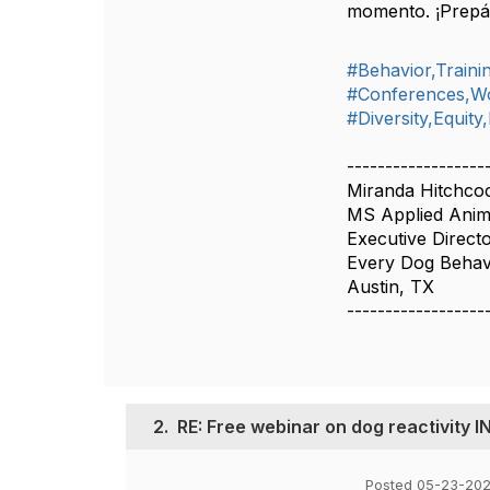
momento. ¡Prepár
#Behavior,Train
#Conferences,W
#Diversity,Equity
------------------
Miranda Hitchco
MS Applied Anim
Executive Direct
Every Dog Behavi
Austin, TX
------------------
2.
RE: Free webinar on dog reactivity 
Posted 05-23-202