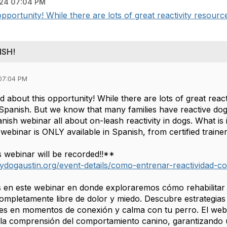
24 07:04 PM
portunity! While there are lots of great reactivity resources
ISH!
07:04 PM
 about this opportunity! While there are lots of great react
in Spanish. But we know that many families have reactive do
anish webinar all about on-leash reactivity in dogs. What i
 webinar is ONLY available in Spanish, from certified train
s webinar will be recorded!!**
ydogaustin.org/event-details/como-entrenar-reactividad-c
 en este webinar en donde exploraremos cómo rehabilitar a
mpletamente libre de dolor y miedo. Descubre estrategias 
es en momentos de conexión y calma con tu perro. El webi
la comprensión del comportamiento canino, garantizando 