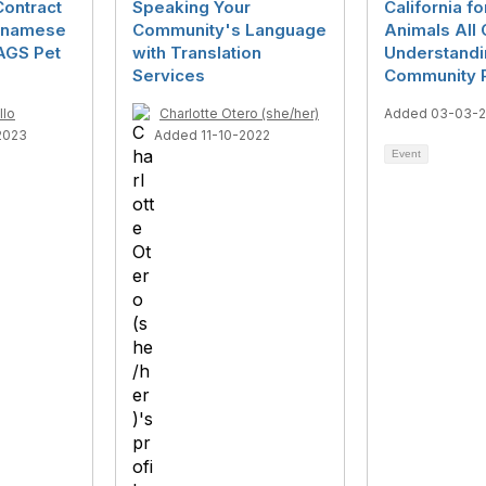
Contract
Speaking Your
California fo
etnamese
Community's Language
Animals All C
AGS Pet
with Translation
Understandi
Services
Community P
llo
Charlotte Otero (she/her)
Added 03-03-
2023
Added 11-10-2022
Event