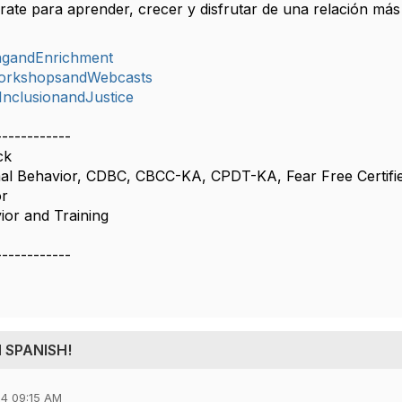
ate para aprender, crecer y disfrutar de una relación más
ingandEnrichment
orkshopsandWebcasts
,InclusionandJustice
------------
ck
al Behavior, CDBC, CBCC-KA, CPDT-KA, Fear Free Certifi
or
or and Training
------------
IN SPANISH!
4 09:15 AM