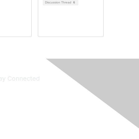
Discussion Thread
6
ay Connected
Join Maddie's Mailing List
will not share your information with third parties.