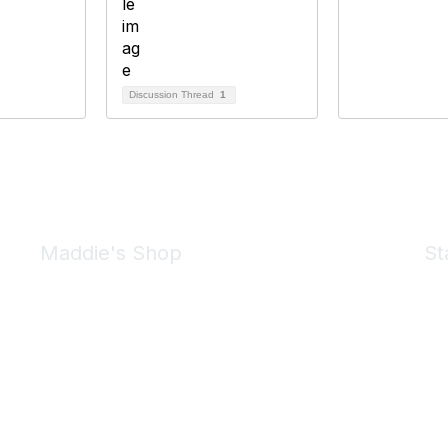
Discussion Thread
1
Maddie's Shop
St
Take a look at the Maddie's Shop
All kinds of goodies for you and your pet.
Shop Now
We 