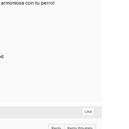
 armoniosa con tu perro!
ed
Like
Reply
Reply Privately