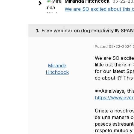
Miranda Hitchcock
05-22-20
We are SO excited about this op
1.
Free webinar on dog reactivity IN SPAN
Posted 05-22-2024 
We are SO excited
little out there 
Miranda
for our latest Sp
Hitchcock
do about it? This
**As always, thi
https://www.ever
Únete a nosotros
de una manera co
paseos estresant
respeto mutuo y 