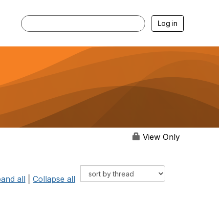
Log in
View Only
and all
|
Collapse all