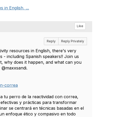
 in English, ...
Like
Reply
Reply Privately
ivity resources in English, there's very
gs - including Spanish speakers!! Join us
s it, why does it happen, and what can you
er @maxxsandi.
on-correa
 tu perro de la reactividad con correa,
efectivas y prácticas para transformar
nar se centrará en técnicas basadas en el
un enfoque ético y compasivo en todo