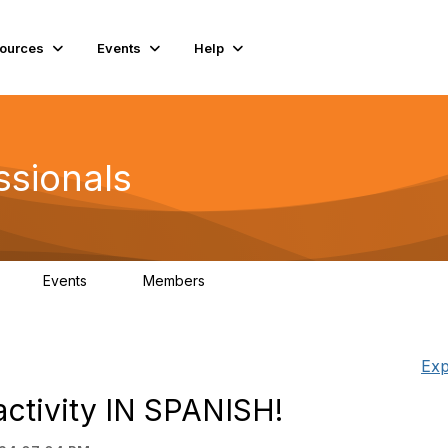
ources
Events
Help
ssionals
Events
Members
K
4
98.4K
Exp
activity IN SPANISH!