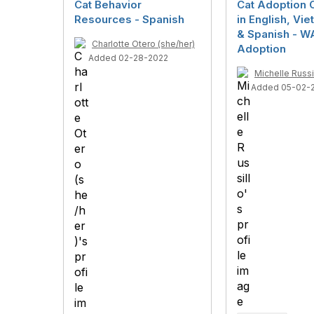
Cat Behavior
Cat Adoption 
Resources - Spanish
in English, Vi
& Spanish - W
Charlotte Otero (she/her)
Adoption
Added 02-28-2022
Michelle Russi
Added 05-02-