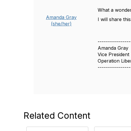
What a wonder
Amanda Gray
I will share th
(she/her)
----------------
Amanda Gray
Vice President
Operation Libe
----------------
Related Content