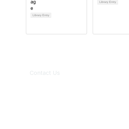
Library Entry
Library Entry
Contact Us
6150 Stoneridge Mall Road, Suite 125
Pleasanton, CA 94588
Phone:
(925) 310-5450
Email:
forumhelp@maddiesfund.org