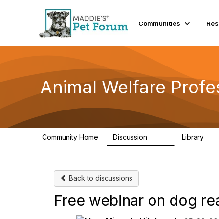
Communities
Res
Animal Welfare Profe
Community Home
Discussion
Library
29K
2.4
Back to discussions
Free webinar on dog re