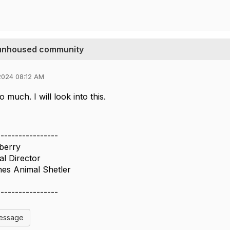
e unhoused community
2024 08:12 AM
 much. I will look into this.
-----------------
nberry
al Director
es Animal Shetler
-----------------
Message