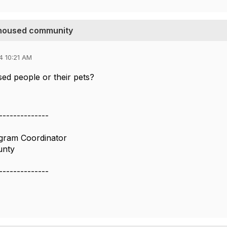
unhoused community
4 10:21 AM
ed people or their pets?
--------------
ogram Coordinator
unty
--------------