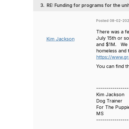
3.
RE: Funding for programs for the 
Posted 08-02-20
There was a fed
July 15th or s
Kim Jackson
and $1M. We did
homeless and th
https://www.gr
You can find th
----------------
Kim Jackson
Dog Trainer
For The Puppi
MS
----------------