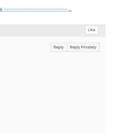
---------------------------- ...
Like
Reply
Reply Privately