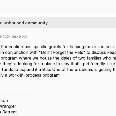
the unhoused community
4-2024 06:49 AM
Foundation has specific grants for helping families in crisi
in conjunction with "Don't Forget the Pets" to discuss keep
 program where we house the kitties of two families who ha
le they're looking for a place to stay that's pet friendly. Li
 funds to expand it a little. One of the problems is getting t
itely a work-in-progess program.
-------------------
lton
Wrangler
 Retreat