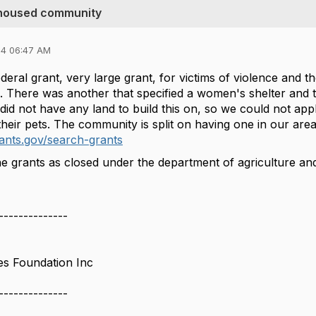
unhoused community
24 06:47 AM
eral grant, very large grant, for victims of violence and th
o. There was another that specified a women's shelter and 
 not have any land to build this on, so we could not apply 
eir pets. The community is split on having one in our area
ants.gov/search-grants
e grants as closed under the department of agriculture and 
--------------
es Foundation Inc
--------------