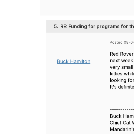
5.
RE: Funding for programs for 
Posted 08-0
Red Rover 
next week 
Buck Hamilton
very small
kitties whi
looking for
It's defin
-----------
Buck Hami
Chief Cat 
Mandarin's