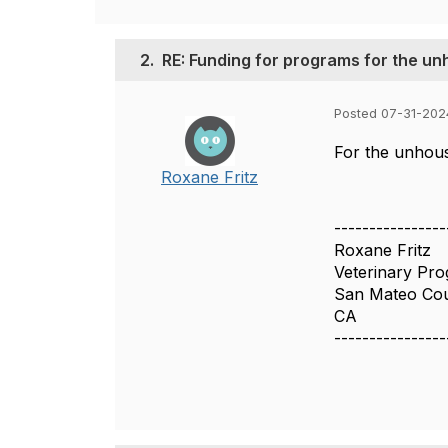
2.
RE: Funding for programs for the 
Posted 07-31-202
For the unhous
Roxane Fritz
----------------
Roxane Fritz
Veterinary Pr
San Mateo Co
CA
----------------