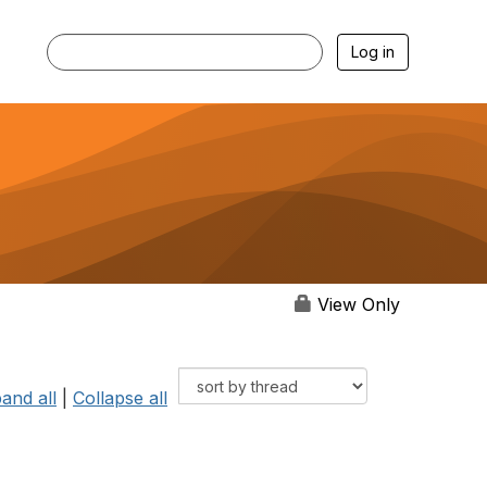
Log in
View Only
and all
|
Collapse all