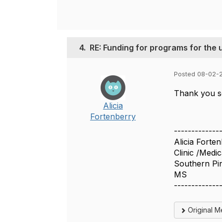
4.
RE: Funding for programs for th
Posted 08-02-
Thank you so
Alicia
Fortenberry
-------------
Alicia Forte
Clinic /Medic
Southern Pin
MS
-------------
Original 