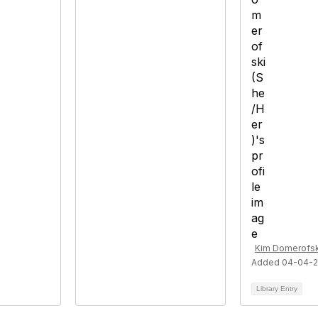
Kim Domerofsk
Added 04-04-
Library Entry