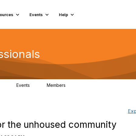
ources
Events
Help
ssionals
Events
Members
.4K
4
98.3K
Exp
or the unhoused community