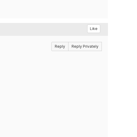
Like
Reply
Reply Privately