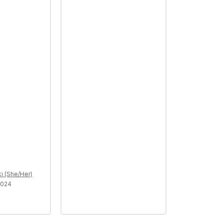
i (She/Her)
2024