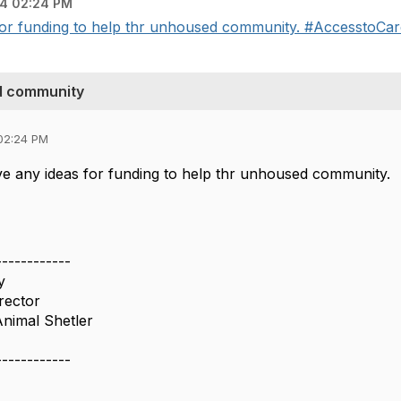
4 02:24 PM
 funding to help thr unhoused community. #AccesstoCare --
d community
02:24 PM
 any ideas for funding to help thr unhoused community.
------------
y
irector
nimal Shetler
------------