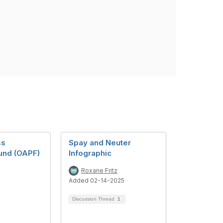
ss
Spay and Neuter
Fund (OAPF)
Infographic
Roxane Fritz
Added 02-14-2025
Discussion Thread
1