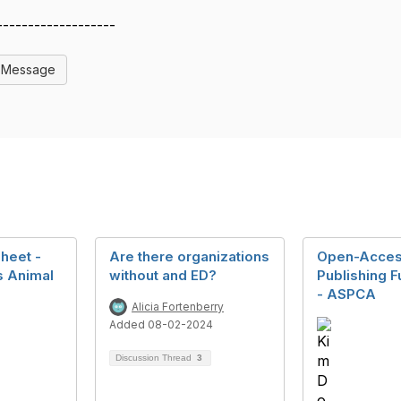
-------------------
l Message
heet -
Are there organizations
Open-Acce
s Animal
without and ED?
Publishing 
- ASPCA
Alicia Fortenberry
Added 08-02-2024
2
Discussion Thread
3