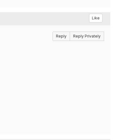
Like
Reply
Reply Privately