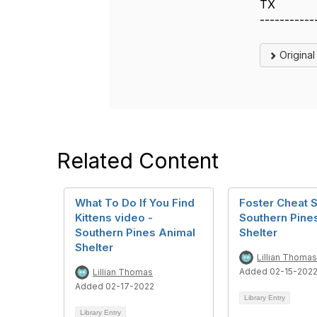
TX
-----------
Origina
Related Content
What To Do If You Find
Foster Cheat S
Kittens video -
Southern Pine
Southern Pines Animal
Shelter
Shelter
Lillian Thomas
Added 02-15-202
Lillian Thomas
Added 02-17-2022
Library Entry
Library Entry