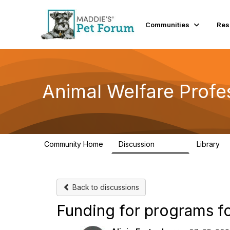
Communities
Res
Animal Welfare Profe
Community Home
Discussion
Library
28.9K
2
Back to discussions
Funding for programs f