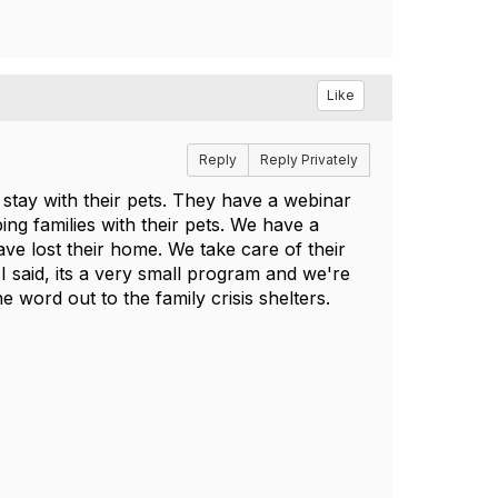
Like
Reply
Reply Privately
s stay with their pets. They have a webinar
ing families with their pets. We have a
ve lost their home. We take care of their
ke I said, its a very small program and we're
he word out to the family crisis shelters.