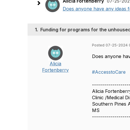
Alicia Fortenberry
07-25-202
Does anyone have any ideas for
1.
Funding for programs for the unhouse
Posted 07-25-2024 
Does anyone have
Alicia
Fortenberry
#AccesstoCare
------------------
Alicia Fortenberr
Clinic /Medical D
Southern Pines A
MS
------------------