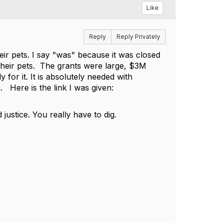
Like
Reply
Reply Privately
eir pets. I say "was" because it was closed
their pets. The grants were large, $3M
for it. It is absolutely needed with
. Here is the link I was given:
justice. You really have to dig.