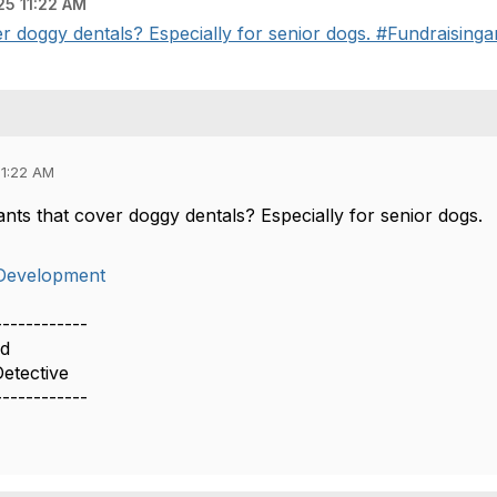
5 11:22 AM
er doggy dentals? Especially for senior dogs. #Fundraising
11:22 AM
ants that cover doggy dentals? Especially for senior dogs.
Development
------------
rd
etective
------------