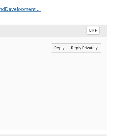
andDevelopment ...
Like
Reply
Reply Privately