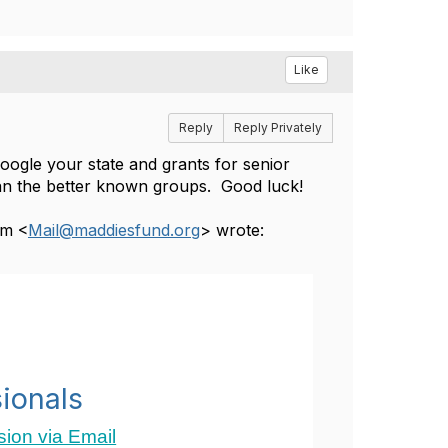
Like
Reply
Reply Privately
google your state and grants for senior
than the better known groups. Good luck!
um <
Mail@maddiesfund.org
> wrote:
ionals
ion via Email