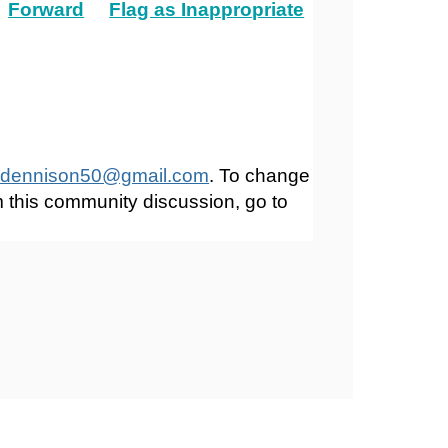
Forward
Flag as Inappropriate
dennison50@gmail.com
. To change
m this community discussion, go to