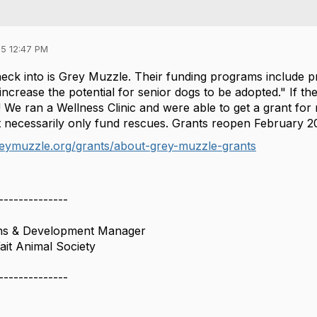
5 12:47 PM
eck into is Grey Muzzle. Their funding programs include p
ncrease the potential for senior dogs to be adopted." If th
We ran a Wellness Clinic and were able to get a grant for m
ot necessarily only fund rescues. Grants reopen February 2
reymuzzle.org/grants/about-grey-muzzle-grants
--------------
ns & Development Manager
it Animal Society
--------------