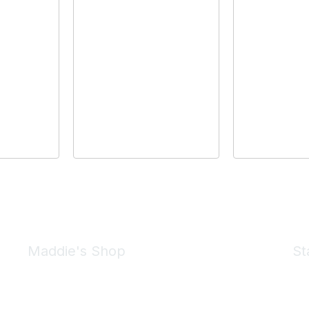
Maddie's Shop
St
Take a look at the Maddie's Shop
All kinds of goodies for you and your pet.