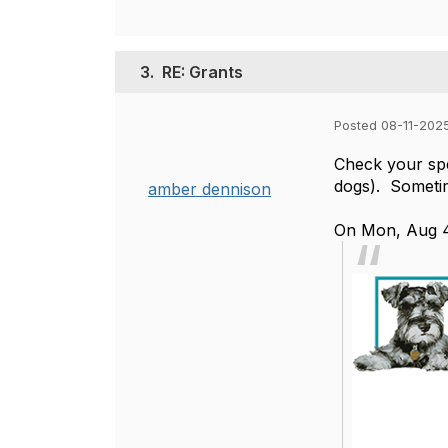
3.
RE: Grants
Posted 08-11-202
Check your spe
dogs). Sometim
amber dennison
On Mon, Aug 4