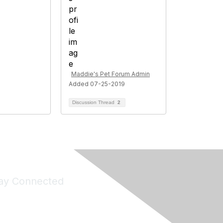
Maddie's Pet Forum Admin
Added 07-25-2019
Discussion Thread
2
ay Connected
Join Maddie's Mailing List