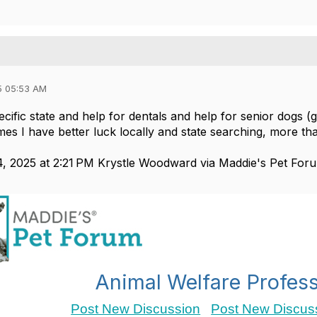
5 05:53 AM
cific state and help for dentals and help for senior dogs (
es I have better luck locally and state searching, more 
, 2025 at 2:21 PM Krystle Woodward via Maddie's Pet For
Animal Welfare Profess
Post New Discussion
Post New Discuss