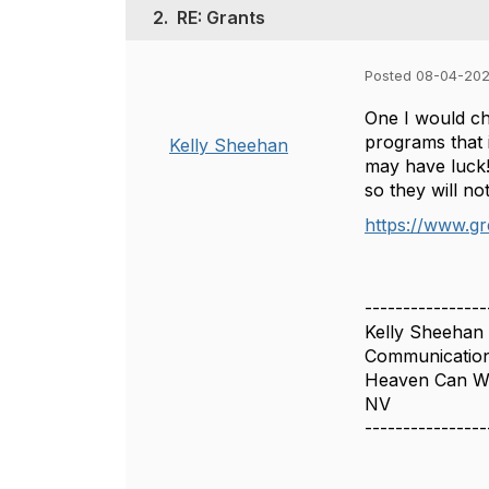
2.
RE: Grants
Posted 08-04-202
One I would ch
programs that i
Kelly Sheehan
may have luck! 
so they will n
https://www.g
----------------
Kelly Sheehan
Communicatio
Heaven Can Wa
NV
----------------