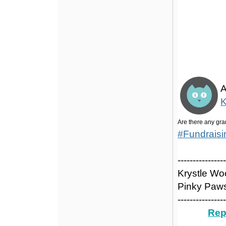
Grants
A
K
Are there any gra
#Fundrais
---------------
Krystle W
Pinky Paws
---------------
Rep