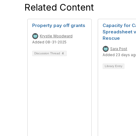
Related Content
Property pay off grants
Capacity for C
Spreadsheet v
Krystle Woodward
Rescue
Added 08-31-2025
Sara Post
Discussion Thread
4
Added 23 days ag
Library Entry