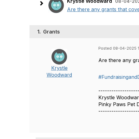
Krystle Woodward
08-04-202
Are there any grants that cov
1.
Grants
Posted 08-04-2025 
Are there any gr
Krystle
Woodward
#Fundraisingand
------------------
Krystle Woodwa
Pinky Paws Pet D
------------------