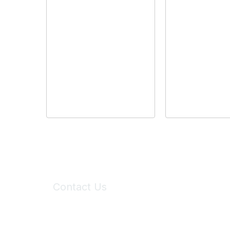
Contact Us
6150 Stoneridge Mall Road, Suite 125
Pleasanton, CA 94588
Phone:
(925) 310-5450