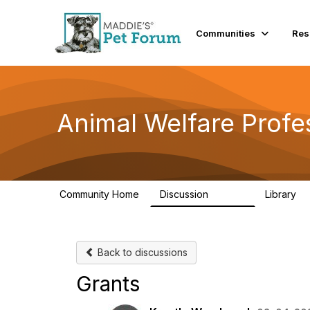
Communities
Res
Animal Welfare Profe
Community Home
Discussion
Library
28.9K
2
Back to discussions
Grants