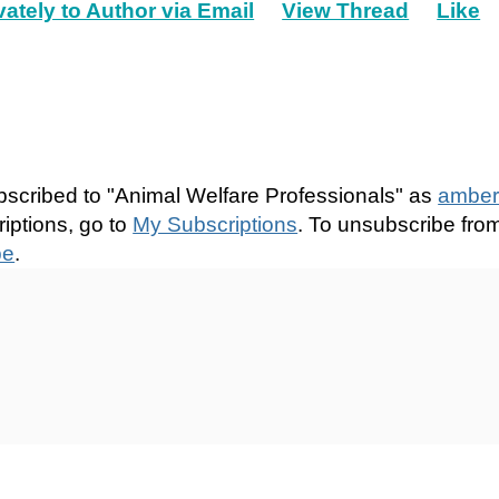
vately to Author via Email
View Thread
Like
bscribed to "Animal Welfare Professionals" as
amber
iptions, go to
My Subscriptions
. To unsubscribe fro
be
.