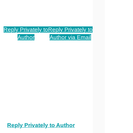
Reply Privately to
Reply Privately to
Author
Author via Email
Reply Privately to Author