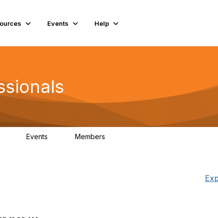
ources
Events
Help
ssionals
Events
Members
.4K
4
98.3K
Exp