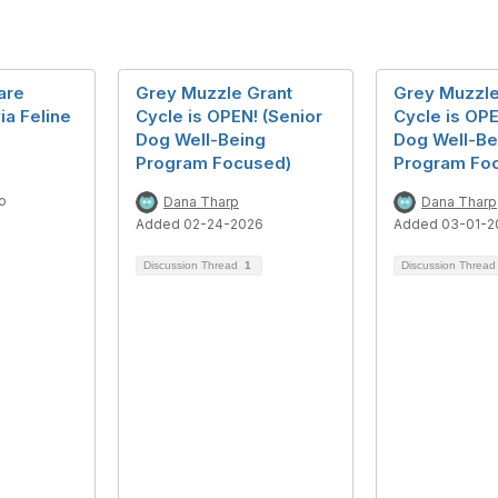
are
Grey Muzzle Grant
Grey Muzzle
ia Feline
Cycle is OPEN! (Senior
Cycle is OPE
Dog Well-Being
Dog Well-Be
Program Focused)
Program Fo
o
Dana Tharp
Dana Tharp
Added 02-24-2026
Added 03-01-2
Discussion Thread
1
Discussion Threa