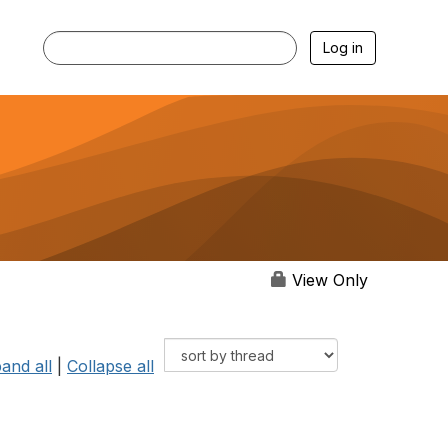
Log in
View Only
and all
|
Collapse all