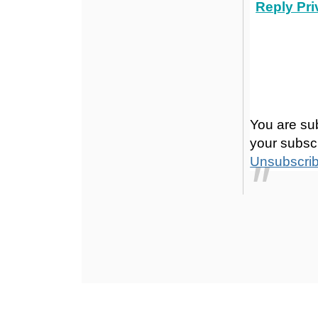
Reply Pri
You are su
your subscr
Unsubscri