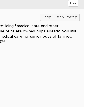
Like
Reply
Reply Privately
roviding "m
edical care and other
ese pups are owned pups already, you still
edical care for senior pups of families,
026.