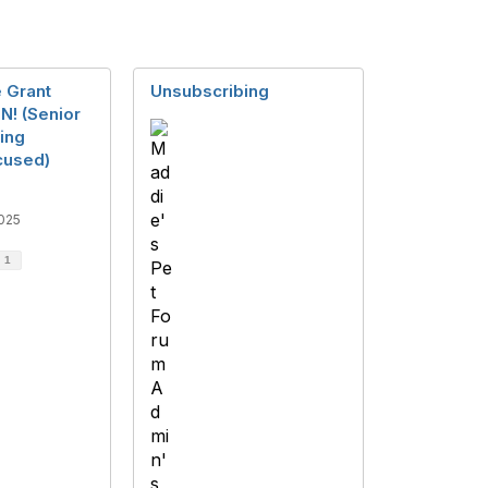
 Grant
Unsubscribing
N! (Senior
ing
cused)
025
d
1