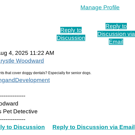
Manage Profile
Reply to
Reply to
Discussion via
Discussion
Email
ug 4, 2025 11:22 AM
rystle Woodward
nts that cover doggy dentals? Especially for senior dogs.
ingandDevelopment
---------------
oodward
 Pet Detective
---------------
ly to Discussion
Reply to Discussion via Email