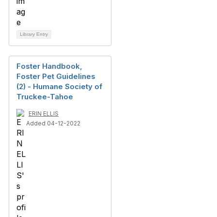
Library Entry
Foster Handbook,
Foster Pet Guidelines
(2) - Humane Society of
Truckee-Tahoe
ERIN ELLIS
Added 04-12-2022