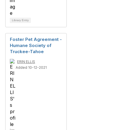
Library Entry
Foster Pet Agreement -
Humane Society of
Truckee-Tahoe
ERIN ELLIS
Added 10-12-2021