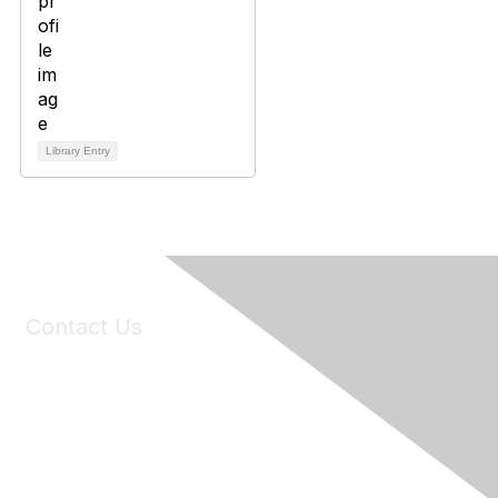
Library Entry
Contact Us
6150 Stoneridge Mall Road, Suite 125
Pleasanton, CA 94588
Phone:
(925) 310-5450
Email:
forumhelp@maddiesfund.org