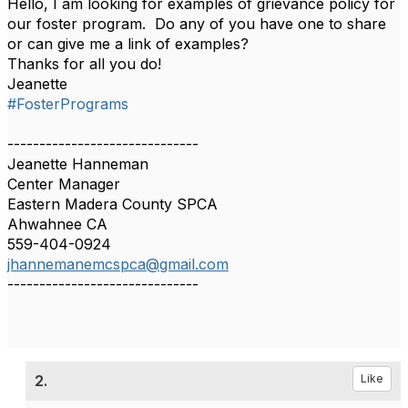
Hello, I am looking for examples of grievance policy for
our foster program. Do any of you have one to share
or can give me a link of examples?
Thanks for all you do!
Jeanette
#FosterPrograms
------------------------------
Jeanette Hanneman
Center Manager
Eastern Madera County SPCA
Ahwahnee CA
559-404-0924
jhannemanemcspca@gmail.com
------------------------------
2.
Like