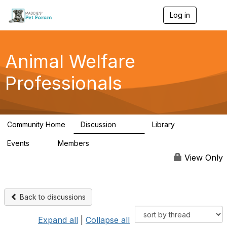
Log in
T
o
g
g
l
Animal Welfare
e
n
Professionals
a
v
i
g
a
Community Home
Discussion
Library
t
29K
2.4K
i
Events
Members
o
4
98.4K
n
View Only
Back to discussions
Expand all
|
Collapse all