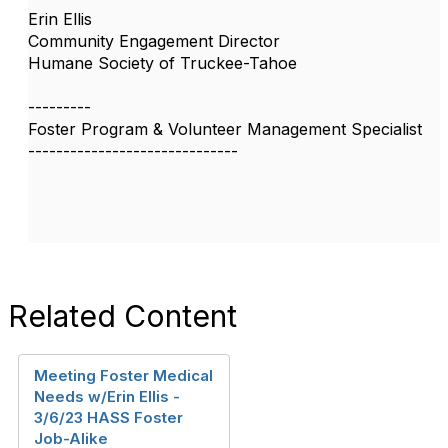
Erin Ellis
Community Engagement Director
Humane Society of Truckee-Tahoe
---------
Foster Program & Volunteer Management Specialist
------------------------------
Related Content
Meeting Foster Medical
Needs w/Erin Ellis -
3/6/23 HASS Foster
Job-Alike