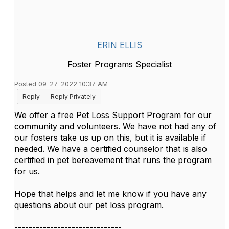
ERIN ELLIS
Foster Programs Specialist
Posted 09-27-2022 10:37 AM
Reply
Reply Privately
We offer a free Pet Loss Support Program for our
community and volunteers. We have not had any of
our fosters take us up on this, but it is available if
needed. We have a certified counselor that is also
certified in pet bereavement that runs the program
for us.
Hope that helps and let me know if you have any
questions about our pet loss program.
------------------------------