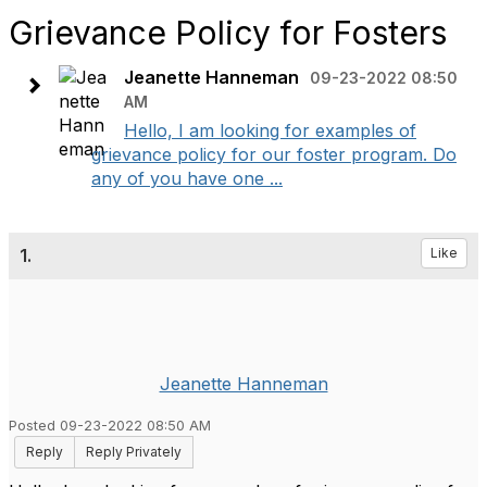
Grievance Policy for Fosters
Jeanette Hanneman
09-23-2022 08:50
AM
Hello, I am looking for examples of
grievance policy for our foster program. Do
any of you have one ...
1.
Like
Jeanette Hanneman
Posted 09-23-2022 08:50 AM
Reply
Reply Privately