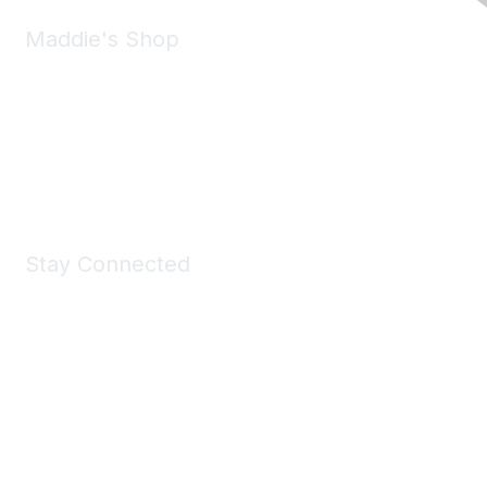
Maddie's Shop
Take a look at the Maddie's Shop
All kinds of goodies for you and your pet.
Shop Now
Stay Connected
Join Maddie's Mailing List
We will not share your information with third parties.