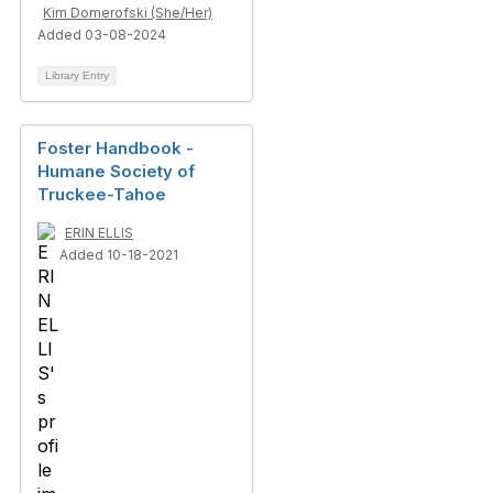
Kim Domerofski (She/Her)
Added 03-08-2024
Library Entry
Foster Handbook -
Humane Society of
Truckee-Tahoe
ERIN ELLIS
Added 10-18-2021