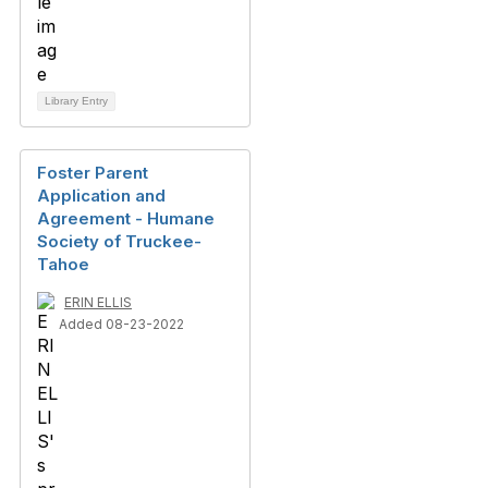
Library Entry
Foster Parent
Application and
Agreement - Humane
Society of Truckee-
Tahoe
ERIN ELLIS
Added 08-23-2022