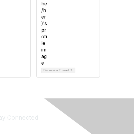
Discussion Thread
3
ay Connected