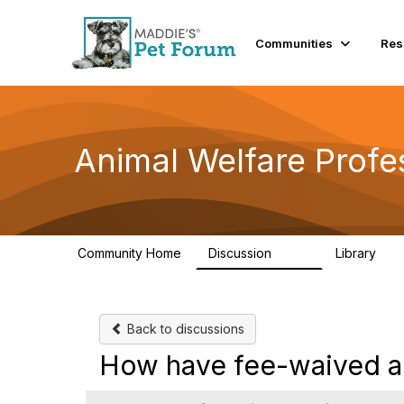
Communities
Res
Animal Welfare Profe
Community Home
Discussion
Library
29K
2.4
Back to discussions
How have fee-waived ad