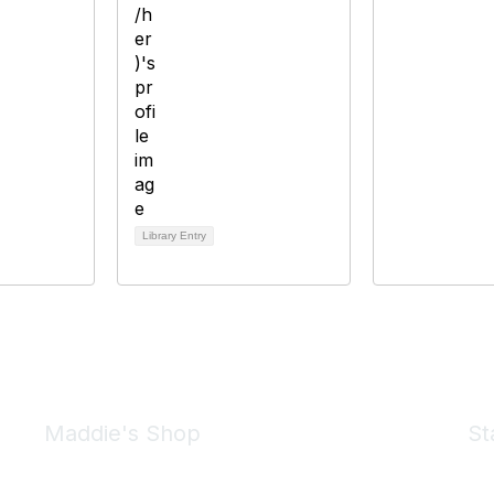
Library Entry
Maddie's Shop
St
Take a look at the Maddie's Shop
All kinds of goodies for you and your pet.