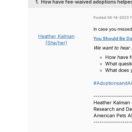
1.
How have fee-waived adoptions helped
Posted 06-14-2023 1
In case you missed
Heather Kalman
You Should Be D
(She/her)
We want to hear 
How have fe
What quest
What does y
#AdoptionsandA
------------------
Heather Kalman
Research and De
American Pets A
------------------