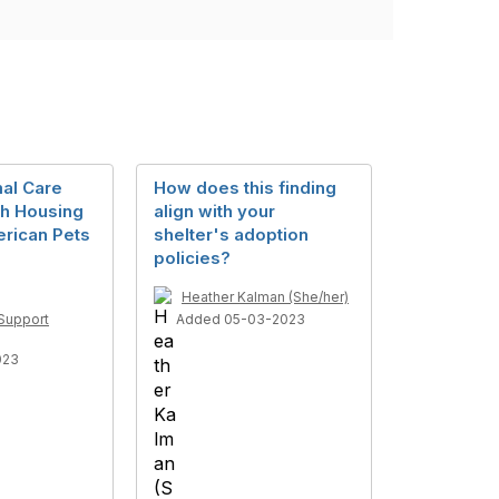
al Care
How does this finding
th Housing
align with your
erican Pets
shelter's adoption
policies?
Heather Kalman (She/her)
Support
Added 05-03-2023
023