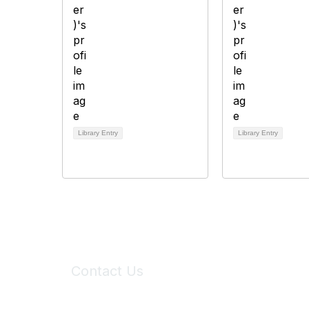
Library Entry
Library Entry
Contact Us
6150 Stoneridge Mall Road, Suite 125
Pleasanton, CA 94588