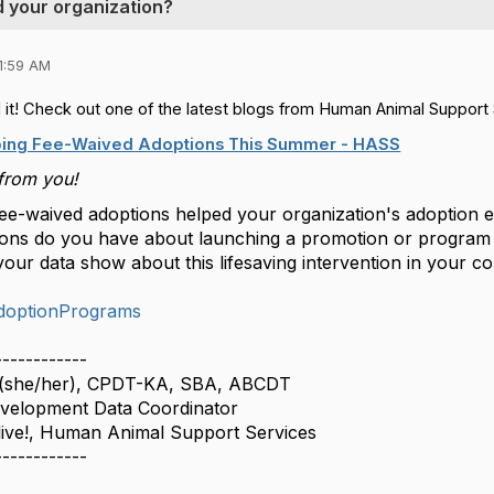
 your organization?
1:59 AM
 it! Check out one of the latest blogs from Human Animal Support 
oing Fee-Waived Adoptions This Summer - HASS
from you!
e-waived adoptions helped your organization's adoption e
ions do you have about launching a promotion or program
our data show about this lifesaving intervention in your 
doptionPrograms
------------
 (she/her), CPDT-KA, SBA, ABCDT
velopment Data Coordinator
live!, Human Animal Support Services
------------