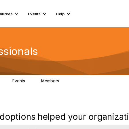
ources
Events
Help
ssionals
Events
Members
K
4
98.4K
options helped your organizat