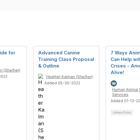
ide for
Advanced Canine
7 Ways Anim
Training Class Proposal
Can Help wi
& Outline
Crises - Am
n (She/her)
Alive!
2022
Heather Kalman (She/her)
Added 05-30-2022
Human Animal 
Services
Added 01-13-2
Library Entry