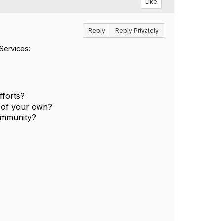
Like
Reply
Reply Privately
Services:
fforts?
 of your own?
community?