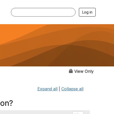
Log in
View Only
Expand all
|
Collapse all
ion?