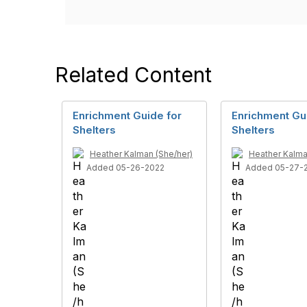
Related Content
Enrichment Guide for
Enrichment Gu
Shelters
Shelters
Heather Kalman (She/her)
Heather Kalma
Added 05-26-2022
Added 05-27-