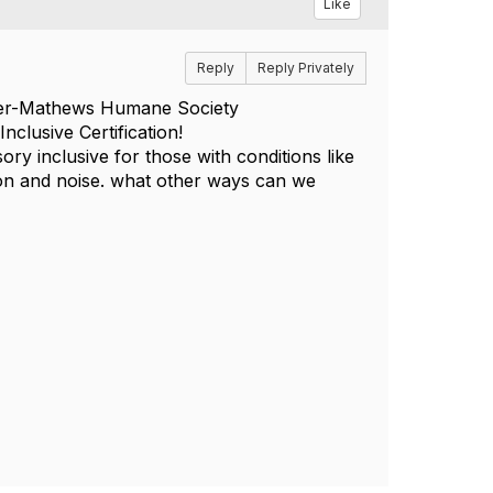
Like
Reply
Reply Privately
uster-Mathews Humane Society
nclusive Certification!
ory inclusive for those with conditions like
on and noise. what other ways can we