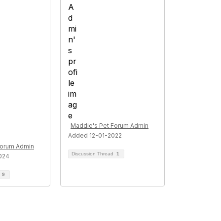
Maddie's Pet Forum Admin
Added 12-01-2022
Forum Admin
Discussion Thread
1
024
d
9