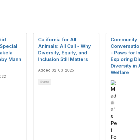
did
California for All
Community
Special
Animals: All Call - Why
Conversatio
hakela
Diversity, Equity, and
- Paws for I
bby Mann
Inclusion Still Matters
Exploring Dis
Diversity in
Added 02-03-2025
Welfare
022
Event