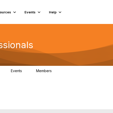
ources
Events
Help
ssionals
Events
Members
K
4
98.4K