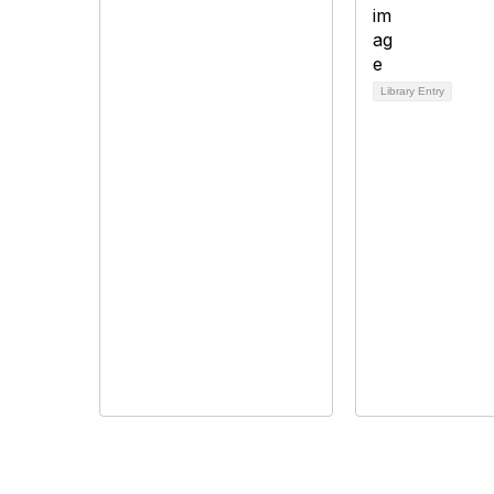
Library Entry