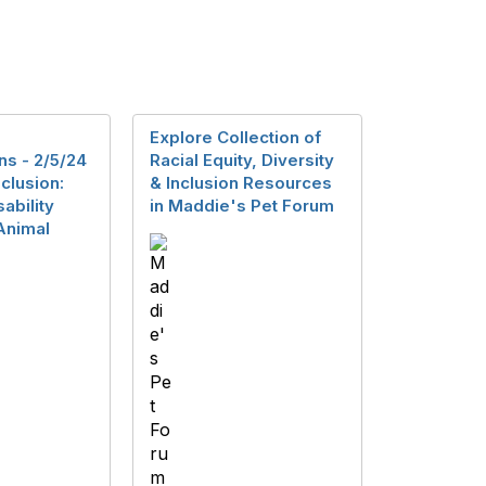
Explore Collection of
ns - 2/5/24
Racial Equity, Diversity
nclusion:
& Inclusion Resources
ability
in Maddie's Pet Forum
 Animal