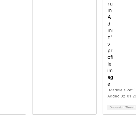
Maddie's Pet 
Added 02-01-2
Discussion Threa