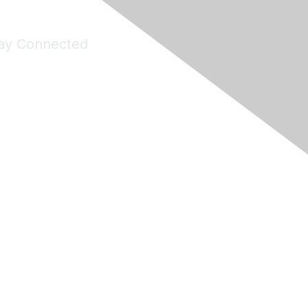
ay Connected
Join Maddie's Mailing List
will not share your information with third parties.