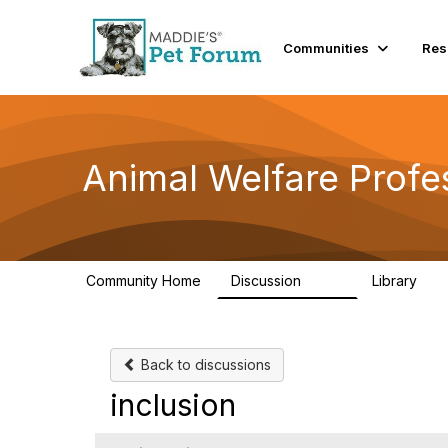
Communities
Res
Animal Welfare Profe
Community Home
Discussion
Library
29K
2.4
Back to discussions
inclusion