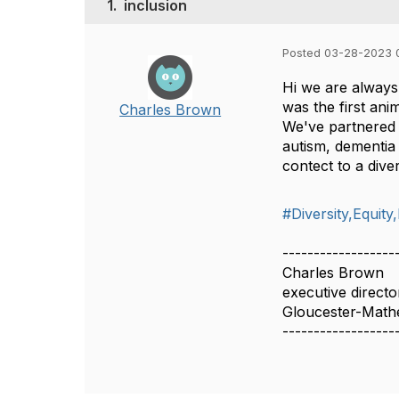
1.
inclusion
Posted 03-28-2023 
Hi we are alway
was the first ani
Charles Brown
We've partnered w
autism, dementia
contect to a div
#Diversity,Equity
------------------
Charles Brown
executive directo
Gloucester-Mat
------------------