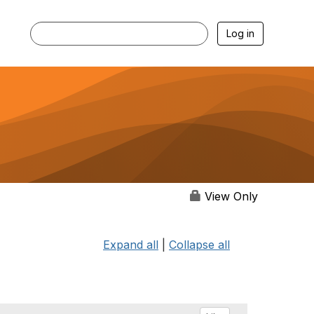
Log in
View Only
Expand all
|
Collapse all