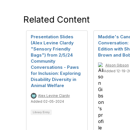
Related Content
Presentation Slides
Maddie's Can
(Alex Levine Clardy
Conversation: 
"Sensory Friendly
Edition with S
Bags") from 2/5/24
Brown and Bo
Community
Alison Gibson
Conversations - Paws
Added 12-19-2
for Inclusion: Exploring
Disability Diversity in
Animal Welfare
Alex Levine Clardy
Added 02-05-2024
Library Entry