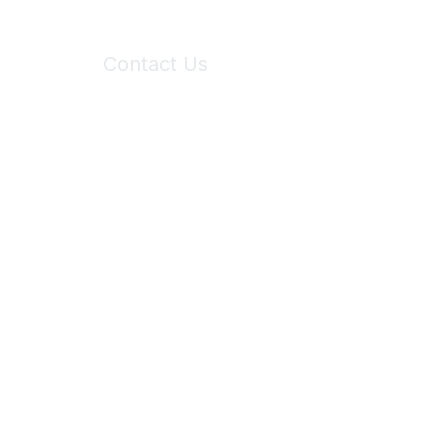
Contact Us
6150 Stoneridge Mall Road, Suite 125
Pleasanton, CA 94588
Phone:
(925) 310-5450
Email:
forumhelp@maddiesfund.org