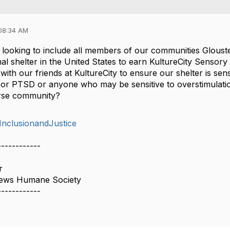
08:34 AM
s looking to include all members of our communities Glo
mal shelter in the United States to earn KultureCity Sensory I
ith our friends at KultureCity to ensure our shelter is sens
 or PTSD or anyone who may be sensitive to overstimulati
erse community?
,InclusionandJustice
------------
r
hews Humane Society
------------