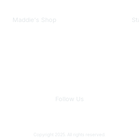
Maddie's Shop
St
Take a look at the Maddie's Shop
All kinds of goodies for you and your pet.
Shop Now
We 
Follow Us
Site Index
Privacy Policy
Terms of Use
User Settings
Copyright 2025. All rights reserved.