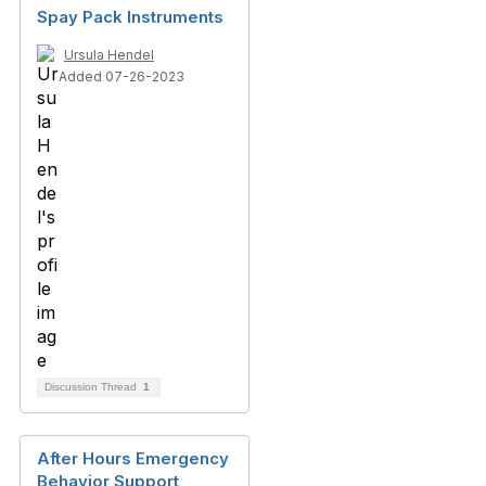
Spay Pack Instruments
Ursula Hendel
Added 07-26-2023
Discussion Thread
1
After Hours Emergency
Behavior Support