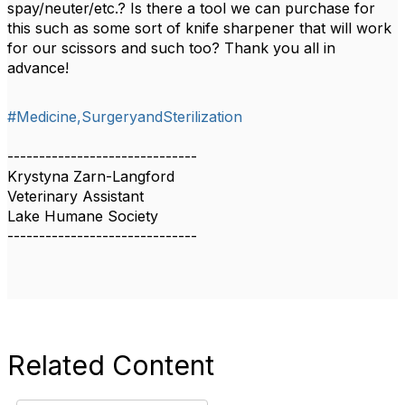
spay/neuter/etc.? Is there a tool we can purchase for
this such as some sort of knife sharpener that will work
for our scissors and such too? Thank you all in
advance!
#Medicine,SurgeryandSterilization
------------------------------
Krystyna Zarn-Langford
Veterinary Assistant
Lake Humane Society
------------------------------
Related Content