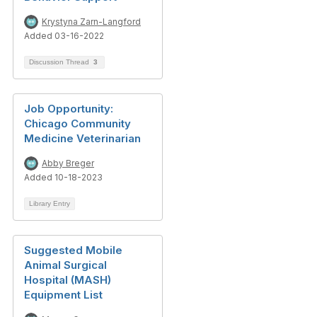
Krystyna Zarn-Langford
Added 03-16-2022
Discussion Thread
3
Job Opportunity:
Chicago Community
Medicine Veterinarian
Abby Breger
Added 10-18-2023
Library Entry
Suggested Mobile
Animal Surgical
Hospital (MASH)
Equipment List