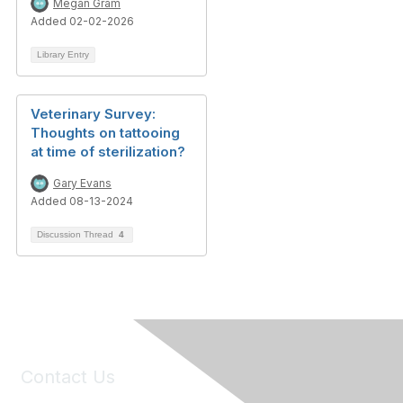
Megan Gram
Added 02-02-2026
Library Entry
Veterinary Survey:
Thoughts on tattooing
at time of sterilization?
Gary Evans
Added 08-13-2024
Discussion Thread
4
Contact Us