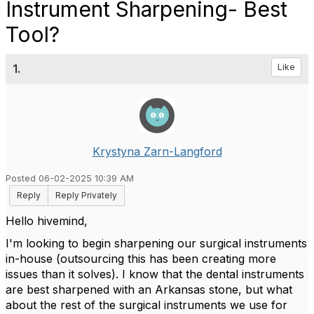
Instrument Sharpening- Best
Tool?
1.
Like
Krystyna Zarn-Langford
Posted 06-02-2025 10:39 AM
Reply
Reply Privately
Hello hivemind,
I'm looking to begin sharpening our surgical instruments
in-house (outsourcing this has been creating more
issues than it solves). I know that the dental instruments
are best sharpened with an Arkansas stone, but what
about the rest of the surgical instruments we use for