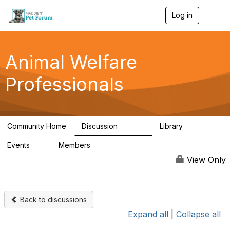
Log in
T
o
g
g
l
Animal Welfare
e
n
Professionals
a
v
i
g
a
Community Home
Discussion
Library
t
28.9K
2.4K
i
Events
Members
o
4
98.3K
n
View Only
Back to discussions
Expand all
|
Collapse all