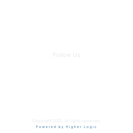
We will not share your information with third parties.
Follow Us
Site Index
Privacy Policy
Terms of Use
User Settings
Copyright 2025. All rights reserved.
Powered by Higher Logic