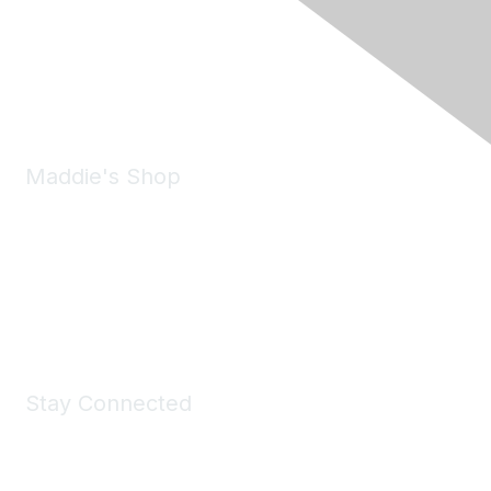
6150 Stoneridge Mall Road, Suite 125
Pleasanton, CA 94588
Phone:
(925) 310-5450
Email:
forumhelp@maddiesfund.org
Maddie's Shop
Take a look at the Maddie's Shop
All kinds of goodies for you and your pet.
Shop Now
Stay Connected
Join Maddie's Mailing List