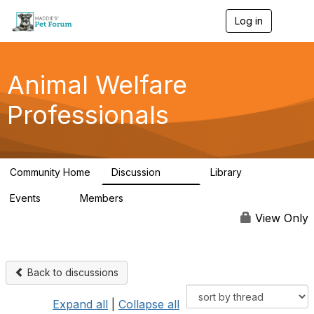
Log in
T
o
g
g
l
Animal Welfare
e
n
Professionals
a
v
i
g
a
Community Home
Discussion
Library
t
29K
2.4K
i
Events
Members
o
4
98.5K
n
View Only
Back to discussions
Expand all
|
Collapse all