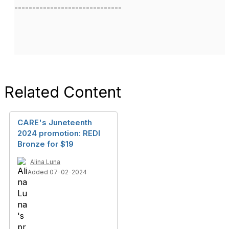
------------------------------
Related Content
CARE's Juneteenth
2024 promotion: REDI
Bronze for $19
Alina Luna
Added 07-02-2024