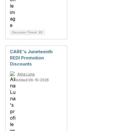
Discussion Thread
15
CARE's Juneteenth
REDI Promotion
Discounts
Alina Luna
Added 06-15-2026