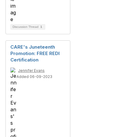
Discussion Thread
1
CARE's Juneteenth
Promotion: FREE REDI
Certification
Jennifer Evans
Added 06-09-2023