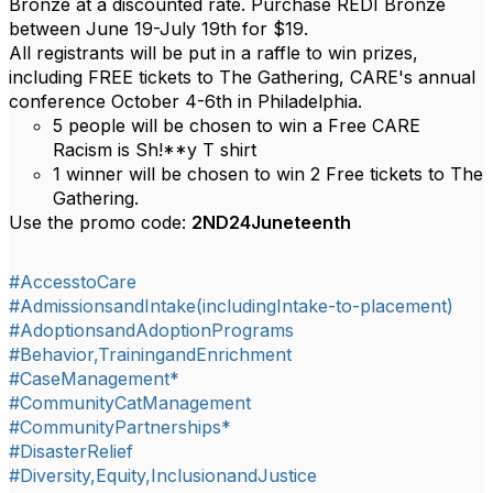
Bronze at a discounted rate. Purchase REDI Bronze
between June 19-July 19th for $19.
All registrants will be put in a raffle to win prizes,
including FREE tickets to The Gathering, CARE's annual
conference October 4-6th in Philadelphia.
5 people will be chosen to win a Free CARE
Racism is Sh!**y T shirt
1 winner will be chosen to win 2 Free tickets to The
Gathering.
Use the promo code:
2ND24Juneteenth
#AccesstoCare
#AdmissionsandIntake(includingIntake-to-placement)
#AdoptionsandAdoptionPrograms
#Behavior,TrainingandEnrichment
#CaseManagement*
#CommunityCatManagement
#CommunityPartnerships*
#DisasterRelief
#Diversity,Equity,InclusionandJustice