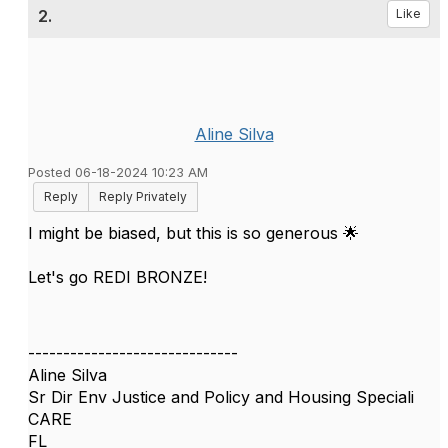
2.
Like
Aline Silva
Posted 06-18-2024 10:23 AM
Reply
Reply Privately
I might be biased, but this is so generous 🌟
Let's go REDI BRONZE!
------------------------------
Aline Silva
Sr Dir Env Justice and Policy and Housing Speciali
CARE
FL