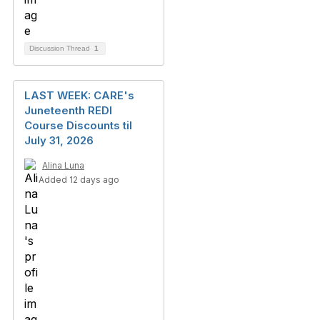
Discussion Thread
1
LAST WEEK: CARE's
Juneteenth REDI
Course Discounts til
July 31, 2026
Alina Luna
Added 12 days ago