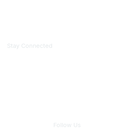
Shop Now
Stay Connected
Join Maddie's Mailing List
We will not share your information with third parties.
Follow Us