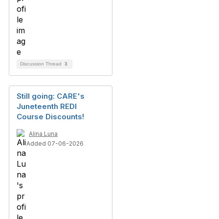
Discussion Thread
3
Still going: CARE's
Juneteenth REDI
Course Discounts!
Alina Luna
Added 07-06-2026