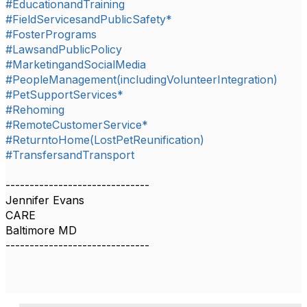
#EducationandTraining
#FieldServicesandPublicSafety*
#FosterPrograms
#LawsandPublicPolicy
#MarketingandSocialMedia
#PeopleManagement(includingVolunteerIntegration)
#PetSupportServices*
#Rehoming
#RemoteCustomerService*
#ReturntoHome(LostPetReunification)
#TransfersandTransport
------------------------------
Jennifer Evans
CARE
Baltimore MD
------------------------------