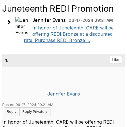
Juneteenth REDI Promotion
Jennifer Evans
06-17-2024 09:21 AM
In honor of Juneteenth, CARE will be
offering REDI Bronze at a discounted
rate. Purchase REDI Bronze ...
1.
Like
Jennifer Evans
Posted 06-17-2024 09:21 AM
Reply
Reply Privately
In honor of Juneteenth, CARE will be offering REDI