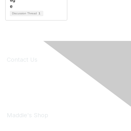
Discussion Thread
1
Contact Us
6150 Stoneridge Mall Road, Suite 125
Pleasanton, CA 94588
Phone:
(925) 310-5450
Email:
forumhelp@maddiesfund.org
Maddie's Shop
Take a look at the Maddie's Shop
All kinds of goodies for you and your pet.