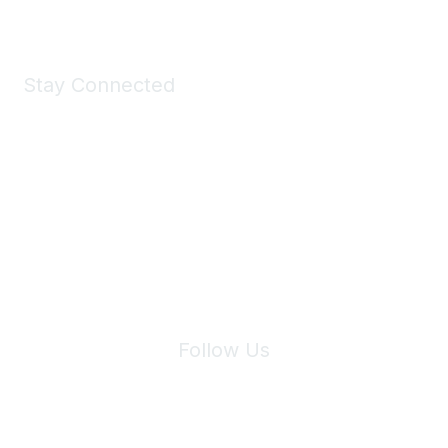
Stay Connected
Join Maddie's Mailing List
We will not share your information with third parties.
Follow Us