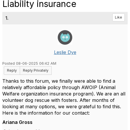
Liability insurance
1.
Like
Leslie Dye
Posted 08-06-2025 06:42 AM
Reply
Reply Privately
Thanks to this forum, we finally were able to find a
relatively affordable policy through AWOIP (Animal
Welfare organization insurance program). We are an all
volunteer dog rescue with fosters. After months of
looking at many options, we were grateful to find this.
Here is the information for our contact:
Ariana Gross