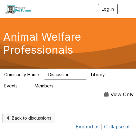
Log in
T
o
g
g
l
Animal Welfare
e
n
Professionals
a
v
i
g
a
Community Home
Discussion
Library
t
29K
2.4K
i
Events
Members
o
4
98.4K
n
View Only
Back to discussions
Expand all
|
Collapse all