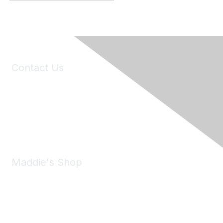
Contact Us
6150 Stoneridge Mall Road, Suite 125
Pleasanton, CA 94588
Phone:
(925) 310-5450
Email:
forumhelp@maddiesfund.org
Maddie's Shop
Take a look at the Maddie's Shop
All kinds of goodies for you and your pet.
Shop Now