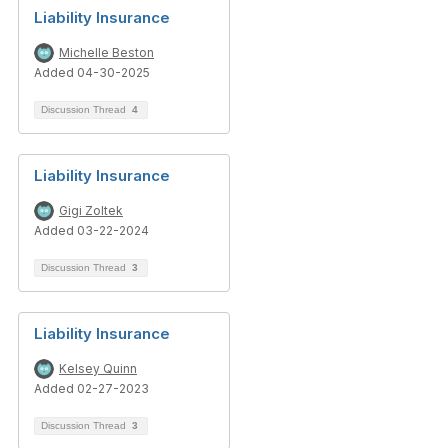
Liability Insurance
Michelle Beston
Added 04-30-2025
Discussion Thread
4
Liability Insurance
Gigi Zoltek
Added 03-22-2024
Discussion Thread
3
Liability Insurance
Kelsey Quinn
Added 02-27-2023
Discussion Thread
3