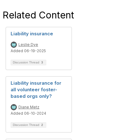
Related Content
Liability insurance
Leslie Dye
Added 06-19-2025
Discussion Thread
3
Liability insurance for
all volunteer foster-
based orgs only?
Diane Metz
Added 06-10-2024
Discussion Thread
2