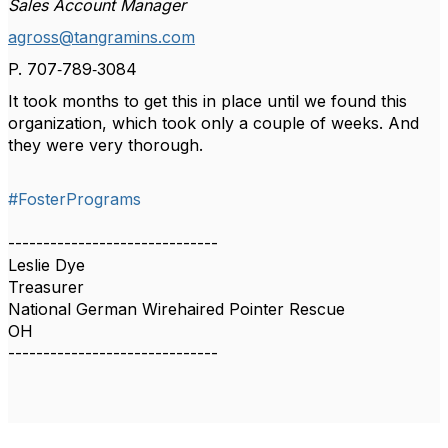
Sales Account Manager
agross@tangramins.com
P.
707‑789‑3084
It took months to get this in place until we found this
organization, which took only a couple of weeks. And
they were very thorough.
#FosterPrograms
------------------------------
Leslie Dye
Treasurer
National German Wirehaired Pointer Rescue
OH
------------------------------