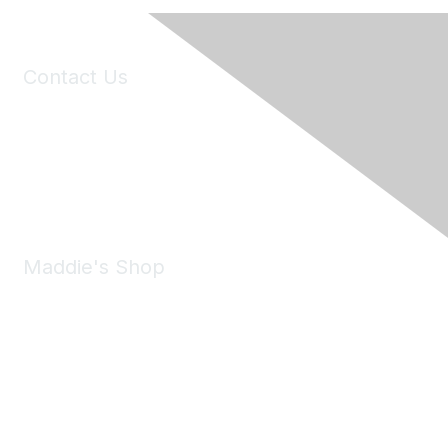
Contact Us
6150 Stoneridge Mall Road, Suite 125
Pleasanton, CA 94588
Phone:
(925) 310-5450
Email:
forumhelp@maddiesfund.org
Maddie's Shop
Take a look at the Maddie's Shop
All kinds of goodies for you and your pet.
Shop Now