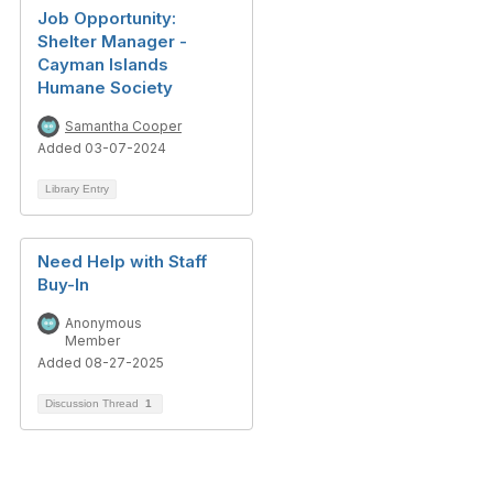
Job Opportunity:
Shelter Manager -
Cayman Islands
Humane Society
Samantha Cooper
Added 03-07-2024
Library Entry
Need Help with Staff
Buy-In
Anonymous
Member
Added 08-27-2025
Discussion Thread
1