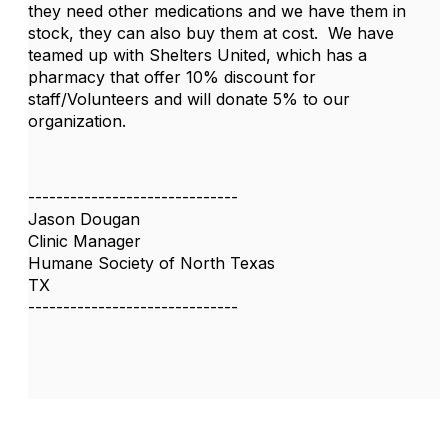
they need other medications and we have them in
stock, they can also buy them at cost. We have
teamed up with Shelters United, which has a
pharmacy that offer 10% discount for
staff/Volunteers and will donate 5% to our
organization.
------------------------------
Jason Dougan
Clinic Manager
Humane Society of North Texas
TX
------------------------------