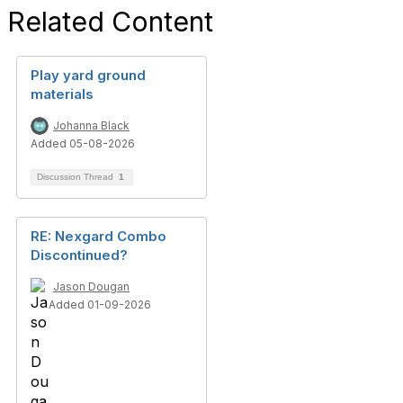
Related Content
Play yard ground
materials
Johanna Black
Added 05-08-2026
Discussion Thread
1
RE: Nexgard Combo
Discontinued?
Jason Dougan
Added 01-09-2026