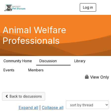
Log in
T
o
g
g
l
Animal Welfare
e
n
Professionals
a
v
i
g
a
Community Home
Discussion
Library
t
29K
2.4K
i
Events
Members
o
4
98.5K
n
View Only
Back to discussions
Expand all
|
Collapse all