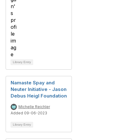
Library Entry
Namaste Spay and
Neuter Initiative - Jason
Debus Heigl Foundation
Michelle Reichler
Added 09-06-2023
Library Entry