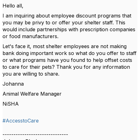
Hello all,
I am inquiring about employee discount programs that
you may be privy to or offer your shelter staff. This
would include partnerships with prescription companies
or food manufacturers.
Let's face it, most shelter employees are not making
bank doing important work so what do you offer to staff
or what programs have you found to help offset costs
to care for their pets? Thank you for any information
you are willing to share.
Johanna
Animal Welfare Manager
NiSHA
#AccesstoCare
------------------------------