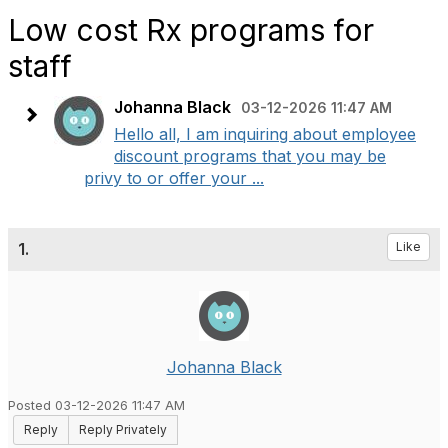
Low cost Rx programs for
staff
Johanna Black
03-12-2026 11:47 AM
Hello all, I am inquiring about employee
discount programs that you may be
privy to or offer your ...
1.
Like
Johanna Black
Posted 03-12-2026 11:47 AM
Reply
Reply Privately