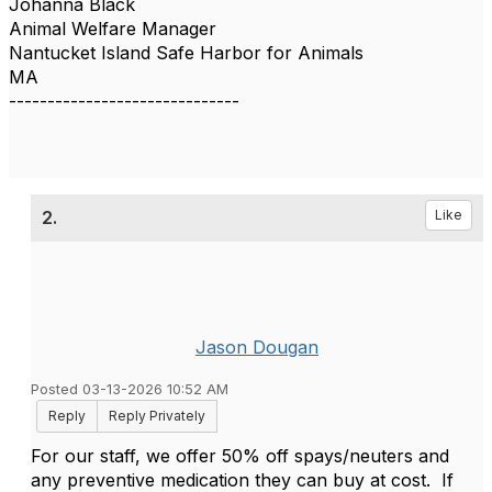
Johanna Black
Animal Welfare Manager
Nantucket Island Safe Harbor for Animals
MA
------------------------------
2.
Like
Jason Dougan
Posted 03-13-2026 10:52 AM
Reply
Reply Privately
For our staff, we offer 50% off spays/neuters and
any preventive medication they can buy at cost. If