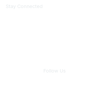
Stay Connected
Join Maddie's Mailing List
We will not share your information with third parties.
Follow Us
Site Index
Privacy Policy
Terms of Use
User Settings