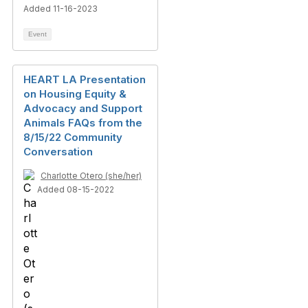
Added 11-16-2023
Event
HEART LA Presentation
on Housing Equity &
Advocacy and Support
Animals FAQs from the
8/15/22 Community
Conversation
Charlotte Otero (she/her)
Added 08-15-2022