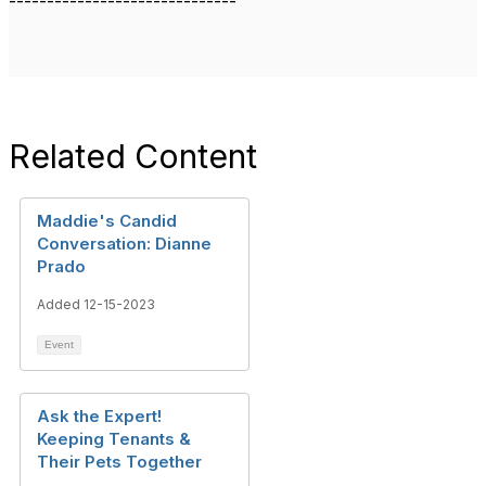
------------------------------
Related Content
Maddie's Candid
Conversation: Dianne
Prado
Added 12-15-2023
Event
Ask the Expert!
Keeping Tenants &
Their Pets Together