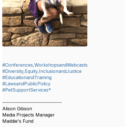
#Conferences,WorkshopsandWebcasts
#Diversity,Equity,InclusionandJustice
#EducationandTraining
#LawsandPublicPolicy
#PetSupportServices*
------------------------------
Alison Gibson
Media Projects Manager
Maddie's Fund