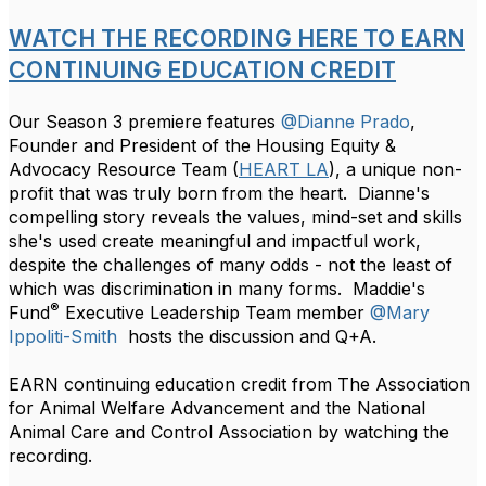
WATCH THE RECORDING HERE TO EARN
CONTINUING EDUCATION CREDIT
Our Season 3 premiere features
@Dianne Prado
,
Founder and President of the Housing Equity &
Advocacy Resource Team (
HEART LA
), a unique non-
profit that was truly born from the heart. Dianne's
compelling story reveals the values, mind-set and skills
she's used create meaningful and impactful work,
despite the challenges of many odds - not the least of
which was discrimination in many forms. Maddie's
®
Fund
Executive Leadership Team member
@Mary
Ippoliti-Smith
hosts the discussion and Q+A.
EARN continuing education credit from The Association
for Animal Welfare Advancement and the National
Animal Care and Control Association by watching the
recording.