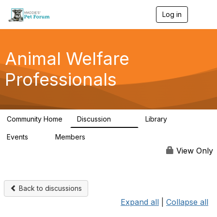
Log in
T
o
g
g
l
Animal Welfare
e
n
Professionals
a
v
i
g
a
Community Home
Discussion
Library
t
29K
2.4K
i
Events
Members
o
4
98.6K
n
View Only
Back to discussions
Expand all
|
Collapse all