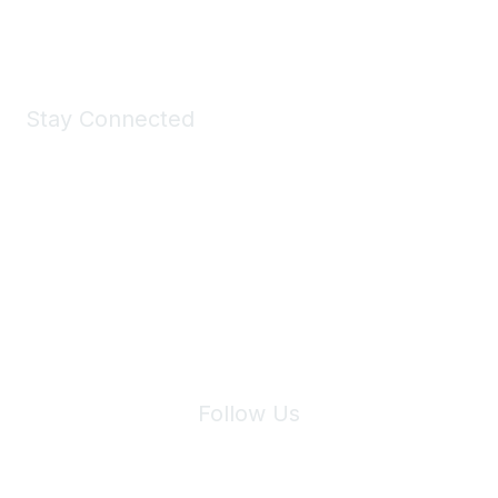
Shop Now
Stay Connected
Join Maddie's Mailing List
We will not share your information with third parties.
Follow Us