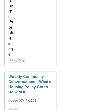
Library Entry
Weekly Community
Conversations - What’s
Housing Policy Got to
Do with It?
Added 07-17-2023
Event