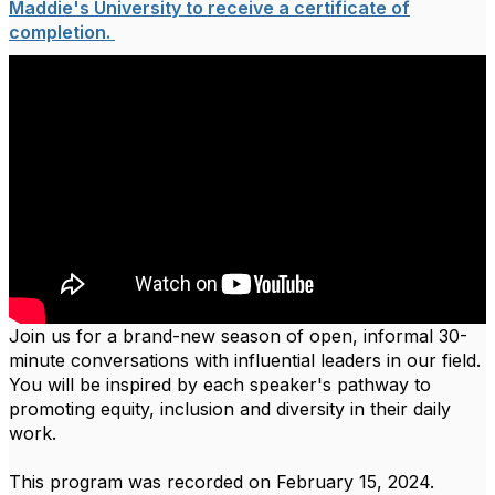
Maddie's University to receive a certificate of
completion.
Join us for a brand-new season of open, informal 30-
minute conversations with influential leaders in our field.
You will be inspired by each speaker's pathway to
promoting equity, inclusion and diversity in their daily
work.
This program was recorded on February 15, 2024.