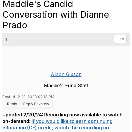
Maddie's Candid
Conversation with Dianne
Prado
1.
Like
Alison Gibson
Maddie's Fund Staff
Posted 12-13-2023 02:13 PM
Reply
Reply Privately
Updated 2/20/24: Recording now available to watch
on-demand:
If you would like to earn continuing
education (CE) credit, watch the recording on