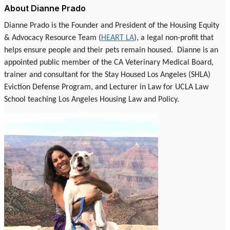
About Dianne Prado
Dianne Prado is the Founder and President of the Housing Equity
& Advocacy Resource Team (
HEART LA
), a legal non-profit that
helps ensure people and their pets remain housed.
Dianne is an
appointed public member of the CA Veterinary Medical Board,
trainer and consultant for the Stay Housed Los Angeles (SHLA)
Eviction Defense Program, and Lecturer in Law for UCLA Law
School teaching Los Angeles Housing Law and Policy.