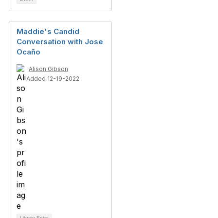
Maddie's Candid
Conversation with Jose
Ocaño
Alison Gibson
Added 12-19-2022
Library Entry