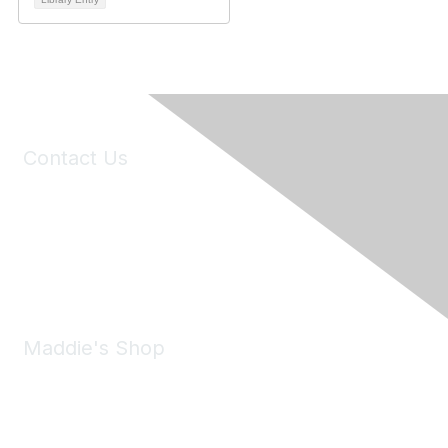
Contact Us
6150 Stoneridge Mall Road, Suite 125
Pleasanton, CA 94588
Phone:
(925) 310-5450
Email:
forumhelp@maddiesfund.org
Maddie's Shop
Take a look at the Maddie's Shop
All kinds of goodies for you and your pet.