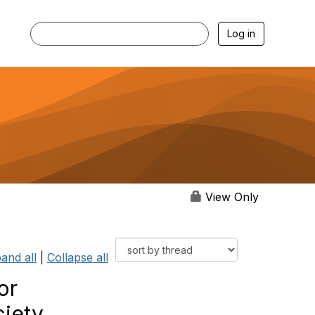
Log in
View Only
and all
|
Collapse all
or
ciety