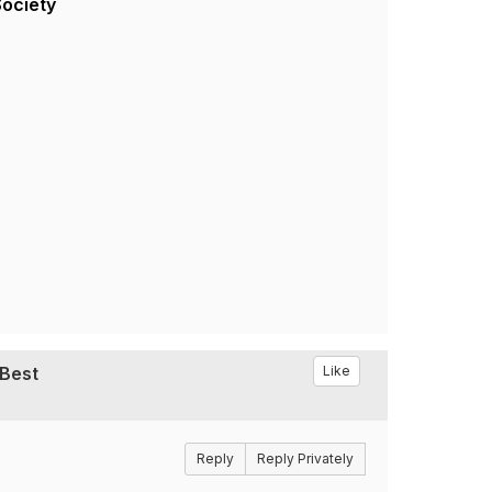
Society
 Best
Like
Reply
Reply Privately