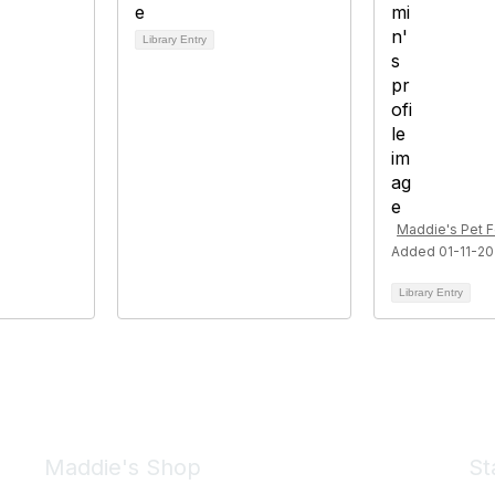
Library Entry
Maddie's Pet 
Added 01-11-2
Library Entry
Maddie's Shop
St