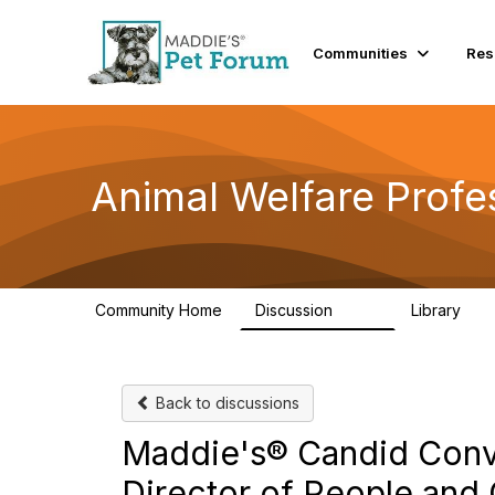
Communities
Res
Animal Welfare Profe
Community Home
Discussion
Library
29K
2.4
Back to discussions
Maddie's® Candid Conve
Director of People and 