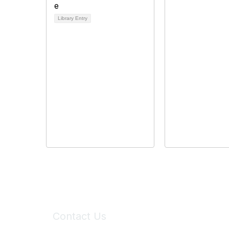
Library Entry
Contact Us