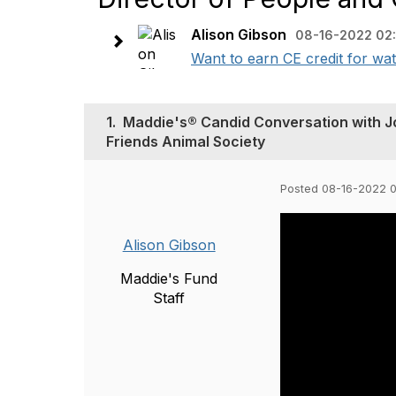
Alison Gibson
08-16-2022 02
Want to earn CE credit for wat
1.
Maddie's® Candid Conversation with Jo
Friends Animal Society
Posted 08-16-2022 
Alison Gibson
Maddie's Fund
Staff