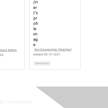
Kim Domerofski (She/Her)
Forum Admin
Added 06-21-2021
024
Library Entry
ay Connected