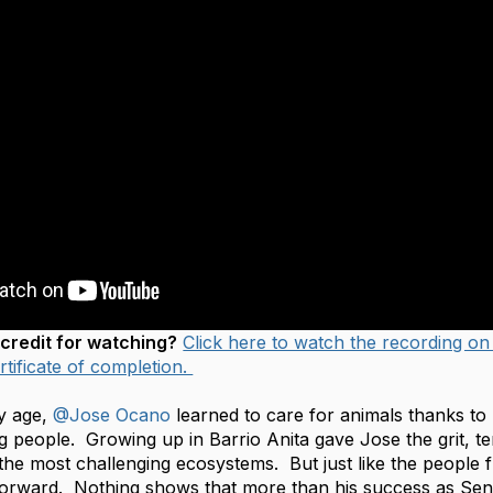
credit for watching?
Click here to watch the recording on
tificate of completion.
y age,
@Jose Ocano
learned to care for animals thanks to h
g people. Growing up in Barrio Anita gave Jose the grit, ten
the most challenging ecosystems. But just like the people 
forward. Nothing shows that more than his success as Seni