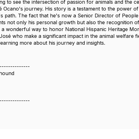
iring to see the intersection of passion for animals and the c
é Ocano's journey. His story is a testament to the power o
's path. The fact that he's now a Senior Director of People
ghts not only his personal growth but also the recognition 
is a wonderful way to honor National Hispanic Heritage Mo
e José who make a significant impact in the animal welfare f
learning more about his journey and insights.
--------------
ehound
--------------