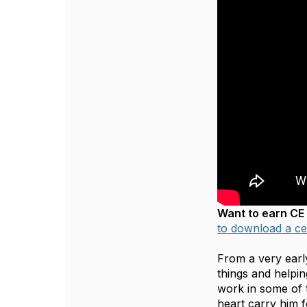
Want to earn CE 
to download a cer
From a very earl
things and helpin
work in some of 
heart carry him 