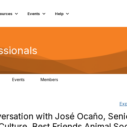
ources
Events
Help
ssionals
Events
Members
K
4
98.4K
Exp
rsation with José Ocaño, Seni
Culture, Best Friends Animal So