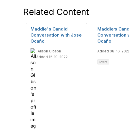
Related Content
Maddie's Candid
Maddie’s Cand
Conversation with Jose
Conversation 
Ocaño
Ocaño
Alison Gibson
Added 08-16-202
Added 12-19-2022
Event