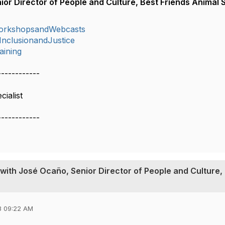
or Director of People and Culture, Best Friends Animal 
orkshopsandWebcasts
,InclusionandJustice
aining
------------
ialist
------------
with José Ocaño, Senior Director of People and Culture,
3 09:22 AM