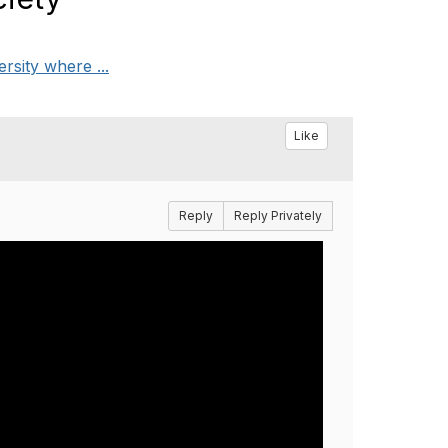
rsity where ...
Like
Reply
Reply Privately