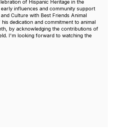
elebration of Hispanic Heritage in the
f early influences and community support
 and Culture with Best Friends Animal
of his dedication and commitment to animal
nth, by acknowledging the contributions of
ield. I'm looking forward to watching the