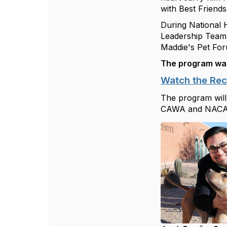
with
Best Friends
During National 
Leadership Tea
Maddie's Pet Fo
The program wa
Watch the Re
The program will
CAWA and NACA