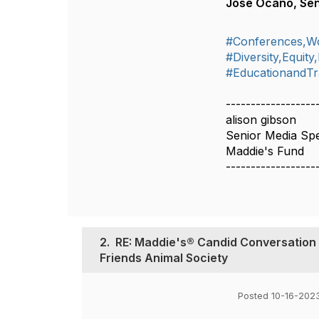
José Ocaño, Seni
#Conferences,W
#Diversity,Equity
#EducationandTr
------------------
alison gibson
Senior Media Spec
Maddie's Fund
------------------
2.
RE: Maddie's® Candid Conversation 
Friends Animal Society
Posted 10-16-202