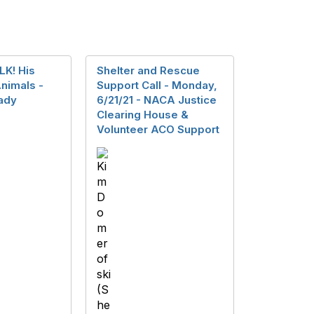
LK! His
Shelter and Rescue
nimals -
Support Call - Monday,
ady
6/21/21 - NACA Justice
Clearing House &
Volunteer ACO Support