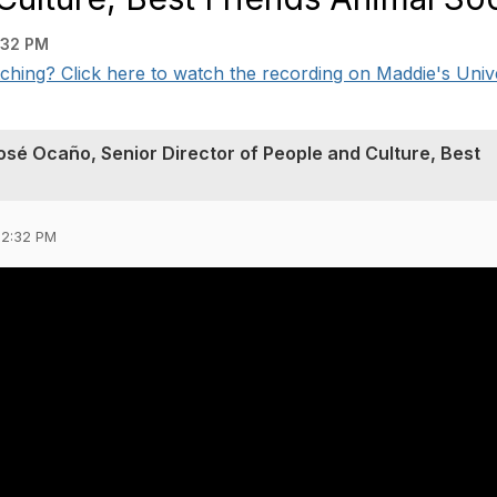
:32 PM
ching? Click here to watch the recording on Maddie's Unive
sé Ocaño, Senior Director of People and Culture, Best
02:32 PM