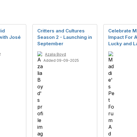
id
Critters and Cultures
Celebrate M
with José
Season 2 - Launching in
Impact For A
September
Lucky and L
2
Azalia Boyd
Added 09-09-2025