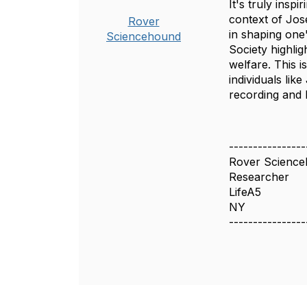
It's truly insp
context of Jos
Rover
in shaping one
Sciencehound
Society highli
welfare. This 
individuals lik
recording and 
----------------
Rover Scienc
Researcher
LifeA5
NY
----------------