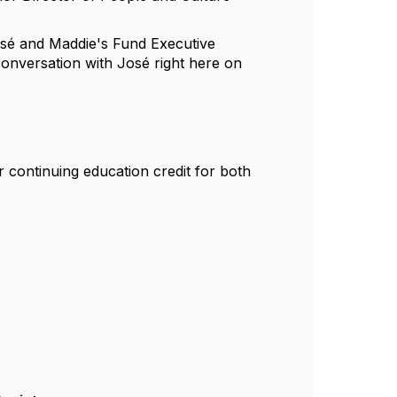
José and Maddie's Fund Executive
conversation with José right here on
 continuing education credit for both