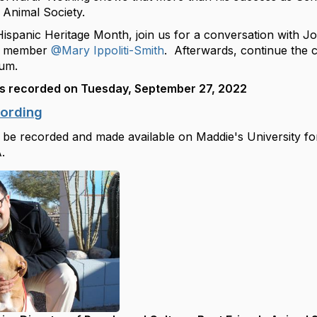
Animal Society.
Hispanic Heritage Month, join us for a conversation with 
m member
@Mary Ippoliti-Smith
. Afterwards, continue the 
rum.
s recorded on Tuesday, September 27, 2022
cording
 be recorded and made available on Maddie's University for
.