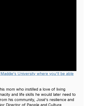
 Maddie's University where you'll be able
is mom who instilled a love of living
acity and life skills he would later need to
from his community, José's resilience and
or Director of People and Culture