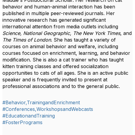
Maddie's Postdoctoral Scholar. Her research on cat
behavior and human-animal interaction has been
published in multiple peer-reviewed journals. Her
innovative research has generated significant
international attention from media outlets including
Science, National Geographic, The New York Times
, and
The Times of London
. She has taught a variety of
courses on animal behavior and welfare, including
courses focused on enrichment, learning, and behavior
modification. She is also a cat trainer who has taught
kitten training classes and offered socialization
opportunities to cats of all ages. She is an active public
speaker and is frequently invited to present at
professional associations and to the general public.
#Behavior,TrainingandEnrichment
#Conferences,WorkshopsandWebcasts
#EducationandTraining
#FosterPrograms