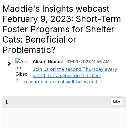
Maddie's Insights webcast
February 9, 2023: Short-Term
Foster Programs for Shelter
Cats: Beneficial or
Problematic?
Alison Gibson
01-03-2023 11:56 AM
Join us on the second Thursday every
month for a series on the latest
research in animal well-being and ...
1.
Like