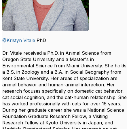
@Kristyn Vitale
PhD
Dr. Vitale received a Ph.D. in Animal Science from
Oregon State University and a Master's in
Environmental Science from Miami University. She holds
a B.S. in Zoology and a B.A. in Social Geography from
Kent State University. Her areas of specialization are
animal behavior and human-animal interaction. Her
research focuses specifically on domestic cat behavior,
cat social cognition, and the cat-human relationship. She
has worked professionally with cats for over 15 years.
During her graduate career she was a National Science
Foundation Graduate Research Fellow, a Visiting
Research Fellow at Kyoto University in Japan, and