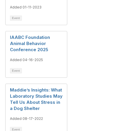
Added 01-11-2023
Event
IAABC Foundation
Animal Behavior
Conference 2025
Added 04-16-2025
Event
Maddie’s Insights: What
Laboratory Studies May
Tell Us About Stress in
a Dog Shelter
Added 08-17-2022
Event