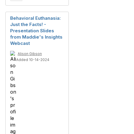
Behavioral Euthanasia:
Just the Facts! -
Presentation Slides
from Maddie's Insights
Webcast
Alison Gibson
Added 10-14-2024