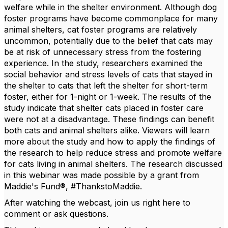
welfare while in the shelter environment. Although dog
foster programs have become commonplace for many
animal shelters, cat foster programs are relatively
uncommon, potentially due to the belief that cats may
be at risk of unnecessary stress from the fostering
experience. In the study, researchers examined the
social behavior and stress levels of cats that stayed in
the shelter to cats that left the shelter for short-term
foster, either for 1-night or 1-week. The results of the
study indicate that shelter cats placed in foster care
were not at a disadvantage. These findings can benefit
both cats and animal shelters alike. Viewers will learn
more about the study and how to apply the findings of
the research to help reduce stress and promote welfare
for cats living in animal shelters. The research discussed
in this webinar was made possible by a grant from
Maddie's Fund®, #ThankstoMaddie.
After watching the webcast, join us right here to
comment or ask questions.