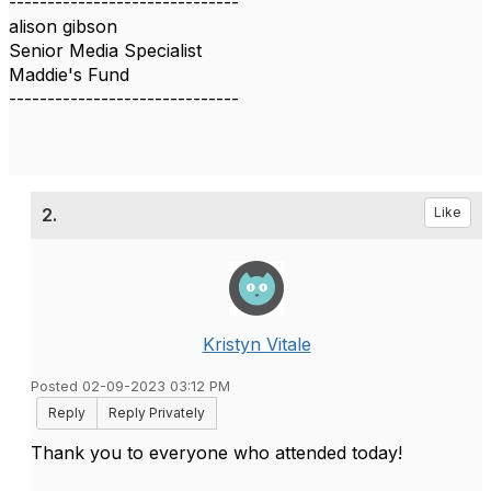
------------------------------
alison gibson
Senior Media Specialist
Maddie's Fund
------------------------------​​​
2.
Like
Kristyn Vitale
Posted 02-09-2023 03:12 PM
Reply
Reply Privately
Thank you to everyone who attended today!