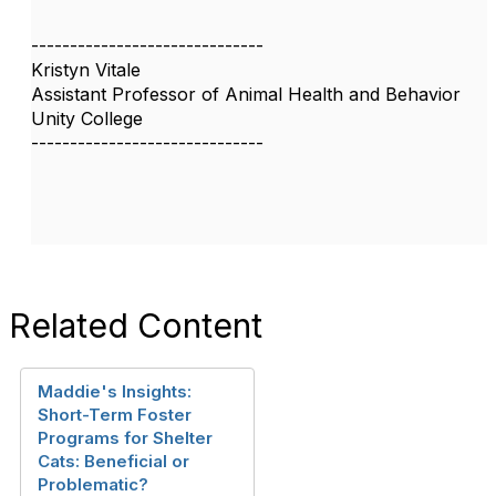
------------------------------
Kristyn Vitale
Assistant Professor of Animal Health and Behavior
Unity College
------------------------------
Related Content
Maddie's Insights:
Short-Term Foster
Programs for Shelter
Cats: Beneficial or
Problematic?