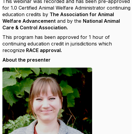
This webinar was recorded and has been pre-approved
for 1.0 Certified Animal Welfare Administrator continuing
education credits by
The Association for Animal
Welfare Advancement
and by the
National Animal
Care & Control Association.
This program has been approved for 1 hour of
continuing education credit in jurisdictions which
recognize
RACE approval.
About the presenter