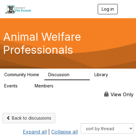
Log in
T
o
g
g
l
Animal Welfare
e
n
Professionals
a
v
i
g
a
Community Home
Discussion
Library
t
28.9K
2.4K
i
Events
Members
o
4
98.3K
n
View Only
Back to discussions
Expand all
|
Collapse all