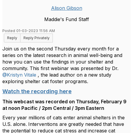
Alison Gibson
Maddie's Fund Staff
Posted 01-03-2023 11:56 AM
Reply
Reply Privately
Join us on the second Thursday every month for a
series on the latest research in animal well-being and
how you can use the findings in your shelter and
community. This first webinar was presented by Dr.
@Kristyn Vitale
, the lead author on a new study
exploring shelter cat foster programs.
Watch the recording here
This webcast was recorded on Thursday, February 9
at noon Pacific / 2pm Central / 3pm Eastern
Every year millions of cats enter animal shelters in the
U.S. alone. Interventions are greatly needed that have
the potential to reduce cat stress and increase cat