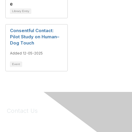
Library Entry
Consentful Contact:
Pilot Study on Human–
Dog Touch
Added 12-05-2025
Event
Contact Us
6150 Stoneridge Mall Road, Suite 125
Pleasanton, CA 94588