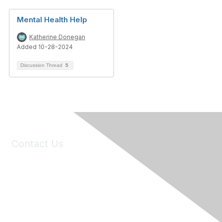
Mental Health Help
Katherine Donegan
Added 10-28-2024
Discussion Thread
5
Contact Us
6150 Stoneridge Mall Road, Suite 125
Pleasanton, CA 94588
Phone:
(925) 310-5450
Email:
forumhelp@maddiesfund.org