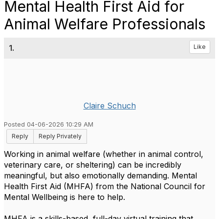
Mental Health First Aid for
Animal Welfare Professionals
1.
Like
Claire Schuch
Posted 04-06-2026 10:29 AM
Reply
Reply Privately
Working in animal welfare (whether in animal control,
veterinary care, or sheltering) can be incredibly
meaningful, but also emotionally demanding. Mental
Health First Aid (MHFA) from the National Council for
Mental Wellbeing is here to help.
MHFA is a skills-based, full-day virtual training that