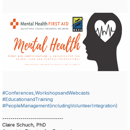
#Conferences,WorkshopsandWebcasts
#EducationandTraining
#PeopleManagement(includingVolunteerIntegration)
------------------------------
Claire Schuch, PhD