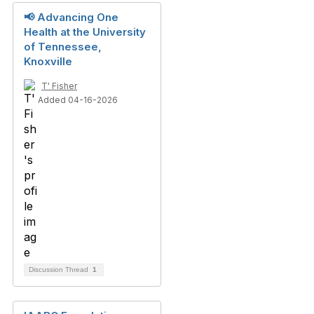
📢 Advancing One
Health at the University
of Tennessee,
Knoxville
T' Fisher
Added 04-16-2026
Discussion Thread
1