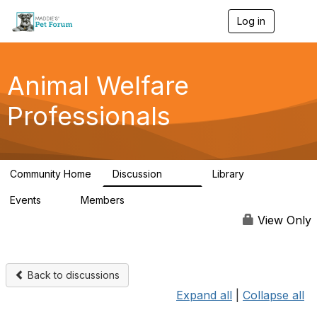
Log in
T
o
g
g
l
Animal Welfare
e
n
Professionals
a
v
i
g
a
Community Home
Discussion
Library
t
29K
2.4K
i
Events
Members
o
4
98.4K
n
View Only
Back to discussions
Expand all
|
Collapse all