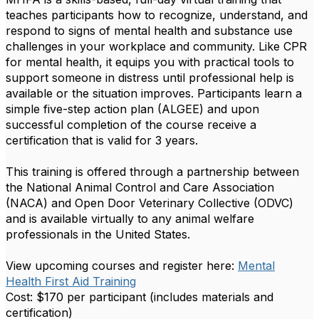
teaches participants how to recognize, understand, and
respond to signs of mental health and substance use
challenges in your workplace and community. Like CPR
for mental health, it equips you with practical tools to
support someone in distress until professional help is
available or the situation improves. Participants learn a
simple five-step action plan (ALGEE) and upon
successful completion of the course receive a
certification that is valid for 3 years.
This training is offered through a partnership between
the National Animal Control and Care Association
(NACA) and Open Door Veterinary Collective (ODVC)
and is available virtually to any animal welfare
professionals in the United States.
View upcoming courses and register here:
Mental
Health First Aid Training
Cost: $170 per participant (includes materials and
certification)