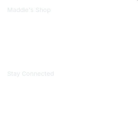
Maddie's Shop
Take a look at the Maddie's Shop
All kinds of goodies for you and your pet.
Shop Now
Stay Connected
Join Maddie's Mailing List
We will not share your information with third parties.