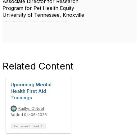
Associate Director for Research
Program for Pet Health Equity
University of Tennessee, Knoxville
------------------------------
Related Content
Upcoming Mental
Health First Aid
Trainings
Kaitlyn O'Neel
Added 04-06-2026
Discussion Thread
1