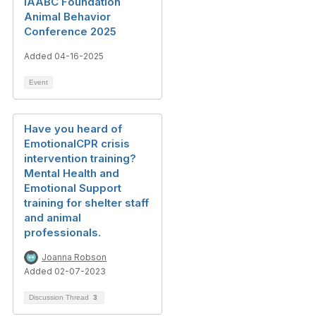
IAABC Foundation
Animal Behavior
Conference 2025
Added 04-16-2025
Event
Have you heard of
EmotionalCPR crisis
intervention training?
Mental Health and
Emotional Support
training for shelter staff
and animal
professionals.
Joanna Robson
Added 02-07-2023
Discussion Thread
3