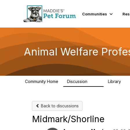
Communities
Res
Animal Welfare Profe
Community Home
Discussion
Library
29K
2.4
Back to discussions
Midmark/Shorline