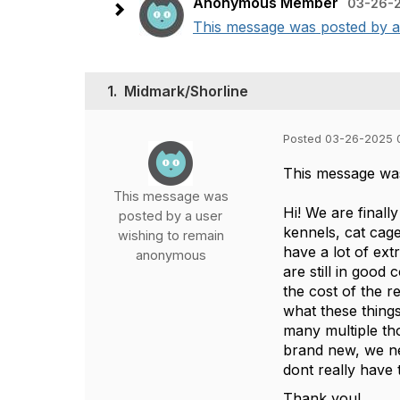
Anonymous Member
03-26-2
This message was posted by a u
1.
Midmark/Shorline
Posted 03-26-2025 
This message wa
This message was
Hi! We are finall
posted by a user
kennels, cat cag
wishing to remain
have a lot of ex
anonymous
are still in good
the cost of the 
what these things
many multiple th
brand new, we ne
dont really have t
Thank you!