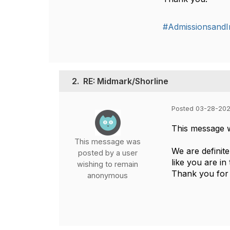
#AdmissionsandIn
2.
RE: Midmark/Shorline
Posted 03-28-202
This message 
This message was
We are definit
posted by a user
like you are in
wishing to remain
Thank you for 
anonymous