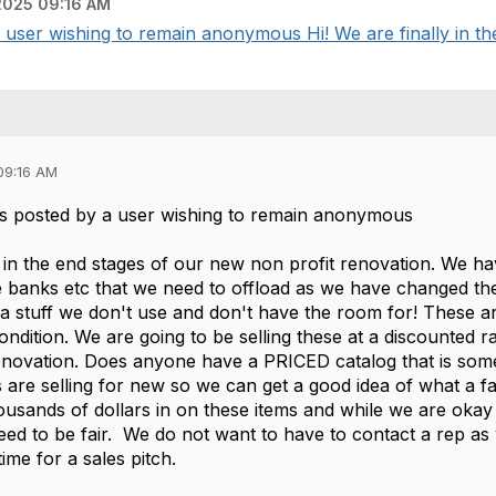
025 09:16 AM
ser wishing to remain anonymous Hi! We are finally in the 
09:16 AM
s posted by a user wishing to remain anonymous
y in the end stages of our new non profit renovation. We ha
e banks etc that we need to offload as we have changed the
tra stuff we don't use and don't have the room for! These 
 condition. We are going to be selling these at a discounted r
renovation. Does anyone have a PRICED catalog that is some
 are selling for new so we can get a good idea of what a fair
ousands of dollars in on these items and while we are okay
ed to be fair. We do not want to have to contact a rep a
ime for a sales pitch.