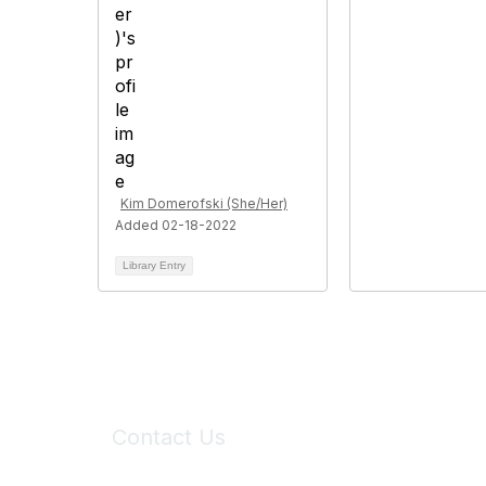
Kim Domerofski (She/Her)
Added 02-18-2022
Library Entry
Contact Us
6150 Stoneridge Mall Road, Suite 125