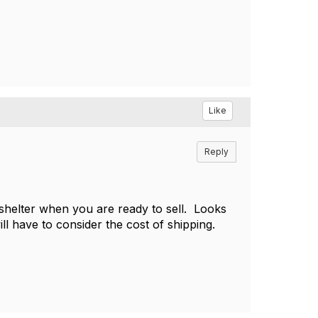
Like
Reply
 shelter when you are ready to sell. Looks
ill have to consider the cost of shipping.