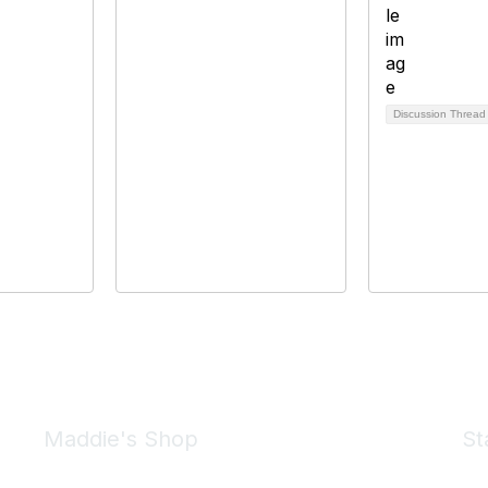
Discussion Threa
Maddie's Shop
St
Take a look at the Maddie's Shop