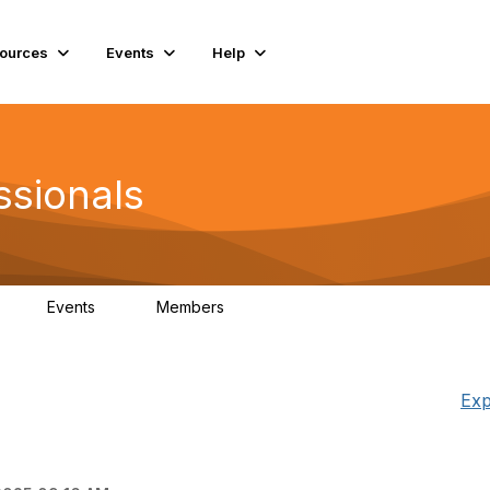
ources
Events
Help
ssionals
Events
Members
K
4
98.4K
Exp