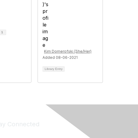
d
1
Kim Domerofski (She/Her)
Added 08-06-2021
Library Entry
ay Connected