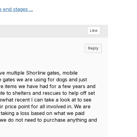
end stages ...
Like
Reply
ve multiple Shorline gates, mobile
 gates we are using for dogs and just
are items we have had for a few years and
ate to shelters and rescues to help off set
what recent I can take a look at to see
 price point for all involved in. We are
 taking a loss based on what we paid
s we do not need to purchase anything and