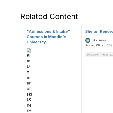
Related Content
"Admissions & Intake"
Shelter Renov
Courses in Maddie's
nikki rupp
University
Added 08-26-202
Discussion Thread
11