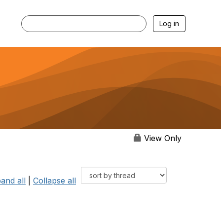
Log in
View Only
and all
|
Collapse all