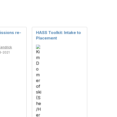
issions re-
HASS Toolkit: Intake to
Placement
Kendrick
4-2021