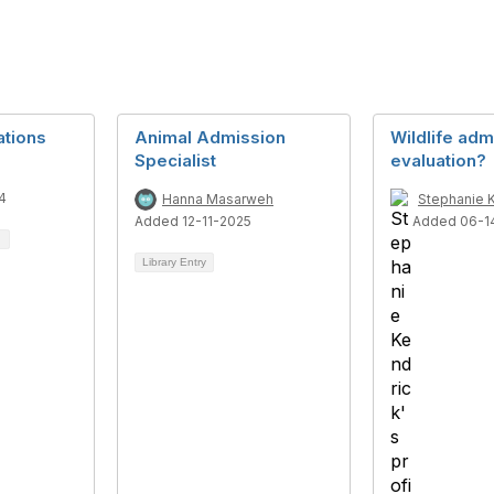
ations
Animal Admission
Wildlife adm
Specialist
evaluation?
4
Hanna Masarweh
Stephanie 
Added 12-11-2025
Added 06-1
Library Entry