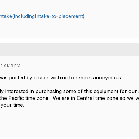
take(includingIntake-to-placement)
5 01:15 PM
was posted by a user wishing to remain anonymous
ely interested in purchasing some of this equipment for our
 the Pacific time zone. We are in Central time zone so we w
your time.