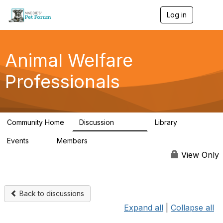
Log in
T
o
g
g
l
Animal Welfare
e
n
Professionals
a
v
i
g
a
Community Home
Discussion
Library
t
28.9K
2.4K
i
Events
Members
o
4
98.3K
n
View Only
Back to discussions
Expand all
|
Collapse all