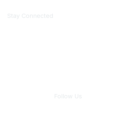
Stay Connected
Join Maddie's Mailing List
We will not share your information with third parties.
Follow Us
Site Index
Privacy Policy
Terms of Use
User Settings