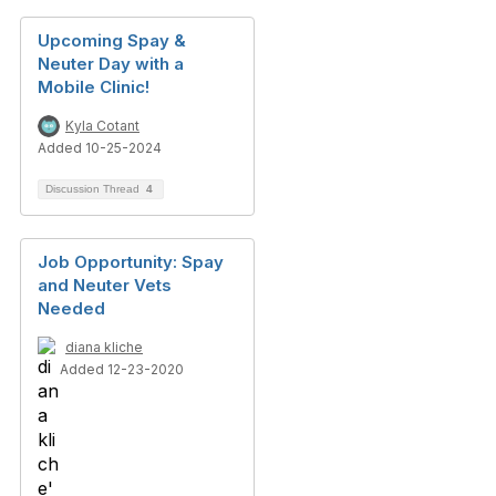
Upcoming Spay &
Neuter Day with a
Mobile Clinic!
Kyla Cotant
Added 10-25-2024
Discussion Thread
4
Job Opportunity: Spay
and Neuter Vets
Needed
diana kliche
Added 12-23-2020