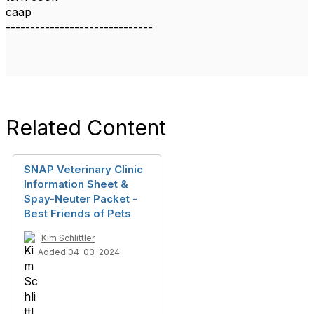
caap
------------------------------
Related Content
SNAP Veterinary Clinic
Information Sheet &
Spay-Neuter Packet -
Best Friends of Pets
Kim Schlittler
Added 04-03-2024