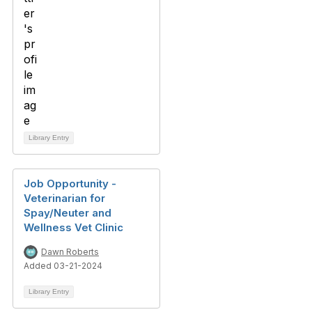
Library Entry
Job Opportunity -
Veterinarian for
Spay/Neuter and
Wellness Vet Clinic
Dawn Roberts
Added 03-21-2024
Library Entry