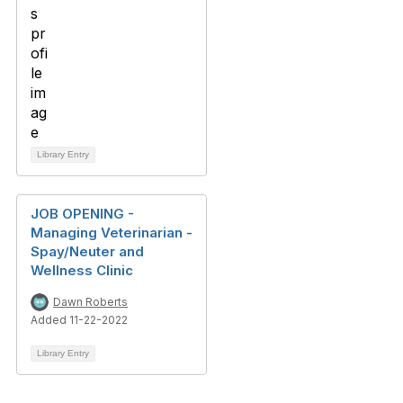
Library Entry
JOB OPENING -
Managing Veterinarian -
Spay/Neuter and
Wellness Clinic
Dawn Roberts
Added 11-22-2022
Library Entry