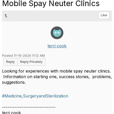
Mobile Spay Neuter Clinics
1.
Like
terri cook
Posted 11-15-2024 11:12 AM
Reply
Reply Privately
Looking for experiences with mobile spay neuter clinics.
Information on starting one, success stories, problems,
suggestions.
#Medicine,SurgeryandSterilization
------------------------------
terri cook