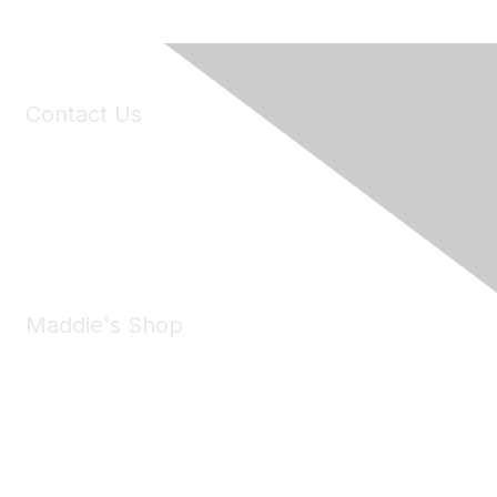
Contact Us
6150 Stoneridge Mall Road, Suite 125
Pleasanton, CA 94588
Phone:
(925) 310-5450
Email:
forumhelp@maddiesfund.org
Maddie's Shop
Take a look at the Maddie's Shop
All kinds of goodies for you and your pet.
Shop Now