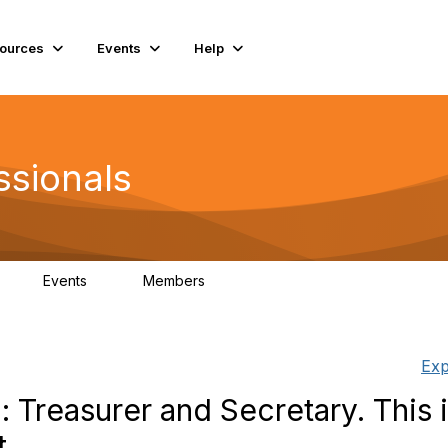
ources
Events
Help
ssionals
Events
Members
K
4
98.4K
Exp
l: Treasurer and Secretary. This 
t