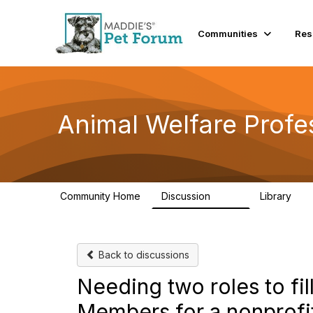
Communities
Res
Animal Welfare Profe
Community Home
Discussion
Library
29K
2.4
Back to discussions
Needing two roles to fil
Members for a nonprofi