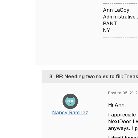
----------------
Ann LaGoy
Administrative 
PANT
NY
----------------
3.
RE: Needing two roles to fill: Tre
Posted 05-21-2
Hi Ann,
Nancy Ramirez
I appreciate
NextDoor I w
anyways. I p