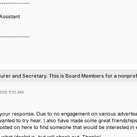
--------------
Assistant
--------------
asurer and Secretary. This is Board Members for a nonprof
026 11:51 AM
 your response. Due to no engagement on various advertis
anted to try hear. I also have made some great friendships h
osted on here to find someone that would be interested in e