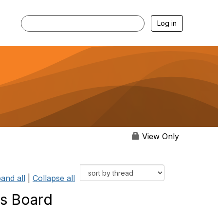
Log in
View Only
and all
|
Collapse all
is Board