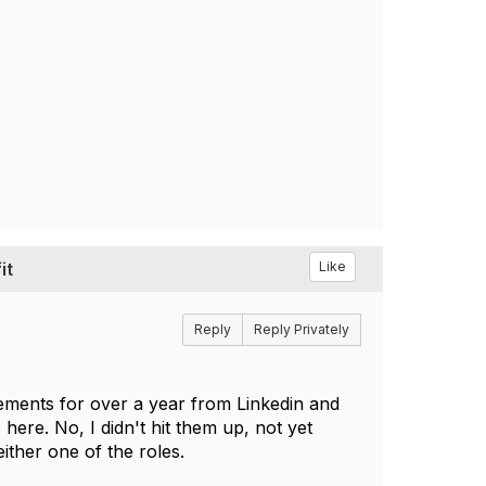
it
Like
Reply
Reply Privately
ements for over a year from Linkedin and
ere. No, I didn't hit them up, not yet
ither one of the roles.