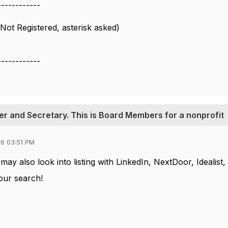
------------
Not Registered, asterisk asked)
------------
urer and Secretary. This is Board Members for a nonprofit
6 03:51 PM
ay also look into listing with LinkedIn, NextDoor, Idealist, 
our search!