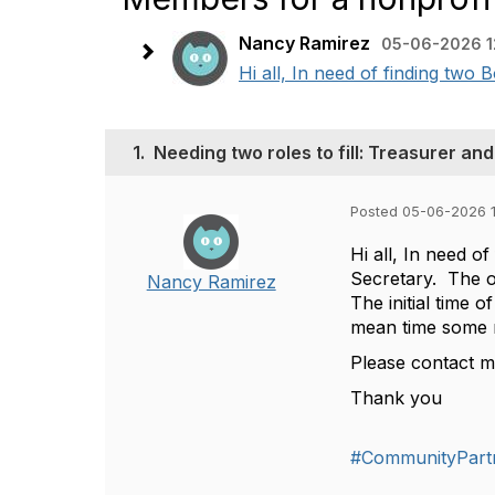
Nancy Ramirez
05-06-2026 1
Hi all, In need of finding two
1.
Needing two roles to fill: Treasurer an
Posted 05-06-2026 
Hi all, In need o
Secretary. The o
Nancy Ramirez
The initial time 
mean time some 
Please contact me
Thank you
#CommunityPart