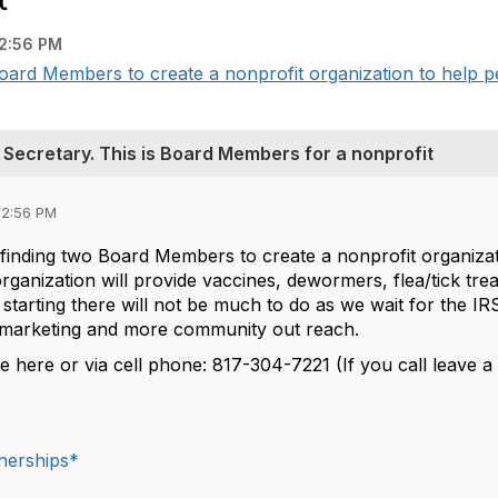
2:56 PM
 Board Members to create a nonprofit organization to help pe
d Secretary. This is Board Members for a nonprofit
12:56 PM
f finding two Board Members to create a nonprofit organiza
rganization will provide vaccines, dewormers, flea/tick tr
of starting there will not be much to do as we wait for the I
marketing and more community out reach.
 here or via cell phone: 817-304-7221 (If you call leave a v
nerships*