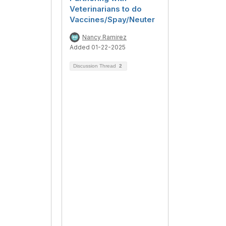
Veterinarians to do
Vaccines/Spay/Neuter
Nancy Ramirez
Added 01-22-2025
Discussion Thread
2