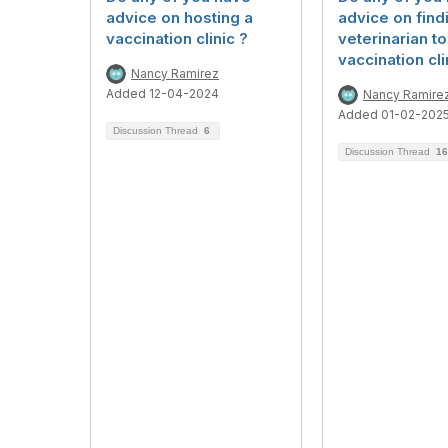
advice on hosting a
advice on find
vaccination clinic ?
veterinarian to
vaccination cli
Nancy Ramirez
Added 12-04-2024
Nancy Ramire
Added 01-02-202
Discussion Thread
6
Discussion Thread
16