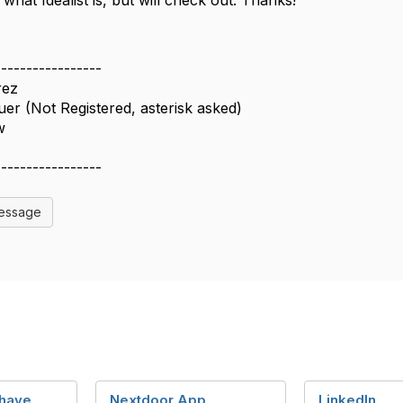
what Idealist is, but will check out. Thanks!
-----------------
rez
er (Not Registered, asterisk asked)
w
-----------------
Message
 have
Nextdoor App
LinkedIn