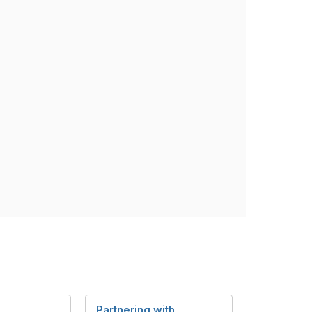
Partnering with