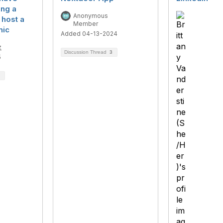
ing a
Anonymous
 host a
Member
nic
Added 04-13-2024
z
Discussion Thread
3
5