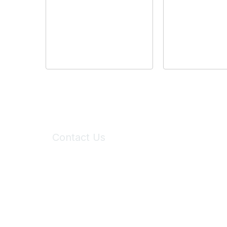
Contact Us
6150 Stoneridge Mall Road, Suite 125
Pleasanton, CA 94588
Phone:
(925) 310-5450
Email:
forumhelp@maddiesfund.org