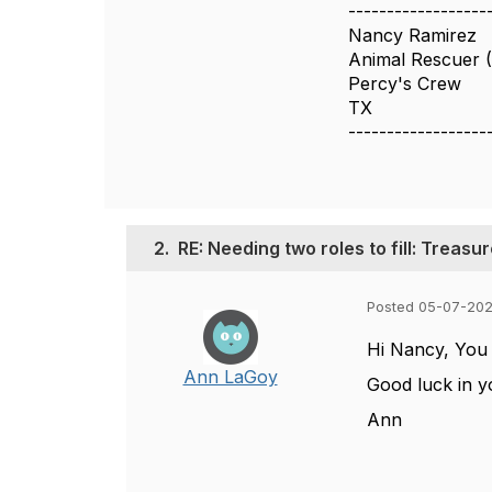
------------------
Nancy Ramirez
Animal Rescuer (
Percy's Crew
TX
------------------
2.
RE: Needing two roles to fill: Treas
Posted 05-07-202
Hi Nancy, You m
Ann LaGoy
Good luck in y
Ann