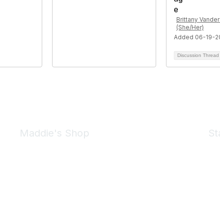
Brittany Vander
(She/Her)
Added 06-19-2
Discussion Threa
Maddie's Shop
St
Take a look at the Maddie's Shop
All kinds of goodies for you and your pet.
Shop Now
We 