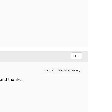
Like
Reply
Reply Privately
and the like.