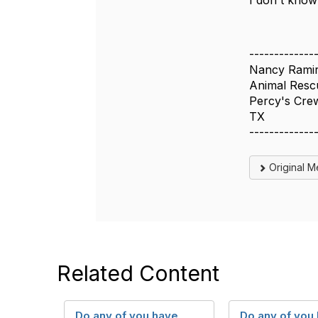
I don't know 
-------------
Nancy Rami
Animal Rescu
Percy's Cre
TX
-------------
Original 
Related Content
Do any of you have
Do any of you