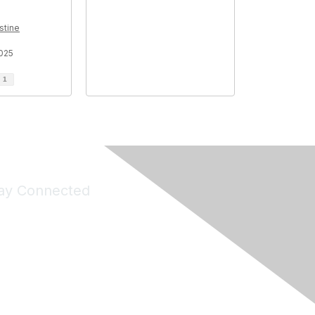
stine
025
d
1
ay Connected
Join Maddie's Mailing List
will not share your information with third parties.