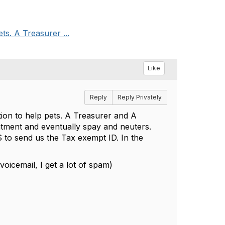
ts. A Treasurer ...
Like
Reply
Reply Privately
tion to help pets. A Treasurer and A
eatment and eventually spay and neuters.
RS to send us the Tax exempt ID. In the
oicemail, I get a lot of spam)