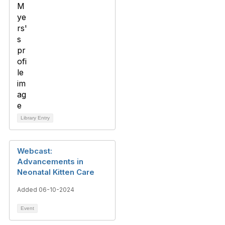
Library Entry
Webcast:
Advancements in
Neonatal Kitten Care
Added 06-10-2024
Event