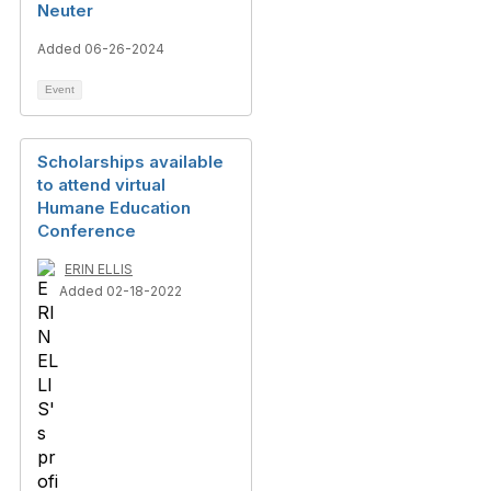
Neuter
Added 06-26-2024
Event
Scholarships available
to attend virtual
Humane Education
Conference
ERIN ELLIS
Added 02-18-2022