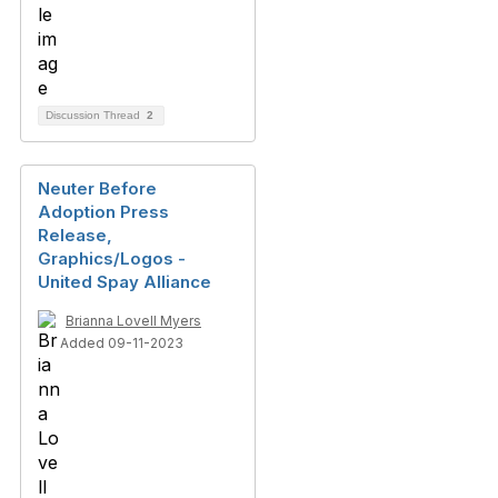
Discussion Thread
2
Neuter Before
Adoption Press
Release,
Graphics/Logos -
United Spay Alliance
Brianna Lovell Myers
Added 09-11-2023