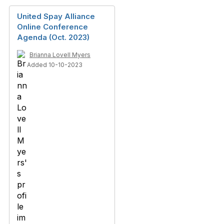
United Spay Alliance
Online Conference
Agenda (Oct. 2023)
Brianna Lovell Myers
Added 10-10-2023