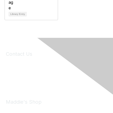
Library Entry
Contact Us
6150 Stoneridge Mall Road, Suite 125
Pleasanton, CA 94588
Phone:
(925) 310-5450
Email:
forumhelp@maddiesfund.org
Maddie's Shop
Take a look at the Maddie's Shop