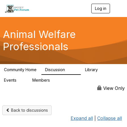
Log in
T
o
g
g
l
Animal Welfare
e
n
Professionals
a
v
i
g
a
Community Home
Discussion
Library
t
29K
2.4K
i
Events
Members
o
4
98.4K
n
View Only
Back to discussions
Expand all
|
Collapse all