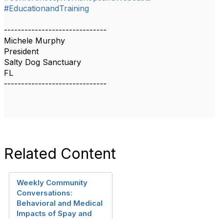
#EducationandTraining
------------------------------
Michele Murphy
President
Salty Dog Sanctuary
FL
------------------------------
Related Content
Weekly Community
Conversations:
Behavioral and Medical
Impacts of Spay and