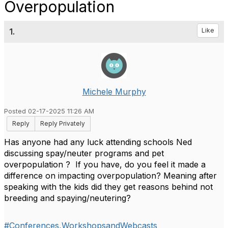
Overpopulation
1.
Like
Michele Murphy
Posted 02-17-2025 11:26 AM
Reply
Reply Privately
Has anyone had any luck attending schools Ned
discussing spay/neuter programs and pet
overpopulation ? If you have, do you feel it made a
difference on impacting overpopulation? Meaning after
speaking with the kids did they get reasons behind not
breeding and spaying/neutering?
#Conferences,WorkshopsandWebcasts