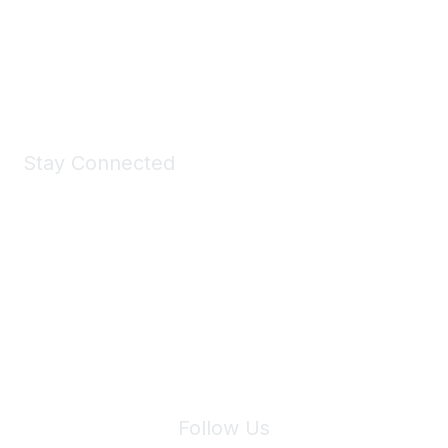
All kinds of goodies for you and your pet.
Shop Now
Stay Connected
Join Maddie's Mailing List
We will not share your information with third parties.
Follow Us