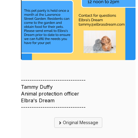
------------------------------
Tammy Duffy
Animal protection officer
Elbra's Dream
------------------------------
Original Message