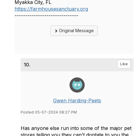
Myakka City, FL
https://farmhousesanctuary.org
------------------------------
Original Message
10.
Like
Gwen Harding-Peets
Posted 05-07-2024 08:27 PM
Has anyone else run into some of the major pet
stores telling you they can't dontate to you the