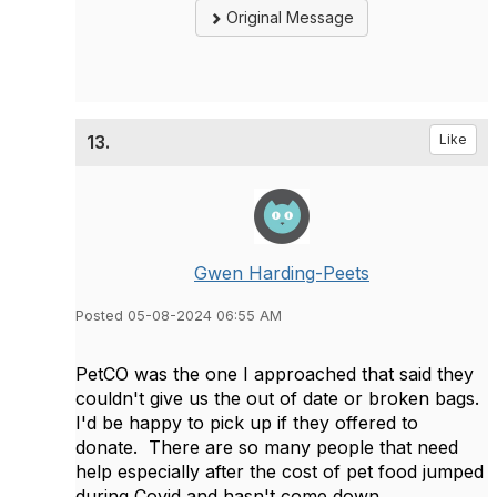
Original Message
13.
Like
Gwen Harding-Peets
Posted 05-08-2024 06:55 AM
PetCO was the one I approached that said they
couldn't give us the out of date or broken bags.
I'd be happy to pick up if they offered to
donate. There are so many people that need
help especially after the cost of pet food jumped
during Covid and hasn't come down.