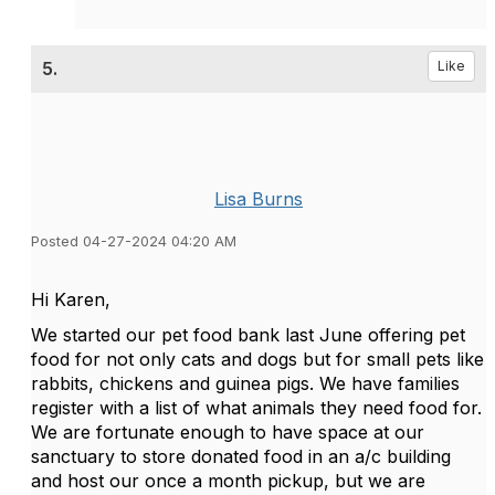
5.
Like
Lisa Burns
Posted 04-27-2024 04:20 AM
Hi Karen,
We started our pet food bank last June offering pet
food for not only cats and dogs but for small pets like
rabbits, chickens and guinea pigs. We have families
register with a list of what animals they need food for.
We are fortunate enough to have space at our
sanctuary to store donated food in an a/c building
and host our once a month pickup, but we are