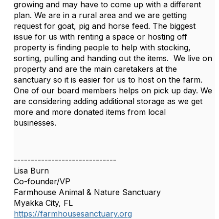
growing and may have to come up with a different
plan. We are in a rural area and we are getting
request for goat, pig and horse feed. The biggest
issue for us with renting a space or hosting off
property is finding people to help with stocking,
sorting, pulling and handing out the items. We live on
property and are the main caretakers at the
sanctuary so it is easier for us to host on the farm.
One of our board members helps on pick up day. We
are considering adding additional storage as we get
more and more donated items from local
businesses.
------------------------------
Lisa Burn
Co-founder/VP
Farmhouse Animal & Nature Sanctuary
Myakka City, FL
https://farmhousesanctuary.org