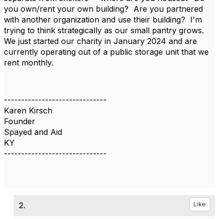
you own/rent your own building? Are you partnered
with another organization and use their building? I'm
trying to think strategically as our small pantry grows.
We just started our charity in January 2024 and are
currently operating out of a public storage unit that we
rent monthly.
------------------------------
Karen Kirsch
Founder
Spayed and Aid
KY
------------------------------
2.
Like