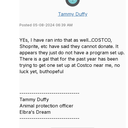
Tammy Duffy
Posted 05-08-2024 06:39 AM
YEs, I have ran into that as well...COSTCO,
Shoprite, etc have said they cannot donate. It
appears they just do not have a program set up.
There is a gal that for the past year has been
trying to get one set up at Costco near me, no
luck yet, buthopeful
------------------------------
Tammy Duffy
Animal protection officer
Elbra's Dream
------------------------------