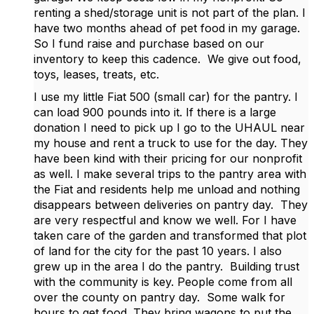
renting a shed/storage unit is not part of the plan. I
have two months ahead of pet food in my garage.
So I fund raise and purchase based on our
inventory to keep this cadence. We give out food,
toys, leases, treats, etc.
I use my little Fiat 500 (small car) for the pantry. I
can load 900 pounds into it. If there is a large
donation I need to pick up I go to the UHAUL near
my house and rent a truck to use for the day. They
have been kind with their pricing for our nonprofit
as well. I make several trips to the pantry area with
the Fiat and residents help me unload and nothing
disappears between deliveries on pantry day. They
are very respectful and know we well. For I have
taken care of the garden and transformed that plot
of land for the city for the past 10 years. I also
grew up in the area I do the pantry. Building trust
with the community is key. People come from all
over the county on pantry day. Some walk for
hours to get food. They bring wagons to put the