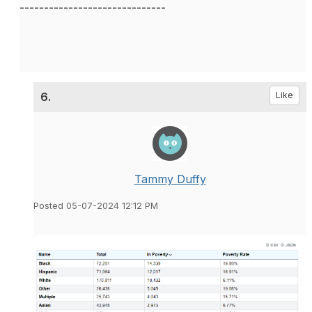
------------------------------
6.
Like
Tammy Duffy
Posted 05-07-2024 12:12 PM