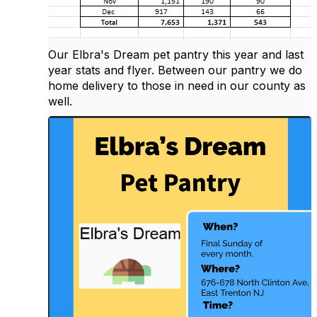
Our Elbra's Dream pet pantry this year and last
year stats and flyer. Between our pantry we do
home delivery to those in need in our county as
well.