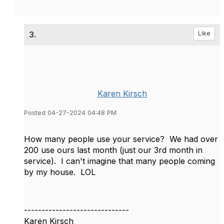
3.
Like
Karen Kirsch
Posted 04-27-2024 04:48 PM
How many people use your service? We had over
200 use ours last month (just our 3rd month in
service). I can't imagine that many people coming
by my house. LOL
------------------------------
Karen Kirsch