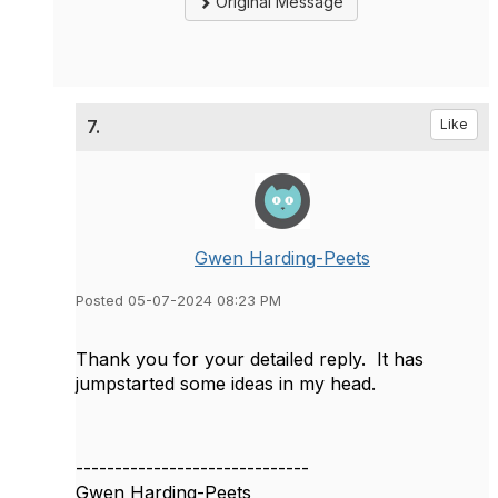
Original Message
7.
Like
Gwen Harding-Peets
Posted 05-07-2024 08:23 PM
Thank you for your detailed reply. It has
jumpstarted some ideas in my head.
------------------------------
Gwen Harding-Peets