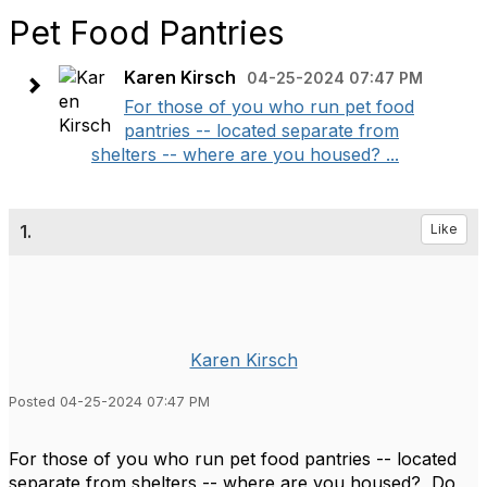
Pet Food Pantries
Karen Kirsch
04-25-2024 07:47 PM
For those of you who run pet food
pantries -- located separate from
shelters -- where are you housed? ...
1.
Like
Karen Kirsch
Posted 04-25-2024 07:47 PM
For those of you who run pet food pantries -- located
separate from shelters -- where are you housed? Do