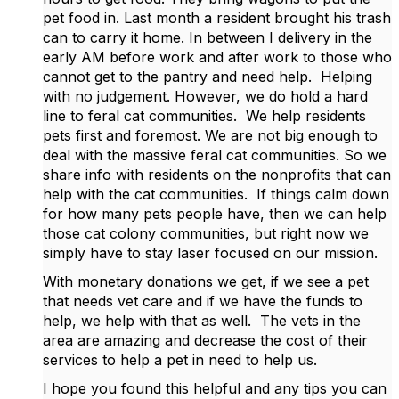
pet food in. Last month a resident brought his trash
can to carry it home. In between I delivery in the
early AM before work and after work to those who
cannot get to the pantry and need help. Helping
with no judgement. However, we do hold a hard
line to feral cat communities. We help residents
pets first and foremost. We are not big enough to
deal with the massive feral cat communities. So we
share info with residents on the nonprofits that can
help with the cat communities. If things calm down
for how many pets people have, then we can help
those cat colony communities, but right now we
simply have to stay laser focused on our mission.
With monetary donations we get, if we see a pet
that needs vet care and if we have the funds to
help, we help with that as well. The vets in the
area are amazing and decrease the cost of their
services to help a pet in need to help us.
I hope you found this helpful and any tips you can