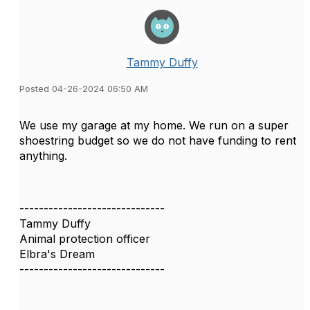
Tammy Duffy
Posted 04-26-2024 06:50 AM
We use my garage at my home. We run on a super
shoestring budget so we do not have funding to rent
anything.
------------------------------
Tammy Duffy
Animal protection officer
Elbra's Dream
------------------------------