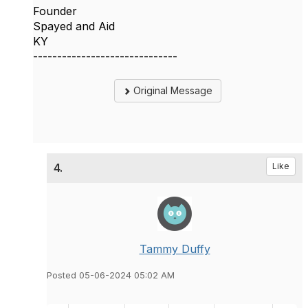
Founder
Spayed and Aid
KY
------------------------------
Original Message
4.
Like
Tammy Duffy
Posted 05-06-2024 05:02 AM