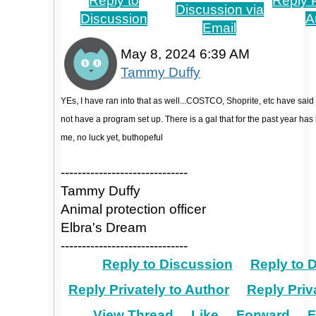
Reply to
Reply P
Discussion via
Discussion
A
Email
May 8, 2024 6:39 AM
Tammy Duffy
YEs, I have ran into that as well...COSTCO, Shoprite, etc have said
not have a program set up. There is a gal that for the past year has
me, no luck yet, buthopeful
------------------------------
Tammy Duffy
Animal protection officer
Elbra's Dream
------------------------------
Reply to Discussion
Reply to 
Reply Privately to Author
Reply Priv
View Thread
Like
Forward
F