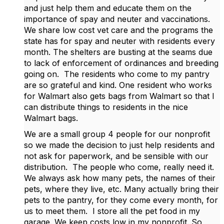
and just help them and educate them on the
importance of spay and neuter and vaccinations.
We share low cost vet care and the programs the
state has for spay and neuter with residents every
month. The shelters are busting at the seams due
to lack of enforcement of ordinances and breeding
going on. The residents who come to my pantry
are so grateful and kind. One resident who works
for Walmart also gets bags from Walmart so that I
can distribute things to residents in the nice
Walmart bags.
We are a small group 4 people for our nonprofit
so we made the decision to just help residents and
not ask for paperwork, and be sensible with our
distribution. The people who come, really need it.
We always ask how many pets, the names of their
pets, where they live, etc. Many actually bring their
pets to the pantry, for they come every month, for
us to meet them. I store all the pet food in my
garage. We keep costs low in my nonprofit. So