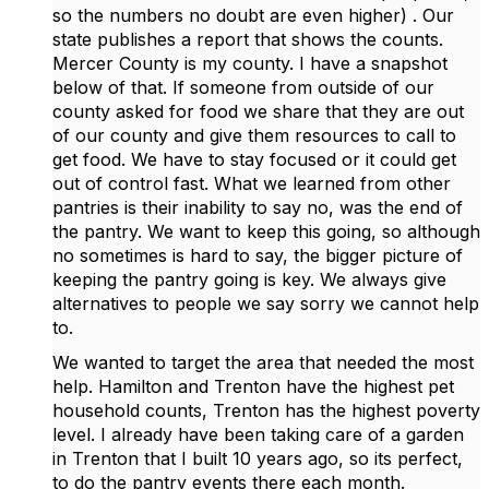
so the numbers no doubt are even higher) . Our
state publishes a report that shows the counts.
Mercer County is my county. I have a snapshot
below of that. If someone from outside of our
county asked for food we share that they are out
of our county and give them resources to call to
get food. We have to stay focused or it could get
out of control fast. What we learned from other
pantries is their inability to say no, was the end of
the pantry. We want to keep this going, so although
no sometimes is hard to say, the bigger picture of
keeping the pantry going is key. We always give
alternatives to people we say sorry we cannot help
to.
We wanted to target the area that needed the most
help. Hamilton and Trenton have the highest pet
household counts, Trenton has the highest poverty
level. I already have been taking care of a garden
in Trenton that I built 10 years ago, so its perfect,
to do the pantry events there each month.