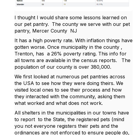
I thought I would share some lessons learned on
our pet pantry. The county we serve with our pet
pantry, Mercer County NJ
It has a high poverty rate. With inflation things have
gotten worse. Once municipality in the county ,
Trenton, has a 26% poverty rating. This info for
all towns are available in the census reports. The
population of our county is over 380,000.
We first looked at numerous pet pantries across
the USA to see how they were doing theirs. We
visited local ones to see their process and how
they interacted with the community, asking them
what worked and what does not work.
All shelters in the municipalities in our towns have
to report to the State, the registered pets (mind
you not everyone registers their pets and the
ordinances are not enforced to ensure people do,