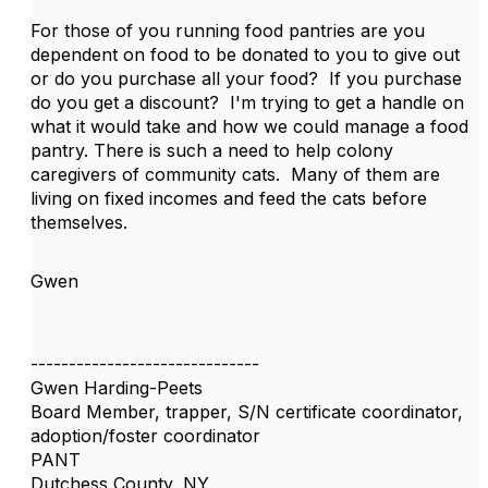
For those of you running food pantries are you
dependent on food to be donated to you to give out
or do you purchase all your food? If you purchase
do you get a discount? I'm trying to get a handle on
what it would take and how we could manage a food
pantry. There is such a need to help colony
caregivers of community cats. Many of them are
living on fixed incomes and feed the cats before
themselves.
Gwen
------------------------------
Gwen Harding-Peets
Board Member, trapper, S/N certificate coordinator,
adoption/foster coordinator
PANT
Dutchess County, NY