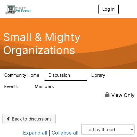
Log in
T
o
g
g
l
Small & Mighty
e
n
Organizations
a
v
i
g
a
Community Home
Discussion
Library
t
229
16
i
Events
Members
o
0
115
n
View Only
Back to discussions
Expand all
|
Collapse all