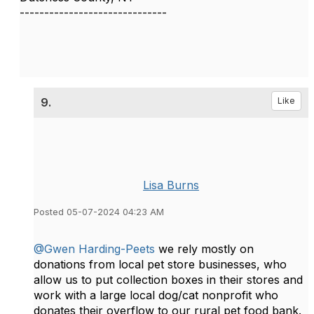
------------------------------
9.
Like
Lisa Burns
Posted 05-07-2024 04:23 AM
@Gwen Harding-Peets
we rely mostly on
donations from local pet store businesses, who
allow us to put collection boxes in their stores and
work with a large local dog/cat nonprofit who
donates their overflow to our rural pet food bank.