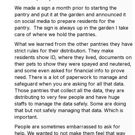
We made a sign a month prior to starting the
pantry and put it at the garden and announced it
on social media to prepare residents for the
pantry. The sign is always up in the garden I take
care of where we hold the pantries.
What we learned from the other pantries they have
strict rules for their distribution. They make
residents show ID, where they lived, documents on
their pets to show they were spayed and neutered,
and some even asked for financial info to prove
need. There is a lot of paperwork to manage and
safeguard when you are asking for all that data.
Those pantries that collect all the data, they are
distributing to very few people and have huge
staffs to manage the data safely. Some are doing
that but not safely managing that data. Which is
important.
People are sometimes embarrassed to ask for
help. We wanted to not make them feel that way