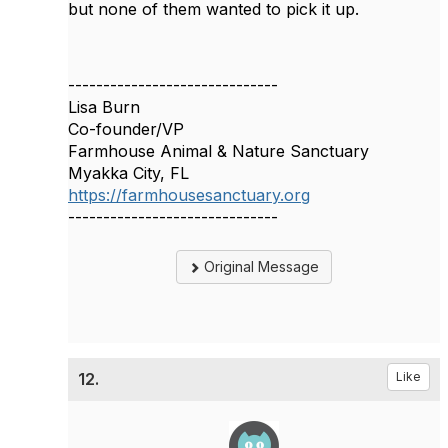
but none of them wanted to pick it up.
------------------------------
Lisa Burn
Co-founder/VP
Farmhouse Animal & Nature Sanctuary
Myakka City, FL
https://farmhousesanctuary.org
------------------------------
Original Message
12.
Like