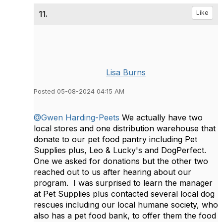
11.
Like
Lisa Burns
Posted 05-08-2024 04:15 AM
@Gwen Harding-Peets
We actually have two
local stores and one distribution warehouse that
donate to our pet food pantry including Pet
Supplies plus, Leo & Lucky's and DogPerfect.
One we asked for donations but the other two
reached out to us after hearing about our
program. I was surprised to learn the manager
at Pet Supplies plus contacted several local dog
rescues including our local humane society, who
also has a pet food bank, to offer them the food