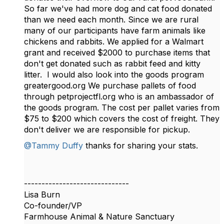
So far we've had more dog and cat food donated
than we need each month. Since we are rural
many of our participants have farm animals like
chickens and rabbits. We applied for a Walmart
grant and received $2000 to purchase items that
don't get donated such as rabbit feed and kitty
litter. I would also look into the goods program
greatergood.org We purchase pallets of food
through petprojectfl.org who is an ambassador of
the goods program. The cost per pallet varies from
$75 to $200 which covers the cost of freight. They
don't deliver we are responsible for pickup.
@Tammy Duffy
thanks for sharing your stats.
------------------------------
Lisa Burn
Co-founder/VP
Farmhouse Animal & Nature Sanctuary