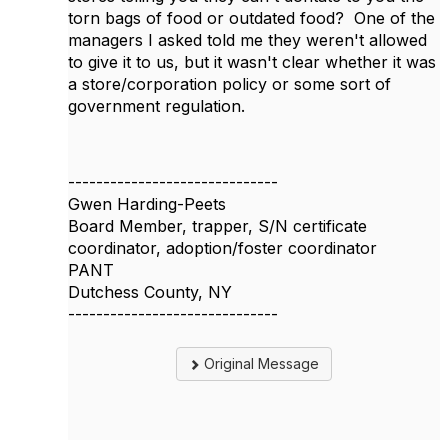
torn bags of food or outdated food? One of the
managers I asked told me they weren't allowed
to give it to us, but it wasn't clear whether it was
a store/corporation policy or some sort of
government regulation.
------------------------------
Gwen Harding-Peets
Board Member, trapper, S/N certificate
coordinator, adoption/foster coordinator
PANT
Dutchess County, NY
------------------------------
Original Message