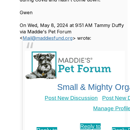
Gwen
On Wed, May 8, 2024 at 9:51 AM Tammy Duffy
via Maddie's Pet Forum
<
Mail@maddiesfund.org
> wrote:
Small & Mighty Org
Post New Discussion
Post New D
Manage Profil
Re: Pet Food Pantries
Reply to