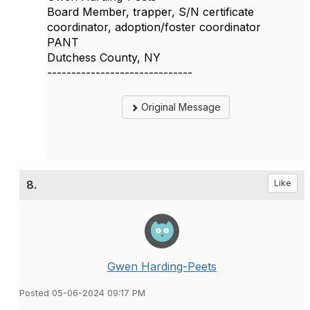
Board Member, trapper, S/N certificate
coordinator, adoption/foster coordinator
PANT
Dutchess County, NY
------------------------------
Original Message
8.
Like
Gwen Harding-Peets
Posted 05-06-2024 09:17 PM