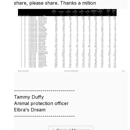
share, please share. Thanks a million
------------------------------
Tammy Duffy
Animal protection officer
Elbra's Dream
------------------------------