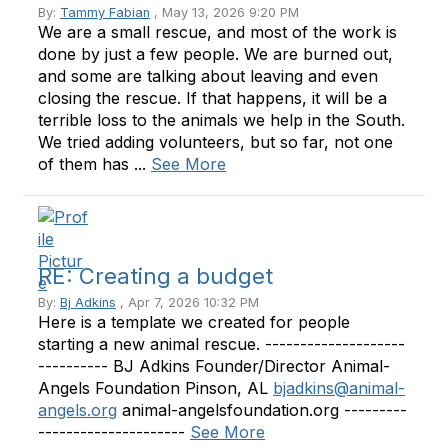
By:
Tammy Fabian
, May 13, 2026 9:20 PM
We are a small rescue, and most of the work is
done by just a few people. We are burned out,
and some are talking about leaving and even
closing the rescue. If that happens, it will be a
terrible loss to the animals we help in the South.
We tried adding volunteers, but so far, not one
of them has ...
See More
RE: Creating a budget
By:
Bj Adkins
, Apr 7, 2026 10:32 PM
Here is a template we created for people
starting a new animal rescue. --------------------
---------- BJ Adkins Founder/Director Animal-
Angels Foundation Pinson, AL
bjadkins@animal-
angels.org
animal-angelsfoundation.org ---------
---------------------
See More