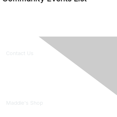
Contact Us
6150 Stoneridge Mall Road, Suite 125
Pleasanton, CA 94588
Phone:
(925) 310-5450
Email:
forumhelp@maddiesfund.org
Maddie's Shop
Take a look at the Maddie's Shop
All kinds of goodies for you and your pet.