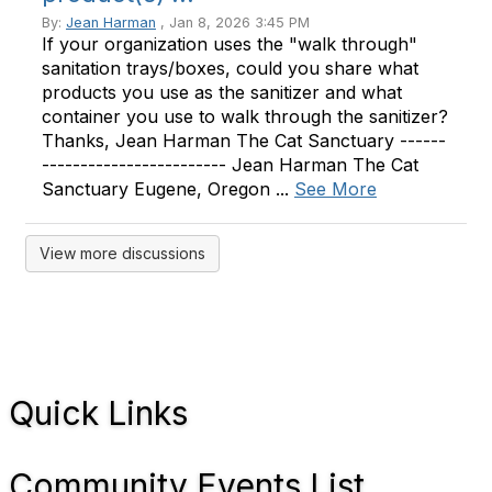
By:
Jean Harman
, Jan 8, 2026 3:45 PM
If your organization uses the "walk through"
sanitation trays/boxes, could you share what
products you use as the sanitizer and what
container you use to walk through the sanitizer?
Thanks, Jean Harman The Cat Sanctuary ------
------------------------ Jean Harman The Cat
Sanctuary Eugene, Oregon ...
See More
View more discussions
Quick Links
Community Events List