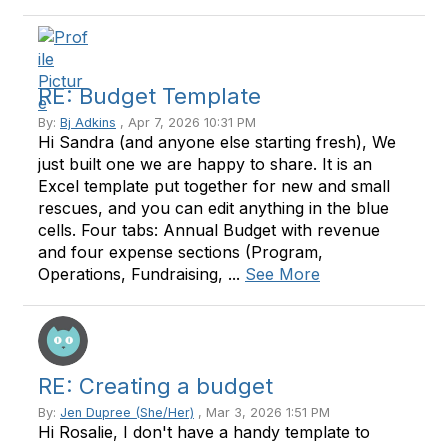
RE: Budget Template
By:
Bj Adkins
, Apr 7, 2026 10:31 PM
Hi Sandra (and anyone else starting fresh), We
just built one we are happy to share. It is an
Excel template put together for new and small
rescues, and you can edit anything in the blue
cells. Four tabs: Annual Budget with revenue
and four expense sections (Program,
Operations, Fundraising, ...
See More
RE: Creating a budget
By:
Jen Dupree (She/Her)
, Mar 3, 2026 1:51 PM
Hi Rosalie, I don't have a handy template to