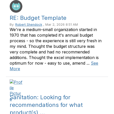
RE: Budget Template
By:
Robert Shendock
, Mar 2, 2026 8:51 AM
We're a medium-small organization started in
1970 that has completed it's annual budget
process - so the experience is still very fresh in
my mind. Thought the budget structure was
very complete and had no recommended
additions. Thought the excel implementation is
optimum for now - easy to use, amend ...
See
More
Sanitation: Looking for
recommendations for what
product(s) ...