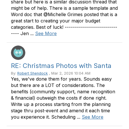
share but here is a similar discussion thread that
might be of help. There is a sample template and
Word doc that @Michelle Grimes posted that is a
great start to creating your major budget
categories. Best of luck! --------------------------
---- Jen ...
See More
RE: Christmas Photos with Santa
By:
Robert Shendock
, Mar 2, 2026 10:04 AM
Yes, we've done them for years. Sounds easy
but there are a LOT of considerations. The
benefits (community support, name recognition
& financial) outweigh the costs if done right.
Write up a process starting from the planning
stage thru post-event and amend it each time
you experience it. Scheduling ...
See More