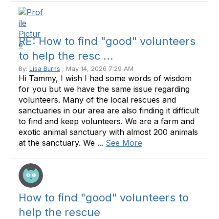
RE: How to find "good" volunteers
to help the resc ...
By:
Lisa Burns
, May 14, 2026 7:29 AM
Hi Tammy, I wish I had some words of wisdom
for you but we have the same issue regarding
volunteers. Many of the local rescues and
sanctuaries in our area are also finding it difficult
to find and keep volunteers. We are a farm and
exotic animal sanctuary with almost 200 animals
at the sanctuary. We ...
See More
How to find "good" volunteers to
help the rescue