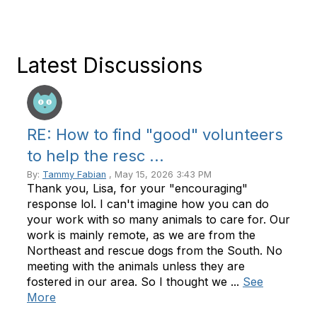
Latest Discussions
RE: How to find "good" volunteers
to help the resc ...
By:
Tammy Fabian
, May 15, 2026 3:43 PM
Thank you, Lisa, for your "encouraging"
response lol. I can't imagine how you can do
your work with so many animals to care for. Our
work is mainly remote, as we are from the
Northeast and rescue dogs from the South. No
meeting with the animals unless they are
fostered in our area. So I thought we ...
See
More