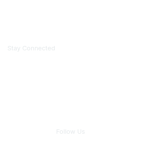
Shop Now
Stay Connected
Join Maddie's Mailing List
We will not share your information with third parties.
Follow Us