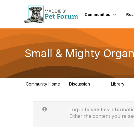
Communities
Res
Small & Mighty Organ
Community Home
Discussion
Library
229
16
Log in to see this informati
Either the content you're se