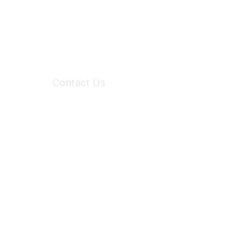
Contact Us
6150 Stoneridge Mall Road, Suite 125
Pleasanton, CA 94588
Phone:
(925) 310-5450
Email:
forumhelp@maddiesfund.org