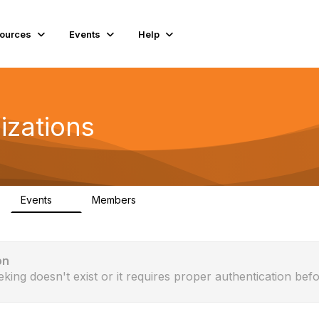
ources
Events
Help
izations
Events
Members
0
115
on
eking doesn't exist or it requires proper authentication befo