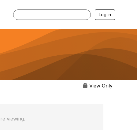
Log in
View Only
re viewing.