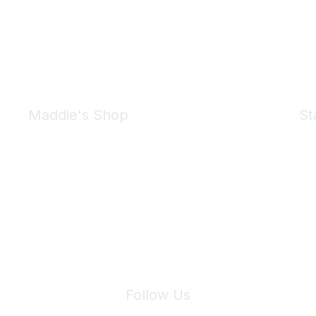
Maddie's Shop
St
Take a look at the Maddie's Shop
All kinds of goodies for you and your pet.
Shop Now
We 
Follow Us