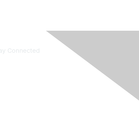
ay Connected
Join Maddie's Mailing List
will not share your information with third parties.