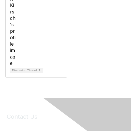
Discussion Thread
2
Contact Us
6150 Stoneridge Mall Road, Suite 125