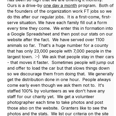
Ours is a drive-by
one day a month
program. Both of
the founders of the organization work FT jobs so we
do this after our regular jobs. It is a first-come, first-
serve situation. We have each family fill out a form
every time they come. We enter this in formation into
a Google Spreadsheet and then post our stats on our
website after the fact. We have served over 1100
animals so far. That's a huge number for a county
that has only 23,000 people with 7,000 people in the
largest town. :-) We ask that people stay in their cars
- that moves it faster. Sometimes people will jump out
and offer to load the car but that slows things down
so we discourage them from doing that. We generally
get the distribution done in one hour. People always
come early even though we ask them not to. It's
staffed 100% by volunteers as we don't have any
staff for our charity yet. We get a volunteer
photographer each time to take photos and post
those also on the website. Granters like to see the
photos and the stats. We list our criteria on the site