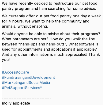
We have recently decided to restructure our pet food
pantry program and I am searching for some advice.
We currently offer our pet food pantry one day a week
for 4 hours. We want to help the community and
animals, without enabling.
Would anyone be able to advise about their programs?
What parameters are set? How do you walk the line
between "hand-ups and hand-outs", What software is
used for appointments and applications if applicable?
And any other information is much appreciated! Thank
you!
#AccesstoCare
#FundraisingandDevelopment
#MarketingandSocialMedia
#PetSupportServices*
------------------------------
molly applegate