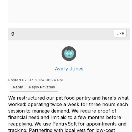
9.
Like
Avery Jones
Posted 07-07-2024 06:24 PM
Reply
Reply Privately
We restructured our pet food pantry and here's what
worked: operating twice a week for three hours each
session to manage demand. We require proof of
financial need and limit aid to a few months before
reapplying. We use PantrySoft for appointments and
tracking. Partnering with local vets for low-cost