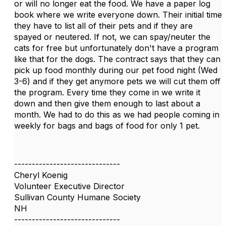
or will no longer eat the food. We have a paper log
book where we write everyone down. Their initial time
they have to list all of their pets and if they are
spayed or neutered. If not, we can spay/neuter the
cats for free but unfortunately don't have a program
like that for the dogs. The contract says that they can
pick up food monthly during our pet food night (Wed
3-6) and if they get anymore pets we will cut them off
the program. Every time they come in we write it
down and then give them enough to last about a
month. We had to do this as we had people coming in
weekly for bags and bags of food for only 1 pet.
------------------------------
Cheryl Koenig
Volunteer Executive Director
Sullivan County Humane Society
NH
------------------------------