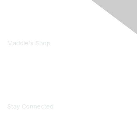
Pleasanton, CA 94588
Phone:
(925) 310-5450
Email:
forumhelp@maddiesfund.org
Maddie's Shop
Take a look at the Maddie's Shop
All kinds of goodies for you and your pet.
Shop Now
Stay Connected
Join Maddie's Mailing List