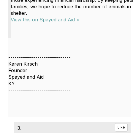
those experiencing financial hardship. By keeping pets
families, we hope to reduce the number of animals in 
shelter.
View this on Spayed and Aid >
------------------------------
Karen Kirsch
Founder
Spayed and Aid
KY
------------------------------
3.
Like