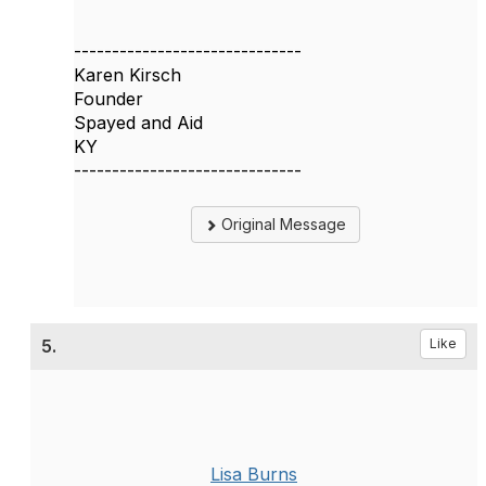
------------------------------
Karen Kirsch
Founder
Spayed and Aid
KY
------------------------------
Original Message
5.
Like
Lisa Burns