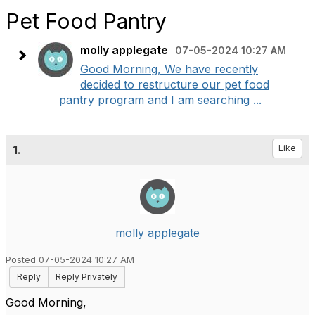
Pet Food Pantry
molly applegate
07-05-2024 10:27 AM
Good Morning, We have recently
decided to restructure our pet food
pantry program and I am searching ...
1.
Like
molly applegate
Posted 07-05-2024 10:27 AM
Reply
Reply Privately
Good Morning,