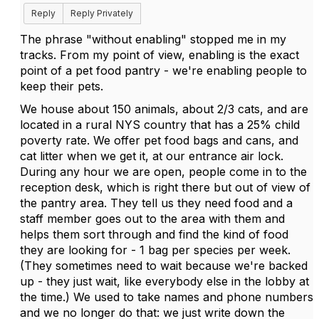
Reply
Reply Privately
The phrase "without enabling" stopped me in my
tracks. From my point of view, enabling is the exact
point of a pet food pantry - we're enabling people to
keep their pets.
We house about 150 animals, about 2/3 cats, and are
located in a rural NYS country that has a 25% child
poverty rate. We offer pet food bags and cans, and
cat litter when we get it, at our entrance air lock.
During any hour we are open, people come in to the
reception desk, which is right there but out of view of
the pantry area. They tell us they need food and a
staff member goes out to the area with them and
helps them sort through and find the kind of food
they are looking for - 1 bag per species per week.
(They sometimes need to wait because we're backed
up - they just wait, like everybody else in the lobby at
the time.) We used to take names and phone numbers
and we no longer do that: we just write down the