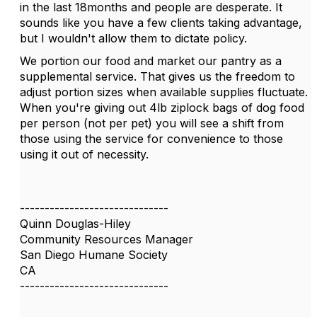
in the last 18months and people are desperate. It
sounds like you have a few clients taking advantage,
but I wouldn't allow them to dictate policy.
We portion our food and market our pantry as a
supplemental service. That gives us the freedom to
adjust portion sizes when available supplies fluctuate.
When you're giving out 4lb ziplock bags of dog food
per person (not per pet) you will see a shift from
those using the service for convenience to those
using it out of necessity.
------------------------------
Quinn Douglas-Hiley
Community Resources Manager
San Diego Humane Society
CA
------------------------------