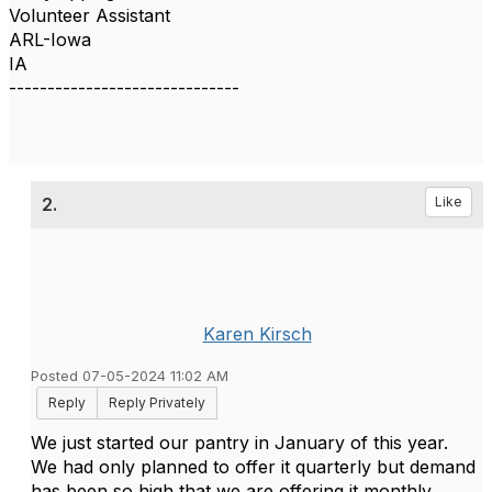
Volunteer Assistant
ARL-Iowa
IA
------------------------------
2.
Like
Karen Kirsch
Posted 07-05-2024 11:02 AM
Reply
Reply Privately
We just started our pantry in January of this year.
We had only planned to offer it quarterly but demand
has been so high that we are offering it monthly.