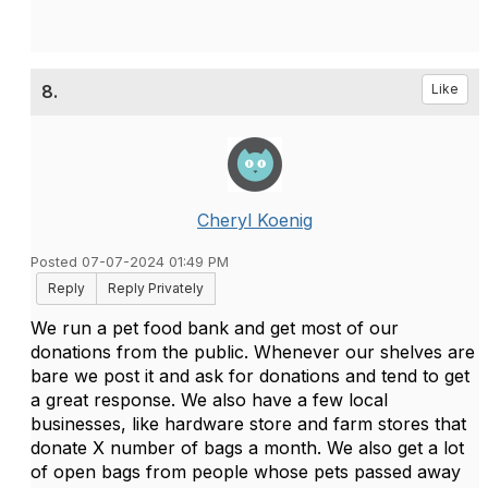
8.
Like
Cheryl Koenig
Posted 07-07-2024 01:49 PM
Reply
Reply Privately
We run a pet food bank and get most of our
donations from the public. Whenever our shelves are
bare we post it and ask for donations and tend to get
a great response. We also have a few local
businesses, like hardware store and farm stores that
donate X number of bags a month. We also get a lot
of open bags from people whose pets passed away