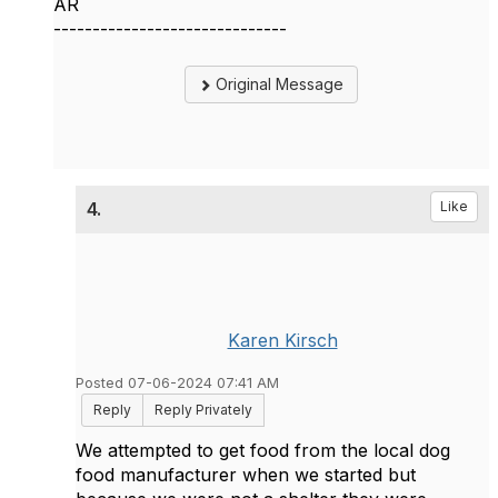
AR
------------------------------
Original Message
4.
Like
Karen Kirsch
Posted 07-06-2024 07:41 AM
Reply
Reply Privately
We attempted to get food from the local dog
food manufacturer when we started but