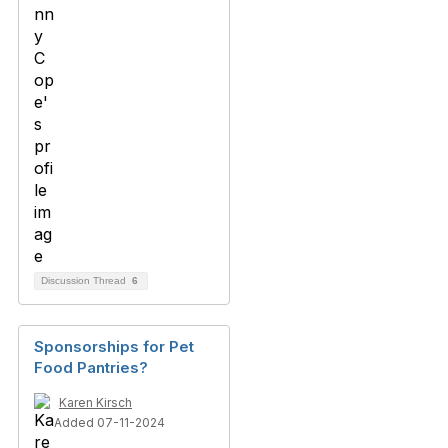
Discussion Thread
6
Sponsorships for Pet
Food Pantries?
Karen Kirsch
Added 07-11-2024