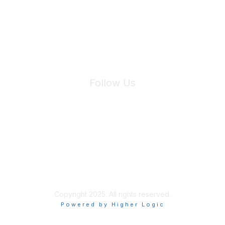
We will not share your information with third parties.
Follow Us
Site Index
Privacy Policy
Terms of Use
User Settings
Copyright 2025. All rights reserved.
Powered by Higher Logic