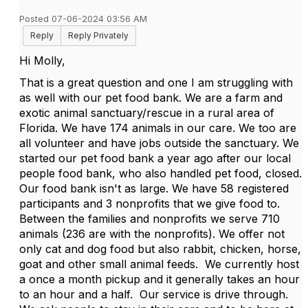
Posted 07-06-2024 03:56 AM
Reply
Reply Privately
Hi Molly,
That is a great question and one I am struggling with
as well with our pet food bank. We are a farm and
exotic animal sanctuary/rescue in a rural area of
Florida. We have 174 animals in our care. We too are
all volunteer and have jobs outside the sanctuary. We
started our pet food bank a year ago after our local
people food bank, who also handled pet food, closed.
Our food bank isn't as large. We have 58 registered
participants and 3 nonprofits that we give food to.
Between the families and nonprofits we serve 710
animals (236 are with the nonprofits). We offer not
only cat and dog food but also rabbit, chicken, horse,
goat and other small animal feeds. We currently host
a once a month pickup and it generally takes an hour
to an hour and a half. Our service is drive through.