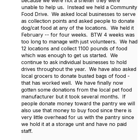
because we were not a shelter they were
unable to help us. Instead we held a Community
Food Drive. We asked local businesses to serve
as collection points and asked people to donate
dog/cat food at any of the locations. We held it
February -- for four weeks. BTW 4 weeks was
too long to manage with just volunteers. We had
12 locations and collect 1100 pounds of food
which was enough to get us started. We
continue to ask individual businesses to hold
drives throughout the year. We have also asked
local grocers to donate busted bags of food -
that has worked well. We have finally now
gotten some donations from the local pet food
manufacturer but it took several months. If
people donate money toward the pantry we will
also use that money to buy food since there is
very little overhead for us with the pantry since
we hold it at a storage unit and have no paid
staff.