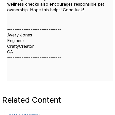
wellness checks also encourages responsible pet
ownership. Hope this helps! Good luck!
------------------------------
Avery Jones
Engineer
CraftyCreator
CA
------------------------------
Related Content