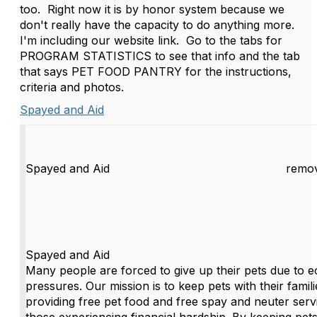
too. Right now it is by honor system because we
don't really have the capacity to do anything more.
I'm including our website link. Go to the tabs for
PROGRAM STATISTICS to see that info and the tab
that says PET FOOD PANTRY for the instructions,
criteria and photos.
Spayed and Aid
Spayed and Aid
remov
Spayed and Aid
Many people are forced to give up their pets due to 
pressures. Our mission is to keep pets with their famil
providing free pet food and free spay and neuter serv