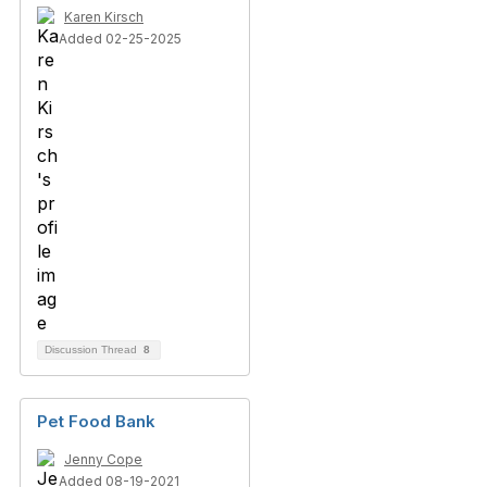
Karen Kirsch
Added 02-25-2025
Discussion Thread
8
Pet Food Bank
Jenny Cope
Added 08-19-2021