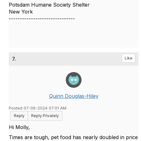
Potsdam Humane Society Shelter
New York
------------------------------
7.
Like
Quinn Douglas-Hiley
Posted 07-06-2024 07:01 AM
Reply
Reply Privately
Hi Molly,
Times are tough, pet food has nearly doubled in price