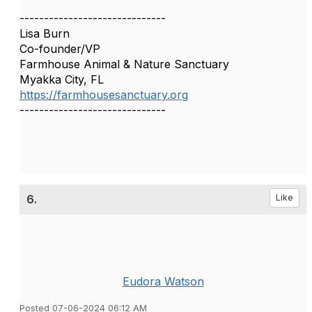
------------------------------
Lisa Burn
Co-founder/VP
Farmhouse Animal & Nature Sanctuary
Myakka City, FL
https://farmhousesanctuary.org
------------------------------
6.
Like
Eudora Watson
Posted 07-06-2024 06:12 AM