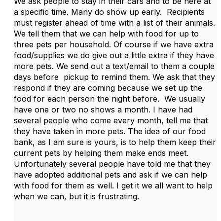
We ask people to stay in their cars and to be here at
a specific time. Many do show up early. Recipients
must register ahead of time with a list of their animals.
We tell them that we can help with food for up to
three pets per household. Of course if we have extra
food/supplies we do give out a little extra if they have
more pets. We send out a text/email to them a couple
days before pickup to remind them. We ask that they
respond if they are coming because we set up the
food for each person the night before. We usually
have one or two no shows a month. I have had
several people who come every month, tell me that
they have taken in more pets. The idea of our food
bank, as I am sure is yours, is to help them keep their
current pets by helping them make ends meet.
Unfortunately several people have told me that they
have adopted additional pets and ask if we can help
with food for them as well. I get it we all want to help
when we can, but it is frustrating.