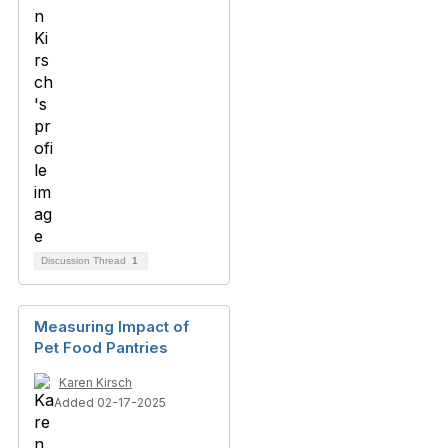
Discussion Thread
1
Measuring Impact of
Pet Food Pantries
Karen Kirsch
Added 02-17-2025