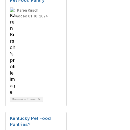
Pet Food Pantry
Karen Kirsch
Added 01-10-2024
Discussion Thread
5
Kentucky Pet Food
Pantries?