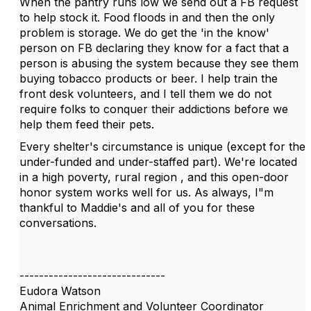
When the pantry runs low we send out a FB request
to help stock it. Food floods in and then the only
problem is storage. We do get the 'in the know'
person on FB declaring they know for a fact that a
person is abusing the system because they see them
buying tobacco products or beer. I help train the
front desk volunteers, and I tell them we do not
require folks to conquer their addictions before we
help them feed their pets.
Every shelter's circumstance is unique (except for the
under-funded and under-staffed part). We're located
in a high poverty, rural region , and this open-door
honor system works well for us. As always, I"m
thankful to Maddie's and all of you for these
conversations.
------------------------------
Eudora Watson
Animal Enrichment and Volunteer Coordinator