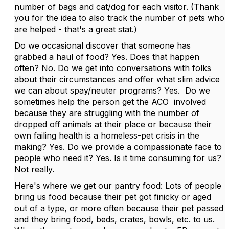
number of bags and cat/dog for each visitor. (Thank
you for the idea to also track the number of pets who
are helped - that's a great stat.)
Do we occasional discover that someone has
grabbed a haul of food? Yes. Does that happen
often? No. Do we get into conversations with folks
about their circumstances and offer what slim advice
we can about spay/neuter programs? Yes. Do we
sometimes help the person get the ACO involved
because they are struggling with the number of
dropped off animals at their place or because their
own failing health is a homeless-pet crisis in the
making? Yes. Do we provide a compassionate face to
people who need it? Yes. Is it time consuming for us?
Not really.
Here's where we get our pantry food: Lots of people
bring us food because their pet got finicky or aged
out of a type, or more often because their pet passed
and they bring food, beds, crates, bowls, etc. to us.