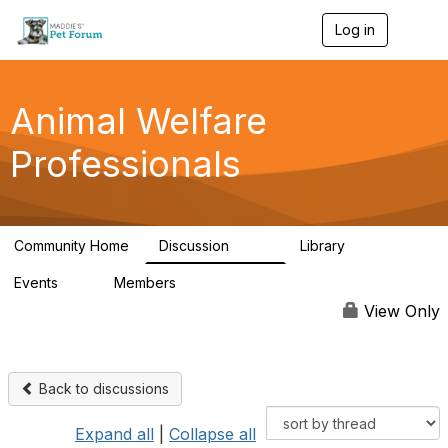
Log in
T
o
g
g
l
Animal Welfare
e
n
Professionals
a
v
i
g
a
Community Home
Discussion
Library
t
29K
2.4K
i
Events
Members
o
4
98.4K
n
View Only
Back to discussions
Expand all
|
Collapse all