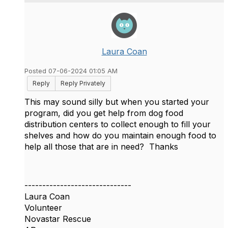
Laura Coan
Posted 07-06-2024 01:05 AM
Reply
Reply Privately
This may sound silly but when you started your
program, did you get help from dog food
distribution centers to collect enough to fill your
shelves and how do you maintain enough food to
help all those that are in need? Thanks
------------------------------
Laura Coan
Volunteer
Novastar Rescue