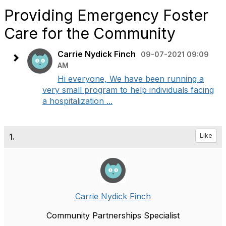
Providing Emergency Foster
Care for the Community
Carrie Nydick Finch
09-07-2021 09:09
AM
Hi everyone, We have been running a
very small program to help individuals facing
a hospitalization ...
1.
Like
Carrie Nydick Finch
Community Partnerships Specialist