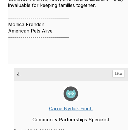
invaluable for keeping families together.
------------------------------
Monica Frenden
American Pets Alive
------------------------------
4.
Like
Carrie Nydick Finch
Community Partnerships Specialist