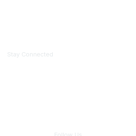
Take a look at the Maddie's Shop
All kinds of goodies for you and your pet.
Shop Now
Stay Connected
Join Maddie's Mailing List
We will not share your information with third parties.
Follow Us