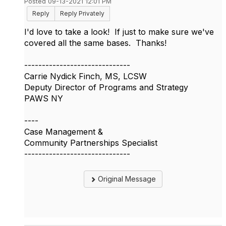
Posted 09-13-2021 12:01 PM
Reply
Reply Privately
I'd love to take a look! If just to make sure we've
covered all the same bases. Thanks!
------------------------------
Carrie Nydick Finch, MS, LCSW
Deputy Director of Programs and Strategy
PAWS NY
----
Case Management &
Community Partnerships Specialist
------------------------------
Original Message