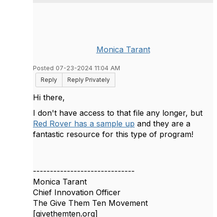
Monica Tarant
Posted 07-23-2024 11:04 AM
Reply
Reply Privately
Hi there,
I don't have access to that file any longer, but
Red Rover has a sample up
and they are a
fantastic resource for this type of program!
------------------------------
Monica Tarant
Chief Innovation Officer
The Give Them Ten Movement
[givethemten.org]