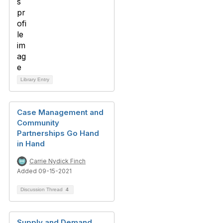
Library Entry
Case Management and
Community
Partnerships Go Hand
in Hand
Carrie Nydick Finch
Added 09-15-2021
Discussion Thread
4
Supply and Demand