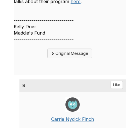
talks about their program
here
.
------------------------------
Kelly Duer
Maddie's Fund
------------------------------
Original Message
9.
Like
Carrie Nydick Finch