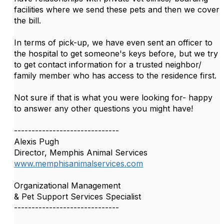
facilities where we send these pets and then we cover
the bill.
In terms of pick-up, we have even sent an officer to
the hospital to get someone's keys before, but we try
to get contact information for a trusted neighbor/
family member who has access to the residence first.
Not sure if that is what you were looking for- happy
to answer any other questions you might have!
------------------------------
Alexis Pugh
Director, Memphis Animal Services
www.memphisanimalservices.com
Organizational Management
& Pet Support Services Specialist
------------------------------