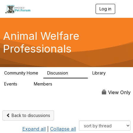
Log in
T
o
g
g
l
Animal Welfare
e
n
Professionals
a
v
i
g
a
Community Home
Discussion
Library
t
28.9K
2.4K
i
Events
Members
o
4
98.3K
n
View Only
Back to discussions
Expand all
|
Collapse all