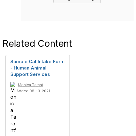
Related Content
Sample Cat Intake Form
- Human Animal
Support Services
Monica Tarant
Added 08-13-2021