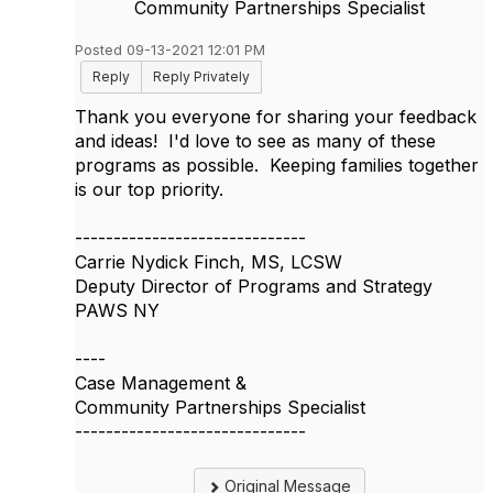
Community Partnerships Specialist
Posted 09-13-2021 12:01 PM
Reply
Reply Privately
Thank you everyone for sharing your feedback
and ideas! I'd love to see as many of these
programs as possible. Keeping families together
is our top priority.
------------------------------
Carrie Nydick Finch, MS, LCSW
Deputy Director of Programs and Strategy
PAWS NY
----
Case Management &
Community Partnerships Specialist
------------------------------
Original Message