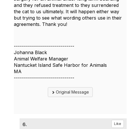
and they refused treatment to they surrendered
the cat to us ultimately. It will happen either way
but trying to see what wording others use in their
agreements. Thank you!
------------------------------
Johanna Black
Animal Welfare Manager
Nantucket Island Safe Harbor for Animals
MA
------------------------------
Original Message
6.
Like