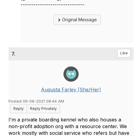
------------------------------
Original Message
7.
Like
Augusta Farley (She/Her)
Posted 09-08-2021 08:44 AM
Reply
Reply Privately
I'm a private boarding kennel who also houses a
non-profit adoption org with a resource center. We
work mostly with social service who refers but have