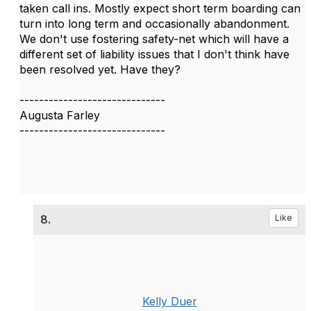
taken call ins. Mostly expect short term boarding can
turn into long term and occasionally abandonment.
We don't use fostering safety-net which will have a
different set of liability issues that I don't think have
been resolved yet. Have they?
------------------------------
Augusta Farley
------------------------------
8.
Like
Kelly Duer