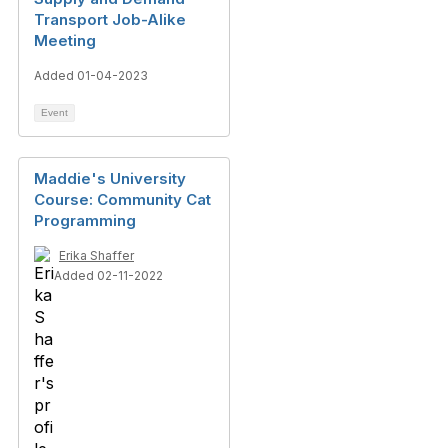
Transport Job-Alike
Meeting
Added 01-04-2023
Event
Maddie's University
Course: Community Cat
Programming
Erika Shaffer
Added 02-11-2022