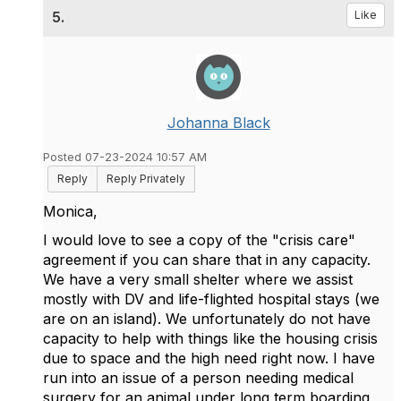
5.
Like
Johanna Black
Posted 07-23-2024 10:57 AM
Reply
Reply Privately
Monica,
I would love to see a copy of the "crisis care"
agreement if you can share that in any capacity.
We have a very small shelter where we assist
mostly with DV and life-flighted hospital stays (we
are on an island). We unfortunately do not have
capacity to help with things like the housing crisis
due to space and the high need right now. I have
run into an issue of a person needing medical
surgery for an animal under long term boarding