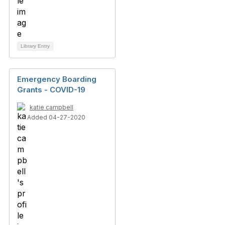
Library Entry
Emergency Boarding
Grants - COVID-19
katie campbell
Added 04-27-2020