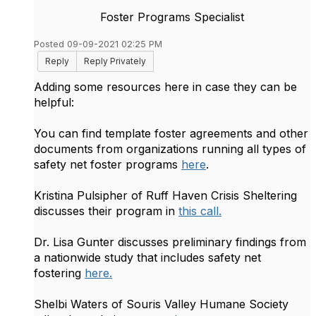
Foster Programs Specialist
Posted 09-09-2021 02:25 PM
Reply
Reply Privately
Adding some resources here in case they can be
helpful:
You can find template foster agreements and other
documents from organizations running all types of
safety net foster programs
here
.
Kristina Pulsipher of Ruff Haven Crisis Sheltering
discusses their program in
this call.
Dr. Lisa Gunter discusses preliminary findings from
a nationwide study that includes safety net
fostering
here.
Shelbi Waters of Souris Valley Humane Society