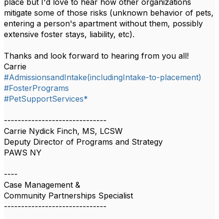
place but I'd love to hear how other organizations
mitigate some of those risks (unknown behavior of pets,
entering a person's apartment without them, possibly
extensive foster stays, liability, etc).
Thanks and look forward to hearing from you all!
Carrie
#AdmissionsandIntake(includingIntake-to-placement)
#FosterPrograms
#PetSupportServices*
------------------------------
Carrie Nydick Finch, MS, LCSW
Deputy Director of Programs and Strategy
PAWS NY
----
Case Management &
Community Partnerships Specialist
------------------------------