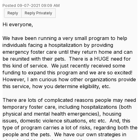
Posted 09-07-2021 09:09 AM
Reply
Reply Privately
Hi everyone,
We have been running a very small program to help
individuals facing a hospitalization by providing
emergency foster care until they return home and can
be reunited with their pets. There is a HUGE need for
this kind of service. We just recently received some
funding to expand this program and we are so excited!
However, I am curious how other organizations provide
this service, how you determine eligibility, etc.
There are lots of complicated reasons people may need
temporary foster care, including hospitalizations (both
physical and mental health emergencies), housing
issues, domestic violence situations, etc etc. And, this
type of program carries a lot of risks, regarding both the
people and the pets. We have our own strategies in