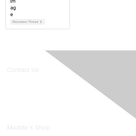
Discussion Thread
1
Contact Us
6150 Stoneridge Mall Road, Suite 125
Pleasanton, CA 94588
Phone:
(925) 310-5450
Email:
forumhelp@maddiesfund.org
Maddie's Shop