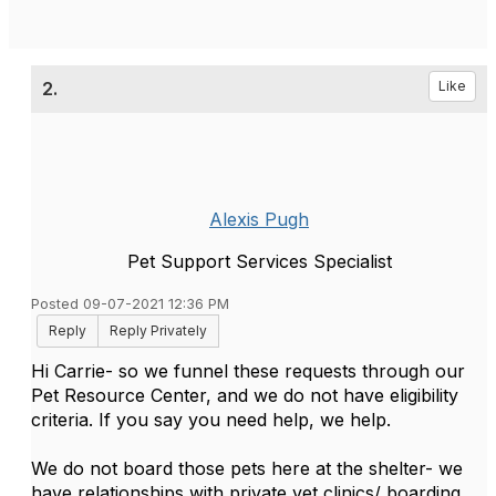
2.
Like
Alexis Pugh
Pet Support Services Specialist
Posted 09-07-2021 12:36 PM
Reply
Reply Privately
Hi Carrie- so we funnel these requests through our
Pet Resource Center, and we do not have eligibility
criteria. If you say you need help, we help.
We do not board those pets here at the shelter- we
have relationships with private vet clinics/ boarding