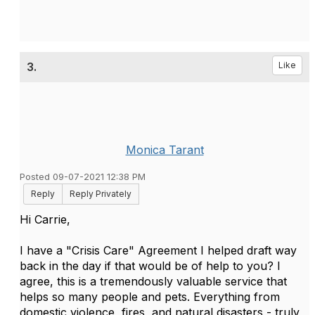
3.
Like
Monica Tarant
Posted 09-07-2021 12:38 PM
Reply
Reply Privately
Hi Carrie,
I have a "Crisis Care" Agreement I helped draft way
back in the day if that would be of help to you? I
agree, this is a tremendously valuable service that
helps so many people and pets. Everything from
domestic violence, fires, and natural disasters - truly