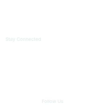
All kinds of goodies for you and your pet.
Shop Now
Stay Connected
Join Maddie's Mailing List
We will not share your information with third parties.
Follow Us