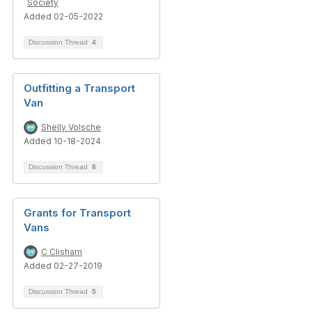
Society
Added 02-05-2022
Discussion Thread
4
Outfitting a Transport
Van
Shelly Volsche
Added 10-18-2024
Discussion Thread
8
Grants for Transport
Vans
C Clisham
Added 02-27-2019
Discussion Thread
5