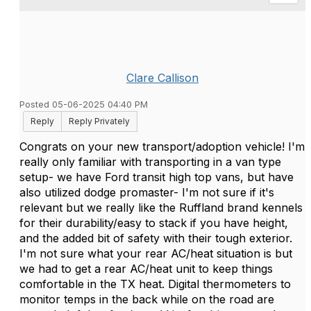
Clare Callison
Posted 05-06-2025 04:40 PM
Reply
Reply Privately
Congrats on your new transport/adoption vehicle! I'm
really only familiar with transporting in a van type
setup- we have Ford transit high top vans, but have
also utilized dodge promaster- I'm not sure if it's
relevant but we really like the Ruffland brand kennels
for their durability/easy to stack if you have height,
and the added bit of safety with their tough exterior.
I'm not sure what your rear AC/heat situation is but
we had to get a rear AC/heat unit to keep things
comfortable in the TX heat. Digital thermometers to
monitor temps in the back while on the road are