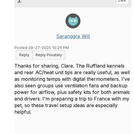
3.
Like
Saranggre Will
Posted 08-27-2025 10:25 PM
Reply
Reply Privately
Thanks for sharing, Clare. The Ruffland kennels
and rear AC/heat unit tips are really useful, as well
as monitoring temps with digital thermometers. I've
also seen groups use ventilation fans and backup
power for airflow, plus safety kits for both animals
and drivers. I'm preparing a trip to France with my
pet, so these travel setup ideas are especially
helpful.