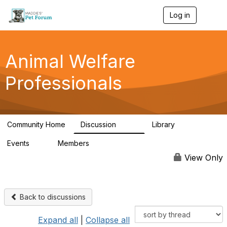
Log in
T
o
g
g
l
Animal Welfare
e
n
Professionals
a
v
i
g
a
Community Home
Discussion
Library
t
29K
2.4K
i
Events
Members
o
4
98.4K
n
View Only
Back to discussions
Expand all
|
Collapse all