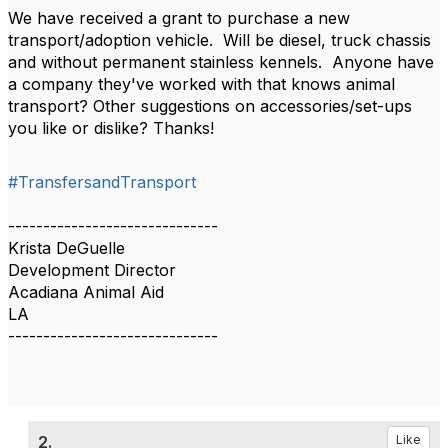
We have received a grant to purchase a new
transport/adoption vehicle. Will be diesel, truck chassis
and without permanent stainless kennels. Anyone have
a company they've worked with that knows animal
transport? Other suggestions on accessories/set-ups
you like or dislike? Thanks!
#TransfersandTransport
------------------------------
Krista DeGuelle
Development Director
Acadiana Animal Aid
LA
------------------------------
2.
Like