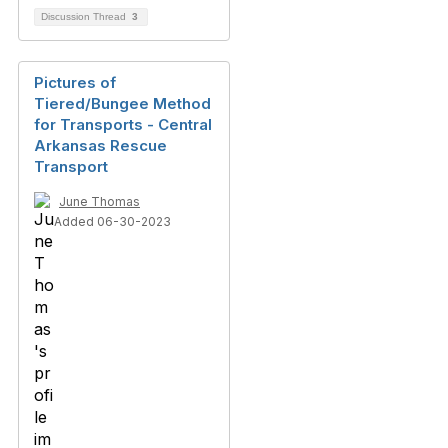
Discussion Thread
3
Pictures of
Tiered/Bungee Method
for Transports - Central
Arkansas Rescue
Transport
June Thomas
Added 06-30-2023