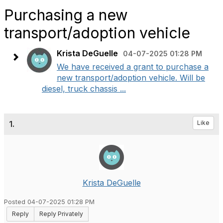
Purchasing a new
transport/adoption vehicle
Krista DeGuelle
04-07-2025 01:28 PM
We have received a grant to purchase a
new transport/adoption vehicle. Will be
diesel, truck chassis ...
1.
Like
Krista DeGuelle
Posted 04-07-2025 01:28 PM
Reply
Reply Privately