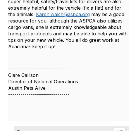
super helpful, safety/travel kits for drivers are also
extremely helpful for the vehicle (fix a flat) and for
the animals.
Karen.walsh@aspca.org
may be a good
resource for you, although the ASPCA also utilizes
cargo vans, she is extremely knowledgeable about
transport protocols and may be able to help you with
tips on your new vehicle. You all do great work at
Acadiana- keep it up!
------------------------------
Clare Callison
Director of National Operations
Austin Pets Alive
------------------------------