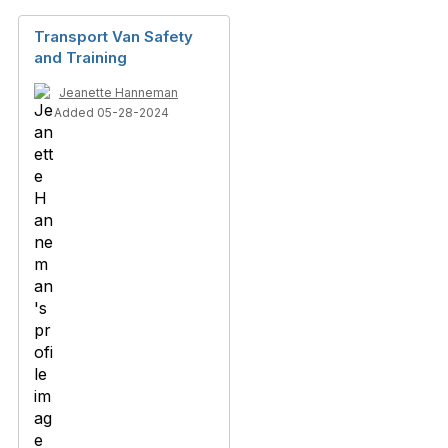
Transport Van Safety
and Training
Jeanette Hanneman
Added 05-28-2024