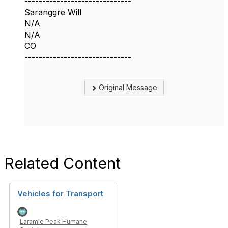
------------------------------
Saranggre Will
N/A
N/A
CO
------------------------------
Original Message
Related Content
Vehicles for Transport
Laramie Peak Humane