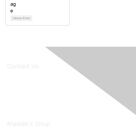
Library Entry
Contact Us
6150 Stoneridge Mall Road, Suite 125
Pleasanton, CA 94588
Phone:
(925) 310-5450
Email:
forumhelp@maddiesfund.org
Maddie's Shop
Take a look at the Maddie's Shop