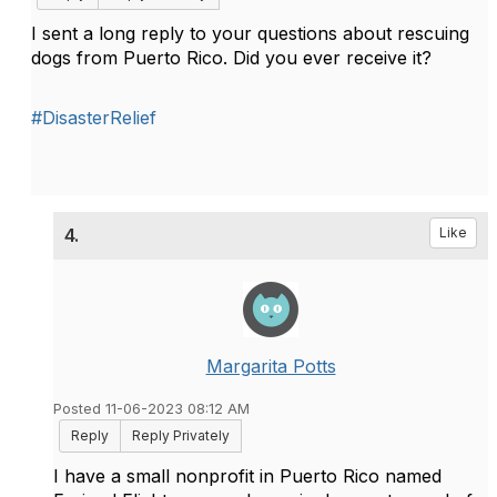
I sent a long reply to your questions about rescuing
dogs from Puerto Rico. Did you ever receive it?
#DisasterRelief
4.
Like
Margarita Potts
Posted 11-06-2023 08:12 AM
Reply
Reply Privately
I have a small nonprofit in Puerto Rico named