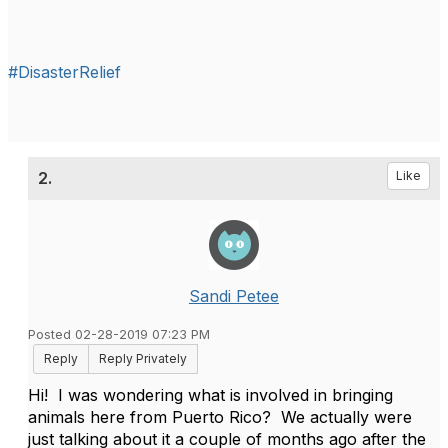
#DisasterRelief
2.
Like
Sandi Petee
Posted 02-28-2019 07:23 PM
Reply
Reply Privately
Hi! I was wondering what is involved in bringing
animals here from Puerto Rico? We actually were
just talking about it a couple of months ago after the