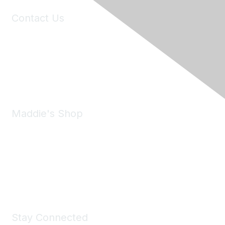
Contact Us
6150 Stoneridge Mall Road, Suite 125
Pleasanton, CA 94588
Phone:
(925) 310-5450
Email:
forumhelp@maddiesfund.org
Maddie's Shop
Take a look at the Maddie's Shop
All kinds of goodies for you and your pet.
Shop Now
Stay Connected