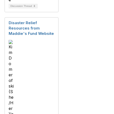
Discussion Thread
3
Disaster Relief
Resources from
Maddie's Fund Website