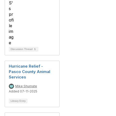
Discussion Thread
1
Hurricane Relief -
Pasco County Animal
Services
Mike Shumate
Added 07-11-2025
Library Entry