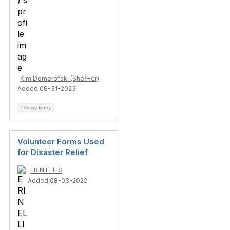
Kim Domerofski (She/Her)
Added 08-31-2023
Library Entry
Volunteer Forms Used
for Disaster Relief
ERIN ELLIS
Added 08-03-2022