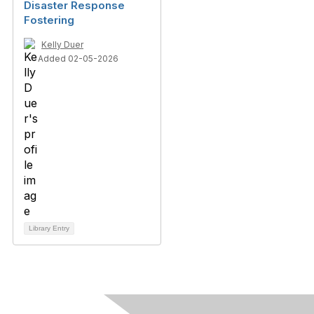
Disaster Response
Fostering
Kelly Duer
Added 02-05-2026
Library Entry