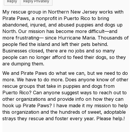
Reply
Reply Privately
My rescue group in Northern New Jersey works with
Pirate Paws, a nonprofit in Puerto Rico to bring
abandoned, injured, and abused puppies and dogs up
North. Our mission has become more difficult—and
more frustrating— since Hurricane Maria. Thousands of
people fled the island and left their pets behind.
Businesses closed, there are no jobs and so many
people can no longer afford to feed their dogs, so they
are dumping them.
We and Pirate Paws do what we can, but we need to do
more. We have to do more. Does anyone know of other
rescue groups that take in puppies and dogs from
Puerto Rico? Can anyone suggest ways to reach out to
other organizations and provide info on how they can
hook up Pirate Paws? I have made it my mission to help
this organization and the hundreds of sweet, adoptable
strays they rescue and foster every year. Please help.!