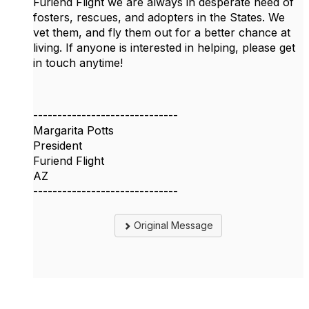
Furiend Flight we are always in desperate need of
fosters, rescues, and adopters in the States. We
vet them, and fly them out for a better chance at
living. If anyone is interested in helping, please get
in touch anytime!
------------------------------
Margarita Potts
President
Furiend Flight
AZ
------------------------------
Original Message