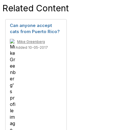
Related Content
Can anyone accept
cats from Puerto Rico?
Mike Greenberg
Added 10-05-2017