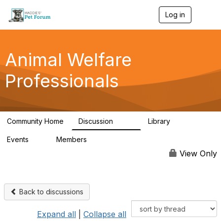
Log in
T
o
g
g
l
Animal Welfare
e
n
Professionals
a
v
i
g
a
Community Home
Discussion
Library
t
29K
2.4K
i
Events
Members
o
4
98.4K
n
View Only
Back to discussions
Expand all
|
Collapse all