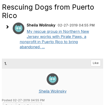
Rescuing Dogs from Puerto
Rico
Sheila Wolinsky
02-27-2019 04:55 PM
My rescue group in Northern New
Jersey works with Pirate Paws, a
nonprofit in Puerto Rico to bring
abandoned, ...
1.
Like
Sheila Wolinsky
Posted 02-27-2019 04:55 PM