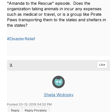
"Amanda to the Rescue" episode. Does the
organization taking animals in incur any expenses
such as medical or travel, or is a group like Pirate
Paws transporting them to the states and shelters in
the states?
#DisasterRelief
3.
Like
Sheila Wolinsky
Posted 03-12-2019 04:20 PM
Reply
Reply Privately