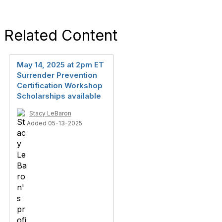
Related Content
May 14, 2025 at 2pm ET
Surrender Prevention
Certification Workshop
Scholarships available
Stacy LeBaron
Added 05-13-2025