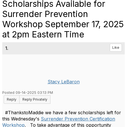
Scholarships Available for
Surrender Prevention
Workshop September 17, 2025
at 2pm Eastern Time
1.
Like
Stacy LeBaron
Posted 09-14-2025 03:13 PM
Reply
Reply Privately
#ThankstoMaddie we have a few scholarships left for
this Wednesday's
Surrender Prevention Certification
Workshop
. To take advantage of this opportunity