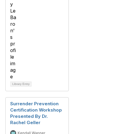
Library Entry
Surrender Prevention
Certification Workshop
Presented By Dr.
Rachel Geller
Kendall Wapner