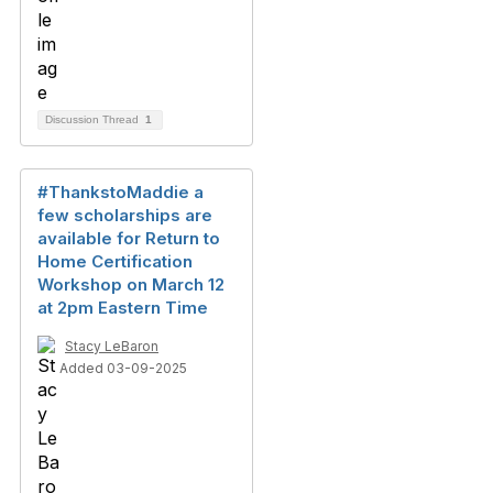
Discussion Thread
1
#ThankstoMaddie a
few scholarships are
available for Return to
Home Certification
Workshop on March 12
at 2pm Eastern Time
Stacy LeBaron
Added 03-09-2025