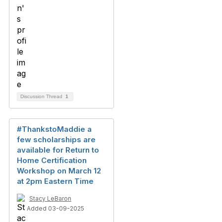
Discussion Thread
1
#ThankstoMaddie a
few scholarships are
available for Return to
Home Certification
Workshop on March 12
at 2pm Eastern Time
Stacy LeBaron
Added 03-09-2025