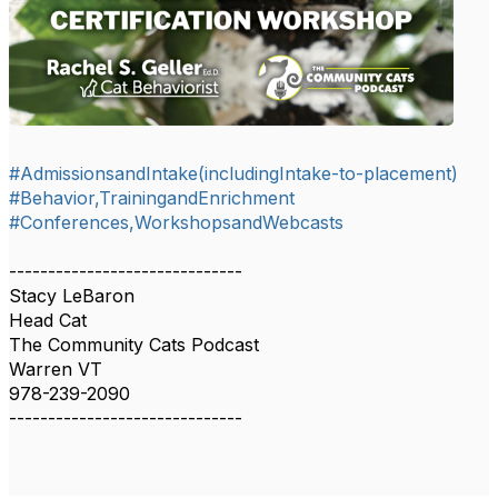
#AdmissionsandIntake(includingIntake-to-placement)
#Behavior,TrainingandEnrichment
#Conferences,WorkshopsandWebcasts
------------------------------
Stacy LeBaron
Head Cat
The Community Cats Podcast
Warren VT
978-239-2090
------------------------------