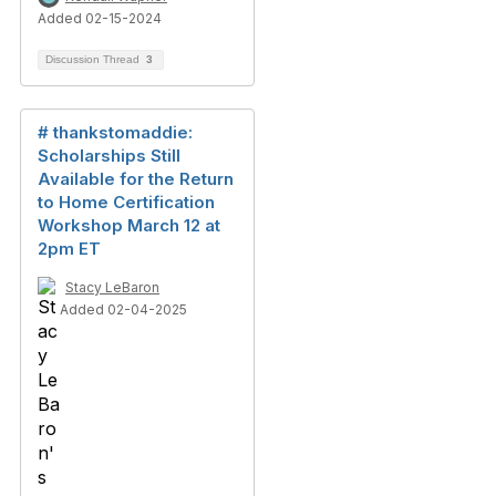
Added 02-15-2024
Discussion Thread
3
# thankstomaddie:
Scholarships Still
Available for the Return
to Home Certification
Workshop March 12 at
2pm ET
Stacy LeBaron
Added 02-04-2025