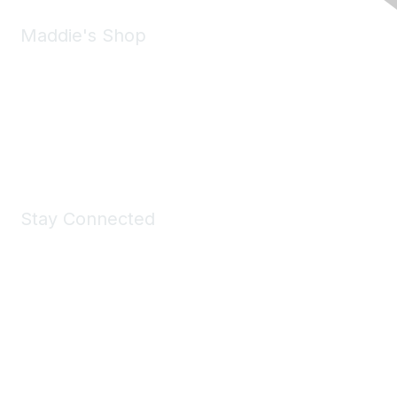
Maddie's Shop
Take a look at the Maddie's Shop
All kinds of goodies for you and your pet.
Shop Now
Stay Connected
Join Maddie's Mailing List
We will not share your information with third parties.