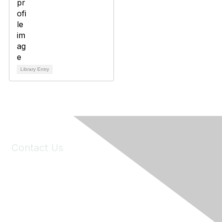
Library Entry
Contact Us
6150 Stoneridge Mall Road, Suite 125
Pleasanton, CA 94588
Phone:
(925) 310-5450
Email:
forumhelp@maddiesfund.org