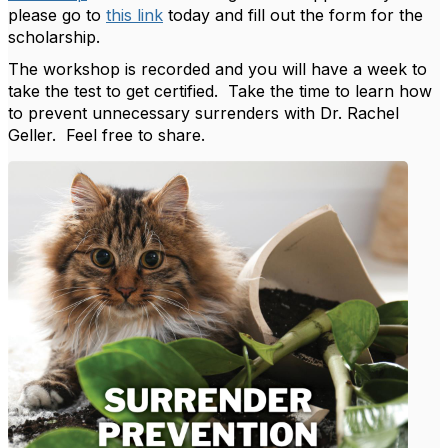
please go to
this link
today and fill out the form for the
scholarship.
The workshop is recorded and you will have a week to
take the test to get certified. Take the time to learn how
to prevent unnecessary surrenders with Dr. Rachel
Geller. Feel free to share.