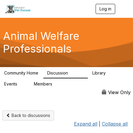
Log in
T
o
g
g
l
Animal Welfare
e
n
Professionals
a
v
i
g
a
Community Home
Discussion
Library
t
28.9K
2.4K
i
Events
Members
o
4
98.3K
n
View Only
Back to discussions
Expand all
|
Collapse all