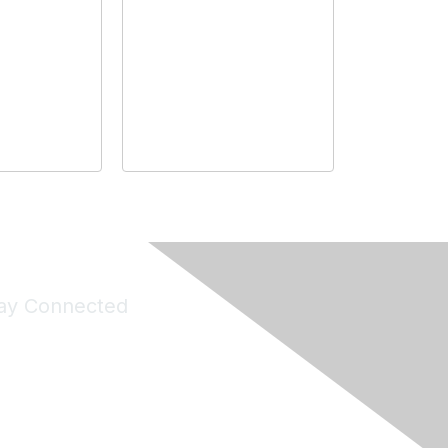
ay Connected
Join Maddie's Mailing List
will not share your information with third parties.