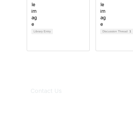
Library Entry
Discussion Thread
1
Contact Us
6150 Stoneridge Mall Road, Suite 125
Pleasanton, CA 94588
Phone:
(925) 310-5450
Email:
forumhelp@maddiesfund.org