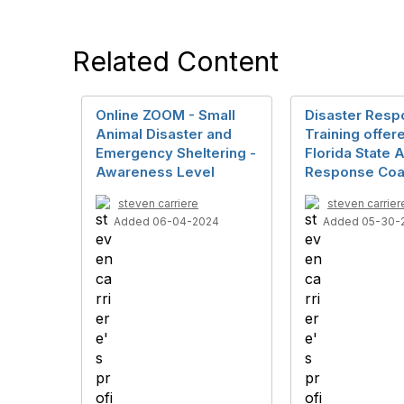
Related Content
Online ZOOM - Small
Disaster Res
Animal Disaster and
Training offer
Emergency Sheltering -
Florida State 
Awareness Level
Response Coal
steven carriere
steven carrier
Added 06-04-2024
Added 05-30-