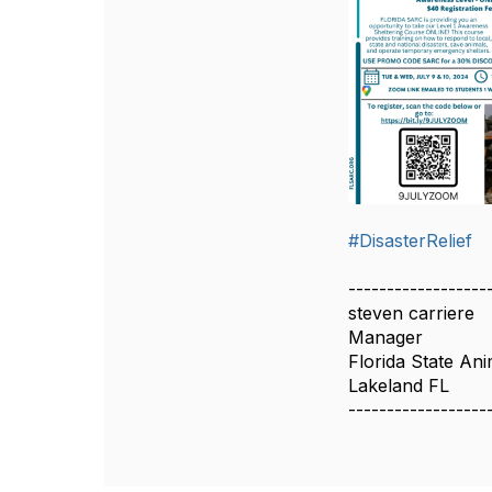
#DisasterRelief
------------------
steven carriere
Manager
Florida State An
Lakeland FL
------------------