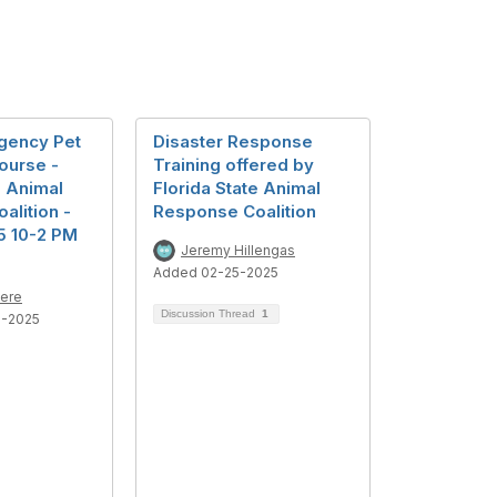
gency Pet
Disaster Response
ourse -
Training offered by
e Animal
Florida State Animal
alition -
Response Coalition
5 10-2 PM
Jeremy Hillengas
Added 02-25-2025
iere
Discussion Thread
1
1-2025