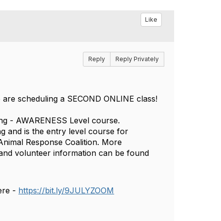
Like
Reply
Reply Privately
 we are scheduling a SECOND ONLINE class!
ring - AWARENESS Level course.
g and is the entry level course for
e Animal Response Coalition. More
 and volunteer information can be found
ere -
https://bit.ly/9JULYZOOM