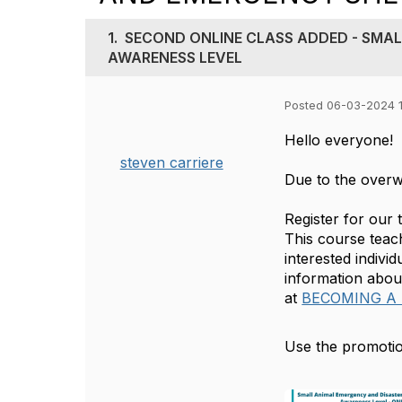
1.
SECOND ONLINE CLASS ADDED - SMAL
AWARENESS LEVEL
Posted 06-03-2024 
Hello everyone!
steven carriere
Due to the overw
Register for our
This course teach
interested indivi
information abou
at
BECOMING A
Use the promotio