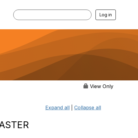
Log in
View Only
Expand all
|
Collapse all
SASTER