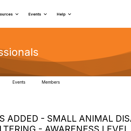
ources
Events
Help
ssionals
Events
Members
K
4
98.4K
S ADDED - SMALL ANIMAL DI
TERING - AWARENESS LEVEL