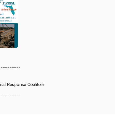
------------
imal Response Coalitoin
------------