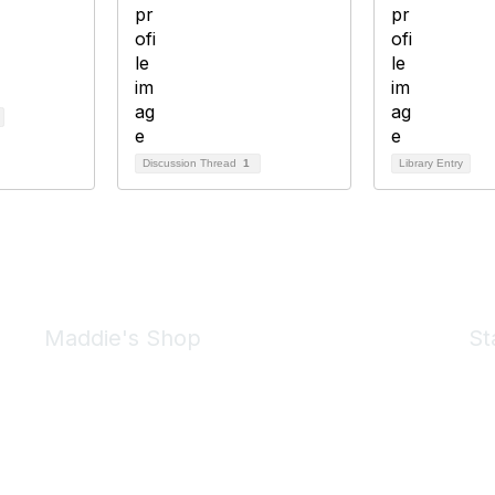
Discussion Thread
1
Library Entry
Maddie's Shop
St
Take a look at the Maddie's Shop
All kinds of goodies for you and your pet.
Shop Now
We 