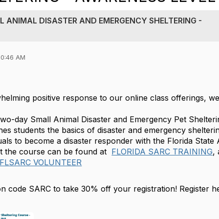
L ANIMAL DISASTER AND EMERGENCY SHELTERING -
10:46 AM
helming positive response to our online class offerings,
 two-day Small Animal Disaster and Emergency Pet Shelte
es students the basics of disaster and emergency shelterin
duals to become a disaster responder with the Florida Stat
t the course can be found at
FLORIDA SARC TRAINING
,
 FLSARC VOLUNTEER
n code SARC to take 30% off your registration! Register h