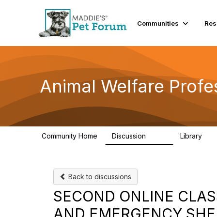
Communities
Res
Animal Welfare Profe
Community Home
Discussion
Library
29K
2.4
Back to discussions
SECOND ONLINE CLAS
AND EMERGENCY SHEL