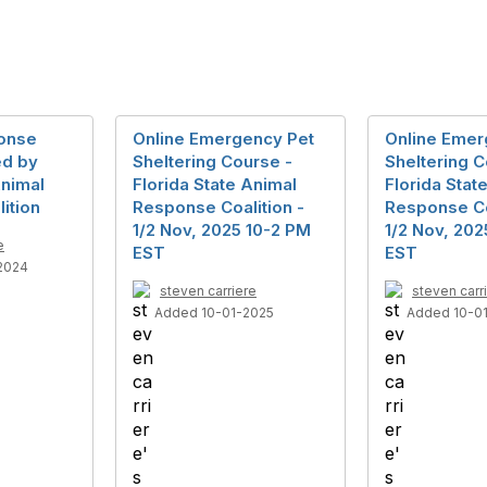
ponse
Online Emergency Pet
Online Emer
ed by
Sheltering Course -
Sheltering C
Animal
Florida State Animal
Florida Stat
ition
Response Coalition -
Response Co
1/2 Nov, 2025 10-2 PM
1/2 Nov, 202
e
EST
EST
2024
steven carriere
steven carr
Added 10-01-2025
Added 10-0