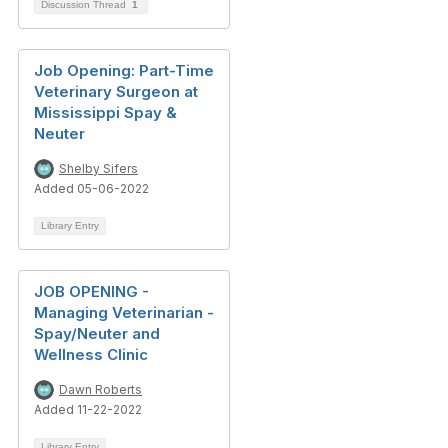
Discussion Thread
1
Job Opening: Part-Time
Veterinary Surgeon at
Mississippi Spay &
Neuter
Shelby Sifers
Added 05-06-2022
Library Entry
JOB OPENING -
Managing Veterinarian -
Spay/Neuter and
Wellness Clinic
Dawn Roberts
Added 11-22-2022
Library Entry