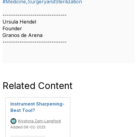
#Medicine,SurgeryandSterilization
------------------------------
Ursula Hendel
Founder
Granos de Arena
------------------------------
Related Content
Instrument Sharpening-
Best Tool?
Krystyna Zarn-Langford
Added 06-02-2025