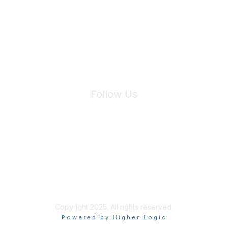
We will not share your information with third parties.
Follow Us
Site Index
Privacy Policy
Terms of Use
User Settings
Copyright 2025. All rights reserved.
Powered by Higher Logic