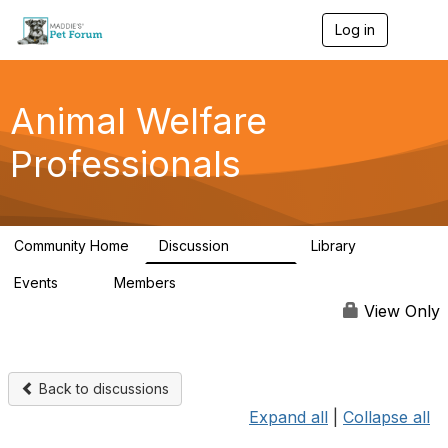
Log in
T
o
g
g
l
Animal Welfare
e
n
Professionals
a
v
i
g
a
Community Home
Discussion
Library
t
28.9K
2.4K
i
Events
Members
o
4
98.2K
n
View Only
Back to discussions
Expand all
|
Collapse all