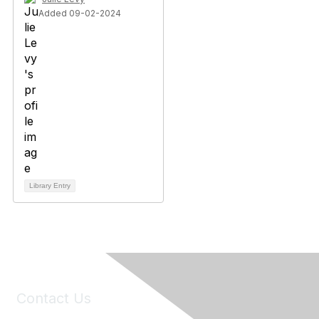
Added 09-02-2024
Library Entry
Contact Us