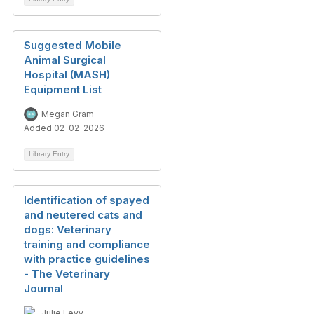
Suggested Mobile
Animal Surgical
Hospital (MASH)
Equipment List
Megan Gram
Added 02-02-2026
Library Entry
Identification of spayed
and neutered cats and
dogs: Veterinary
training and compliance
with practice guidelines
- The Veterinary
Journal
Julie Levy