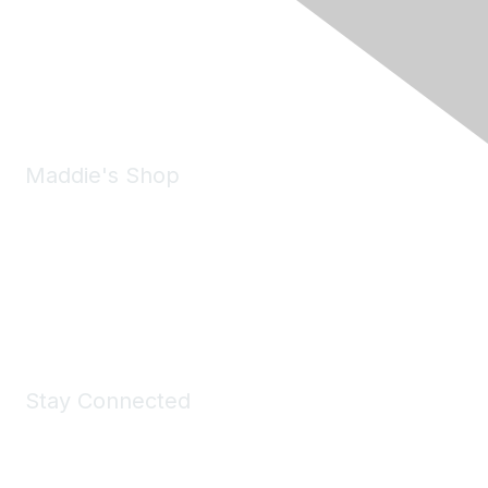
6150 Stoneridge Mall Road, Suite 125
Pleasanton, CA 94588
Phone:
(925) 310-5450
Email:
forumhelp@maddiesfund.org
Maddie's Shop
Take a look at the Maddie's Shop
All kinds of goodies for you and your pet.
Shop Now
Stay Connected
Join Maddie's Mailing List