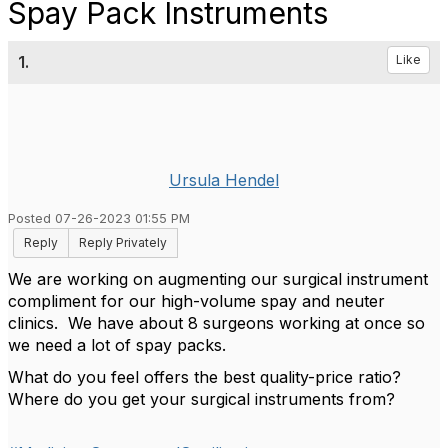
Spay Pack Instruments
1.
Like
Ursula Hendel
Posted 07-26-2023 01:55 PM
Reply
Reply Privately
We are working on augmenting our surgical instrument
compliment for our high-volume spay and neuter
clinics. We have about 8 surgeons working at once so
we need a lot of spay packs.
What do you feel offers the best quality-price ratio?
Where do you get your surgical instruments from?