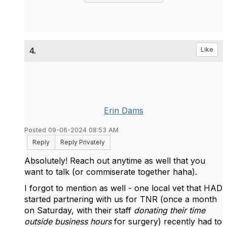
4.
Like
Erin Dams
Posted 09-06-2024 08:53 AM
Reply
Reply Privately
Absolutely! Reach out anytime as well that you
want to talk (or commiserate together haha).
I forgot to mention as well - one local vet that HAD
started partnering with us for TNR (once a month
on Saturday, with their staff
donating their time
outside business hours
for surgery) recently had to