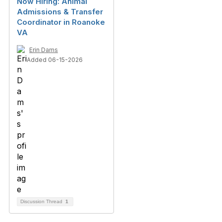
Now Hiring: Animal
Admissions & Transfer
Coordinator in Roanoke
VA
Erin Dams
Added 06-15-2026
Discussion Thread
1