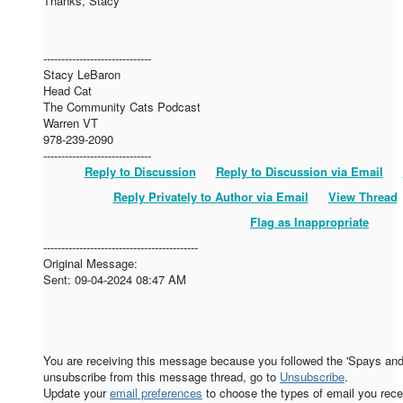
Thanks, Stacy
------------------------------
Stacy LeBaron
Head Cat
The Community Cats Podcast
Warren VT
978-239-2090
------------------------------
Reply to Discussion
Reply to Discussion via Email
Reply Privately to Author via Email
View Thread
Flag as Inappropriate
-------------------------------------------
Original Message:
Sent: 09-04-2024 08:47 AM
You are receiving this message because you followed the 'Spays an
unsubscribe from this message thread, go to
Unsubscribe
.
Update your
email preferences
to choose the types of email you rece