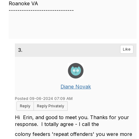
Roanoke VA
------------------------------
3.
Like
Diane Novak
Posted 09-06-2024 07:09 AM
Reply
Reply Privately
Hi Erin, and good to meet you. Thanks for your
response. I totally agree - I call the
colony feeders 'repeat offenders' you were more