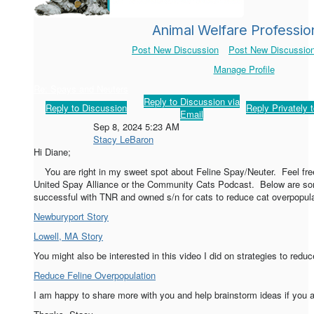
Animal Welfare Professio
Post New Discussion
Post New Discussion
Manage Profile
Re: Spays and Neuters
Reply to Discussion via
Reply to Discussion
Reply Privately 
Email
Sep 8, 2024 5:23 AM
Stacy LeBaron
Hi Diane;
You are right in my sweet spot about Feline Spay/Neuter. Feel free
United Spay Alliance or the Community Cats Podcast. Below are so
successful with TNR and owned s/n for cats to reduce cat overpopul
Newburyport Story
Lowell, MA Story
You might also be interested in this video I did on strategies to red
Reduce Feline Overpopulation
I am happy to share more with you and help brainstorm ideas if you a