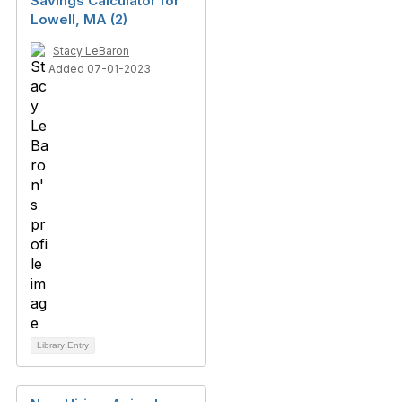
Savings Calculator for
Lowell, MA (2)
Stacy LeBaron
Added 07-01-2023
Library Entry