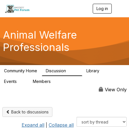
Log in
T
o
g
g
l
Animal Welfare
e
n
Professionals
a
v
i
g
a
Community Home
Discussion
Library
t
29K
2.4K
i
Events
Members
o
4
98.4K
n
View Only
Back to discussions
Expand all
|
Collapse all