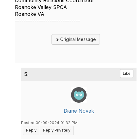
Community Relations Coordinator
Roanoke Valley SPCA
Roanoke VA
------------------------------
Original Message
5.
Like
Diane Novak
Posted 09-09-2024 01:32 PM
Reply
Reply Privately