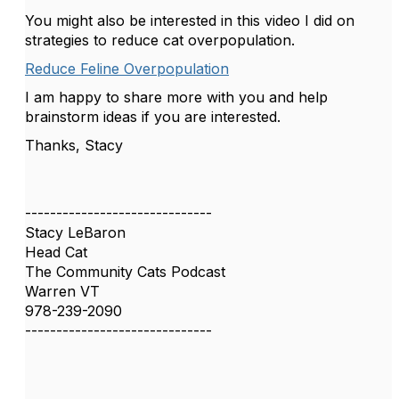
You might also be interested in this video I did on
strategies to reduce cat overpopulation.
Reduce Feline Overpopulation
I am happy to share more with you and help
brainstorm ideas if you are interested.
Thanks, Stacy
------------------------------
Stacy LeBaron
Head Cat
The Community Cats Podcast
Warren VT
978-239-2090
------------------------------