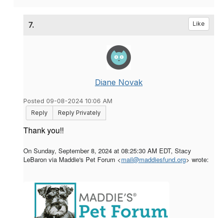
7.
Like
Diane Novak
Posted 09-08-2024 10:06 AM
Reply
Reply Privately
Thank you!!
On Sunday, September 8, 2024 at 08:25:30 AM EDT, Stacy
LeBaron via Maddie's Pet Forum <
mail@maddiesfund.org
> wrote: