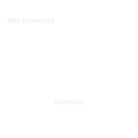
Stay Connected
Join Maddie's Mailing List
We will not share your information with third parties.
Follow Us
Site Index
Privacy Policy
Terms of Use
User Settings