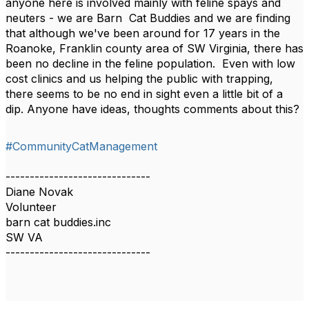
anyone here is involved mainly with feline spays and
neuters - we are Barn Cat Buddies and we are finding
that although we've been around for 17 years in the
Roanoke, Franklin county area of SW Virginia, there has
been no decline in the feline population. Even with low
cost clinics and us helping the public with trapping,
there seems to be no end in sight even a little bit of a
dip. Anyone have ideas, thoughts comments about this?
#CommunityCatManagement
------------------------------
Diane Novak
Volunteer
barn cat buddies.inc
SW VA
------------------------------