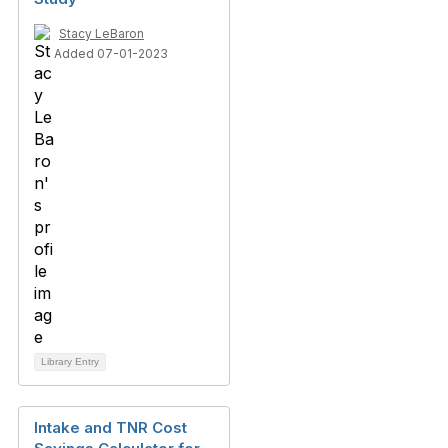
Stacy LeBaron
Added 07-01-2023
Library Entry
Intake and TNR Cost