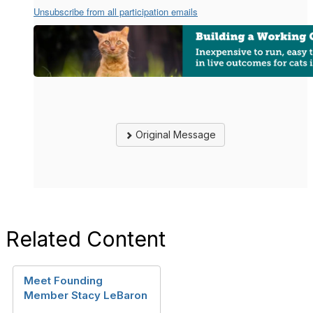
Unsubscribe from all participation emails
Original Message
Related Content
Meet Founding
Member Stacy LeBaron