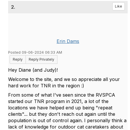
2.
Like
Erin Dams
Posted 09-06-2024 06:33 AM
Reply
Reply Privately
Hey Diane (and Judy)!
Welcome to the site, and we so appreciate all your
hard work for TNR in the region :)
From some of what I've seen since the RVSPCA
started our TNR program in 2021, a lot of the
locations we have helped end up being "repeat
clients"... but they don't reach out again until the
population is out of control again. I personally think a
lack of knowledge for outdoor cat caretakers about