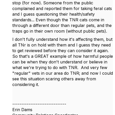
stop (for now). Someone from the public
complained and reported them for taking feral cats
and I guess questioning their health/safety
standards... Even though the TNR cats come in
through a different door than regular pets, and the
traps go in their own room (without public pets).
I don't fully understand how it's affecting them, but
all TNr is on hold with them and I guess they need
to get reviewed before they can consider it again.
So that's a GREAT example of how harmful people
can be when they don't understand or believe in
what we're trying to do with TNR. And very few
"regular" vets in our area do TNR; and now I could
see this situation scaring others away from
considering it.
------------------------------
Erin Dams