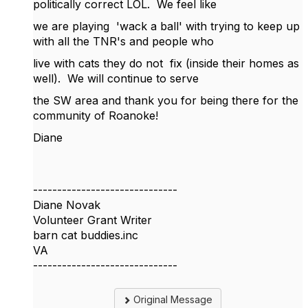
politically correct LOL. We feel like
we are playing 'wack a ball' with trying to keep up
with all the TNR's and people who
live with cats they do not fix (inside their homes as
well). We will continue to serve
the SW area and thank you for being there for the
community of Roanoke!
Diane
------------------------------
Diane Novak
Volunteer Grant Writer
barn cat buddies.inc
VA
------------------------------
Original Message