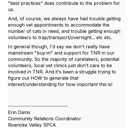
"best practices" does contribute to the problem for
us.
And, of course, we always have had trouble getting
enough vet appointments to accommodate the
number of cats in need, and trouble getting enough
volunteers to trap/transport/overnight... etc etc.
In general though, I'd say we don't really have
mainstream "buy-in" and support for TNR in our
community. So the majority of caretakers, potential
volunteers, local vet clinics just don't care to be
involved in TNR. And it's been a struggle trying to
figure out HOW to generate that
interest/understanding for how important this is!
------------------------------
Erin Dams
Community Relations Coordinator
Roanoke Valley SPCA