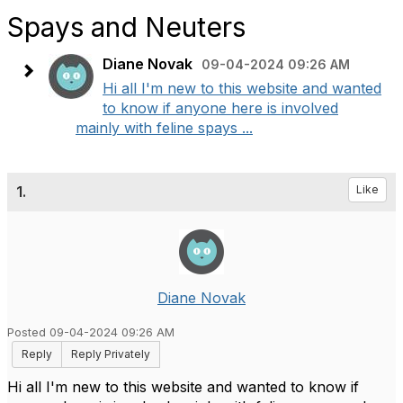
Spays and Neuters
Diane Novak
09-04-2024 09:26 AM
Hi all I'm new to this website and wanted
to know if anyone here is involved
mainly with feline spays ...
1.
Like
Diane Novak
Posted 09-04-2024 09:26 AM
Reply
Reply Privately
Hi all I'm new to this website and wanted to know if