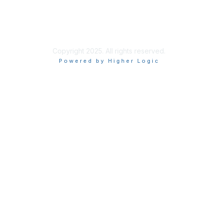
Copyright 2025. All rights reserved.
Powered by Higher Logic