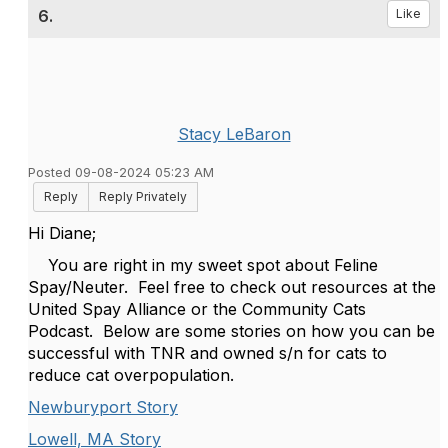
6.
Like
Stacy LeBaron
Posted 09-08-2024 05:23 AM
Reply
Reply Privately
Hi Diane;
You are right in my sweet spot about Feline
Spay/Neuter. Feel free to check out resources at the
United Spay Alliance or the Community Cats
Podcast. Below are some stories on how you can be
successful with TNR and owned s/n for cats to
reduce cat overpopulation.
Newburyport Story
Lowell, MA Story