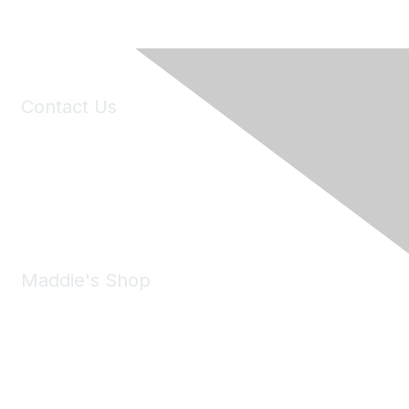
Contact Us
6150 Stoneridge Mall Road, Suite 125
Pleasanton, CA 94588
Phone:
(925) 310-5450
Email:
forumhelp@maddiesfund.org
Maddie's Shop
Take a look at the Maddie's Shop
All kinds of goodies for you and your pet.
Shop Now