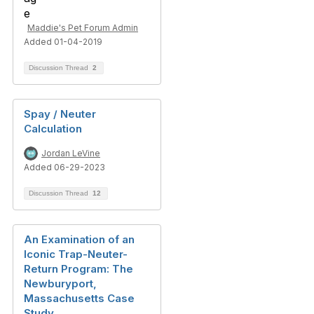
Maddie's Pet Forum Admin
Added 01-04-2019
Discussion Thread
2
Spay / Neuter
Calculation
Jordan LeVine
Added 06-29-2023
Discussion Thread
12
An Examination of an
Iconic Trap-Neuter-
Return Program: The
Newburyport,
Massachusetts Case
Study