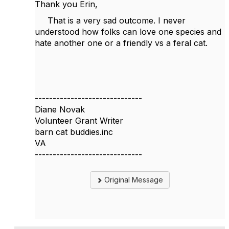
Thank you Erin,
That is a very sad outcome. I never
understood how folks can love one species and
hate another one or a friendly vs a feral cat.
------------------------------
Diane Novak
Volunteer Grant Writer
barn cat buddies.inc
VA
------------------------------
Original Message