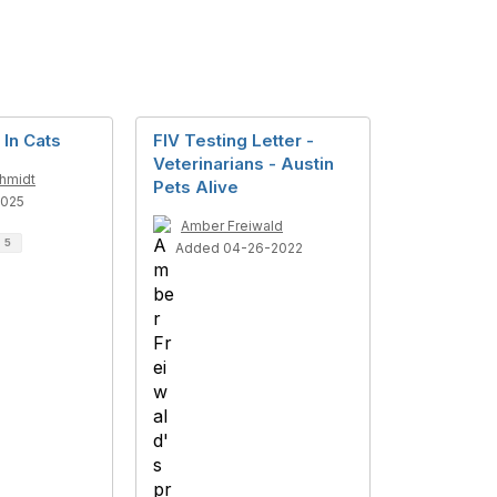
 In Cats
FIV Testing Letter -
Veterinarians - Austin
chmidt
Pets Alive
2025
Amber Freiwald
d
5
Added 04-26-2022