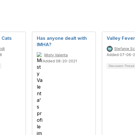
 Cats
Has anyone dealt with
Valley Fever
IMHA?
idt
Stefanie S
6
Added 07-06-
Misty Valenta
Added 08-20-2021
Discussion Threa