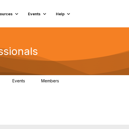
ources
Events
Help
ssionals
Events
Members
K
4
98.4K