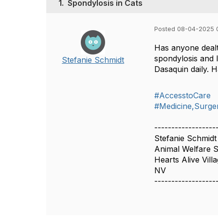
1.
Spondylosis in Cats
Posted 08-04-2025 
Has anyone dealt
spondylosis and 
Stefanie Schmidt
Dasaquin daily. 
#AccesstoCare
#Medicine,Surger
------------------
Stefanie Schmidt
Animal Welfare Sp
Hearts Alive Vill
NV
------------------