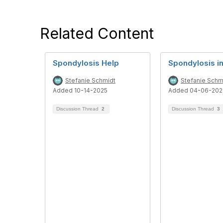
Related Content
Spondylosis Help
Spondylosis in
Stefanie Schmidt
Stefanie Schm
Added 10-14-2025
Added 04-06-202
Discussion Thread
2
Discussion Thread
3