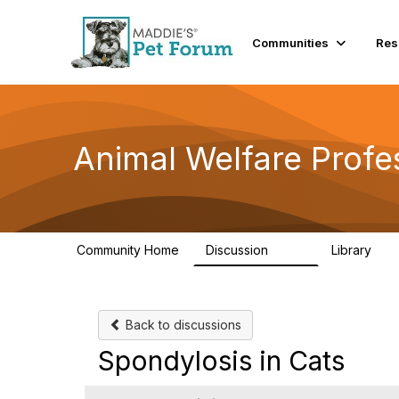
Communities
Res
Animal Welfare Profe
Community Home
Discussion
Library
29K
2.4
Back to discussions
Spondylosis in Cats