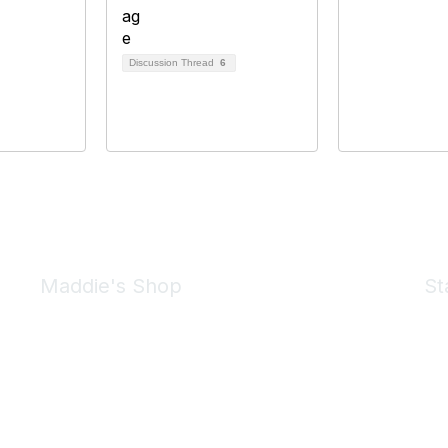
Discussion Thread
6
Maddie's Shop
St
Take a look at the Maddie's Shop
All kinds of goodies for you and your pet.
Shop Now
We 