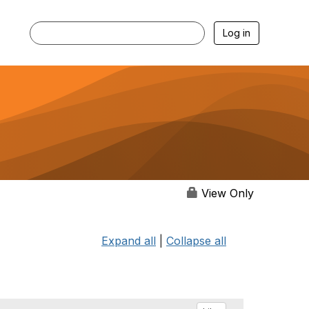
Log in
View Only
Expand all
|
Collapse all