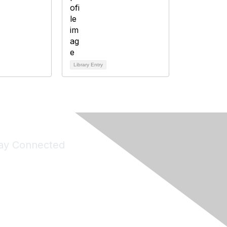
Library Entry
ay Connected
Join Maddie's Mailing List
will not share your information with third parties.