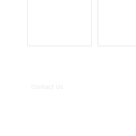
Contact Us
6150 Stoneridge Mall Road, Suite 125
Pleasanton, CA 94588
Phone:
(925) 310-5450
Email:
forumhelp@maddiesfund.org