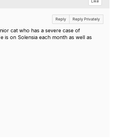
Like
Reply
Reply Privately
nior cat who has a severe case of
e is on Solensia each month as well as