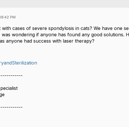
08:42 PM
 with cases of severe spondylosis in cats? We have one se
I was wondering if anyone has found any good solutions. H
Has anyone had success with laser therapy?
yandSterilization
------------
ecialist
age
------------