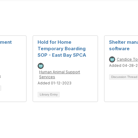
ement
Hold for Home
Shelter ma
Temporary Boarding
software
SOP - East Bay SPCA
Candice To
Added 04-28-2
Human Animal Support
4
Services
Discussion Threa
Added 01-12-2023
Library Entry