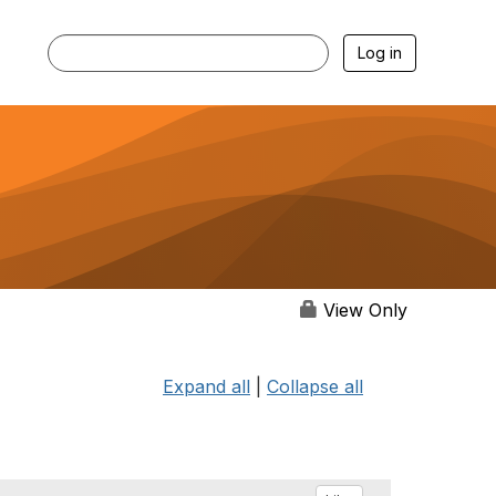
Log in
View Only
Expand all
|
Collapse all