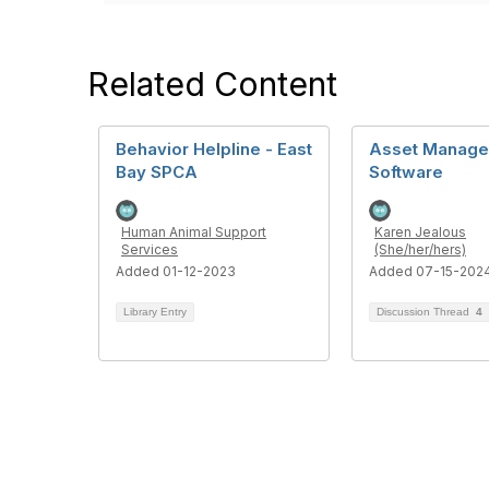
Related Content
Behavior Helpline - East
Asset Manag
Bay SPCA
Software
Human Animal Support
Karen Jealous
Services
(She/her/hers)
Added 01-12-2023
Added 07-15-202
Library Entry
Discussion Thread
4