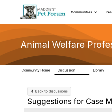
Communities
Res
Animal Welfare Profe
Community Home
Discussion
Library
29K
2.4
Back to discussions
Suggestions for Case 