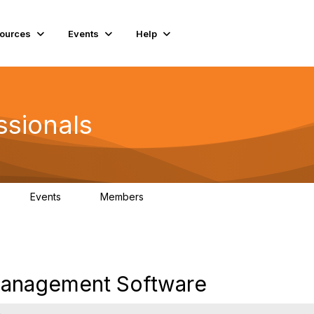
ources
Events
Help
ssionals
Events
Members
K
4
98.4K
Management Software