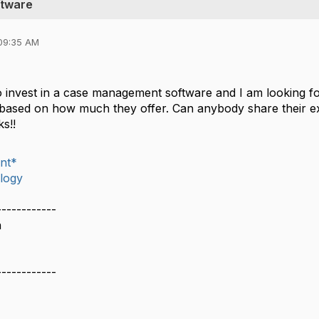
ftware
09:35 AM
 invest in a case management software and I am looking for
 based on how much they offer. Can anybody share their e
ks!!
nt*
logy
------------
n
------------