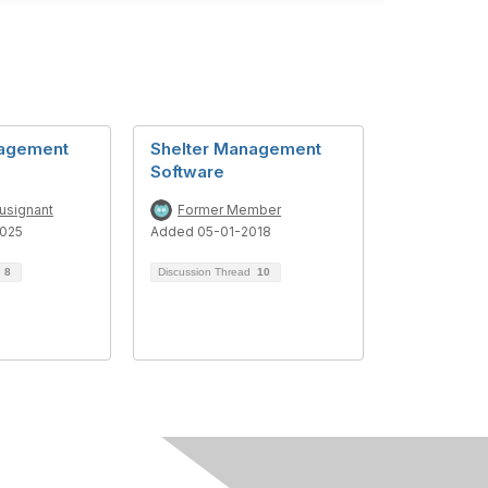
nagement
Shelter Management
Software
usignant
Former Member
025
Added 05-01-2018
d
8
Discussion Thread
10