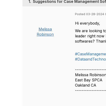
1.
Suggestions for Case Management So
Posted 03-28-2024 
Hi everybody,
Melissa
We are looking to
Robinson
leader right now
softwares? Than
#CaseManageme
#DataandTechno
------------------
Melissa Robinso
East Bay SPCA
Oakland CA
------------------