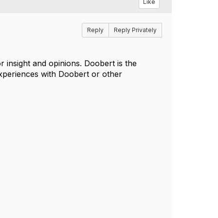
Like
Reply
Reply Privately
 insight and opinions. Doobert is the
xperiences with Doobert or other