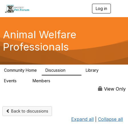
Log in
T
o
g
g
l
Animal Welfare
e
n
Professionals
a
v
i
g
a
Community Home
Discussion
Library
t
29K
2.4K
i
Events
Members
o
4
98.4K
n
View Only
Back to discussions
Expand all
|
Collapse all