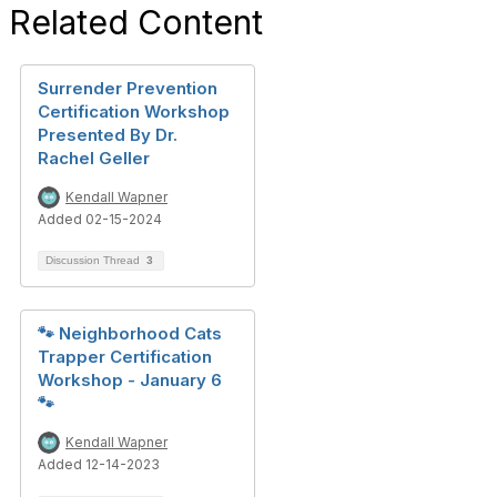
Related Content
Surrender Prevention
Certification Workshop
Presented By Dr.
Rachel Geller
Kendall Wapner
Added 02-15-2024
Discussion Thread
3
🐾 Neighborhood Cats
Trapper Certification
Workshop - January 6
🐾
Kendall Wapner
Added 12-14-2023