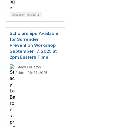
Discussion Thread
1
Scholarships Available
for Surrender
Prevention Workshop
September 17, 2025 at
2pm Eastern Time
Stacy LeBaron
Added 09-14-2025