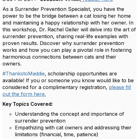
As a Surrender Prevention Specialist, you have the
power to be the bridge between a cat losing her home
and maintaining a happy relationship with her owner. In
this workshop, Dr. Rachel Geller will delve into the art of
surrender prevention, sharing real-life examples with
proven results. Discover why surrender prevention
works and how you can play a pivotal role in fostering
harmonious connections between cats and their
owners.
#ThankstoMaddie
, scholarship opportunities are
available! If you or someone you know would like to be
considered for a complimentary registration,
please fill
out the form here.
Key Topics Covered:
Understanding the concept and importance of
surrender prevention
Empathizing with cat owners and addressing their
limitations (financial, time, patience)