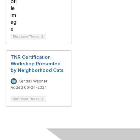
Discussion Thread
1
TNR Certification
Workshop Presented
by Neighborhood Cats
Kendall Wapner
Added 06-24-2024
Discussion Thread
1