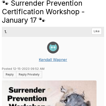
🐾 Surrender Prevention
Certification Workshop -
January 17 🐾
1.
Like
Kendall Wapner
Posted 12-15-2023 09:52 AM
Reply
Reply Privately