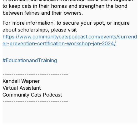
to keep cats in their homes and strengthen the bond
between felines and their owners.
For more information, to secure your spot, or inquire
about scholarships, please visit
https://www.communitycatspodcast.com/events/surrend
er-prevention-certification-workshop-jan-2024/
#EducationandTraining
------------------------------
Kendall Wapner
Virtual Assistant
Community Cats Podcast
------------------------------