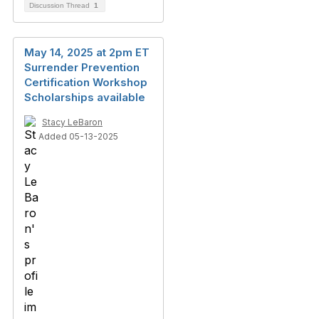
Discussion Thread
1
May 14, 2025 at 2pm ET
Surrender Prevention
Certification Workshop
Scholarships available
Stacy LeBaron
Added 05-13-2025