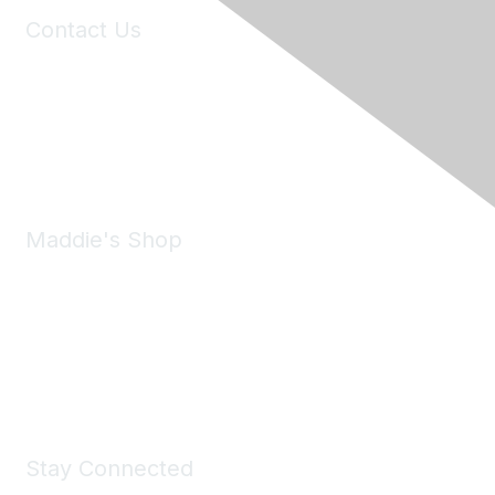
Contact Us
6150 Stoneridge Mall Road, Suite 125
Pleasanton, CA 94588
Phone:
(925) 310-5450
Email:
forumhelp@maddiesfund.org
Maddie's Shop
Take a look at the Maddie's Shop
All kinds of goodies for you and your pet.
Shop Now
Stay Connected