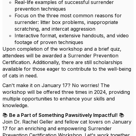
Real-life examples of successful surrender
prevention techniques
Focus on the three most common reasons for
surrender: litter box problems, inappropriate
scratching, and intercat aggression
Interactive format, extensive handouts, and video
footage of proven techniques
Upon completion of the workshop and a brief quiz,
attendees will be awarded a Surrender Prevention
Certification. Additionally, there are still scholarships
available for those eager to contribute to the well-being
of cats in need.
Can't make it on January 17? No worries! The
workshop will be offered three times in 2024, providing
multiple opportunities to enhance your skills and
knowledge.
📚
Be a Part of Something Pawsitively Impactful!
📚
Join Dr. Rachel Geller and fellow cat lovers on January
17 for an enriching and empowering Surrender
Prevention Certification Workshop. Let's work together