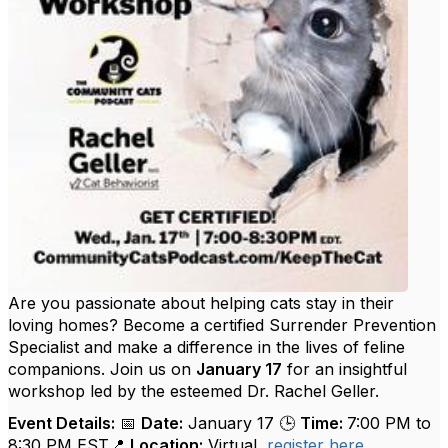
Are you passionate about helping cats stay in their
loving homes? Become a certified Surrender Prevention
Specialist and make a difference in the lives of feline
companions. Join us on
January 17
for an insightful
workshop led by the esteemed Dr. Rachel Geller.
Event Details:
📅
Date:
January 17 🕒
Time:
7:00 PM to
8:30 PM EST📍
Location:
Virtual,
register here