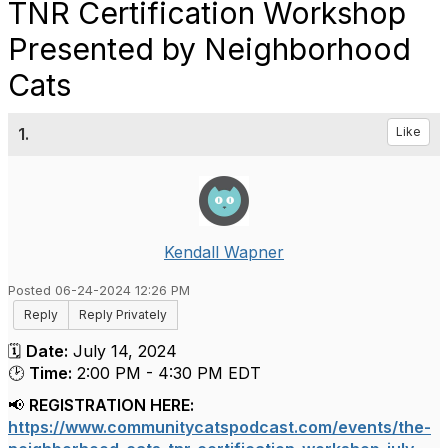
TNR Certification Workshop
Presented by Neighborhood
Cats
1.
Like
Kendall Wapner
Posted 06-24-2024 12:26 PM
Reply
Reply Privately
🗓
Date:
July 14, 2024
🕑
Time:
2:00 PM - 4:30 PM EDT
📢
REGISTRATION HERE:
https://www.communitycatspodcast.com/events/the-