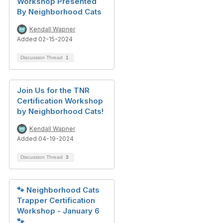
Workshop Presented
By Neighborhood Cats
Kendall Wapner
Added 02-15-2024
Discussion Thread
1
Join Us for the TNR
Certification Workshop
by Neighborhood Cats!
Kendall Wapner
Added 04-19-2024
Discussion Thread
3
🐾 Neighborhood Cats
Trapper Certification
Workshop - January 6
🐾