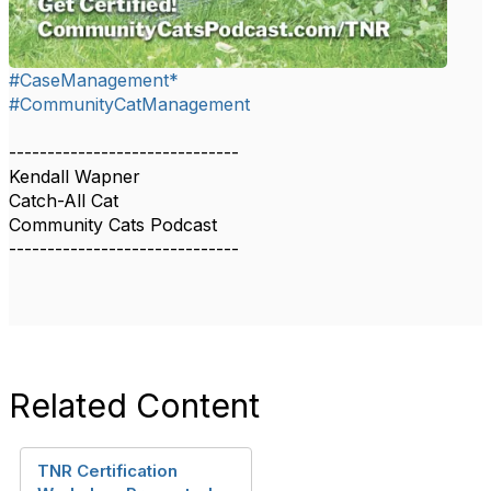
#CaseManagement*
#CommunityCatManagement
------------------------------
Kendall Wapner
Catch-All Cat
Community Cats Podcast
------------------------------
Related Content
TNR Certification