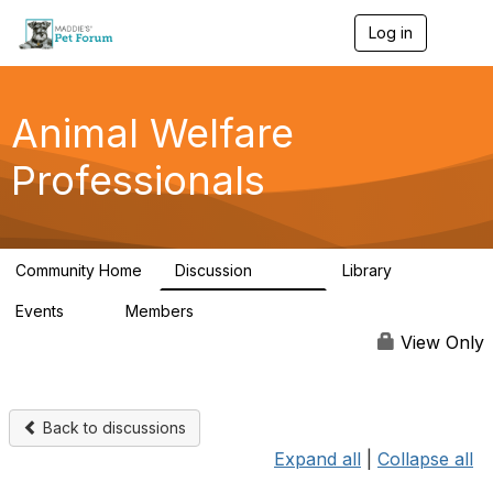
Log in
T
o
g
g
l
Animal Welfare
e
n
Professionals
a
v
i
g
a
Community Home
Discussion
Library
t
28.9K
2.4K
i
Events
Members
o
4
98.3K
n
View Only
Back to discussions
Expand all
|
Collapse all