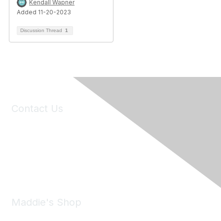
Kendall Wapner
Added 11-20-2023
Discussion Thread
1
Contact Us
6150 Stoneridge Mall Road, Suite 125
Pleasanton, CA 94588
Phone:
(925) 310-5450
Email:
forumhelp@maddiesfund.org
Maddie's Shop
Take a look at the Maddie's Shop