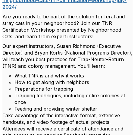
neighborhood-cats-tnr-certification-workshop-july-
2024/
Are you ready to be part of the solution for feral and
stray cats in your neighborhood? Join our TNR
Certification Workshop presented by Neighborhood
Cats, and learn from expert instructors!
Our expert instructors, Susan Richmond (Executive
Director) and Bryan Kortis (National Programs Director),
will teach you best practices for Trap-Neuter-Return
(TNR) and colony management. You'll learn:
What TNR is and why it works
How to get along with neighbors
Preparations for trapping
Trapping techniques, including entire colonies at
once
Feeding and providing winter shelter
Take advantage of the interactive format, extensive
handouts, and video footage of actual projects.
Attendees will receive a certificate of attendance and