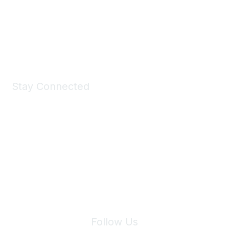
All kinds of goodies for you and your pet.
Shop Now
Stay Connected
Join Maddie's Mailing List
We will not share your information with third parties.
Follow Us