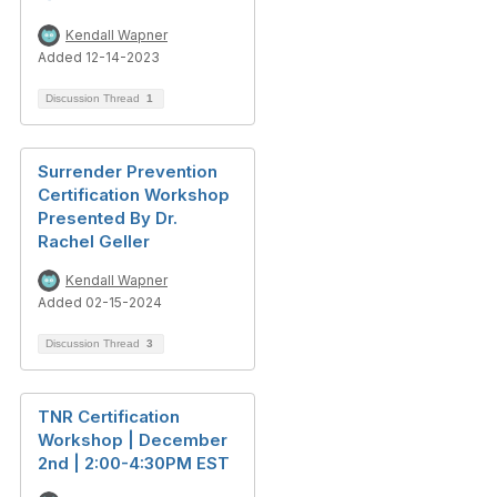
Kendall Wapner
Added 12-14-2023
Discussion Thread
1
Surrender Prevention
Certification Workshop
Presented By Dr.
Rachel Geller
Kendall Wapner
Added 02-15-2024
Discussion Thread
3
TNR Certification
Workshop | December
2nd | 2:00-4:30PM EST