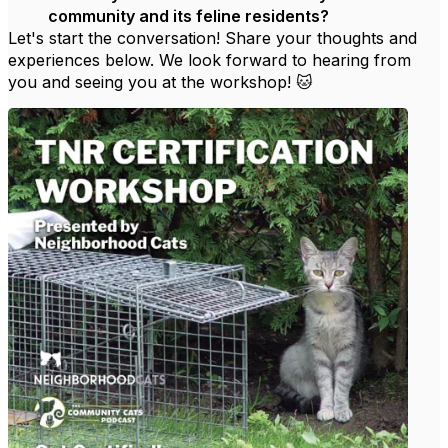
community and its feline residents?
Let's start the conversation! Share your thoughts and
experiences below. We look forward to hearing from
you and seeing you at the workshop! 🐱