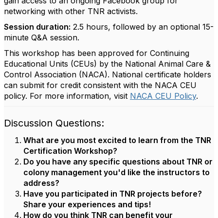
gain access to an ongoing Facebook group for
networking with other TNR activists.
Session duration:
2.5 hours, followed by an optional 15-
minute Q&A session.
This workshop has been approved for Continuing
Educational Units (CEUs) by the National Animal Care &
Control Association (NACA). National certificate holders
can submit for credit consistent with the NACA CEU
policy. For more information, visit
NACA CEU Policy
.
Discussion Questions:
What are you most excited to learn from the TNR
Certification Workshop?
Do you have any specific questions about TNR or
colony management you'd like the instructors to
address?
Have you participated in TNR projects before?
Share your experiences and tips!
How do you think TNR can benefit your