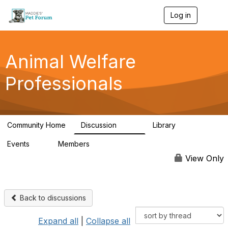
Log in
T
o
g
g
l
Animal Welfare
e
n
Professionals
a
v
i
g
a
Community Home
Discussion
Library
t
29K
2.4K
i
Events
Members
o
4
98.4K
n
View Only
Back to discussions
Expand all
|
Collapse all