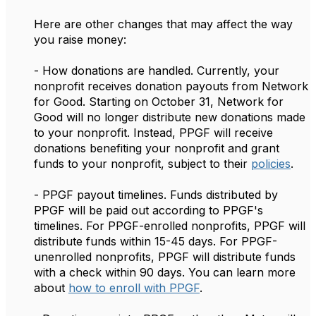
Here are other changes that may affect the way
you raise money:
- How donations are handled. Currently, your
nonprofit receives donation payouts from Network
for Good. Starting on October 31, Network for
Good will no longer distribute new donations made
to your nonprofit. Instead, PPGF will receive
donations benefiting your nonprofit and grant
funds to your nonprofit, subject to their
policies
.
- PPGF payout timelines. Funds distributed by
PPGF will be paid out according to PPGF's
timelines. For PPGF-enrolled nonprofits, PPGF will
distribute funds within 15-45 days. For PPGF-
unenrolled nonprofits, PPGF will distribute funds
with a check within 90 days. You can learn more
about
how to enroll with PPGF
.