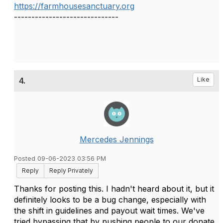
https://farmhousesanctuary.org
------------------------------
4.
Like
Mercedes Jennings
Posted 09-06-2023 03:56 PM
Reply
Reply Privately
Thanks for posting this. I hadn't heard about it, but it
definitely looks to be a bug change, especially with
the shift in guidelines and payout wait times. We've
tried bypassing that by pushing people to our donate