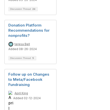
Discussion Thread
24
Donation Platform
Recommendations for
nonprofits?
teresa Bell
Added 08-26-2024
Discussion Thread
5
Follow up on Changes
to Meta/Facebook
Fundraising
April King
Added 02-12-2024