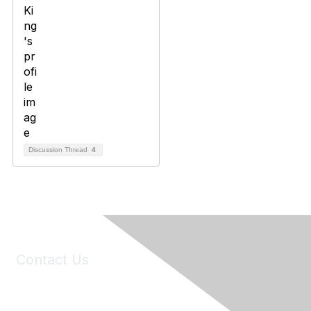
Discussion Thread
4
Contact Us
6150 Stoneridge Mall Road, Suite 125
Pleasanton, CA 94588