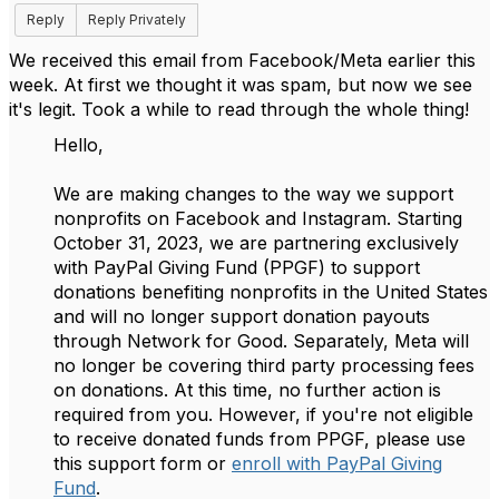
Reply
Reply Privately
We received this email from Facebook/Meta earlier this
week. At first we thought it was spam, but now we see
it's legit. Took a while to read through the whole thing!
Hello,
We are making changes to the way we support
nonprofits on Facebook and Instagram. Starting
October 31, 2023, we are partnering exclusively
with PayPal Giving Fund (PPGF) to support
donations benefiting nonprofits in the United States
and will no longer support donation payouts
through Network for Good. Separately, Meta will
no longer be covering third party processing fees
on donations. At this time, no further action is
required from you. However, if you're not eligible
to receive donated funds from PPGF, please use
this support form or
enroll with PayPal Giving
Fund
.