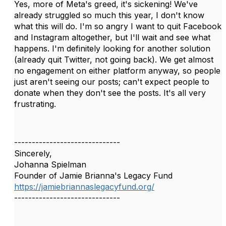
Yes, more of Meta's greed, it's sickening! We've
already struggled so much this year, I don't know
what this will do. I'm so angry I want to quit Facebook
and Instagram altogether, but I'll wait and see what
happens. I'm definitely looking for another solution
(already quit Twitter, not going back). We get almost
no engagement on either platform anyway, so people
just aren't seeing our posts; can't expect people to
donate when they don't see the posts. It's all very
frustrating.
------------------------------
Sincerely,
Johanna Spielman
Founder of Jamie Brianna's Legacy Fund
https://jamiebriannaslegacyfund.org/
------------------------------