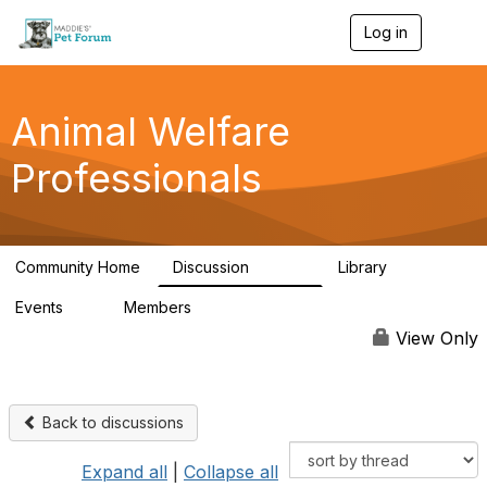
Log in
T
o
g
g
l
Animal Welfare
e
n
Professionals
a
v
i
g
a
Community Home
Discussion
Library
t
28.9K
2.4K
i
Events
Members
o
4
98.3K
n
View Only
Back to discussions
Expand all
|
Collapse all