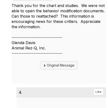
Thank you for the chart and studies. We were not
able to open the behavior modification documents.
Can those to reattached? This information is
encouraging news for these critters. Appreciate
the information.
------------------------------
Glenda Davis
Animal Rez-Q, Inc.
------------------------------
Original Message
4.
Like