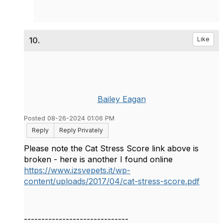
10.
Like
Bailey Eagan
Posted 08-26-2024 01:06 PM
Reply
Reply Privately
Please note the Cat Stress Score link above is
broken - here is another I found online
https://www.izsvepets.it/wp-
content/uploads/2017/04/cat-stress-score.pdf
------------------------------