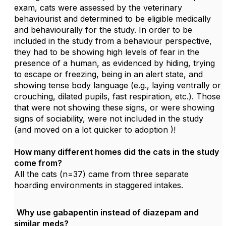
exam, cats were assessed by the veterinary
behaviourist and determined to be eligible medically
and behaviourally for the study. In order to be
included in the study from a behaviour perspective,
they had to be showing high levels of fear in the
presence of a human, as evidenced by hiding, trying
to escape or freezing, being in an alert state, and
showing tense body language (e.g., laying ventrally or
crouching, dilated pupils, fast respiration, etc.). Those
that were not showing these signs, or were showing
signs of sociability, were not included in the study
(and moved on a lot quicker to adoption
)!
How many different homes did the cats in the study
come from?
All the cats (n=37) came from three separate
hoarding environments in staggered intakes.
Why use gabapentin instead of diazepam and
similar meds?