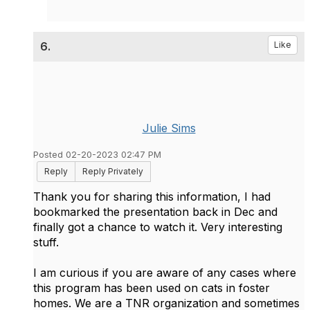
6.
Like
Julie Sims
Posted 02-20-2023 02:47 PM
Reply
Reply Privately
Thank you for sharing this information, I had
bookmarked the presentation back in Dec and
finally got a chance to watch it. Very interesting
stuff.
I am curious if you are aware of any cases where
this program has been used on cats in foster
homes. We are a TNR organization and sometimes