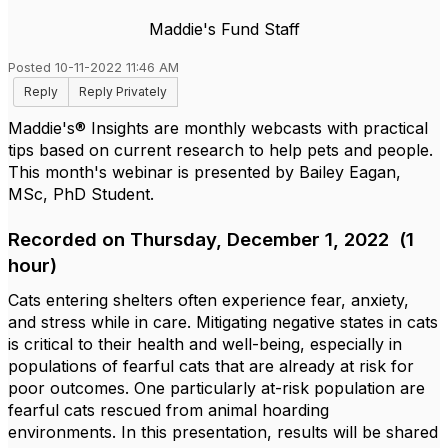
Maddie's Fund Staff
Posted 10-11-2022 11:46 AM
Reply
Reply Privately
Maddie's® Insights are monthly webcasts with practical
tips based on current research to help pets and people.
This month's webinar is presented by Bailey Eagan,
MSc, PhD Student.
Recorded on Thursday, December 1, 2022 (1
hour)
Cats entering shelters often experience fear, anxiety,
and stress while in care. Mitigating negative states in cats
is critical to their health and well-being, especially in
populations of fearful cats that are already at risk for
poor outcomes. One particularly at-risk population are
fearful cats rescued from animal hoarding
environments. In this presentation, results will be shared