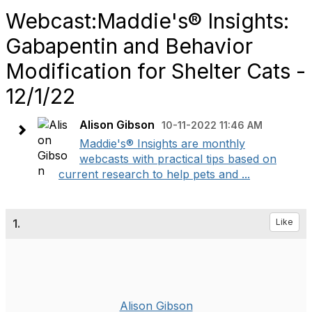
Webcast:Maddie's® Insights:
Gabapentin and Behavior
Modification for Shelter Cats -
12/1/22
Alison Gibson
10-11-2022 11:46 AM
Maddie's® Insights are monthly
webcasts with practical tips based on
current research to help pets and ...
1.
Like
Alison Gibson