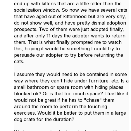
end up with kittens that are a little older than the
socialization window. So now we have several cats
that have aged out of kittenhood but are very shy,
do not show well, and have pretty dismal adoption
prospects. Two of them were just adopted finally,
and after only 11 days the adopter wants to return
them. That is what finally prompted me to watch
this, hoping it would be something I could try to
persuade our adopter to try before returning the
cats.
I assume they would need to be contained in some
way where they can't hide under furniture, etc. Is a
small bathroom or spare room with hiding places
blocked ok? Or is that too much space? I feel like it
would not be great if he has to "chase" them
around the room to perform the touching
exercises. Would it be better to put them in a large
dog crate for the duration?