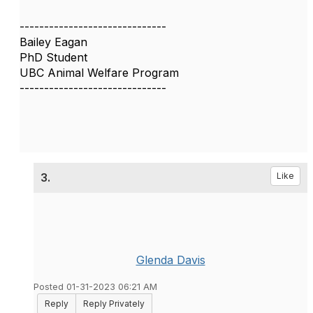
------------------------------
Bailey Eagan
PhD Student
UBC Animal Welfare Program
------------------------------
3.
Like
Glenda Davis
Posted 01-31-2023 06:21 AM
Reply
Reply Privately