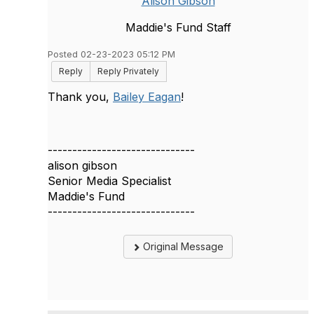
Alison Gibson
Maddie's Fund Staff
Posted 02-23-2023 05:12 PM
Reply
Reply Privately
Thank you,
Bailey Eagan
!
------------------------------
alison gibson
Senior Media Specialist
Maddie's Fund
------------------------------
Original Message