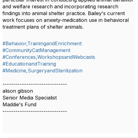
and welfare research and incorporating research
findings into animal shelter practice. Bailey's current
work focuses on anxiety-medication use in behavioral
treatment plans of shelter animals.
#Behavior,TrainingandEnrichment
#CommunityCatManagement
#Conferences,WorkshopsandWebcasts
#EducationandTraining
#Medicine,SurgeryandSterilization
------------------------------
alison gibson
Senior Media Specialist
Maddie's Fund
------------------------------