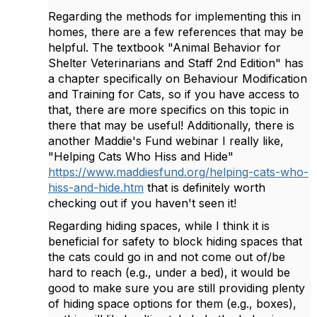
Regarding the methods for implementing this in
homes, there are a few references that may be
helpful. The textbook "Animal
Behavior for
Shelter Veterinarians and Staff 2nd Edition" has
a chapter specifically on Behaviour Modification
and Training for Cats, so if you have access to
that, there are more specifics on this topic in
there that may be useful! Additionally, there is
another Maddie's Fund webinar I really like,
"Helping Cats Who Hiss and Hide"
https://www.maddiesfund.org/helping-cats-who-
hiss-and-hide.htm
that is definitely worth
checking out if you haven't seen it!
Regarding hiding spaces, while I think it is
beneficial for safety to block hiding spaces that
the cats could go in and not come out of/be
hard to reach (e.g., under a bed), it would be
good to make sure you are still providing plenty
of hiding space options for them (e.g., boxes),