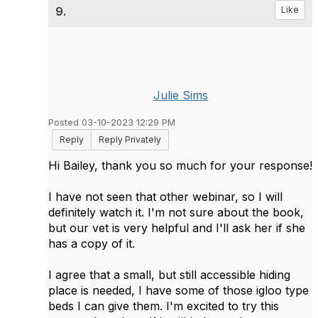
9.
Like
Julie Sims
Posted 03-10-2023 12:29 PM
Reply
Reply Privately
Hi Bailey, thank you so much for your response!
I have not seen that other webinar, so I will
definitely watch it. I'm not sure about the book,
but our vet is very helpful and I'll ask her if she
has a copy of it.
I agree that a small, but still accessible hiding
place is needed, I have some of those igloo type
beds I can give them. I'm excited to try this