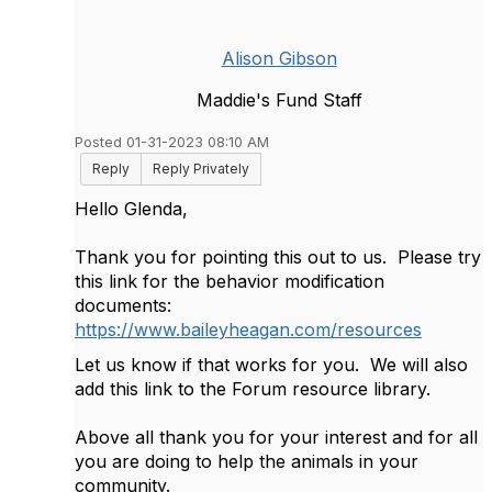
Alison Gibson
Maddie's Fund Staff
Posted 01-31-2023 08:10 AM
Reply
Reply Privately
Hello Glenda,
Thank you for pointing this out to us. Please try
this link for the behavior modification
documents:
https://www.baileyheagan.com/resources
Let us know if that works for you. We will also
add this link to the Forum resource library.
Above all thank you for your interest and for all
you are doing to help the animals in your
community.