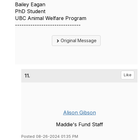
Bailey Eagan
PhD Student
UBC Animal Welfare Program
------------------------------
Original Message
11.
Like
Alison Gibson
Maddie's Fund Staff
Posted 08-26-2024 01:35 PM