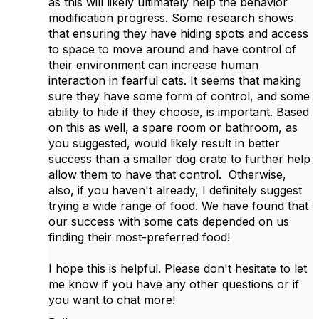
as this will likely ultimately help the behavior
modification progress. Some research shows
that ensuring they have hiding spots and access
to space to move around and have control of
their environment can increase human
interaction in fearful cats. It seems that making
sure they have some form of control, and some
ability to hide if they choose, is important. Based
on this as well, a spare room or bathroom, as
you suggested, would likely result in better
success than a smaller dog crate to further help
allow them to have that control. Otherwise,
also, if you haven't already, I definitely suggest
trying a wide range of food. We have found that
our success with some cats depended on us
finding their most-preferred food!
I hope this is helpful. Please don't hesitate to let
me know if you have any other questions or if
you want to chat more!