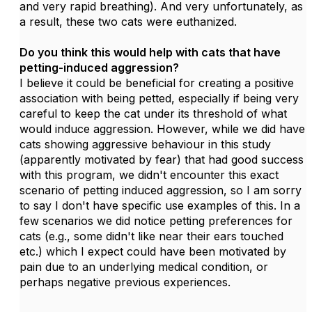
and very rapid breathing). And very unfortunately, as
a result, these two cats were euthanized.
Do you think this would help with cats that have
petting-induced aggression?
I believe it could be beneficial for creating a positive
association with being petted, especially if being very
careful to keep the cat under its threshold of what
would induce aggression. However, while we did have
cats showing aggressive behaviour in this study
(apparently motivated by fear) that had good success
with this program, we didn't encounter this exact
scenario of petting induced aggression, so I am sorry
to say I don't have specific use examples of this. In a
few scenarios we did notice petting preferences for
cats (e.g., some didn't like near their ears touched
etc.) which I expect could have been motivated by
pain due to an underlying medical condition, or
perhaps negative previous experiences.