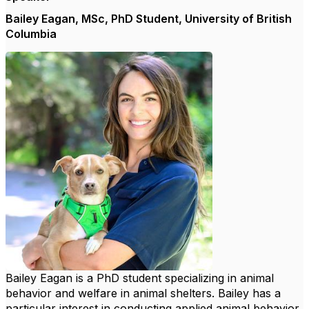
Bailey Eagan, MSc, PhD Student, University of British
Columbia
Bailey Eagan is a PhD student specializing in animal
behavior and welfare in animal shelters. Bailey has a
particular interest in conducting applied animal behavior