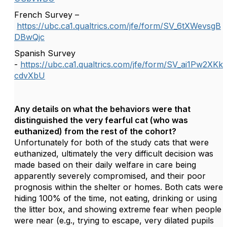
French Survey –
https://ubc.ca1.qualtrics.com/jfe/form/SV_6tXWevsgB
DBwQjc
Spanish Survey
-
https://ubc.ca1.qualtrics.com/jfe/form/SV_ai1Pw2XKk
cdvXbU
Any details on what the behaviors were that
distinguished the very fearful cat (who was
euthanized) from the rest of the cohort?
Unfortunately for both of the study cats that were
euthanized, ultimately the very difficult decision was
made based on their daily welfare in care being
apparently severely compromised, and their poor
prognosis within the shelter or homes. Both cats were
hiding 100% of the time, not eating, drinking or using
the litter box, and showing extreme fear when people
were near (e.g., trying to escape, very dilated pupils