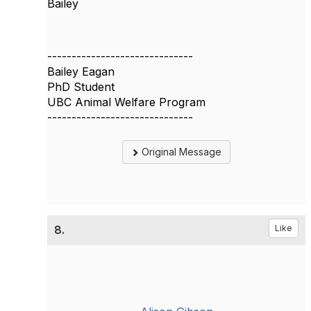
Bailey
------------------------------
Bailey Eagan
PhD Student
UBC Animal Welfare Program
------------------------------
Original Message
8.
Like