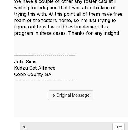
We have a couple of other shy foster cats still
waiting for adoption that I was also thinking of
trying this with. At this point all of them have free
roam of the fosters home, so I'm just trying to
figure out how I would best implement this
program in these cases. Thanks for any insight!
------------------------------
Julie Sims
Kudzu Cat Alliance
Cobb County GA
------------------------------
Original Message
7.
Like