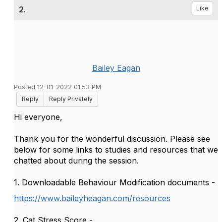
2.
Like
Bailey Eagan
Posted 12-01-2022 01:53 PM
Reply
Reply Privately
Hi everyone,
Thank you for the wonderful discussion. Please see
below for some links to studies and resources that we
chatted about during the session.
1. Downloadable Behaviour Modification documents -
https://www.baileyheagan.com/resources
2. Cat Stress Score -