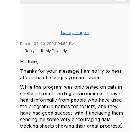
Bailey Eagan
Posted 02-23-2023 04:59 PM
Reply
Reply Privately
Hi Julie,
Thanks for your message! I am sorry to hear
about the challenges you are facing.
While this program was only tested on cats in
shelters from hoarding environments, I have
heard informally from people who have used
the program in homes for fosters, and they
have had good success with it (including them
sending me some very encouraging data
tracking sheets showing their great progress!)