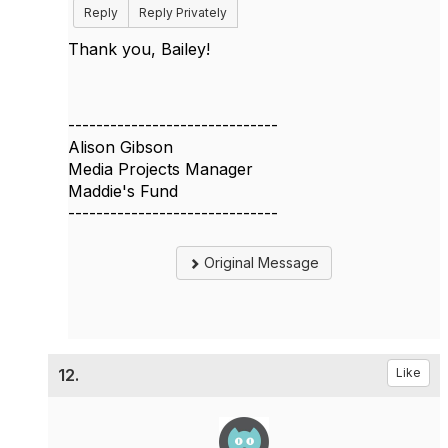
Reply
Reply Privately
Thank you, Bailey!
------------------------------
Alison Gibson
Media Projects Manager
Maddie's Fund
------------------------------
Original Message
12.
Like