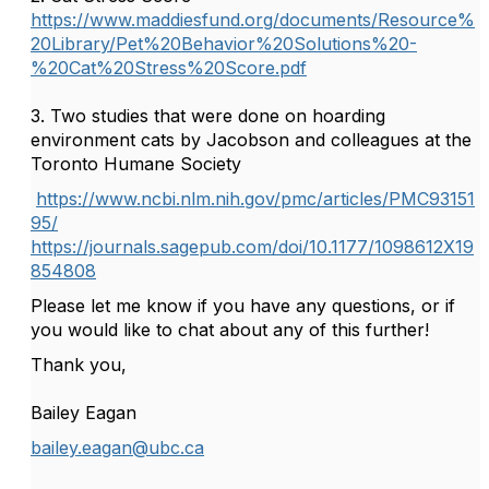
https://www.maddiesfund.org/documents/Resource%
20Library/Pet%20Behavior%20Solutions%20-
%20Cat%20Stress%20Score.pdf
3. Two studies that were done on hoarding
environment cats by Jacobson and colleagues at the
Toronto Humane Society
https://www.ncbi.nlm.nih.gov/pmc/articles/PMC93151
95/
https://journals.sagepub.com/doi/10.1177/1098612X19
854808
Please let me know if you have any questions, or if
you would like to chat about any of this further!
Thank you,
Bailey Eagan
bailey.eagan@ubc.ca