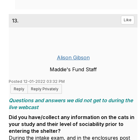
13.
Like
Alison Gibson
Maddie's Fund Staff
Posted 12-01-2022 03:32 PM
Reply
Reply Privately
Questions and answers we did not get to during the
live webcast
Did you have/collect any information on the cats in
your study and their level of sociability prior to
entering the shelter?
During the intake exam, and in the enclosures post