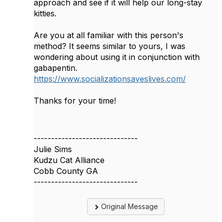
approach and see if it will help our long-stay
kitties.
Are you at all familiar with this person's
method? It seems similar to yours, I was
wondering about using it in conjunction with
gabapentin.
https://www.socializationsaveslives.com/
Thanks for your time!
------------------------------
Julie Sims
Kudzu Cat Alliance
Cobb County GA
------------------------------
Original Message