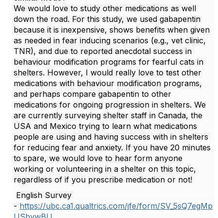
We would love to study other medications as well
down the road. For this study, we used gabapentin
because it is inexpensive, shows benefits when given
as needed in fear inducing scenarios (e.g., vet clinic,
TNR), and due to reported anecdotal success in
behaviour modification programs for fearful cats in
shelters. However, I would really love to test other
medications with behaviour modification programs,
and perhaps compare gabapentin to other
medications for ongoing progression in shelters. We
are currently surveying shelter staff in Canada, the
USA and Mexico trying to learn what medications
people are using and having success with in shelters
for reducing fear and anxiety. If you have 20 minutes
to spare, we would love to hear form anyone
working or volunteering in a shelter on this topic,
regardless of if you prescribe medication or not!
English Survey
-
https://ubc.ca1.qualtrics.com/jfe/form/SV_5sQ7egMp
USbvwBU