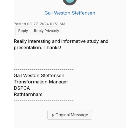
Gail Weston Steffensen
Posted 08-27-2024 01:51 AM
Reply
Reply Privately
Really interesting and informative study and
presentation. Thanks!
------------------------------
Gail Weston Steffensen
Transformation Manager
DSPCA
Rathfarnham
------------------------------
Original Message