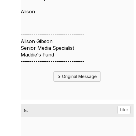
Alison
------------------------------
Alison Gibson
Senior Media Specialist
Maddie's Fund
------------------------------
Original Message
5.
Like