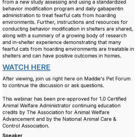
from a new study assessing and using a standardized
behavior modification program and daily gabapentin
administration to treat fearful cats from hoarding
environments. Further, instructions and resources for
conducting behavior modification in shelters are shared,
along with a summary of a growing body of research
and in-shelter experience demonstrating that many
fearful cats from hoarding environments are treatable in
shelters and can have positive outcomes in homes.
WATCH HERE
After viewing, join us right here on Maddie's Pet Forum
to continue the discussion or ask questions.
This webinar has been pre-approved for 1.0 Certified
Animal Welfare Administrator continuing education
credits by The Association for Animal Welfare
Advancement and by the National Animal Care &
Control Association.
Speaker