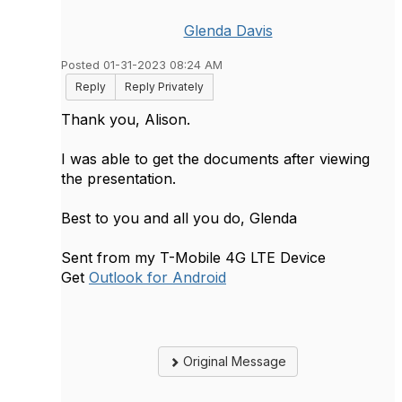
Glenda Davis
Posted 01-31-2023 08:24 AM
Reply
Reply Privately
Thank you, Alison.
I was able to get the documents after viewing
the presentation.
Best to you and all you do, Glenda
Sent from my T-Mobile 4G LTE Device
Get
Outlook for Android
Original Message