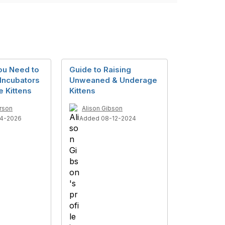
ou Need to
Guide to Raising
Incubators
Unweaned & Underage
e Kittens
Kittens
rson
Alison Gibson
4-2026
Added 08-12-2024