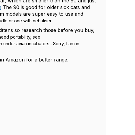
r, which are smaller than the 90 and just
m
The 90 is good for older sick cats and
com models are super easy to use and
dle or one with nebuliser.
 kittens so research those before you buy,
eed portability, see
 under avian incubators . Sorry, I am in
than Amazon for a better range.