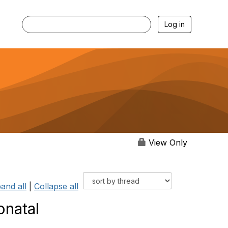
Log in
View Only
and all
|
Collapse all
onatal