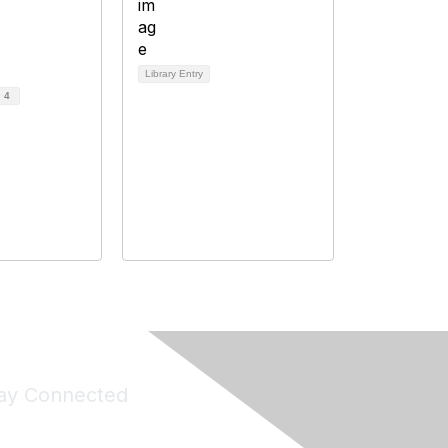
Library Entry
d
4
ay Connected