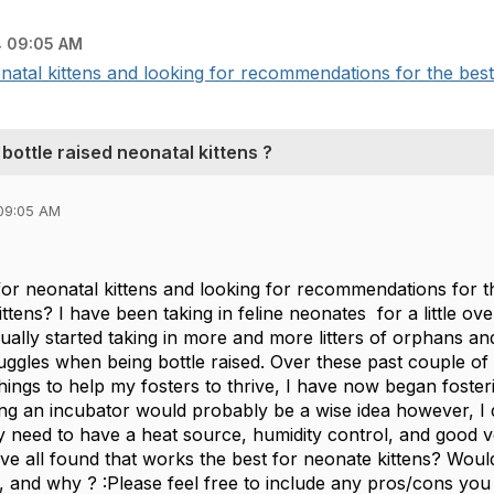
 09:05 AM
onatal kittens and looking for recommendations for the best 
ottle raised neonatal kittens ?
09:05 AM
for neonatal kittens and looking for recommendations for t
ittens? I have been taking in feline neonates for a little o
dually started taking in more and more litters of orphans 
ruggles when being bottle raised. Over these past couple o
ings to help my fosters to thrive, I have now began foste
ng an incubator would probably be a wise idea however, I 
 need to have a heat source, humidity control, and good ve
ve all found that works the best for neonate kittens? Wou
e, and why ? :Please feel free to include any pros/cons yo