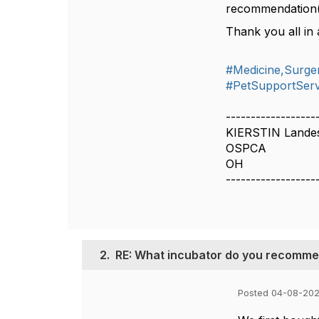
recommendation(
Thank you all in 
#Medicine,Surger
#PetSupportServ
------------------
KIERSTIN Lande
OSPCA
OH
------------------
2.
RE: What incubator do you recommend
Posted 04-08-202