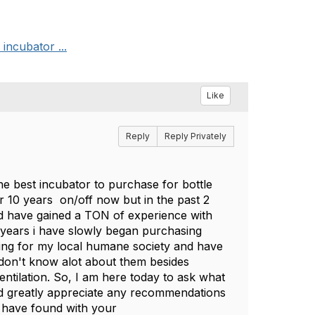
incubator ...
Like
Reply
Reply Privately
he best incubator to purchase for bottle
ver 10 years on/off now but in the past 2
and have gained a TON of experience with
f years i have slowly began purchasing
ring for my local humane society and have
don't know alot about them besides
ntilation. So, I am here today to ask what
ld greatly appreciate any recommendations
u have found with your