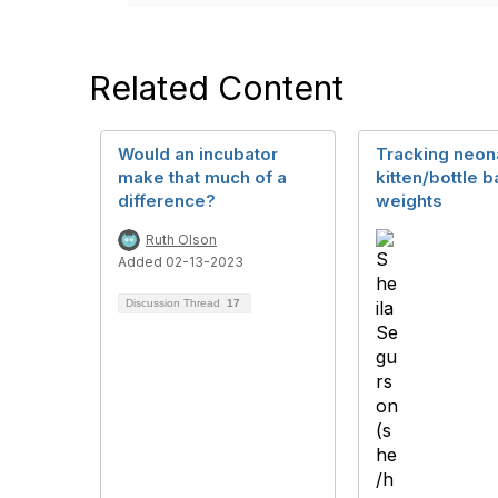
Related Content
Would an incubator
Tracking neon
make that much of a
kitten/bottle 
difference?
weights
Ruth Olson
Added 02-13-2023
Discussion Thread
17