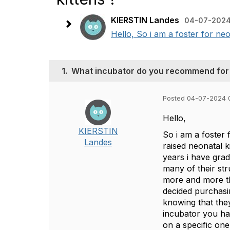
KIERSTIN Landes
04-07-2024
Hello, So i am a foster for ne
1.
What incubator do you recommend for b
Posted 04-07-2024 
Hello,
KIERSTIN
So i am a foster 
Landes
raised neonatal k
years i have gra
many of their st
more and more th
decided purchasi
knowing that they
incubator you ha
on a specific on