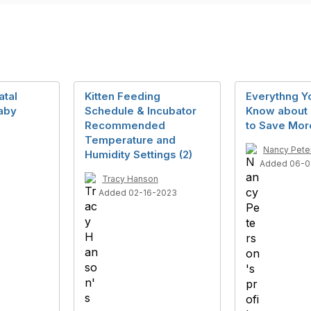
atal
Kitten Feeding
Everythng Y
baby
Schedule & Incubator
Know about 
Recommended
to Save Mor
Temperature and
Nancy Pete
Humidity Settings (2)
Added 06-0
Tracy Hanson
Added 02-16-2023