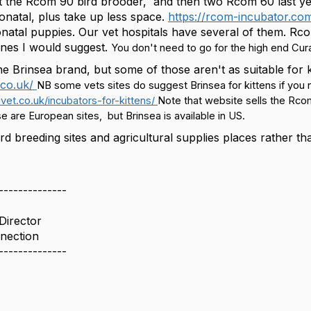
t the Rcom 90 bird brooder, and then two Rcom 60 last yea
onatal, plus take up less space.
https://rcom-incubator.co
onatal puppies. Our vet hospitals have several of them. R
nes I would suggest.
You don't need to go for the high end Cura
the Brinsea brand, but some of those aren't as suitable for
.co.uk/
NB some vets sites do suggest Brinsea for kittens if you n
vet.co.uk/incubators-for-kittens/
Note that website sells the Rcom
e are European sites, but Brinsea is available in US.
ird breeding sites and agricultural supplies places rather 
--------------
Director
nection
--------------