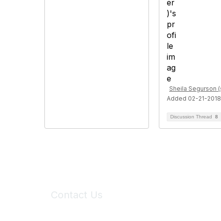
Sheila Segurson (
Added 02-21-2018
Discussion Thread
8
Contact Us
6150 Stoneridge Mall Road, Suite 125
Pleasanton, CA 94588