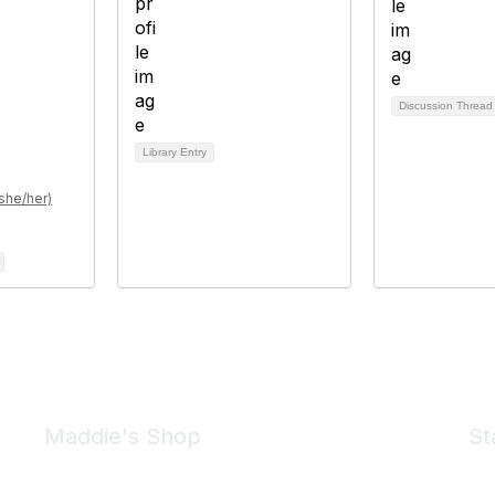
Discussion Threa
Library Entry
she/her)
Maddie's Shop
St
Take a look at the Maddie's Shop