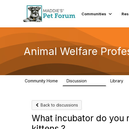
Communities
Res
Animal Welfare Profe
Community Home
Discussion
Library
28.9K
2
Back to discussions
What incubator do you 
kittens ?