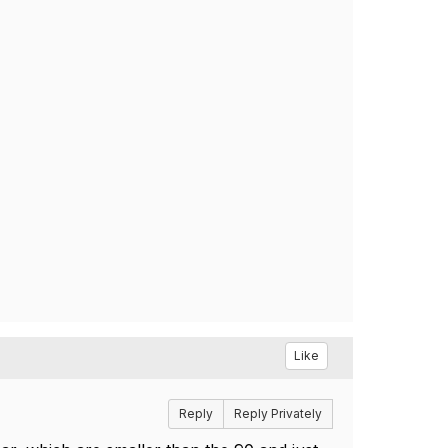
Like
Reply
Reply Privately