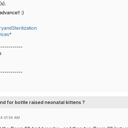
s).
advance!! :)
yandSterilization
ices*
------------
s
------------
 for bottle raised neonatal kittens ?
4 01:34 AM