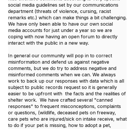
social media guidelines set by our communications
department (threats of violence, cursing, racist
remarks etc.) which can make things a bit challenging.
We have only been able to have our own social
media accounts for just under a year so we are
coping with now having an open forum to directly
interact with the public in a new way.
In general our community will pop in to correct
misinformation and defend us against negative
comments, but we do try to address negative and
misinformed comments when we can. We always
work to back up our responses with data which is all
subject to public records request so it is generally
easier to be upfront with the facts and the realities of
shelter work. We have crafted several "canned
responses" to frequent misconceptions, complaints
or questions, (wildlife, deceased pets on freeway,
care pets who are injured/sick on intake receive, what
to do if your pet is missing, how to adopt a pet,