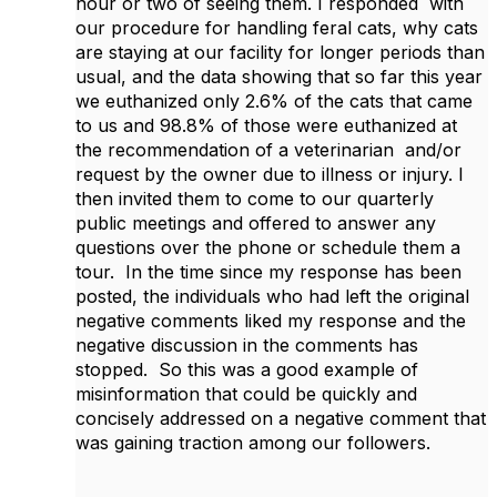
hour or two of seeing them. I responded with
our procedure for handling feral cats, why cats
are staying at our facility for longer periods than
usual, and the data showing that so far this year
we euthanized only 2.6% of the cats that came
to us and 98.8% of those were euthanized at
the recommendation of a veterinarian and/or
request by the owner due to illness or injury. I
then invited them to come to our quarterly
public meetings and offered to answer any
questions over the phone or schedule them a
tour. In the time since my response has been
posted, the individuals who had left the original
negative comments liked my response and the
negative discussion in the comments has
stopped. So this was a good example of
misinformation that could be quickly and
concisely addressed on a negative comment that
was gaining traction among our followers.