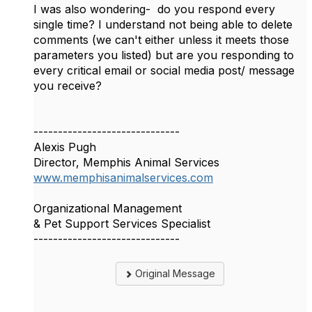
I was also wondering- do you respond every
single time? I understand not being able to delete
comments (we can't either unless it meets those
parameters you listed) but are you responding to
every critical email or social media post/ message
you receive?
------------------------------
Alexis Pugh
Director, Memphis Animal Services
www.memphisanimalservices.com
Organizational Management
& Pet Support Services Specialist
------------------------------
Original Message