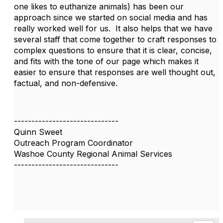
one likes to euthanize animals) has been our
approach since we started on social media and has
really worked well for us. It also helps that we have
several staff that come together to craft responses to
complex questions to ensure that it is clear, concise,
and fits with the tone of our page which makes it
easier to ensure that responses are well thought out,
factual, and non-defensive.
------------------------------
Quinn Sweet
Outreach Program Coordinator
Washoe County Regional Animal Services
------------------------------