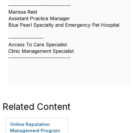
------------------------------
Marissa Reid
Assistant Practice Manager
Blue Pearl Specialty and Emergency Pet Hospital
-----------------
Access To Care Specialist
Clinic Management Specialist
------------------------------
Related Content
Online Reputation
Management Program