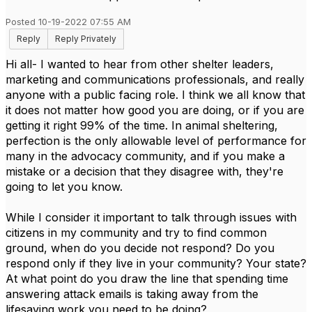
Posted 10-19-2022 07:55 AM
Reply
Reply Privately
Hi all- I wanted to hear from other shelter leaders,
marketing and communications professionals, and really
anyone with a public facing role. I think we all know that
it does not matter how good you are doing, or if you are
getting it right 99% of the time. In animal sheltering,
perfection is the only allowable level of performance for
many in the advocacy community, and if you make a
mistake or a decision that they disagree with, they're
going to let you know.
While I consider it important to talk through issues with
citizens in my community and try to find common
ground, when do you decide not respond? Do you
respond only if they live in your community? Your state?
At what point do you draw the line that spending time
answering attack emails is taking away from the
lifesaving work you need to be doing?