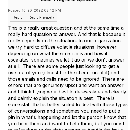
Posted 10-20-2022 02:42 PM
Reply
Reply Privately
This is a really great question and at the same time a
really hard question to answer. And that is because it
really depends on the situation. In our organization
we try hard to diffuse volatile situations, however
depending on what the situation is and how it
escalates, sometimes we let it go or we don't answer
at all. There are some people just looking to get a
rise out of you (almost for the sheer fun of it) and
those emails and calls need to be ignored. There are
others that are genuinely upset and want an answer
and I think trying your best to de-escalate and clearly
and calmly explain the situation is best. There is
some staff that is better suited to deal with these types
of conversations and sometimes you need to put a
pin in what's happening and let the person know that
you hear them and want to help them, but you need