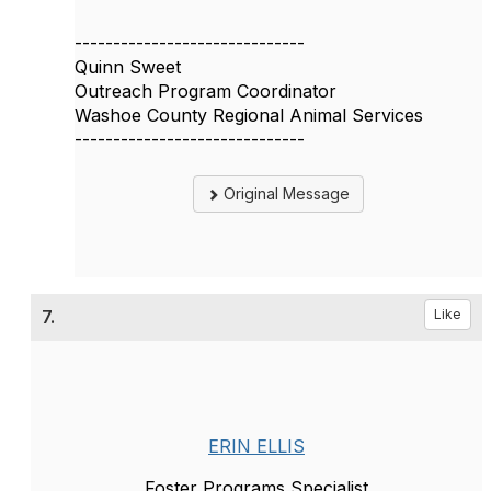
------------------------------
Quinn Sweet
Outreach Program Coordinator
Washoe County Regional Animal Services
------------------------------
Original Message
7.
Like
ERIN ELLIS
Foster Programs Specialist