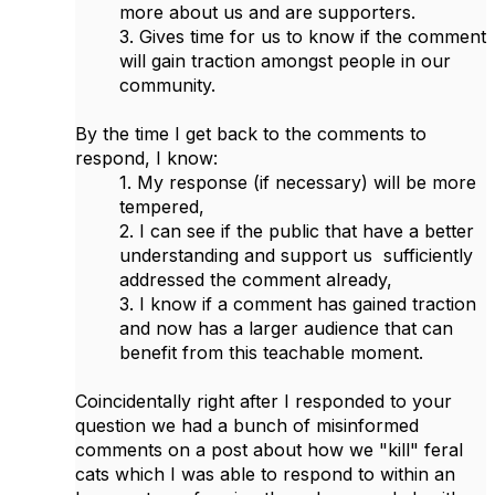
more about us and are supporters.
3. Gives time for us to know if the comment
will gain traction amongst people in our
community.
By the time I get back to the comments to
respond, I know:
1. My response (if necessary) will be more
tempered,
2. I can see if the public that have a better
understanding and support us sufficiently
addressed the comment already,
3. I know if a comment has gained traction
and now has a larger audience that can
benefit from this teachable moment.
Coincidentally right after I responded to your
question we had a bunch of misinformed
comments on a post about how we "kill" feral
cats which I was able to respond to within an