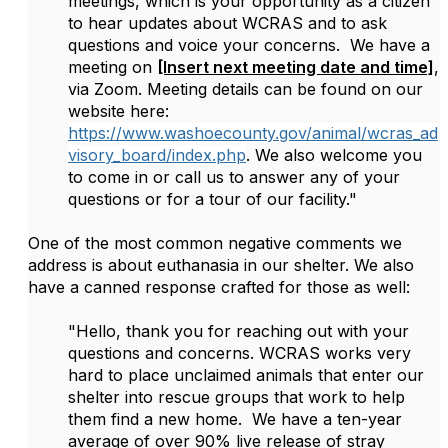
meetings, which is your opportunity as a citizen
to hear updates about WCRAS and to ask
questions and voice your concerns. We have a
meeting on
[Insert next meeting date and time]
,
via Zoom. Meeting details can be found on our
website here:
https://www.washoecounty.gov/animal/wcras_ad
visory_board/index.php
. We also welcome you
to come in or call us to answer any of your
questions or for a tour of our facility."
One of the most common negative comments we
address is about euthanasia in our shelter. We also
have a canned response crafted for those as well:
"Hello, thank you for reaching out with your
questions and concerns. WCRAS works very
hard to place unclaimed animals that enter our
shelter into rescue groups that work to help
them find a new home. We have a ten-year
average of over 90% live release of stray