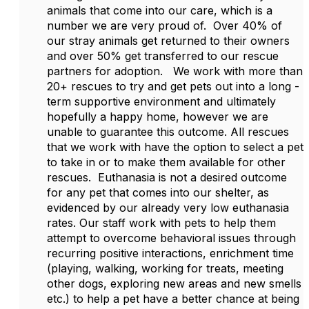
animals that come into our care, which is a
number we are very proud of. Over 40% of
our stray animals get returned to their owners
and over 50% get transferred to our rescue
partners for adoption. We work with more than
20+ rescues to try and get pets out into a long -
term supportive environment and ultimately
hopefully a happy home, however we are
unable to guarantee this outcome. All rescues
that we work with have the option to select a pet
to take in or to make them available for other
rescues. Euthanasia is not a desired outcome
for any pet that comes into our shelter, as
evidenced by our already very low euthanasia
rates. Our staff work with pets to help them
attempt to overcome behavioral issues through
recurring positive interactions, enrichment time
(playing, walking, working for treats, meeting
other dogs, exploring new areas and new smells
etc.) to help a pet have a better chance at being