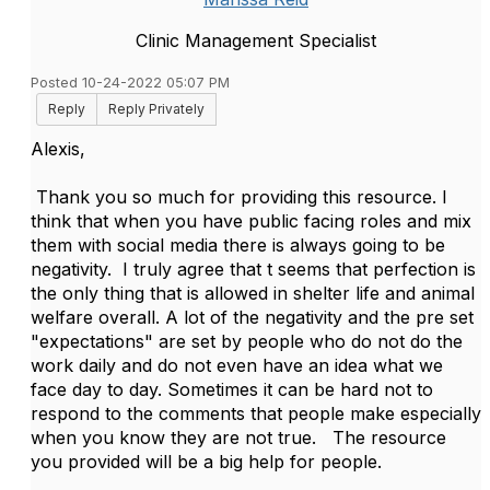
Clinic Management Specialist
Posted 10-24-2022 05:07 PM
Reply
Reply Privately
Alexis,
Thank you so much for providing this resource. I
think that when you have public facing roles and mix
them with social media there is always going to be
negativity. I truly agree that t seems that perfection is
the only thing that is allowed in shelter life and animal
welfare overall. A lot of the negativity and the pre set
"expectations" are set by people who do not do the
work daily and do not even have an idea what we
face day to day. Sometimes it can be hard not to
respond to the comments that people make especially
when you know they are not true. The resource
you provided will be a big help for people.