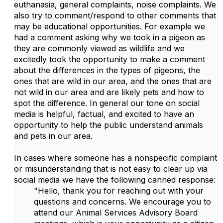
euthanasia, general complaints, noise complaints. We
also try to comment/respond to other comments that
may be educational opportunities. For example we
had a comment asking why we took in a pigeon as
they are commonly viewed as wildlife and we
excitedly took the opportunity to make a comment
about the differences in the types of pigeons, the
ones that are wild in our area, and the ones that are
not wild in our area and are likely pets and how to
spot the difference. In general our tone on social
media is helpful, factual, and excited to have an
opportunity to help the public understand animals
and pets in our area.
In cases where someone has a nonspecific complaint
or misunderstanding that is not easy to clear up via
social media we have the following canned response:
"Hello, thank you for reaching out with your
questions and concerns. We encourage you to
attend our Animal Services Advisory Board