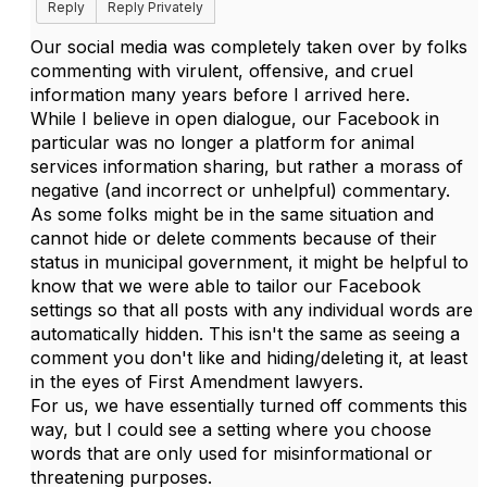
Reply
Reply Privately
Our social media was completely taken over by folks
commenting with virulent, offensive, and cruel
information many years before I arrived here.
While I believe in open dialogue, our Facebook in
particular was no longer a platform for animal
services information sharing, but rather a morass of
negative (and incorrect or unhelpful) commentary.
As some folks might be in the same situation and
cannot hide or delete comments because of their
status in municipal government, it might be helpful to
know that we were able to tailor our Facebook
settings so that all posts with any individual words are
automatically hidden. This isn't the same as seeing a
comment you don't like and hiding/deleting it, at least
in the eyes of First Amendment lawyers.
For us, we have essentially turned off comments this
way, but I could see a setting where you choose
words that are only used for misinformational or
threatening purposes.