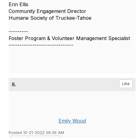
Erin Ellis
Community Engagement Director
Humane Society of Truckee-Tahoe
---------
Foster Program & Volunteer Management Specialist
------------------------------
8.
Like
Emily Wood
Posted 10-21-2022 06:36 AM