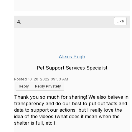
4.
Like
Alexis Pugh
Pet Support Services Specialist
Posted 10-20-2022 09:53 AM
Reply
Reply Privately
Thank you so much for sharing! We also believe in
transparency and do our best to put out facts and
data to support our actions, but I really love the
idea of the videos (what does it mean when the
shelter is full, etc.).