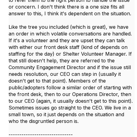
to refer them to the right person to handle the issue
or concern. I don't think there is a one size fits all
answer to this, I think it's dependent on the situation.
Like the tree you included (which is great), we have
an order in which volatile conversations are handled.
If it's a volunteer and they are upset they can talk
with either our front desk staff (kind of depends on
staffing for the day) or Shelter Volunteer Manager. If
that still doesn't help, they are referred to the
Community Engagement Director and if the issue still
needs resolution, our CEO can step in (usually it
doesn't get to that point). Members of the
public/adopters follow a similar order of starting with
the front desk, then to our Operations Director, then
to our CEO (again, it usually doesn't get to this point).
Sometimes issues go straight to the CEO. We live in a
small town, so it just depends on the situation and
who the disgruntled person is.
------------------------------