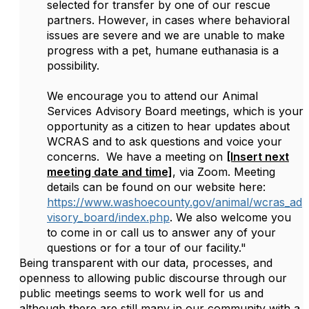
selected for transfer by one of our rescue
partners. However, in cases where behavioral
issues are severe and we are unable to make
progress with a pet, humane euthanasia is a
possibility.
We encourage you to attend our Animal
Services Advisory Board meetings, which is your
opportunity as a citizen to hear updates about
WCRAS and to ask questions and voice your
concerns. We have a meeting on
[Insert next
meeting date and time]
, via Zoom. Meeting
details can be found on our website here:
https://www.washoecounty.gov/animal/wcras_ad
visory_board/index.php
. We also welcome you
to come in or call us to answer any of your
questions or for a tour of our facility."
Being transparent with our data, processes, and
openness to allowing public discourse through our
public meetings seems to work well for us and
although there are still many in our community with a