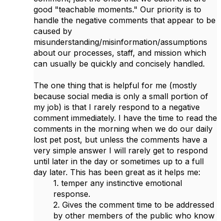
good "teachable moments." Our priority is to
handle the negative comments that appear to be
caused by
misunderstanding/misinformation/assumptions
about our processes, staff, and mission which
can usually be quickly and concisely handled.
The one thing that is helpful for me (mostly
because social media is only a small portion of
my job) is that I rarely respond to a negative
comment immediately. I have the time to read the
comments in the morning when we do our daily
lost pet post, but unless the comments have a
very simple answer I will rarely get to respond
until later in the day or sometimes up to a full
day later. This has been great as it helps me:
1. temper any instinctive emotional
response.
2. Gives the comment time to be addressed
by other members of the public who know