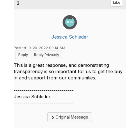
3.
Like
Jessica Schleder
Posted 10-20-2022 09:14 AM
Reply
Reply Privately
This is a great response, and demonstrating
transparency is so important for us to get the buy
in and support from our communities.
------------------------------
Jessica Schleder
------------------------------
Original Message