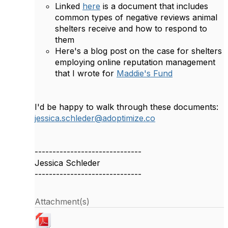
Linked
here
is a document that includes
common types of negative reviews animal
shelters receive and how to respond to
them
Here's a blog post on the case for shelters
employing online reputation management
that I wrote for
Maddie's Fund
I'd be happy to walk through these documents:
jessica.schleder@adoptimize.co
------------------------------
Jessica Schleder
------------------------------
Attachment(s)