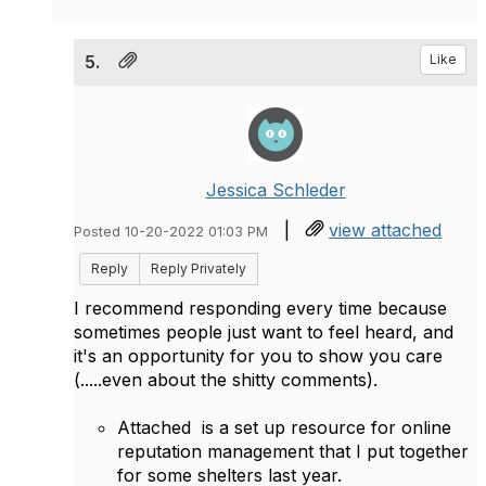
5.
Like
Jessica Schleder
|
view attached
Posted 10-20-2022 01:03 PM
Reply
Reply Privately
I recommend responding every time because
sometimes people just want to feel heard, and
it's an opportunity for you to show you care
(.....even about the shitty comments).
Attached is a set up resource for online
reputation management that I put together
for some shelters last year.