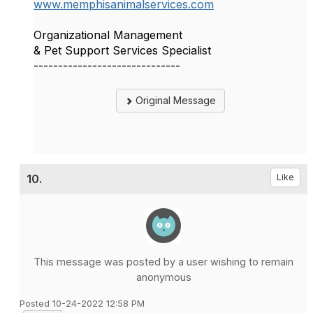
www.memphisanimalservices.com
Organizational Management
& Pet Support Services Specialist
------------------------------
Original Message
10.
Like
This message was posted by a user wishing to remain
anonymous
Posted 10-24-2022 12:58 PM