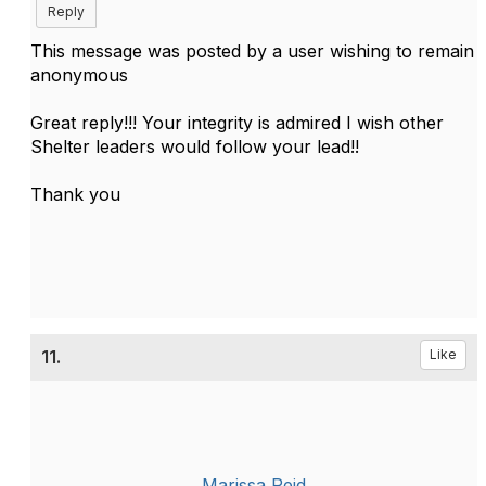
Reply
This message was posted by a user wishing to remain
anonymous
Great reply!!! Your integrity is admired I wish other
Shelter leaders would follow your lead!!
Thank you
11.
Like
Marissa Reid