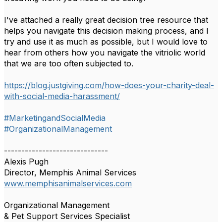
I've attached a really great decision tree resource that
helps you navigate this decision making process, and I
try and use it as much as possible, but I would love to
hear from others how you navigate the vitriolic world
that we are too often subjected to.
https://blog.justgiving.com/how-does-your-charity-deal-
with-social-media-harassment/
#MarketingandSocialMedia
#OrganizationalManagement
------------------------------
Alexis Pugh
Director, Memphis Animal Services
www.memphisanimalservices.com
Organizational Management
& Pet Support Services Specialist