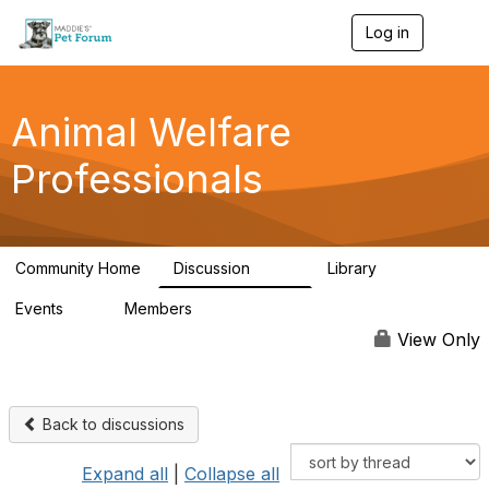
Log in
T
o
g
g
l
Animal Welfare
e
n
Professionals
a
v
i
g
a
Community Home
Discussion
Library
t
29K
2.4K
i
Events
Members
o
4
98.4K
n
View Only
Back to discussions
Expand all
|
Collapse all