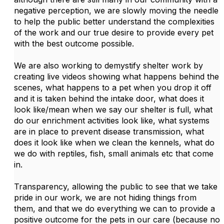
negative perception, we are slowly moving the needle
to help the public better understand the complexities
of the work and our true desire to provide every pet
with the best outcome possible.
We are also working to demystify shelter work by
creating live videos showing what happens behind the
scenes, what happens to a pet when you drop it off
and it is taken behind the intake door, what does it
look like/mean when we say our shelter is full, what
do our enrichment activities look like, what systems
are in place to prevent disease transmission, what
does it look like when we clean the kennels, what do
we do with reptiles, fish, small animals etc that come
in.
Transparency, allowing the public to see that we take
pride in our work, we are not hiding things from
them, and that we do everything we can to provide a
positive outcome for the pets in our care (because no