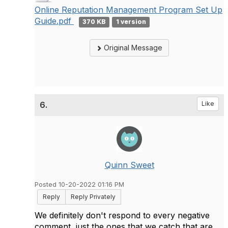
Online Reputation Management Program Set Up
Guide.pdf
370 KB
1 version
Original Message
6.
Like
Quinn Sweet
Posted 10-20-2022 01:16 PM
Reply
Reply Privately
We definitely don't respond to every negative
comment, just the ones that we catch that are