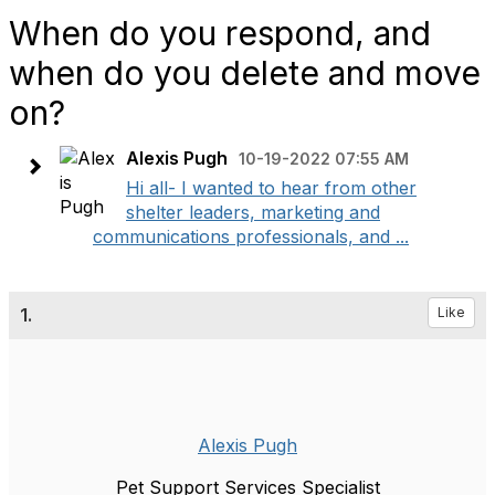
When do you respond, and
when do you delete and move
on?
Alexis Pugh
10-19-2022 07:55 AM
Hi all- I wanted to hear from other
shelter leaders, marketing and
communications professionals, and ...
1.
Like
Alexis Pugh
Pet Support Services Specialist