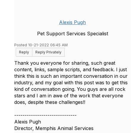
Alexis Pugh
Pet Support Services Specialist
Posted 10-21-2022 06:45 AM
Reply
Reply Privately
Thank you everyone for sharing, such great
content, links, sample scripts, and feedback. I just
think this is such an important conversation in our
industry, and my goal with this post was to get this
kind of conversation going. You guys are all rock
stars and I am in awe of the work that everyone
does, despite these challenges!!
------------------------------
Alexis Pugh
Director, Memphis Animal Services