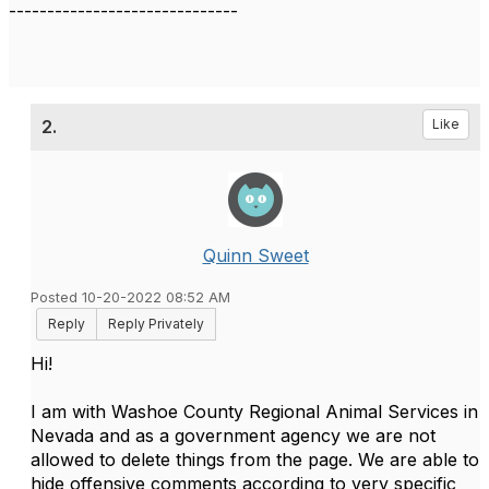
------------------------------
2.
Like
Quinn Sweet
Posted 10-20-2022 08:52 AM
Reply
Reply Privately
Hi!
I am with Washoe County Regional Animal Services in
Nevada and as a government agency we are not
allowed to delete things from the page. We are able to
hide offensive comments according to very specific