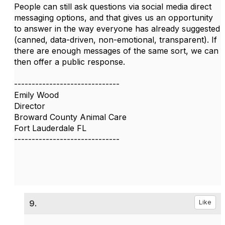
People can still ask questions via social media direct
messaging options, and that gives us an opportunity
to answer in the way everyone has already suggested
(canned, data-driven, non-emotional, transparent). If
there are enough messages of the same sort, we can
then offer a public response.
------------------------------
Emily Wood
Director
Broward County Animal Care
Fort Lauderdale FL
------------------------------
9.
Like