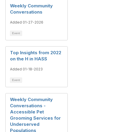
Weekly Community
Conversations
Added 01-27-2026
Event
Top Insights from 2022
on the H in HASS
Added 01-18-2023
Event
Weekly Community
Conversations -
Accessible Pet
Grooming Services for
Underserved
Populations