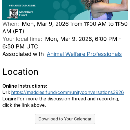
When:
Mon, Mar 9, 2026 from 11:00 AM to 11:50
AM (PT)
Your local time:
Mon, Mar 9, 2026, 6:00 PM -
6:50 PM UTC
Associated with
Animal Welfare Professionals
Location
Online Instructions:
Url:
https://maddies.fund/communityconversations3926
Login:
For more the discussion thread and recording,
click the link above.
Download to Your Calendar