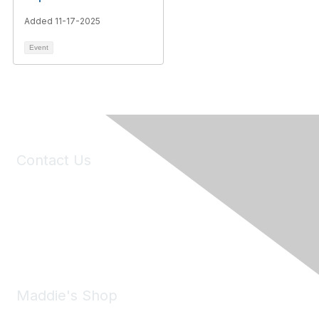
Added 11-17-2025
Event
Contact Us
6150 Stoneridge Mall Road, Suite 125
Pleasanton, CA 94588
Phone:
(925) 310-5450
Email:
forumhelp@maddiesfund.org
Maddie's Shop