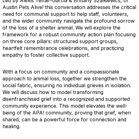
Led by Alexis Telfair-Garcia & Brittany Szalkiewics, of
Austin Pets Alive! this conversation addresses the critical
need for communal support to help staff, volunteers,
and the wider community navigate the profound sorrow
of the loss of a shelter animal. We will explore the
framework for a robust community action plan focusing
on three core pillars: structured support groups,
heartfelt remembrance celebrations, and practicing
empathy to foster collective support.
With a focus on community and a compassionate
approach to animal loss, together we strengthen the
social fabric, ensuring no individual grieves in isolation.
We will discuss how to model transforming
disenfranchised grief into a recognized and supported
community experience. This model elevates the well-
being of the APA! community, proving that grief, when
shared, can be a powerful force for connection and
healing.