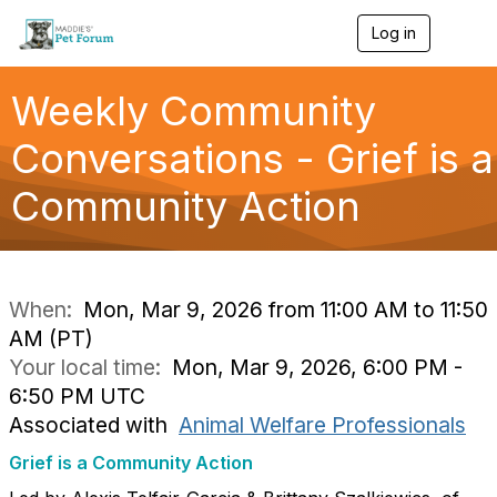
Log in
T
o
g
g
Weekly Community
l
e
Conversations - Grief is a
n
a
Community Action
v
i
g
a
t
i
When:
Mon, Mar 9, 2026 from 11:00 AM to 11:50
o
AM (PT)
n
Your local time:
Mon, Mar 9, 2026, 6:00 PM -
6:50 PM UTC
Associated with
Animal Welfare Professionals
Grief is a Community Action