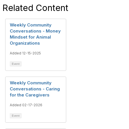
Related Content
Weekly Community
Conversations - Money
Mindset for Animal
Organizations
Added 12-15-2025
Event
Weekly Community
Conversations - Caring
for the Caregivers
Added 02-17-2026
Event