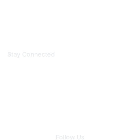
Take a look at the Maddie's Shop
All kinds of goodies for you and your pet.
Shop Now
Stay Connected
Join Maddie's Mailing List
We will not share your information with third parties.
Follow Us