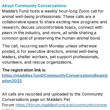
About Community Conversations
:
Maddie’s Fund hosts a weekly hour-long Zoom call for
animal well-being professionals. These calls are a
collaborative space to share exciting new programs and
research, discuss uncomfortable topics, connect with
peers in the industry, and more, all while sharing a
common goal of preserving the human-animal bond.
This call, recurring each Monday unless otherwise
posted, is for executive directors, animal well-being
leaders, shelter workers, pet support professionals,
volunteers, and rescue organizations.
The registration link is:
https://maddies.fund/CommunityConversationsRegistr
ation2025
All calls are recorded and uploaded to the Community
Conversations page on Maddie’s Pet
Forum
https://forum.maddiesfund.org/communityconver