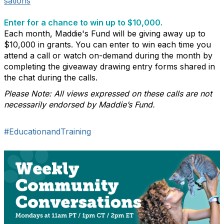
sations
Enter for a chance to win up to $10,000.
Each month, Maddie's Fund will be giving away up to
$10,000 in grants. You can enter to win each time you
attend a call or watch on-demand during the month by
completing the giveaway drawing entry forms shared in
the chat during the calls.
Please Note: All views expressed on these calls are not
necessarily endorsed by Maddie’s Fund.
#EducationandTraining