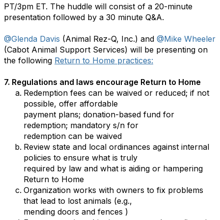
PT/3pm ET. The huddle will consist of a 20-minute
presentation followed by a 30 minute Q&A.
@Glenda Davis
(Animal Rez-Q, Inc.) and
@Mike Wheeler
(Cabot Animal Support Services) will be presenting on
the following
Return to Home practices:
7. Regulations and laws encourage Return to Home
Redemption fees can be waived or reduced; if not
possible, offer affordable
payment plans; donation-based fund for
redemption; mandatory s/n for
redemption can be waived
Review state and local ordinances against internal
policies to ensure what is truly
required by law and what is aiding or hampering
Return to Home
Organization works with owners to fix problems
that lead to lost animals (e.g.,
mending doors and fences )