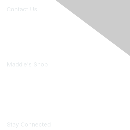
Contact Us
6150 Stoneridge Mall Road, Suite 125
Pleasanton, CA 94588
Phone:
(925) 310-5450
Email:
forumhelp@maddiesfund.org
Maddie's Shop
Take a look at the Maddie's Shop
All kinds of goodies for you and your pet.
Shop Now
Stay Connected