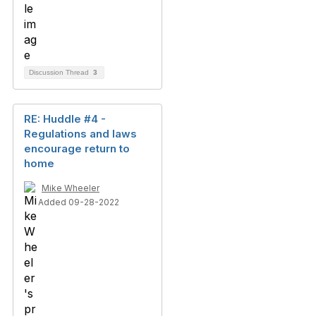
Discussion Thread
3
RE: Huddle #4 -
Regulations and laws
encourage return to
home
Mike Wheeler
Added 09-28-2022