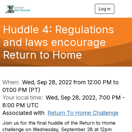
Log in
T
o
g
g
Huddle 4: Regulations
l
e
and laws encourage
n
a
Return to Home
v
i
g
a
t
i
When:
Wed, Sep 28, 2022 from 12:00 PM to
o
01:00 PM (PT)
n
Your local time:
Wed, Sep 28, 2022, 7:00 PM -
8:00 PM UTC
Associated with
Return To Home Challenge
Join us for the final huddle of the Return to Home
challenge on Wednesday, September 28 at 12pm