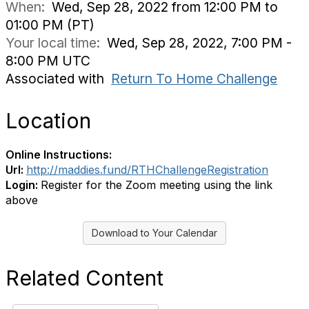
When:
Wed, Sep 28, 2022 from 12:00 PM to
01:00 PM (PT)
Your local time:
Wed, Sep 28, 2022, 7:00 PM -
8:00 PM UTC
Associated with
Return To Home Challenge
Location
Online Instructions:
Url:
http://maddies.fund/RTHChallengeRegistration
Login:
Register for the Zoom meeting using the link
above
Download to Your Calendar
Related Content