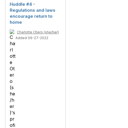
Huddle #4 -
Regulations and laws
encourage return to
home
Charlotte Otero (she/her)
Added 09-27-2022