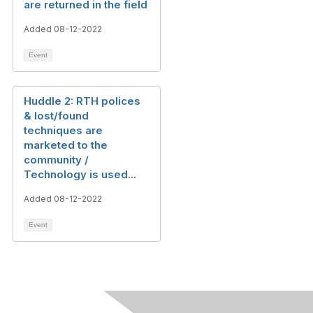
are returned in the field
Added 08-12-2022
Event
Huddle 2: RTH polices
& lost/found
techniques are
marketed to the
community /
Technology is used...
Added 08-12-2022
Event