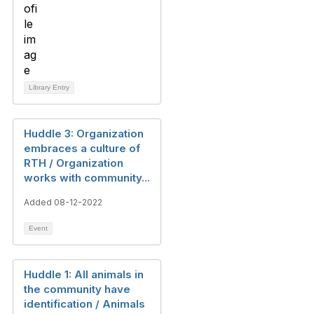
Library Entry
Huddle 3: Organization
embraces a culture of
RTH / Organization
works with community...
Added 08-12-2022
Event
Huddle 1: All animals in
the community have
identification / Animals