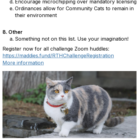
Encourage microchipping over mandatory licensing
Ordinances allow for Community Cats to remain in
their environment
8.
Other
Something not on this list. Use your imagination!
Register now for all challenge Zoom huddles:
https://maddies.fund/RTHChallengeRegistration
More information