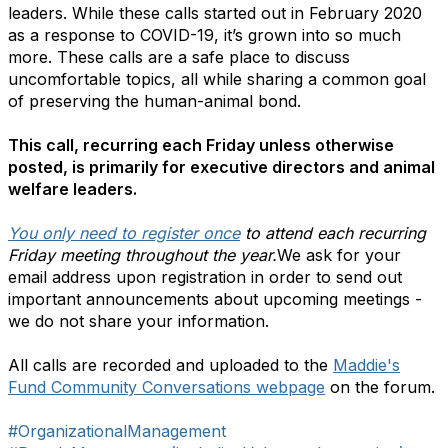
leaders. While these calls started out in February 2020
as a response to COVID-19, it’s grown into so much
more. These calls are a safe place to discuss
uncomfortable topics, all while sharing a common goal
of preserving the human-animal bond.
This call, recurring each Friday unless otherwise
posted, is primarily for executive directors and animal
welfare leaders.
You only need to register once
to attend each recurring
Friday meeting throughout the year.
We ask for your
email address upon registration in order to send out
important announcements about upcoming meetings -
we do not share your information.
All calls are recorded and uploaded to the
Maddie's
Fund Community Conversations webpage
on the forum.
#OrganizationalManagement