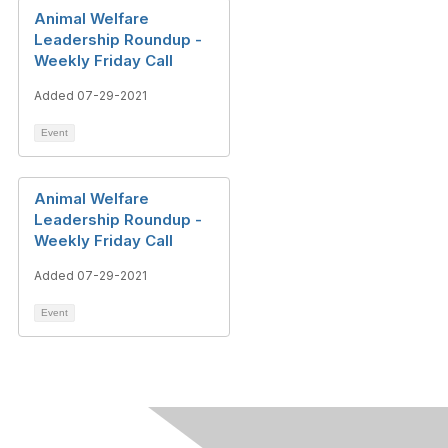
Animal Welfare
Leadership Roundup -
Weekly Friday Call
Added 07-29-2021
Event
Animal Welfare
Leadership Roundup -
Weekly Friday Call
Added 07-29-2021
Event