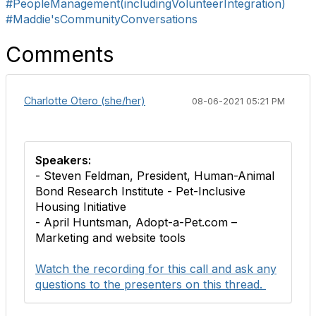
#PeopleManagement(includingVolunteerIntegration)
#Maddie'sCommunityConversations
Comments
Charlotte Otero (she/her)
08-06-2021 05:21 PM
Speakers:
- Steven Feldman, President, Human-Animal
Bond Research Institute - Pet-Inclusive
Housing Initiative
- April Huntsman, Adopt-a-Pet.com –
Marketing and website tools
Watch the recording for this call and ask any
questions to the presenters on this thread.