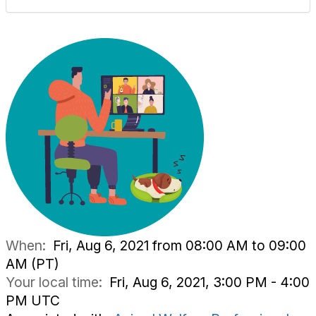
When:
Fri, Aug 6, 2021 from 08:00 AM to 09:00
AM (PT)
Your local time:
Fri, Aug 6, 2021, 3:00 PM - 4:00
PM UTC