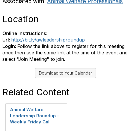
Associated with
Animal Welfare Professionals
Location
Online Instructions:
Url:
http://bit.ly/awleadershiproundup
Login:
Follow the link above to register for this meeting
once then use the same link at the time of the event and
select "Join Meeting" to join.
Download to Your Calendar
Related Content
Animal Welfare
Leadership Roundup -
Weekly Friday Call