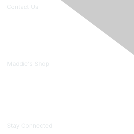
Contact Us
6150 Stoneridge Mall Road, Suite 125
Pleasanton, CA 94588
Phone:
(925) 310-5450
Email:
forumhelp@maddiesfund.org
Maddie's Shop
Take a look at the Maddie's Shop
All kinds of goodies for you and your pet.
Shop Now
Stay Connected