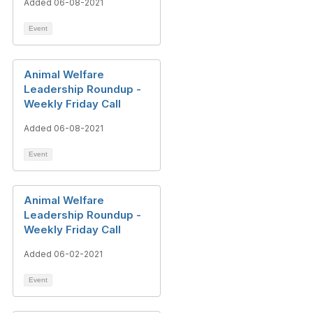
Added 06-08-2021
Event
Animal Welfare
Leadership Roundup -
Weekly Friday Call
Added 06-08-2021
Event
Animal Welfare
Leadership Roundup -
Weekly Friday Call
Added 06-02-2021
Event