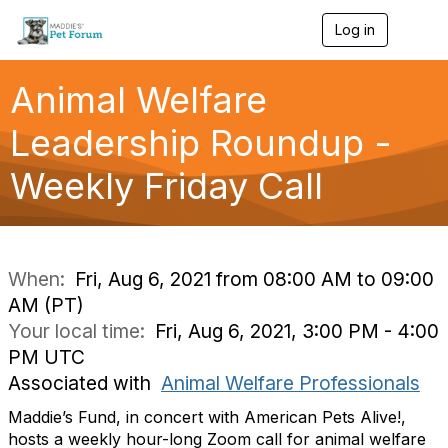
Log in
T
o
g
g
Animal Welfare
l
e
Leadership Roundup -
n
a
Weekly Friday Call
v
i
g
a
t
i
When:
Fri, Aug 6, 2021 from 08:00 AM to 09:00
o
AM (PT)
n
Your local time:
Fri, Aug 6, 2021, 3:00 PM - 4:00
PM UTC
Associated with
Animal Welfare Professionals
Maddie’s Fund, in concert with American Pets Alive!,
hosts a weekly hour-long Zoom call for animal welfare