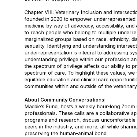
Chapter VIII: Veterinary Inclusion and Intersection
founded in 2020 to empower underrepresented g
medicine by way of advocacy, accessibility, and 
to reach people who belong to multiple underre
marginalized groups based on race, ethnicity, dis
sexuality. Identifying and understanding intersect
underrepresentation is integral to addressing sy
understanding privilege within our profession 
the spectrum of privilege affects our ability to p
spectrum of care. To highlight these values, we
equitable education and clinical care opportunit
communities within and outside of the veterinary
About Community Conversations
:
Maddie’s Fund, hosts a weekly hour-long Zoom c
professionals. These calls are a collaborative s
programs and research, discuss uncomfortable 
peers in the industry, and more, all while shar
preserving the human-animal bond.