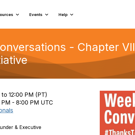
ources
Events
Help
versations - Chapter VIII:
iative
 to 12:00 PM (PT)
0 PM - 8:00 PM UTC
onals
under & Executive