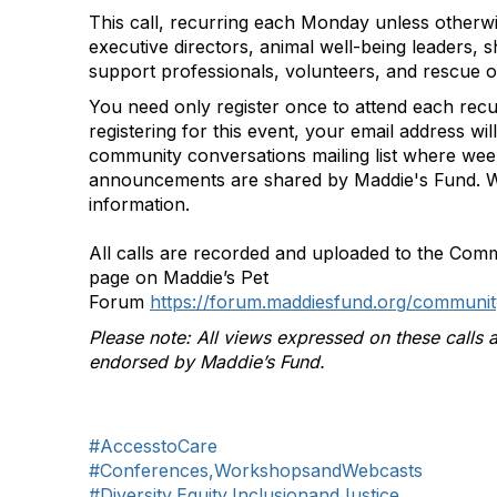
This call, recurring each Monday unless otherwi
executive directors, animal well-being leaders, s
support professionals, volunteers, and rescue o
You need only register once to attend each recu
registering for this event, your email address wi
community conversations mailing list where we
announcements are shared by Maddie's Fund. W
information.
All calls are recorded and uploaded to the Com
page on Maddie’s Pet
Forum
https://forum.maddiesfund.org/communit
Please note: All views expressed on these calls a
endorsed by Maddie’s Fund.
#AccesstoCare
#Conferences,WorkshopsandWebcasts
#Diversity,Equity,InclusionandJustice