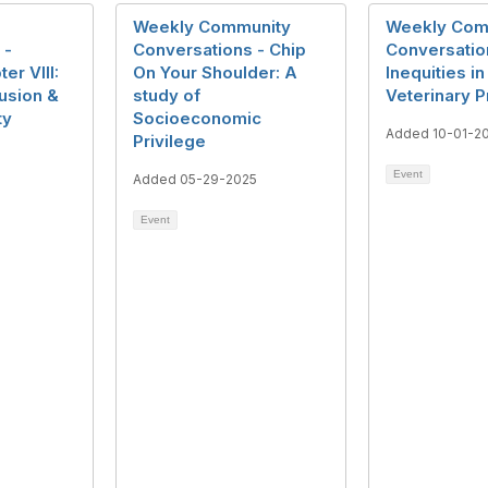
Weekly Community
Weekly Com
 -
Conversations - Chip
Conversation
er VIII:
On Your Shoulder: A
Inequities in
lusion &
study of
Veterinary 
ty
Socioeconomic
Added 10-01-2
Privilege
Event
Added 05-29-2025
Event