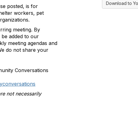
Download to Yo
se posted, is for
helter workers, pet
rganizations.
rring meeting.
By
ll be added to our
ekly meeting agendas and
e do not share your
munity Conversations
yconversations
re not necessarily