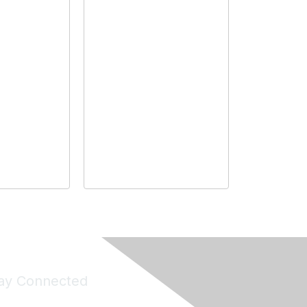
ay Connected