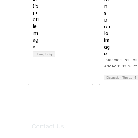
Library Entry
Maddie's Pet Fo
Added 11-10-2022
Discussion Thread
4
Contact Us
6150 Stoneridge Mall Road, Suite 125