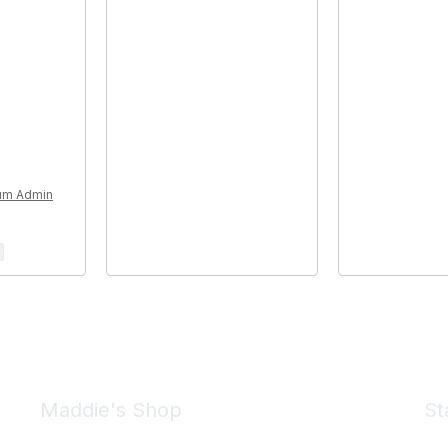
rum Admin
Maddie's Shop
St
Take a look at the Maddie's Shop