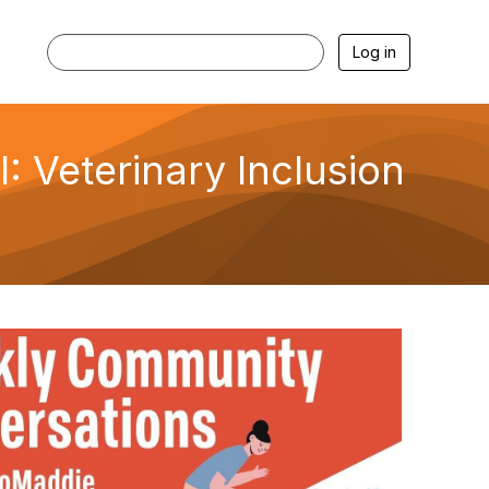
Log in
 Veterinary Inclusion