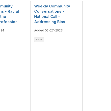
munity
Weekly Community
s - Racial
Conversations -
 the
National Call -
Profession
Addressing Bias
024
Added 02-27-2023
Event