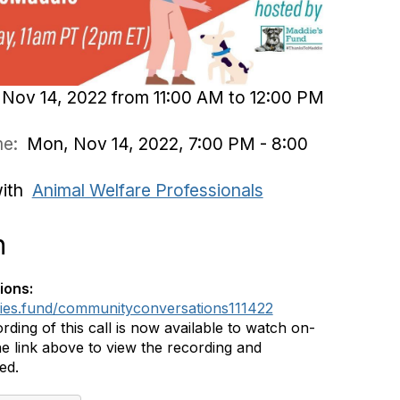
Nov 14, 2022 from 11:00 AM to 12:00 PM
ime:
Mon, Nov 14, 2022, 7:00 PM - 8:00
with
Animal Welfare Professionals
n
ions:
dies.fund/communityconversations111422
rding of this call is now available to watch on-
e link above to view the recording and
ed.