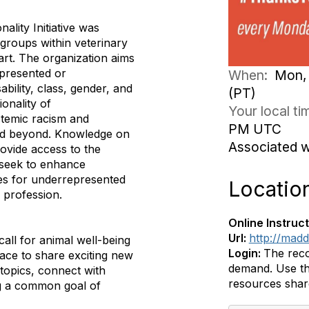
ality Initiative was
roups within veterinary
art. The organization aims
presented or
When:
Mon, 
ability, class, gender, and
(PT)
ionality of
Your local t
stemic racism and
PM UTC
and beyond. Knowledge on
Associated 
rovide access to the
 seek to enhance
ies for underrepresented
Locatio
 profession.
Online Instruct
Url:
http://mad
all for animal well-being
Login:
The reco
pace to share exciting new
demand. Use th
topics, connect with
resources shar
ing a common goal of