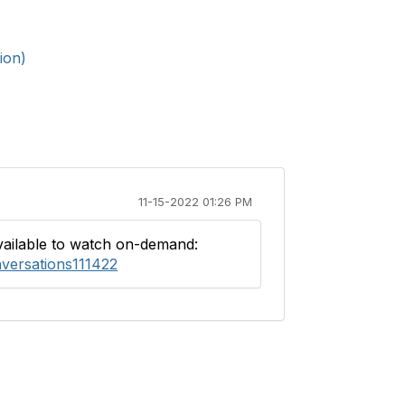
ion)
11-15-2022 01:26 PM
available to watch on-demand:
versations111422