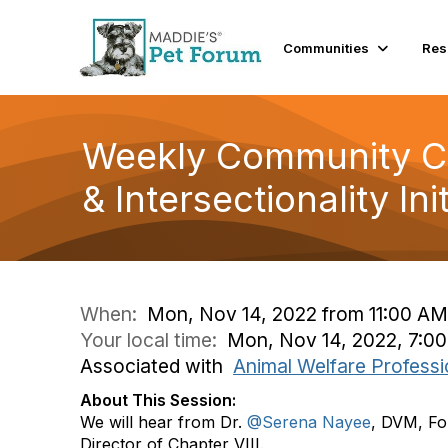
Communities
Res
Weekly Community Con
& Intersectionality Init
When:
Mon, Nov 14, 2022 from 11:00 AM
Your local time:
Mon, Nov 14, 2022, 7:0
Associated with
Animal Welfare Professi
About This Session:
We will hear from Dr.
@Serena Nayee
, DVM, Fo
Director of Chapter VIII.