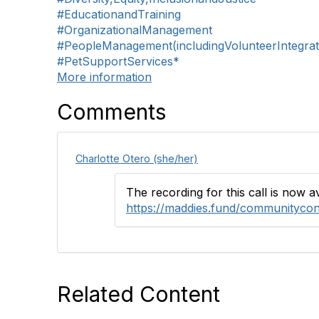
#EducationandTraining
#OrganizationalManagement
#PeopleManagement(includingVolunteerIntegrat
#PetSupportServices*
More information
Comments
Charlotte Otero (she/her)
The recording for this call is now 
https://maddies.fund/communitycon
Related Content