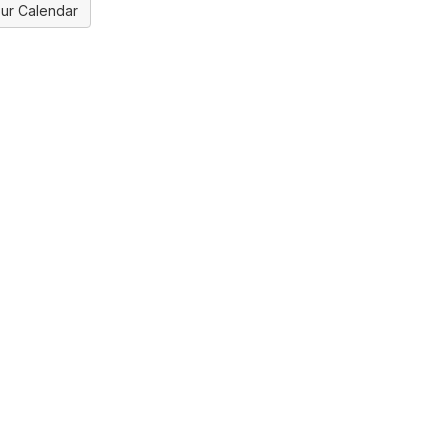
ur Calendar