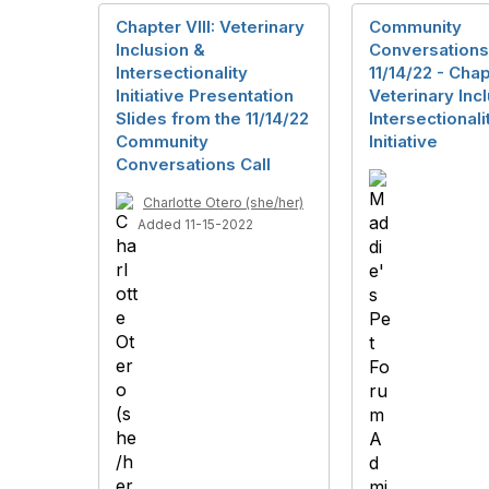
Chapter VIII: Veterinary
Community
Inclusion &
Conversations
Intersectionality
11/14/22 - Chapt
Initiative Presentation
Veterinary Inc
Slides from the 11/14/22
Intersectionali
Community
Initiative
Conversations Call
Charlotte Otero (she/her)
Added 11-15-2022